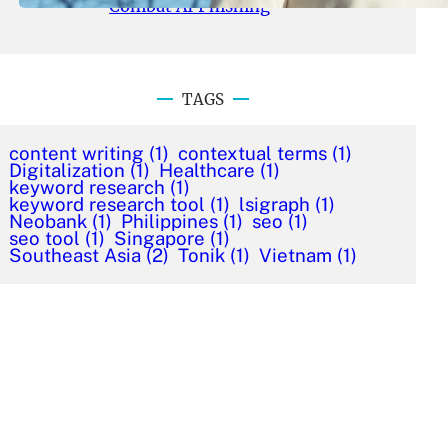
Combat AI Phishing
TAGS
content writing
(1)
contextual terms
(1)
Digitalization
(1)
Healthcare
(1)
keyword research
(1)
keyword research tool
(1)
lsigraph
(1)
Neobank
(1)
Philippines
(1)
seo
(1)
seo tool
(1)
Singapore
(1)
Southeast Asia
(2)
Tonik
(1)
Vietnam
(1)