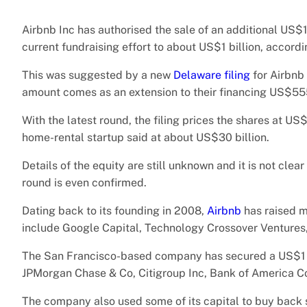
Airbnb Inc has authorised the sale of an additional US$15
current fundraising effort to about US$1 billion, accord
This was suggested by a new
Delaware filing
for Airbnb 
amount comes as an extension to their financing US$55
With the latest round, the filing prices the shares at US
home-rental startup said at about US$30 billion.
Details of the equity are still unknown and it is not clea
round is even confirmed.
Dating back to its founding in 2008,
Airbnb
has raised m
include Google Capital, Technology Crossover Ventures
The San Francisco-based company has secured a US$1 bil
JPMorgan Chase & Co, Citigroup Inc, Bank of America C
The company also used some of its capital to buy back 