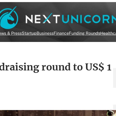
ws & Press
Startup
Business
Finance
Funding Rounds
Healthc
draising round to US$ 1