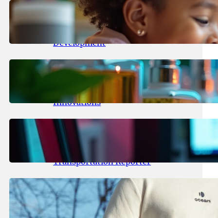
May 25, 2026
.
yasmeeta
Maka Kids Launches Innovative
Streaming App Focusing on Child
Development
May 24, 2026
.
yasmeeta
Startup Patina Revolutionizes
Fragrance Industry with AI
Innovations
May 23, 2026
.
yasmeeta
TechCrunch Expands Team with
Experienced Audio Producer and
Transportation Reporter
May 22, 2026
.
yasmeeta
Cybersecurity Innovator Shay
Shwartz Raises $28 Million to