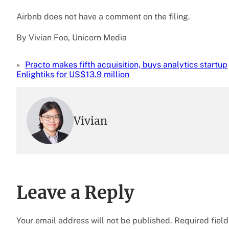
Airbnb does not have a comment on the filing.
By Vivian Foo, Unicorn Media
«
Practo makes fifth acquisition, buys analytics startup
Enlightiks for US$13.9 million
Vivian
Leave a Reply
Your email address will not be published.
Required fiel