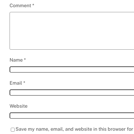
Comment
*
Name
*
Email
*
Website
Save my name, email, and website in this browser for