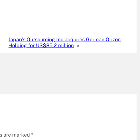
Japan’s Outsourcing Inc acquires German Orizon
Holding for US$85.2 million
»
ds are marked
*