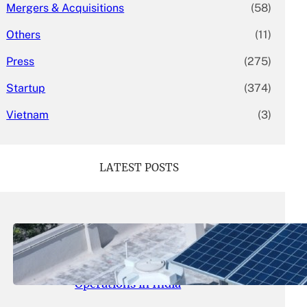
Mergers & Acquisitions
(58)
Others
(11)
Press
(275)
Startup
(374)
Vietnam
(3)
LATEST POSTS
May 26, 2026
.
yasmeeta
SolarSquare Seeks $60 Million
Funding to Expand Rooftop Solar
Operations in India