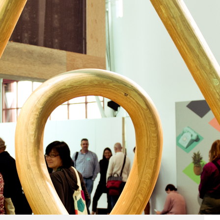
Business
(690)
Economy
(27)
Enterprise
(47)
Finance
(59)
Funding Rounds
(191)
General
(141)
Healthcare
(4)
Inside Stories
(1)
Investment
(69)
IPO
(31)
Market Research
(4)