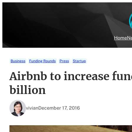
Skip
to
content
Home
Ne
Business
Funding Rounds
Press
Startup
Airbnb to increase fun
billion
vivian
December 17, 2016