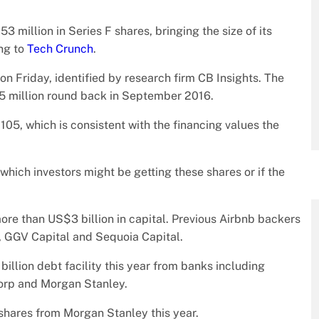
3 million in Series F shares, bringing the size of its
ing to
Tech Crunch
.
on Friday, identified by research firm CB Insights. The
5 million round back in September 2016.
$105, which is consistent with the financing values the
r which investors might be getting these shares or if the
ore than US$3 billion in capital. Previous Airbnb backers
, GGV Capital and Sequoia Capital.
lion debt facility this year from banks including
orp and Morgan Stanley.
shares from Morgan Stanley this year.