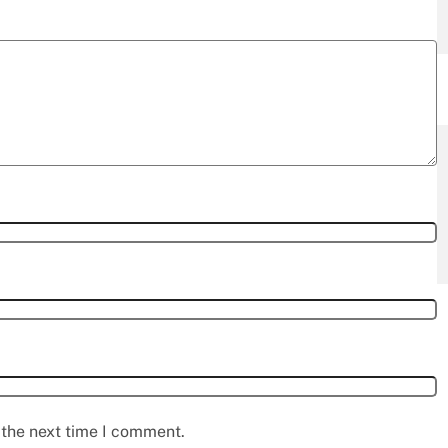
 the next time I comment.