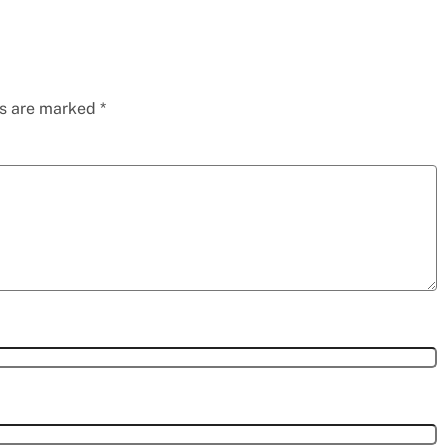
ds are marked
*