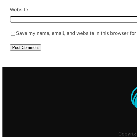
Website
Save my name, email, and website in this browser for
Copyrig