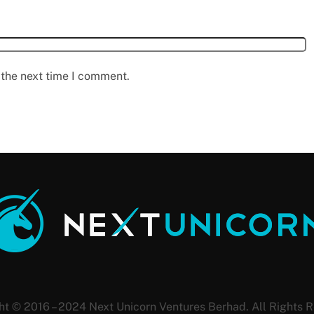
 the next time I comment.
ht © 2016 – 2024 Next Unicorn Ventures Berhad. All Rights R