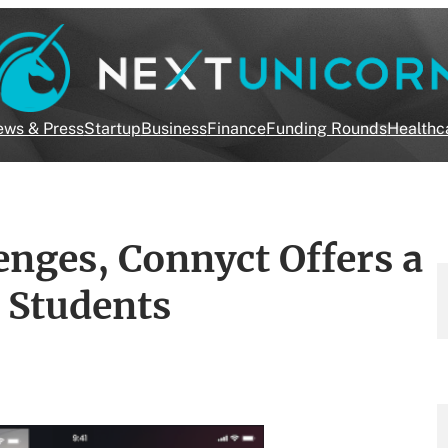
ws & Press
Startup
Business
Finance
Funding Rounds
Healthc
enges, Connyct Offers a
e Students