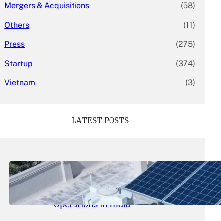
Mergers & Acquisitions
(58)
Others
(11)
Press
(275)
Startup
(374)
Vietnam
(3)
LATEST POSTS
May 26, 2026
.
yasmeeta
SolarSquare Seeks $60 Million
Funding to Expand Rooftop Solar
Operations in India