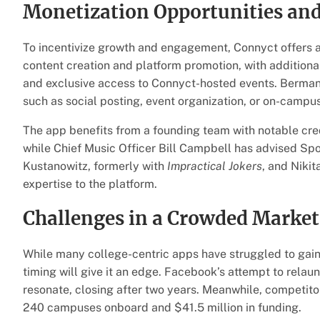
Monetization Opportunities and
To incentivize growth and engagement, Connyct offers
content creation and platform promotion, with additional
and exclusive access to Connyct-hosted events. Berman 
such as social posting, event organization, or on-campus
The app benefits from a founding team with notable cre
while Chief Music Officer Bill Campbell has advised S
Kustanowitz, formerly with
Impractical Jokers
, and Nikit
expertise to the platform.
Challenges in a Crowded Market
While many college-centric apps have struggled to gain
timing will give it an edge. Facebook’s attempt to relau
resonate, closing after two years. Meanwhile, competit
240 campuses onboard and $41.5 million in funding.