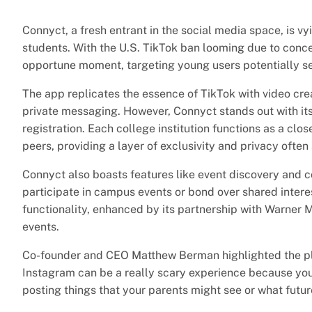
Connyct, a fresh entrant in the social media space, is vyi
students. With the U.S. TikTok ban looming due to conc
opportune moment, targeting young users potentially se
The app replicates the essence of TikTok with video cre
private messaging. However, Connyct stands out with its
registration. Each college institution functions as a clo
peers, providing a layer of exclusivity and privacy ofte
Connyct also boasts features like event discovery and 
participate in campus events or bond over shared interes
functionality, enhanced by its partnership with Warner 
events.
Co-founder and CEO Matthew Berman highlighted the plat
Instagram can be a really scary experience because you
posting things that your parents might see or what futu