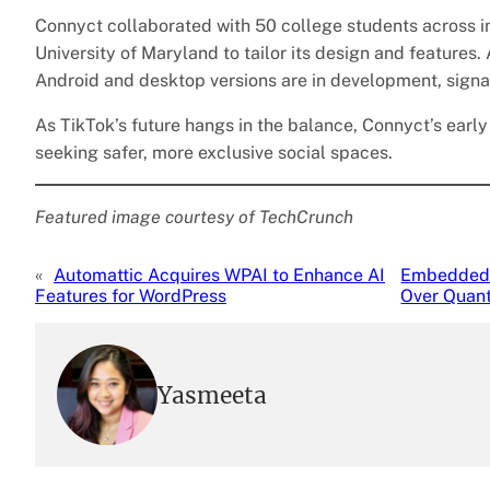
Connyct collaborated with 50 college students across ins
University of Maryland to tailor its design and features.
Android and desktop versions are in development, signa
As TikTok’s future hangs in the balance, Connyct’s early
seeking safer, more exclusive social spaces.
Featured image courtesy of TechCrunch
«
Automattic Acquires WPAI to Enhance AI
Embedded 
Features for WordPress
Over Quant
Yasmeeta