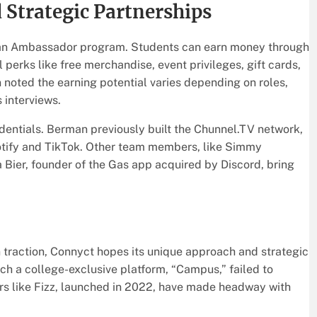
 Strategic Partnerships
 an Ambassador program. Students can earn money through
 perks like free merchandise, event privileges, gift cards,
noted the earning potential varies depending on roles,
 interviews.
dentials. Berman previously built the Chunnel.TV network,
potify and TikTok. Other team members, like Simmy
a Bier, founder of the Gas app acquired by Discord, bring
 traction, Connyct hopes its unique approach and strategic
nch a college-exclusive platform, “Campus,” failed to
ors like Fizz, launched in 2022, have made headway with