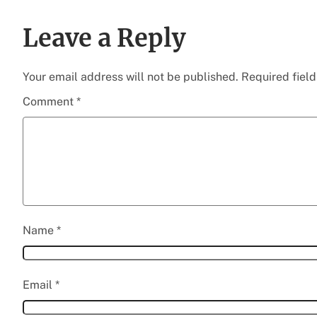
Leave a Reply
Your email address will not be published.
Required fiel
Comment
*
Name
*
Email
*