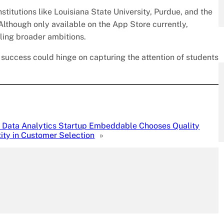
titutions like Louisiana State University, Purdue, and the
 Although only available on the App Store currently,
ling broader ambitions.
 success could hinge on capturing the attention of students
Data Analytics Startup Embeddable Chooses Quality
ity in Customer Selection
»