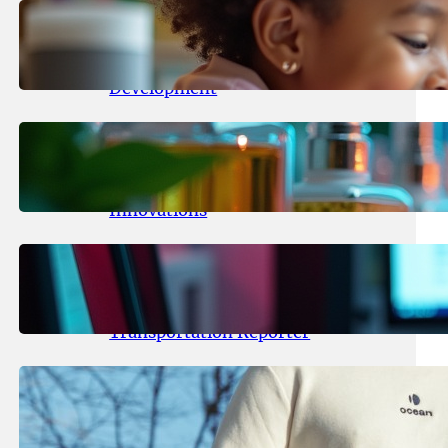
May 25, 2026
.
yasmeeta
Maka Kids Launches Innovative
Streaming App Focusing on Child
Development
May 24, 2026
.
yasmeeta
Startup Patina Revolutionizes
Fragrance Industry with AI
Innovations
May 23, 2026
.
yasmeeta
TechCrunch Expands Team with
Experienced Audio Producer and
Transportation Reporter
May 22, 2026
.
yasmeeta
Cybersecurity Innovator Shay
Shwartz Raises $28 Million to