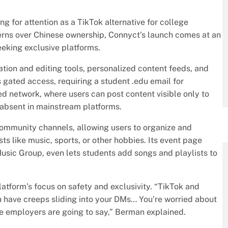
ng for attention as a TikTok alternative for college
erns over Chinese ownership, Connyct’s launch comes at an
eking exclusive platforms.
ation and editing tools, personalized content feeds, and
 gated access, requiring a student .edu email for
sed network, where users can post content visible only to
n absent in mainstream platforms.
community channels, allowing users to organize and
ts like music, sports, or other hobbies. Its event page
Music Group, even lets students add songs and playlists to
form’s focus on safety and exclusivity. “TikTok and
 have creeps sliding into your DMs… You’re worried about
re employers are going to say,” Berman explained.