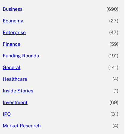
Business
(690)
Economy
(27)
Enterprise
(47)
Finance
(59)
Funding Rounds
(191)
General
(141)
Healthcare
(4)
Inside Stories
(1)
Investment
(69)
IPO
(31)
Market Research
(4)