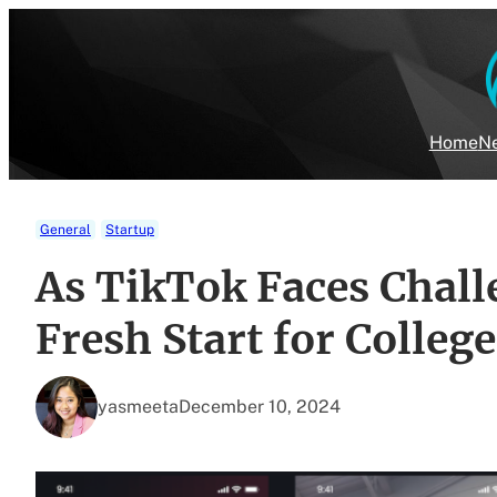
Skip
to
content
Home
Ne
General
Startup
As TikTok Faces Chall
Fresh Start for Colleg
yasmeeta
December 10, 2024