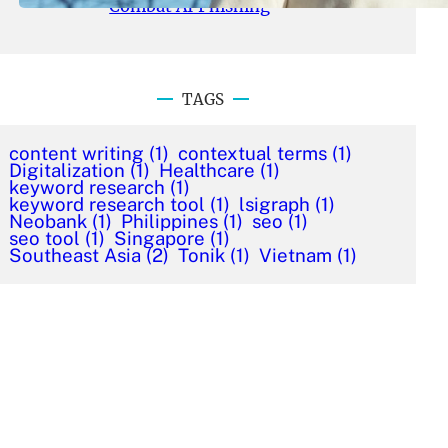
Combat AI Phishing
TAGS
content writing
(1)
contextual terms
(1)
Digitalization
(1)
Healthcare
(1)
keyword research
(1)
keyword research tool
(1)
lsigraph
(1)
Neobank
(1)
Philippines
(1)
seo
(1)
seo tool
(1)
Singapore
(1)
Southeast Asia
(2)
Tonik
(1)
Vietnam
(1)