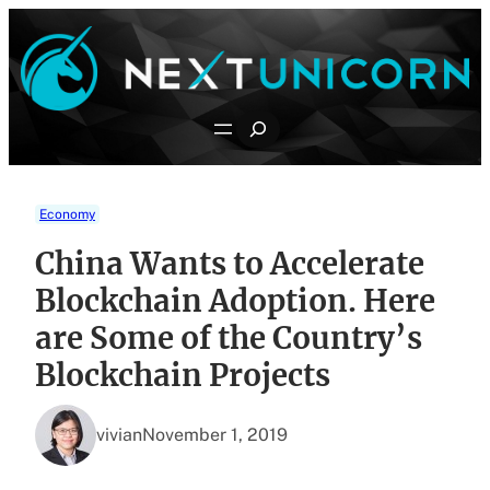
Skip
to
content
Search
Economy
China Wants to Accelerate
Blockchain Adoption. Here
are Some of the Country’s
Blockchain Projects
vivian
November 1, 2019