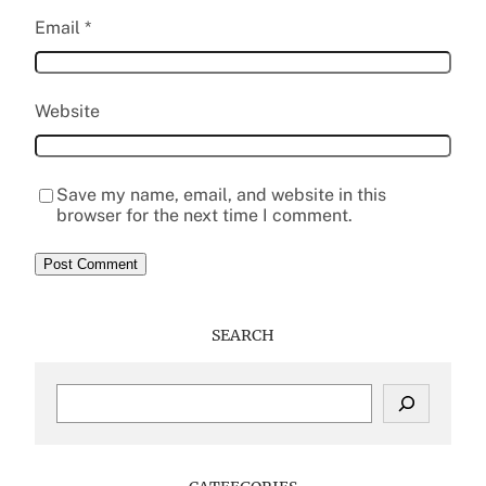
Email
*
Website
Save my name, email, and website in this
browser for the next time I comment.
SEARCH
S
e
a
r
c