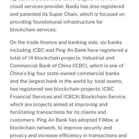
cloud services provider. Baidu has also registered
and patented its Super Chain, which is focused on
providing foundational infrastructure for
blockchain services.
On the trade finance and banking side, six banks
including ICBC and Ping An Bank have registered a
total of 14 blockchain projects. Industrial and
Commercial Bank of China (ICBC), which is one of
China’s big four state-owned commercial banks
and the largest bank in the world by total assets,
has registered two blockchain projects: ICBC
Financial Services and ICBCXi Blockchain Service,
which are projects aimed at improving and
facilitating transactions for its clients and
customers. Ping An Bank has adopted FiMax, a
blockchain network, to improve security and
privacy and increase efficiency in transactions and