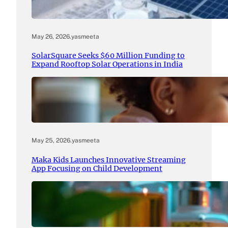
May 26, 2026
.
yasmeeta
SolarSquare Seeks $60 Million Funding to
Expand Rooftop Solar Operations in India
May 25, 2026
.
yasmeeta
Maka Kids Launches Innovative Streaming
App Focusing on Child Development