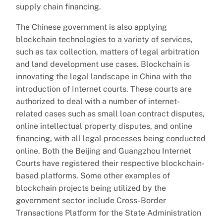
supply chain financing.
The Chinese government is also applying
blockchain technologies to a variety of services,
such as tax collection, matters of legal arbitration
and land development use cases. Blockchain is
innovating the legal landscape in China with the
introduction of Internet courts. These courts are
authorized to deal with a number of internet-
related cases such as small loan contract disputes,
online intellectual property disputes, and online
financing, with all legal processes being conducted
online. Both the Beijing and Guangzhou Internet
Courts have registered their respective blockchain-
based platforms. Some other examples of
blockchain projects being utilized by the
government sector include Cross-Border
Transactions Platform for the State Administration