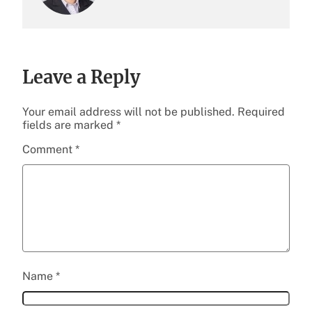
Leave a Reply
Your email address will not be published.
Required
fields are marked
*
Comment
*
Name
*