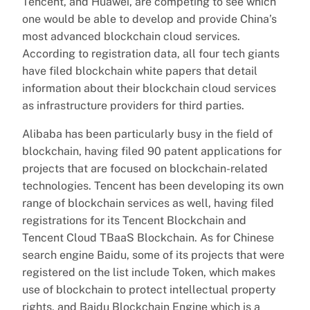
Tencent, and Huawei, are competing to see which
one would be able to develop and provide China’s
most advanced blockchain cloud services.
According to registration data, all four tech giants
have filed blockchain white papers that detail
information about their blockchain cloud services
as infrastructure providers for third parties.
Alibaba has been particularly busy in the field of
blockchain, having filed 90 patent applications for
projects that are focused on blockchain-related
technologies. Tencent has been developing its own
range of blockchain services as well, having filed
registrations for its Tencent Blockchain and
Tencent Cloud TBaaS Blockchain. As for Chinese
search engine Baidu, some of its projects that were
registered on the list include Token, which makes
use of blockchain to protect intellectual property
rights, and Baidu Blockchain Engine which is a