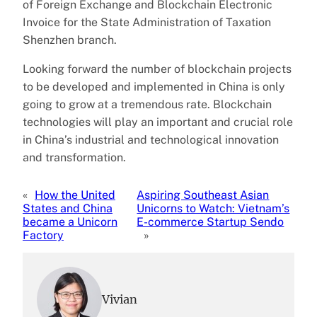
of Foreign Exchange and Blockchain Electronic
Invoice for the State Administration of Taxation
Shenzhen branch.
Looking forward the number of blockchain projects
to be developed and implemented in China is only
going to grow at a tremendous rate. Blockchain
technologies will play an important and crucial role
in China’s industrial and technological innovation
and transformation.
«
How the United
Aspiring Southeast Asian
States and China
Unicorns to Watch: Vietnam’s
became a Unicorn
E-commerce Startup Sendo
Factory
»
Vivian