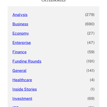
CATEEGORIES
h
Analysis
(279)
Business
(690)
Economy
(27)
Enterprise
(47)
Finance
(59)
Funding Rounds
(191)
General
(141)
Healthcare
(4)
Inside Stories
(1)
Investment
(69)