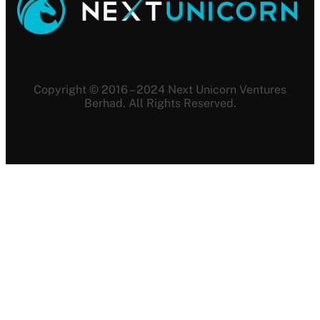
Copyright © 2016 – 2024 Next Unicorn Ventures
Berhad. All Rights Reserved.