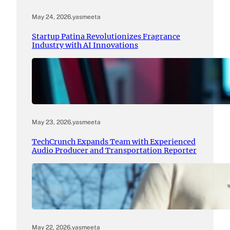
May 24, 2026
.
yasmeeta
Startup Patina Revolutionizes Fragrance
Industry with AI Innovations
May 23, 2026
.
yasmeeta
TechCrunch Expands Team with Experienced
Audio Producer and Transportation Reporter
May 22, 2026
.
yasmeeta