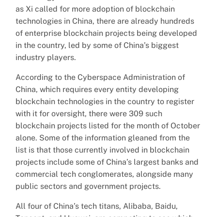
as Xi called for more adoption of blockchain
technologies in China, there are already hundreds
of enterprise blockchain projects being developed
in the country, led by some of China’s biggest
industry players.
According to the Cyberspace Administration of
China, which requires every entity developing
blockchain technologies in the country to register
with it for oversight, there were 309 such
blockchain projects listed for the month of October
alone. Some of the information gleaned from the
list is that those currently involved in blockchain
projects include some of China’s largest banks and
commercial tech conglomerates, alongside many
public sectors and government projects.
All four of China’s tech titans, Alibaba, Baidu,