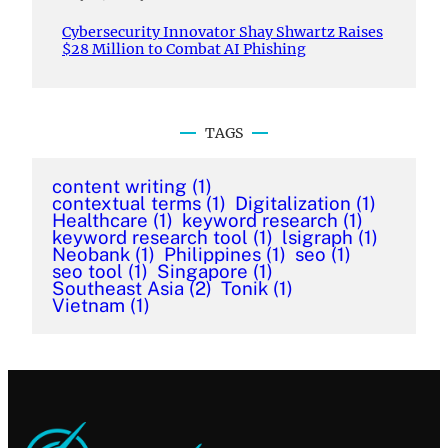
Cybersecurity Innovator Shay Shwartz Raises
$28 Million to Combat AI Phishing
TAGS
content writing
(1)
contextual terms
(1)
Digitalization
(1)
Healthcare
(1)
keyword research
(1)
keyword research tool
(1)
lsigraph
(1)
Neobank
(1)
Philippines
(1)
seo
(1)
seo tool
(1)
Singapore
(1)
Southeast Asia
(2)
Tonik
(1)
Vietnam
(1)