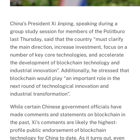
China’s President Xi Jinping, speaking during a
group study session for members of the Politburo
last Thursday, said that the country “must clarify
the main direction, increase investment, focus on a
number of key core technologies, and accelerate
the development of blockchain technology and
industrial innovation”. Additionally, he stressed that
blockchain would play “an important role in the
next round of technological innovation and
industrial transformation”.
While certain Chinese government officials have
made comments and statements on blockchain in
the past, Xi’s comments are likely the highest-
profile public endorsement of blockchain
technology for China to date. As it turns out, even