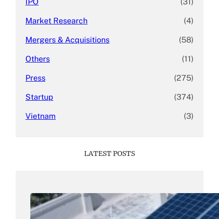
IPO
(31)
Market Research
(4)
Mergers & Acquisitions
(58)
Others
(11)
Press
(275)
Startup
(374)
Vietnam
(3)
LATEST POSTS