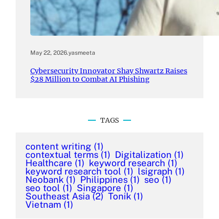
May 22, 2026
.
yasmeeta
Cybersecurity Innovator Shay Shwartz Raises
$28 Million to Combat AI Phishing
TAGS
content writing
(1)
contextual terms
(1)
Digitalization
(1)
Healthcare
(1)
keyword research
(1)
keyword research tool
(1)
lsigraph
(1)
Neobank
(1)
Philippines
(1)
seo
(1)
seo tool
(1)
Singapore
(1)
Southeast Asia
(2)
Tonik
(1)
Vietnam
(1)