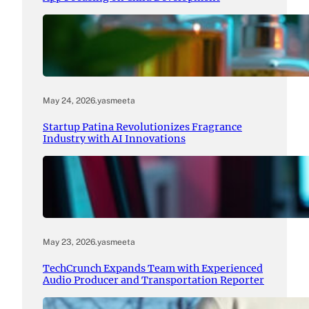
May 24, 2026
.
yasmeeta
Startup Patina Revolutionizes Fragrance
Industry with AI Innovations
May 23, 2026
.
yasmeeta
TechCrunch Expands Team with Experienced
Audio Producer and Transportation Reporter