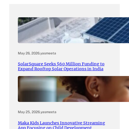
May 26, 2026
.
yasmeeta
SolarSquare Seeks $60 Million Funding to
Expand Rooftop Solar Operations in India
May 25, 2026
.
yasmeeta
Maka Kids Launches Innovative Streaming
App Focusing on Child Development