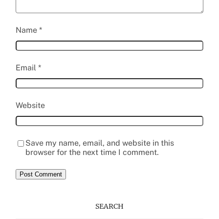
Name
*
Email
*
Website
Save my name, email, and website in this
browser for the next time I comment.
SEARCH