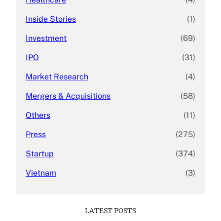
Inside Stories
(1)
Investment
(69)
IPO
(31)
Market Research
(4)
Mergers & Acquisitions
(58)
Others
(11)
Press
(275)
Startup
(374)
Vietnam
(3)
LATEST POSTS