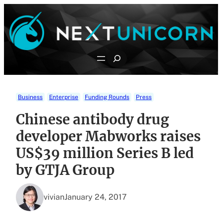
Skip
to
content
Search
Business
Enterprise
Funding Rounds
Press
Chinese antibody drug
developer Mabworks raises
US$39 million Series B led
by GTJA Group
vivian
January 24, 2017