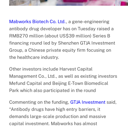
Mabworks Biotech Co. Ltd.
, a gene-engineering
antibody drug developer has on Tuesday raised a
RMB270 million (about US$39 million) Series B
financing round led by Shenzhen GTJA Investment
Group, a Chinese private equity firm focusing on
the healthcare industry.
Other investors include Harvest Capital
Management Co., Ltd., as well as existing investors
Mefund Capital and Beijing E-Town Biomedical
Park which also participated in the round
Commenting on the funding,
GTJA Investment
said,
“Antibody drugs have high entry barriers, it
demands large-scale production and massive
capital investment. Mabworks has almost