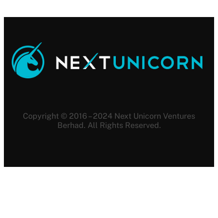
Copyright © 2016 – 2024 Next Unicorn Ventures
Berhad. All Rights Reserved.