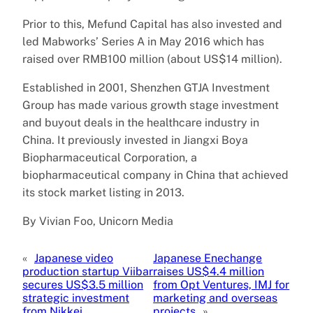
Prior to this, Mefund Capital has also invested and
led Mabworks’ Series A in May 2016 which has
raised over RMB100 million (about US$14 million).
Established in 2001, Shenzhen GTJA Investment
Group has made various growth stage investment
and buyout deals in the healthcare industry in
China. It previously invested in Jiangxi Boya
Biopharmaceutical Corporation, a
biopharmaceutical company in China that achieved
its stock market listing in 2013.
By Vivian Foo, Unicorn Media
«
Japanese video
Japanese Enechange
production startup Viibar
raises US$4.4 million
secures US$3.5 million
from Opt Ventures, IMJ for
strategic investment
marketing and overseas
from Nikkei
projects
»