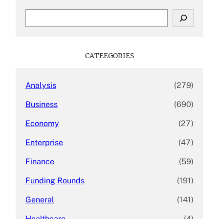
S
e
a
r
c
CATEEGORIES
h
Analysis
(279)
Business
(690)
Economy
(27)
Enterprise
(47)
Finance
(59)
Funding Rounds
(191)
General
(141)
Healthcare
(4)