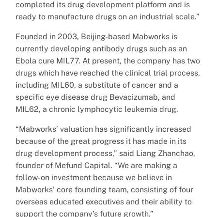
completed its drug development platform and is
ready to manufacture drugs on an industrial scale.”
Founded in 2003, Beijing-based Mabworks is
currently developing antibody drugs such as an
Ebola cure MIL77. At present, the company has two
drugs which have reached the clinical trial process,
including MIL60, a substitute of cancer and a
specific eye disease drug Bevacizumab, and
MIL62, a chronic lymphocytic leukemia drug.
“Mabworks’ valuation has significantly increased
because of the great progress it has made in its
drug development process,” said Liang Zhanchao,
founder of Mefund Capital. “We are making a
follow-on investment because we believe in
Mabworks’ core founding team, consisting of four
overseas educated executives and their ability to
support the company’s future growth.”