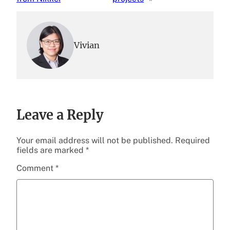
Vivian
Leave a Reply
Your email address will not be published.
Required
fields are marked
*
Comment
*