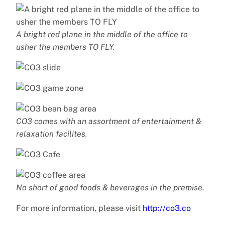
A bright red plane in the middle of the office to
usher the members TO FLY.
CO3 comes with an assortment of entertainment &
relaxation facilites.
No short of good foods & beverages in the premise.
For more information, please visit
http://co3.co