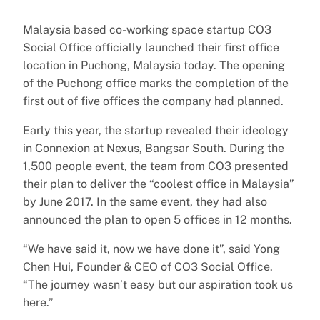
Malaysia based co-working space startup CO3
Social Office officially launched their first office
location in Puchong, Malaysia today. The opening
of the Puchong office marks the completion of the
first out of five offices the company had planned.
Early this year, the startup revealed their ideology
in Connexion at Nexus, Bangsar South. During the
1,500 people event, the team from CO3 presented
their plan to deliver the “coolest office in Malaysia”
by June 2017. In the same event, they had also
announced the plan to open 5 offices in 12 months.
“We have said it, now we have done it”, said Yong
Chen Hui, Founder & CEO of CO3 Social Office.
“The journey wasn’t easy but our aspiration took us
here.”