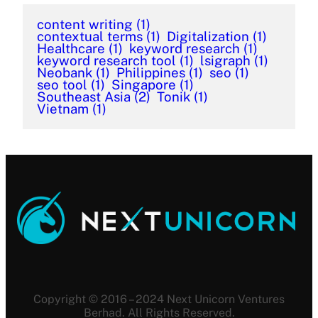
content writing
(1)
contextual terms
(1)
Digitalization
(1)
Healthcare
(1)
keyword research
(1)
keyword research tool
(1)
lsigraph
(1)
Neobank
(1)
Philippines
(1)
seo
(1)
seo tool
(1)
Singapore
(1)
Southeast Asia
(2)
Tonik
(1)
Vietnam
(1)
Copyright © 2016 – 2024 Next Unicorn Ventures
Berhad. All Rights Reserved.