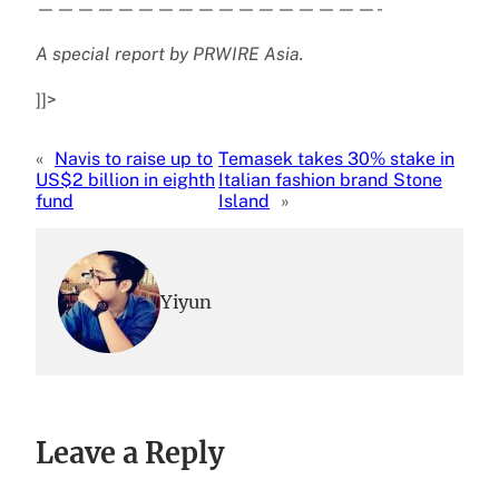
—————————————————-
A special report by PRWIRE Asia.
]]>
«
Navis to raise up to
Temasek takes 30% stake in
US$2 billion in eighth
Italian fashion brand Stone
fund
Island
»
Yiyun
Leave a Reply