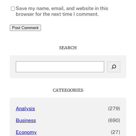
Save my name, email, and website in this
browser for the next time I comment.
SEARCH
S
e
a
r
c
CATEEGORIES
h
Analysis
(279)
Business
(690)
Economy
(27)