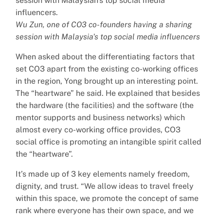
Wu Zun, one of CO3 co-founders having a sharing
session with Malaysia's top social media influencers
When asked about the differentiating factors that
set CO3 apart from the existing co-working offices
in the region, Yong brought up an interesting point.
The “heartware” he said. He explained that besides
the hardware (the facilities) and the software (the
mentor supports and business networks) which
almost every co-working office provides, CO3
social office is promoting an intangible spirit called
the “heartware”.
It’s made up of 3 key elements namely freedom,
dignity, and trust. “We allow ideas to travel freely
within this space, we promote the concept of same
rank where everyone has their own space, and we