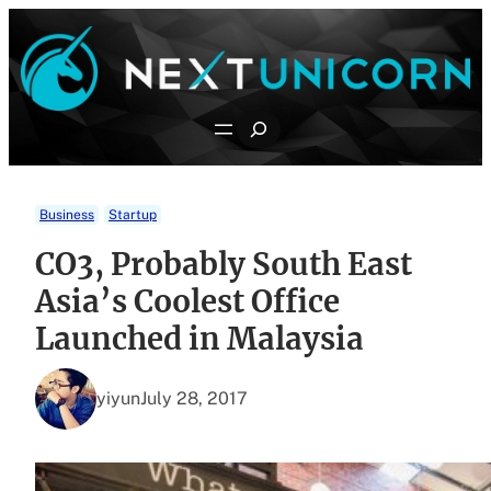
Skip
to
content
Search
Business
Startup
CO3, Probably South East
Asia’s Coolest Office
Launched in Malaysia
yiyun
July 28, 2017