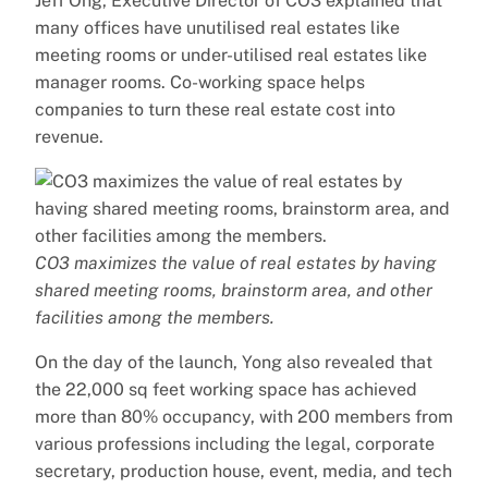
Jeff Ong, Executive Director of CO3 explained that
many offices have unutilised real estates like
meeting rooms or under-utilised real estates like
manager rooms. Co-working space helps
companies to turn these real estate cost into
revenue.
CO3 maximizes the value of real estates by having
shared meeting rooms, brainstorm area, and other
facilities among the members.
On the day of the launch, Yong also revealed that
the 22,000 sq feet working space has achieved
more than 80% occupancy, with 200 members from
various professions including the legal, corporate
secretary, production house, event, media, and tech