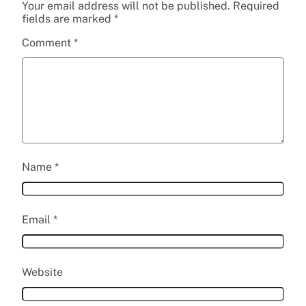
Your email address will not be published.
Required
fields are marked
*
Comment
*
Name
*
Email
*
Website