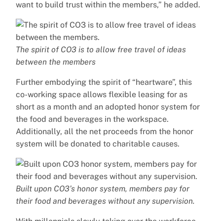
want to build trust within the members,” he added.
The spirit of CO3 is to allow free travel of ideas
between the members
Further embodying the spirit of “heartware”, this
co-working space allows flexible leasing for as
short as a month and an adopted honor system for
the food and beverages in the workspace.
Additionally, all the net proceeds from the honor
system will be donated to charitable causes.
Built upon CO3’s honor system, members pay for
their food and beverages without any supervision.