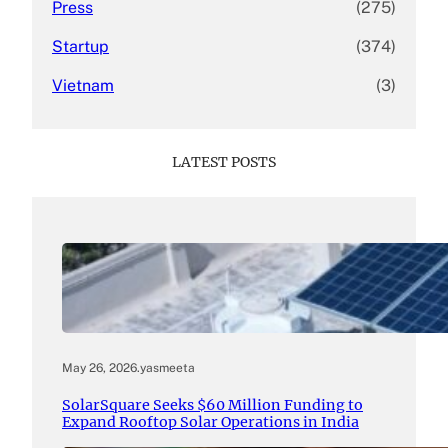
Press
(275)
Startup
(374)
Vietnam
(3)
LATEST POSTS
May 26, 2026
.
yasmeeta
SolarSquare Seeks $60 Million Funding to
Expand Rooftop Solar Operations in India