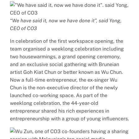
“We have said it, now we have done it”, said Yong,
CEO of CO3
In celebration of the first workspace opening, the
team organised a weeklong celebration including
two housewarmings, a grand opening ceremony,
and an exclusive social gathering with Bruneian
artist Goh Kiat Chun or better known as Wu Chun.
Now a full-time entrepreneur, the ex-singer Wu
Chun is the non-executive director of the newly
launched co-working space. As part of the
weeklong celebration, the 44-year-old
entrepreneur shared his rich experiences in
entrepreneurship with a group of young influencers.