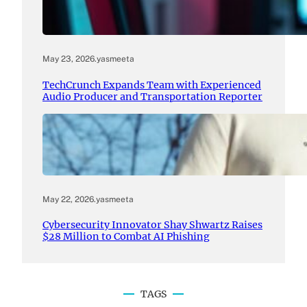
May 23, 2026
.
yasmeeta
TechCrunch Expands Team with Experienced
Audio Producer and Transportation Reporter
May 22, 2026
.
yasmeeta
Cybersecurity Innovator Shay Shwartz Raises
$28 Million to Combat AI Phishing
TAGS