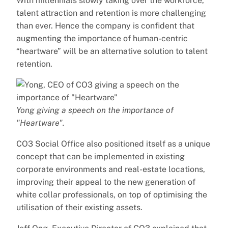
With millennials slowly taking over the workforce,
talent attraction and retention is more challenging
than ever. Hence the company is confident that
augmenting the importance of human-centric
“heartware” will be an alternative solution to talent
retention.
Yong giving a speech on the importance of
"Heartware".
CO3 Social Office also positioned itself as a unique
concept that can be implemented in existing
corporate environments and real-estate locations,
improving their appeal to the new generation of
white collar professionals, on top of optimising the
utilisation of their existing assets.