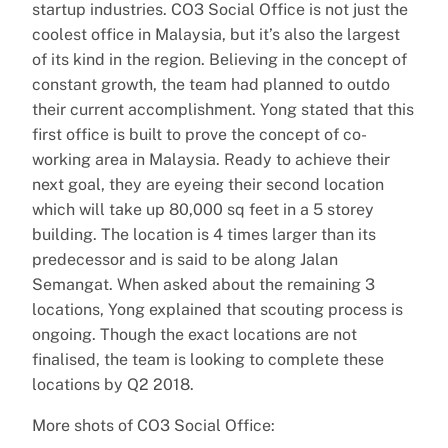
startup industries. CO3 Social Office is not just the
coolest office in Malaysia, but it’s also the largest
of its kind in the region. Believing in the concept of
constant growth, the team had planned to outdo
their current accomplishment. Yong stated that this
first office is built to prove the concept of co-
working area in Malaysia. Ready to achieve their
next goal, they are eyeing their second location
which will take up 80,000 sq feet in a 5 storey
building. The location is 4 times larger than its
predecessor and is said to be along Jalan
Semangat. When asked about the remaining 3
locations, Yong explained that scouting process is
ongoing. Though the exact locations are not
finalised, the team is looking to complete these
locations by Q2 2018.
More shots of CO3 Social Office: