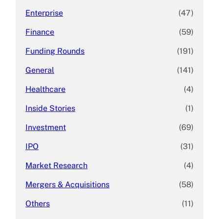
Enterprise
(47)
Finance
(59)
Funding Rounds
(191)
General
(141)
Healthcare
(4)
Inside Stories
(1)
Investment
(69)
IPO
(31)
Market Research
(4)
Mergers & Acquisitions
(58)
Others
(11)