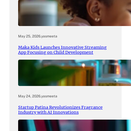
May 25, 2026
.
yasmeeta
Maka Kids Launches Innovative Streaming
App Focusing on Child Development
May 24, 2026
.
yasmeeta
Startup Patina Revolutionizes Fragrance
Industry with AI Innovations