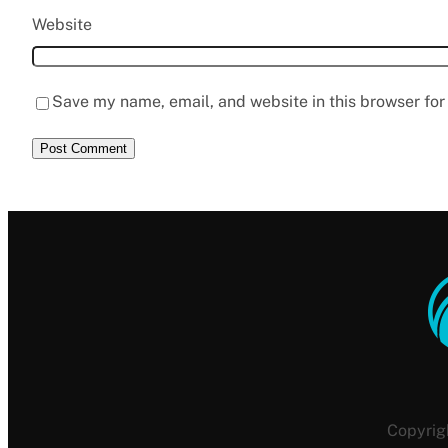
Website
Save my name, email, and website in this browser for
Copyrig