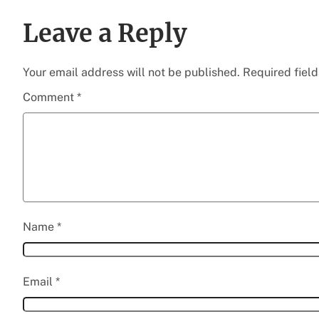
Leave a Reply
Your email address will not be published.
Required fiel
Comment
*
Name
*
Email
*