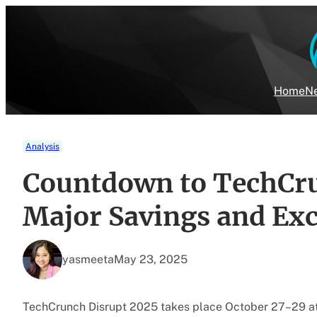
Skip
to
content
Home
Ne
Analysis
Countdown to TechCru
Major Savings and Exc
yasmeeta
May 23, 2025
TechCrunch Disrupt 2025 takes place October 27–29 a