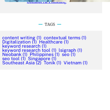
Combat AI Phishing
TAGS
content writing
(1)
contextual terms
(1)
Digitalization
(1)
Healthcare
(1)
keyword research
(1)
keyword research tool
(1)
lsigraph
(1)
Neobank
(1)
Philippines
(1)
seo
(1)
seo tool
(1)
Singapore
(1)
Southeast Asia
(2)
Tonik
(1)
Vietnam
(1)