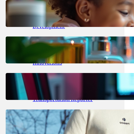
May 25, 2026
.
yasmeeta
Maka Kids Launches Innovative
Streaming App Focusing on Child
Development
May 24, 2026
.
yasmeeta
Startup Patina Revolutionizes
Fragrance Industry with AI
Innovations
May 23, 2026
.
yasmeeta
TechCrunch Expands Team with
Experienced Audio Producer and
Transportation Reporter
May 22, 2026
.
yasmeeta
Cybersecurity Innovator Shay
Shwartz Raises $28 Million to