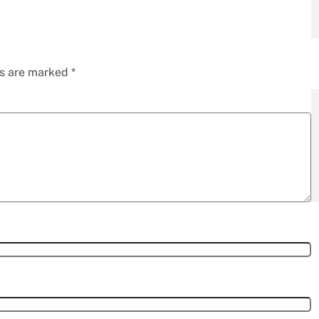
ds are marked
*