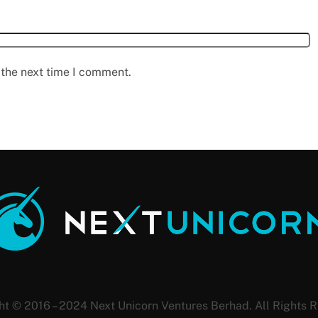
 the next time I comment.
ht © 2016 – 2024 Next Unicorn Ventures Berhad. All Rights R