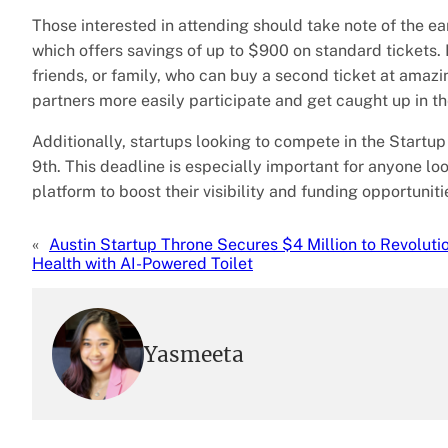
Those interested in attending should take note of the ear
which offers savings of up to $900 on standard tickets. P
friends, or family, who can buy a second ticket at amaz
partners more easily participate and get caught up in t
Additionally, startups looking to compete in the Startup 
9th. This deadline is especially important for anyone loo
platform to boost their visibility and funding opportuniti
«
Austin Startup Throne Secures $4 Million to Revoluti
Health with AI-Powered Toilet
Yasmeeta