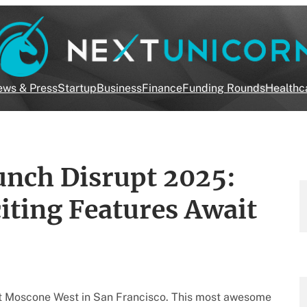
ws & Press
Startup
Business
Finance
Funding Rounds
Healthc
nch Disrupt 2025:
iting Features Await
t Moscone West in San Francisco. This most awesome