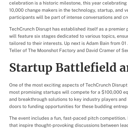
celebration is a historic milestone, this year celebrating
10,000 change makers in the technology, startup, and v
participants will be part of intense conversations and c
TechCrunch Disrupt has established itself as a premier
will feature six stages dedicated to various topics, ens
tailored to their interests. Up next is Adam Bain from 0
Teller of The Moonshot Factory and David Cramer of Sen
Startup Battlefield 
One of the most exciting aspects of TechCrunch Disrupt 
most promising startups will compete for a $100,000 equ
and breakthrough solutions to key industry players and 
doors to funding opportunities for these budding entrepr
The event includes a fun, fast-paced pitch competition. N
that inspire thought-provoking discussions between lead