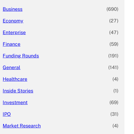
Business
(690)
Economy
(27)
Enterprise
(47)
Finance
(59)
Funding Rounds
(191)
General
(141)
Healthcare
(4)
Inside Stories
(1)
Investment
(69)
IPO
(31)
Market Research
(4)