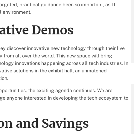
argeted, practical guidance been so important, as IT
l environment.
vative Demos
hey discover innovative new technology through their live
 from all over the world. This new space will bring
ology innovations happening across all tech industries. In
vative solutions in the exhibit hall, an unmatched
ion.
portunities, the exciting agenda continues. We are
age anyone interested in developing the tech ecosystem to
on and Savings