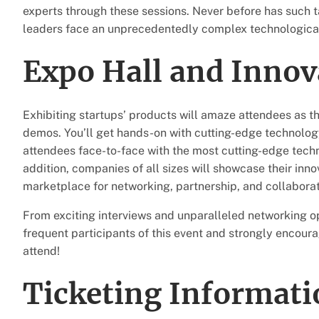
experts through these sessions. Never before has such t
leaders face an unprecedentedly complex technologica
Expo Hall and Inno
Exhibiting startups’ products will amaze attendees as t
demos. You’ll get hands-on with cutting-edge technology
attendees face-to-face with the most cutting-edge techn
addition, companies of all sizes will showcase their inno
marketplace for networking, partnership, and collaborat
From exciting interviews and unparalleled networking op
frequent participants of this event and strongly encour
attend!
Ticketing Informati