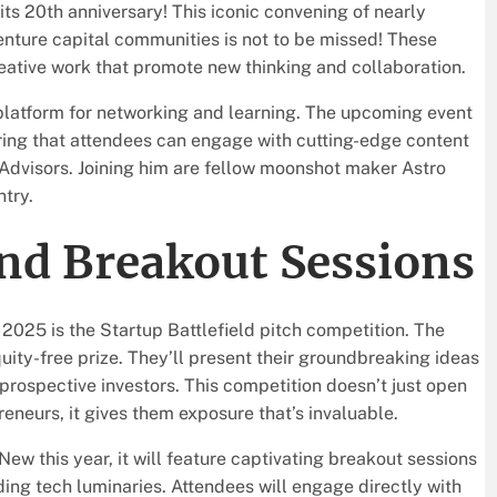
 its 20th anniversary! This iconic convening of nearly
enture capital communities is not to be missed! These
reative work that promote new thinking and collaboration.
 platform for networking and learning. The upcoming event
uring that attendees can engage with cutting-edge content
1 Advisors. Joining him are fellow moonshot maker Astro
try.
and Breakout Sessions
2025 is the Startup Battlefield pitch competition. The
ity-free prize. They’ll present their groundbreaking ideas
prospective investors. This competition doesn’t just open
eneurs, it gives them exposure that’s invaluable.
ew this year, it will feature captivating breakout sessions
ing tech luminaries. Attendees will engage directly with