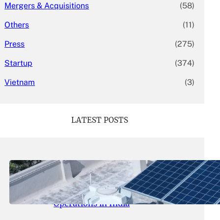
Mergers & Acquisitions
(58)
Others
(11)
Press
(275)
Startup
(374)
Vietnam
(3)
LATEST POSTS
May 26, 2026
.
yasmeeta
SolarSquare Seeks $60 Million
Funding to Expand Rooftop Solar
Operations in India