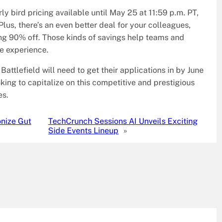
ly bird pricing available until May 25 at 11:59 p.m. PT,
lus, there’s an even better deal for your colleagues,
ing 90% off. Those kinds of savings help teams and
he experience.
Battlefield will need to get their applications in by June
king to capitalize on this competitive and prestigious
es.
onize Gut
TechCrunch Sessions AI Unveils Exciting
Side Events Lineup
»