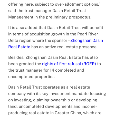
offering here, subject to over-allotment options,”
said the trust manager Dasin Retail Trust
Management in the preliminary prospectus.
It is also added that Dasin Retail Trust will benefit
in terms of acquisition growth in the Pearl River
Delta region where the sponsor –
Zhongshan Dasin
Real Estate
has an active real estate presence.
Besides, Zhongshan Dasin Real Estate has also
been granted the
rights of first refusal (ROFR)
to
the trust manager for 14 completed and
uncompleted properties.
Dasin Retail Trust operates as a real estate
company with its key investment mandate focusing
on investing, claiming ownership or developing
land, uncompleted developments and income-
producing real estate in Greater China, which are