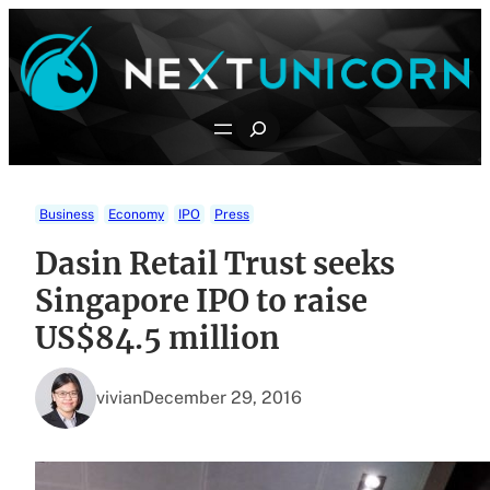
Skip
to
content
Search
Business
Economy
IPO
Press
Dasin Retail Trust seeks
Singapore IPO to raise
US$84.5 million
vivian
December 29, 2016