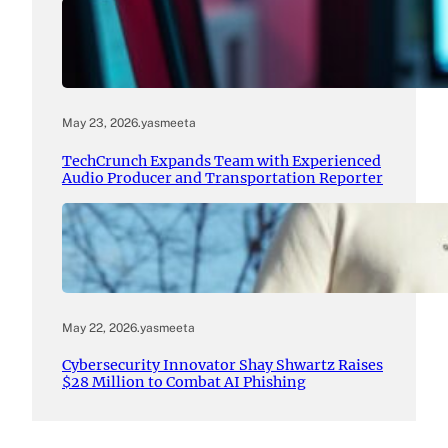
May 23, 2026
.
yasmeeta
TechCrunch Expands Team with Experienced
Audio Producer and Transportation Reporter
May 22, 2026
.
yasmeeta
Cybersecurity Innovator Shay Shwartz Raises
$28 Million to Combat AI Phishing