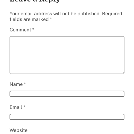
Your email address will not be published.
Required
fields are marked
*
Comment
*
Name
*
Email
*
Website