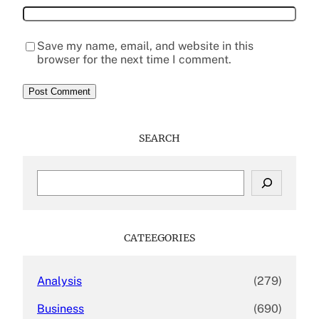
Save my name, email, and website in this
browser for the next time I comment.
SEARCH
S
e
a
r
c
CATEEGORIES
h
Analysis
(279)
Business
(690)