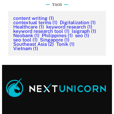
TAGS
content writing
(1)
contextual terms
(1)
Digitalization
(1)
Healthcare
(1)
keyword research
(1)
keyword research tool
(1)
lsigraph
(1)
Neobank
(1)
Philippines
(1)
seo
(1)
seo tool
(1)
Singapore
(1)
Southeast Asia
(2)
Tonik
(1)
Vietnam
(1)