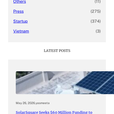
Others
(11)
Press
(275)
Startup
(374)
Vietnam
(3)
LATEST POSTS
May 26, 2026
.
yasmeeta
SolarSquare Seeks $60 Million Funding to