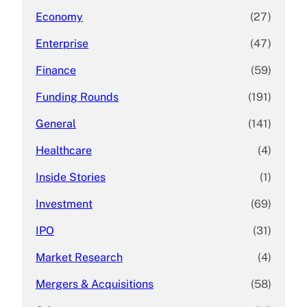
Economy
(27)
Enterprise
(47)
Finance
(59)
Funding Rounds
(191)
General
(141)
Healthcare
(4)
Inside Stories
(1)
Investment
(69)
IPO
(31)
Market Research
(4)
Mergers & Acquisitions
(58)