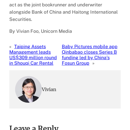
act as the joint bookrunner and underwriter
alongside Bank of China and Haitong International
Securities.
By Vivian Foo, Unicorn Media
«
Taiping Assets
Baby Pictures mobile app
Management leads
Qinbabao closes Series B
US$309 million round
funding led by China’s
in Shouqi Car Rental
Fosun Group
»
Vivian
Leave a Reply