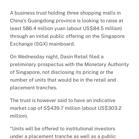
A business trust holding three shopping malls in
China’s Guangdong province is looking to raise at
least 586.4 million yuan (about US$84.5 million)
through an initial public offering on the Singapore
Exchange (SGX) mainboard.
On Wednesday night, Dasin Retail filed a
preliminary prospectus with the Monetary Authority
of Singapore, not disclosing its pricing or the
number of units that would be in the retail and
placement tranches.
The trust is however said to have an indicative
market cap of S$439.7 million (about US$303.2
million).
“Units will be offered to institutional investors
under a placement tranche as well as a public