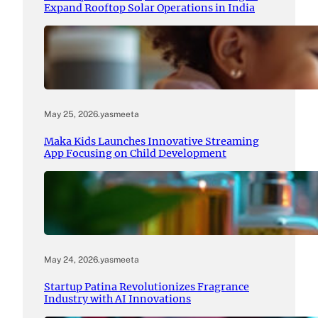
Expand Rooftop Solar Operations in India
May 25, 2026
.
yasmeeta
Maka Kids Launches Innovative Streaming
App Focusing on Child Development
May 24, 2026
.
yasmeeta
Startup Patina Revolutionizes Fragrance
Industry with AI Innovations