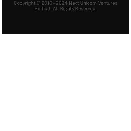
Copyright © 2016 – 2024 Next Unicorn Ventures
Berhad. All Rights Reserved.