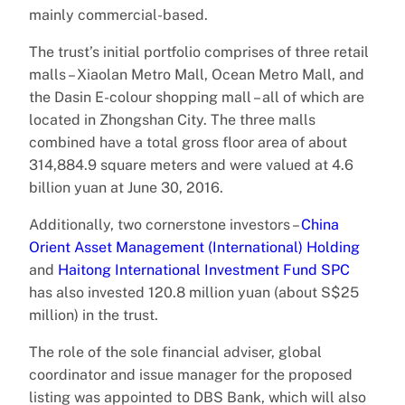
mainly commercial-based.
The trust’s initial portfolio comprises of three retail
malls – Xiaolan Metro Mall, Ocean Metro Mall, and
the Dasin E-colour shopping mall – all of which are
located in Zhongshan City. The three malls
combined have a total gross floor area of about
314,884.9 square meters and were valued at 4.6
billion yuan at June 30, 2016.
Additionally, two cornerstone investors –
China
Orient Asset Management (International) Holding
and
Haitong International Investment Fund SPC
has also invested 120.8 million yuan (about S$25
million) in the trust.
The role of the sole financial adviser, global
coordinator and issue manager for the proposed
listing was appointed to DBS Bank, which will also