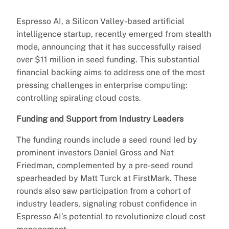
Espresso AI, a Silicon Valley-based artificial
intelligence startup, recently emerged from stealth
mode, announcing that it has successfully raised
over $11 million in seed funding. This substantial
financial backing aims to address one of the most
pressing challenges in enterprise computing:
controlling spiraling cloud costs.
Funding and Support from Industry Leaders
The funding rounds include a seed round led by
prominent investors Daniel Gross and Nat
Friedman, complemented by a pre-seed round
spearheaded by Matt Turck at FirstMark. These
rounds also saw participation from a cohort of
industry leaders, signaling robust confidence in
Espresso AI’s potential to revolutionize cloud cost