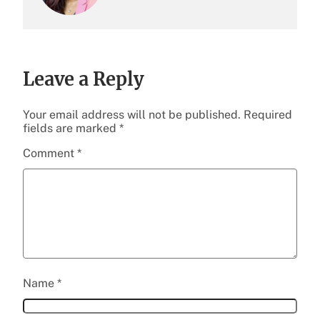
Leave a Reply
Your email address will not be published.
Required
fields are marked
*
Comment
*
Name
*