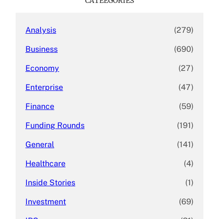
CATEEGORIES
h
Analysis
(279)
Business
(690)
Economy
(27)
Enterprise
(47)
Finance
(59)
Funding Rounds
(191)
General
(141)
Healthcare
(4)
Inside Stories
(1)
Investment
(69)