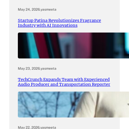
May 24, 2026
.
yasmeeta
Startup Patina Revolutionizes Fragrance
Industry with AI Innovations
May 23, 2026
.
yasmeeta
TechCrunch Expands Team with Experienced
Audio Producer and Transportation Reporter
May 22, 2026
.
yasmeeta