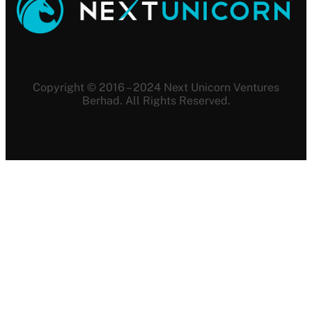
Copyright © 2016 – 2024 Next Unicorn Ventures
Berhad. All Rights Reserved.