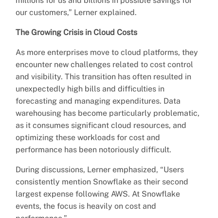
millions for us and billions in possible savings for
our customers,” Lerner explained.
The Growing Crisis in Cloud Costs
As more enterprises move to cloud platforms, they
encounter new challenges related to cost control
and visibility. This transition has often resulted in
unexpectedly high bills and difficulties in
forecasting and managing expenditures. Data
warehousing has become particularly problematic,
as it consumes significant cloud resources, and
optimizing these workloads for cost and
performance has been notoriously difficult.
During discussions, Lerner emphasized, “Users
consistently mention Snowflake as their second
largest expense following AWS. At Snowflake
events, the focus is heavily on cost and