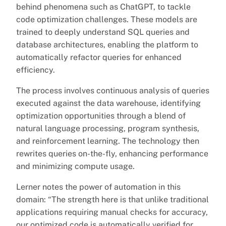
behind phenomena such as ChatGPT, to tackle
code optimization challenges. These models are
trained to deeply understand SQL queries and
database architectures, enabling the platform to
automatically refactor queries for enhanced
efficiency.
The process involves continuous analysis of queries
executed against the data warehouse, identifying
optimization opportunities through a blend of
natural language processing, program synthesis,
and reinforcement learning. The technology then
rewrites queries on-the-fly, enhancing performance
and minimizing compute usage.
Lerner notes the power of automation in this
domain: “The strength here is that unlike traditional
applications requiring manual checks for accuracy,
our optimized code is automatically verified for