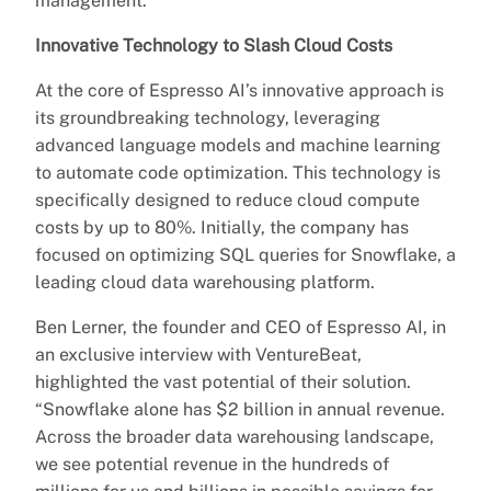
management.
Innovative Technology to Slash Cloud Costs
At the core of Espresso AI’s innovative approach is
its groundbreaking technology, leveraging
advanced language models and machine learning
to automate code optimization. This technology is
specifically designed to reduce cloud compute
costs by up to 80%. Initially, the company has
focused on optimizing SQL queries for Snowflake, a
leading cloud data warehousing platform.
Ben Lerner, the founder and CEO of Espresso AI, in
an exclusive interview with VentureBeat,
highlighted the vast potential of their solution.
“Snowflake alone has $2 billion in annual revenue.
Across the broader data warehousing landscape,
we see potential revenue in the hundreds of