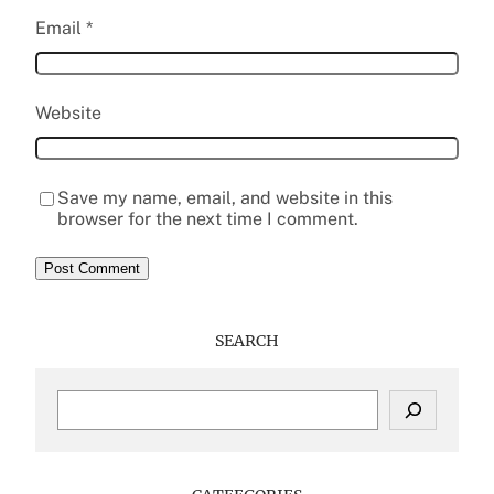
Email
*
Website
Save my name, email, and website in this
browser for the next time I comment.
SEARCH
S
e
a
r
c