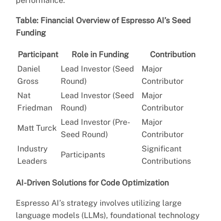
performance.”
Table: Financial Overview of Espresso AI’s Seed
Funding
Participant
Role in Funding
Contribution
Daniel
Lead Investor (Seed
Major
Gross
Round)
Contributor
Nat
Lead Investor (Seed
Major
Friedman
Round)
Contributor
Lead Investor (Pre-
Major
Matt Turck
Seed Round)
Contributor
Industry
Significant
Participants
Leaders
Contributions
AI-Driven Solutions for Code Optimization
Espresso AI’s strategy involves utilizing large
language models (LLMs), foundational technology