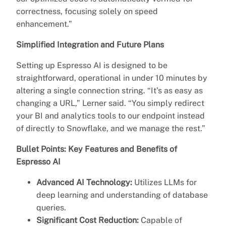
correctness, focusing solely on speed
enhancement.”
Simplified Integration and Future Plans
Setting up Espresso AI is designed to be
straightforward, operational in under 10 minutes by
altering a single connection string. “It’s as easy as
changing a URL,” Lerner said. “You simply redirect
your BI and analytics tools to our endpoint instead
of directly to Snowflake, and we manage the rest.”
Bullet Points: Key Features and Benefits of
Espresso AI
Advanced AI Technology:
Utilizes LLMs for
deep learning and understanding of database
queries.
Significant Cost Reduction:
Capable of