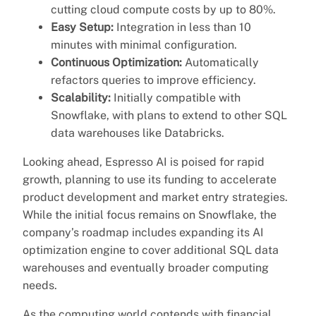
cutting cloud compute costs by up to 80%.
Easy Setup:
Integration in less than 10
minutes with minimal configuration.
Continuous Optimization:
Automatically
refactors queries to improve efficiency.
Scalability:
Initially compatible with
Snowflake, with plans to extend to other SQL
data warehouses like Databricks.
Looking ahead, Espresso AI is poised for rapid
growth, planning to use its funding to accelerate
product development and market entry strategies.
While the initial focus remains on Snowflake, the
company’s roadmap includes expanding its AI
optimization engine to cover additional SQL data
warehouses and eventually broader computing
needs.
As the computing world contends with financial