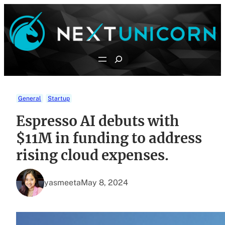
Skip
to
content
Search
General
Startup
Espresso AI debuts with
$11M in funding to address
rising cloud expenses.
yasmeeta
May 8, 2024