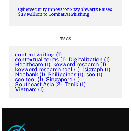
Cybersecurity Innovator Shay Shwartz Raises
$28 Million to Combat AI Phishing
TAGS
content writing
(1)
contextual terms
(1)
Digitalization
(1)
Healthcare
(1)
keyword research
(1)
keyword research tool
(1)
lsigraph
(1)
Neobank
(1)
Philippines
(1)
seo
(1)
seo tool
(1)
Singapore
(1)
Southeast Asia
(2)
Tonik
(1)
Vietnam
(1)