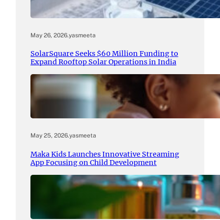
May 26, 2026
.
yasmeeta
SolarSquare Seeks $60 Million Funding to
Expand Rooftop Solar Operations in India
May 25, 2026
.
yasmeeta
Maka Kids Launches Innovative Streaming
App Focusing on Child Development