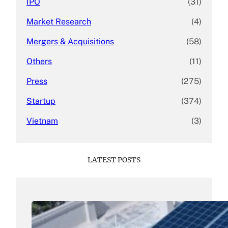
IPO
(31)
Market Research
(4)
Mergers & Acquisitions
(58)
Others
(11)
Press
(275)
Startup
(374)
Vietnam
(3)
LATEST POSTS