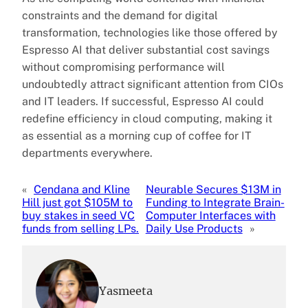
constraints and the demand for digital
transformation, technologies like those offered by
Espresso AI that deliver substantial cost savings
without compromising performance will
undoubtedly attract significant attention from CIOs
and IT leaders. If successful, Espresso AI could
redefine efficiency in cloud computing, making it
as essential as a morning cup of coffee for IT
departments everywhere.
«
Cendana and Kline
Neurable Secures $13M in
Hill just got $105M to
Funding to Integrate Brain-
buy stakes in seed VC
Computer Interfaces with
funds from selling LPs.
Daily Use Products
»
Yasmeeta