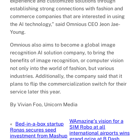
experience and customized solutions through
establishing strong connections with fashion and
commerce companies that are interested in using
the AI technology,” said Omnious CEO Jeon Jae-
Young.
Omnious also aims to become a global image
recognition AI solution company, to bring the
benefits of image recognition, or computer vision
not only into the world of fashion, but various
industries. Additionally, the company said that it
plans to flip the commercialization switch for their
service later this year.
By Vivian Foo, Unicorn Media
WAmazing’s vision for a
«
Bed-in-a-box startup
SIM Robo at all
Ronas secures seed
international airports wins
investment from Mashup
grand prize at B Dash