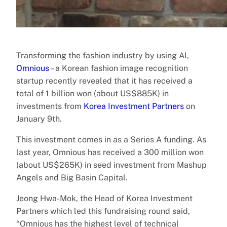
Transforming the fashion industry by using AI,
Omnious
– a Korean fashion image recognition
startup recently revealed that it has received a
total of 1 billion won (about US$885K) in
investments from
Korea Investment Partners
on
January 9th.
This investment comes in as a Series A funding. As
last year, Omnious has received a 300 million won
(about US$265K) in seed investment from Mashup
Angels and Big Basin Capital.
Jeong Hwa-Mok, the Head of Korea Investment
Partners which led this fundraising round said,
“Omnious has the highest level of technical