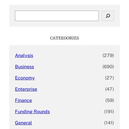
S
e
a
r
c
CATEEGORIES
h
Analysis
(279)
Business
(690)
Economy
(27)
Enterprise
(47)
Finance
(59)
Funding Rounds
(191)
General
(141)