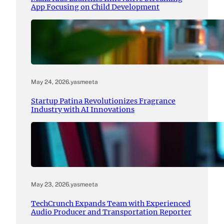
App Focusing on Child Development
May 24, 2026
.
yasmeeta
Startup Patina Revolutionizes Fragrance
Industry with AI Innovations
May 23, 2026
.
yasmeeta
TechCrunch Expands Team with Experienced
Audio Producer and Transportation Reporter