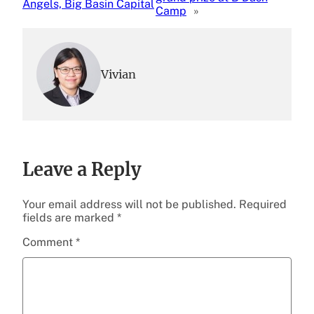
Angels, Big Basin Capital
Camp
»
Vivian
Leave a Reply
Your email address will not be published.
Required
fields are marked
*
Comment
*