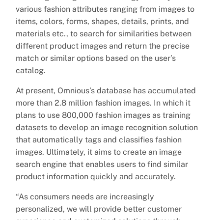
various fashion attributes ranging from images to
items, colors, forms, shapes, details, prints, and
materials etc., to search for similarities between
different product images and return the precise
match or similar options based on the user’s
catalog.
At present, Omnious’s database has accumulated
more than 2.8 million fashion images. In which it
plans to use 800,000 fashion images as training
datasets to develop an image recognition solution
that automatically tags and classifies fashion
images. Ultimately, it aims to create an image
search engine that enables users to find similar
product information quickly and accurately.
“As consumers needs are increasingly
personalized, we will provide better customer