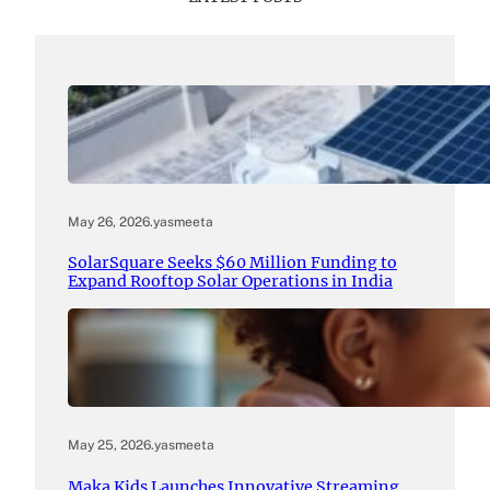
May 26, 2026
.
yasmeeta
SolarSquare Seeks $60 Million Funding to
Expand Rooftop Solar Operations in India
May 25, 2026
.
yasmeeta
Maka Kids Launches Innovative Streaming