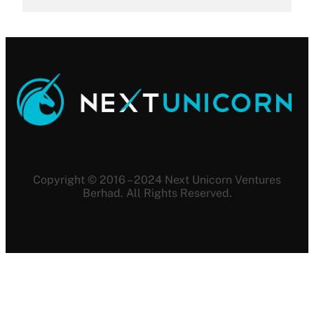
Copyright © 2016 – 2024 Next Unicorn Ventures
Berhad. All Rights Reserved.