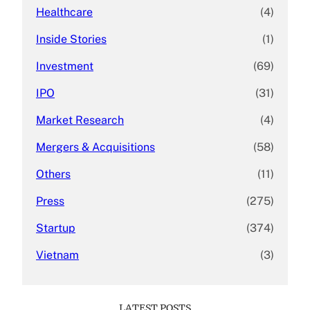
Healthcare
(4)
Inside Stories
(1)
Investment
(69)
IPO
(31)
Market Research
(4)
Mergers & Acquisitions
(58)
Others
(11)
Press
(275)
Startup
(374)
Vietnam
(3)
LATEST POSTS