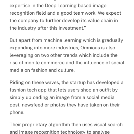
expertise in the Deep-learning based image
recognition field and a good teamwork. We expect
the company to further develop its value chain in
the industry after this investment.”
But apart from machine learning which is gradually
expanding into more industries, Omnious is also
leveraging on two other trends which include the
rise of mobile commerce and the influence of social
media on fashion and culture.
Riding on these waves, the startup has developed a
fashion tech app that lets users shop an outfit by
simply uploading an image from a social media
post, newsfeed or photos they have taken on their
phone.
Their proprietary algorithm then uses visual search
and image recognition technology to analyse