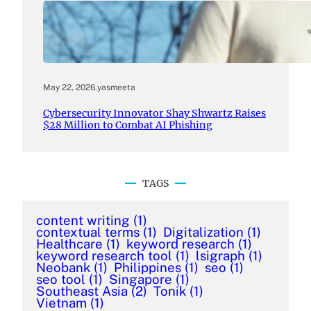
May 22, 2026
.
yasmeeta
Cybersecurity Innovator Shay Shwartz Raises
$28 Million to Combat AI Phishing
TAGS
content writing
(1)
contextual terms
(1)
Digitalization
(1)
Healthcare
(1)
keyword research
(1)
keyword research tool
(1)
lsigraph
(1)
Neobank
(1)
Philippines
(1)
seo
(1)
seo tool
(1)
Singapore
(1)
Southeast Asia
(2)
Tonik
(1)
Vietnam
(1)