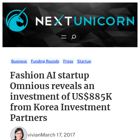
Skip
to
content
Search
Business
Funding Rounds
Press
Startup
Fashion AI startup
Omnious reveals an
investment of US$885K
from Korea Investment
Partners
vivian
March 17, 2017