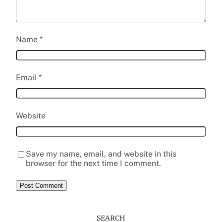
Name
*
Email
*
Website
Save my name, email, and website in this
browser for the next time I comment.
SEARCH