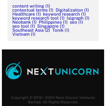
content writing
(1)
contextual terms
(1)
Digitalization
(1)
Healthcare
(1)
keyword research
(1)
keyword research tool
(1)
lsigraph
(1)
Neobank
(1)
Philippines
(1)
seo
(1)
seo tool
(1)
Singapore
(1)
Southeast Asia
(2)
Tonik
(1)
Vietnam
(1)
Copyright © 2016 – 2024 Next Unicorn Ventures
Berhad. All Rights Reserved.