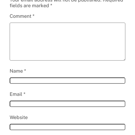
fields are marked
*
Comment
*
Name
*
Email
*
Website