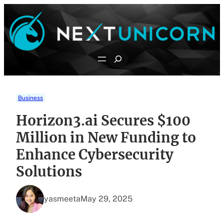
Skip
to
content
Search
Business
Horizon3.ai Secures $100
Million in New Funding to
Enhance Cybersecurity
Solutions
yasmeeta
May 29, 2025