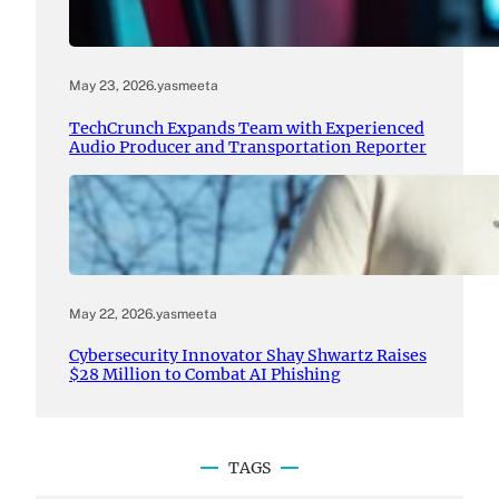
May 23, 2026
.
yasmeeta
TechCrunch Expands Team with Experienced
Audio Producer and Transportation Reporter
May 22, 2026
.
yasmeeta
Cybersecurity Innovator Shay Shwartz Raises
$28 Million to Combat AI Phishing
TAGS