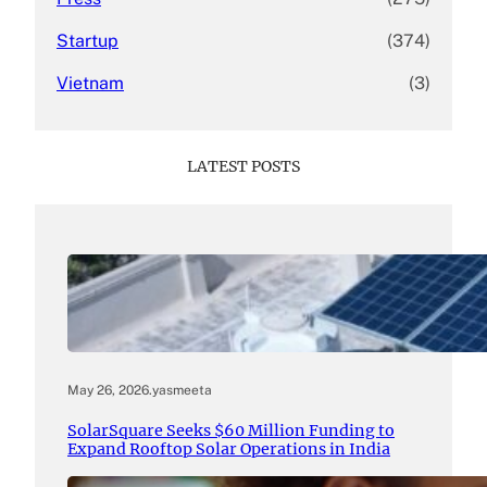
Startup
(374)
Vietnam
(3)
LATEST POSTS
May 26, 2026
.
yasmeeta
SolarSquare Seeks $60 Million Funding to
Expand Rooftop Solar Operations in India