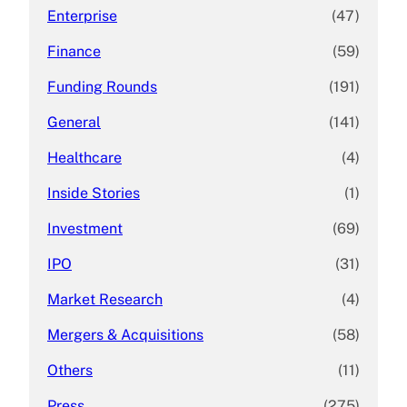
Enterprise
(47)
Finance
(59)
Funding Rounds
(191)
General
(141)
Healthcare
(4)
Inside Stories
(1)
Investment
(69)
IPO
(31)
Market Research
(4)
Mergers & Acquisitions
(58)
Others
(11)
Press
(275)