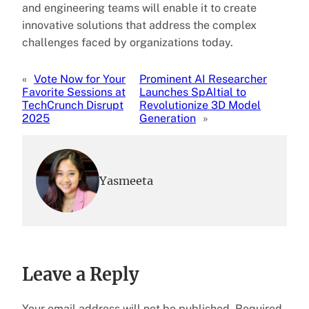
and engineering teams will enable it to create
innovative solutions that address the complex
challenges faced by organizations today.
«
Vote Now for Your
Prominent AI Researcher
Favorite Sessions at
Launches SpAItial to
TechCrunch Disrupt
Revolutionize 3D Model
2025
Generation
»
Yasmeeta
Leave a Reply
Your email address will not be published.
Required