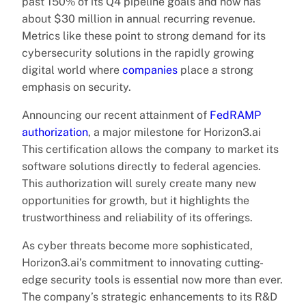
past 150% of its Q4 pipeline goals and now has
about $30 million in annual recurring revenue.
Metrics like these point to strong demand for its
cybersecurity solutions in the rapidly growing
digital world where
companies
place a strong
emphasis on security.
Announcing our recent attainment of
FedRAMP
authorization
, a major milestone for Horizon3.ai
This certification allows the company to market its
software solutions directly to federal agencies.
This authorization will surely create many new
opportunities for growth, but it highlights the
trustworthiness and reliability of its offerings.
As cyber threats become more sophisticated,
Horizon3.ai’s commitment to innovating cutting-
edge security tools is essential now more than ever.
The company’s strategic enhancements to its R&D