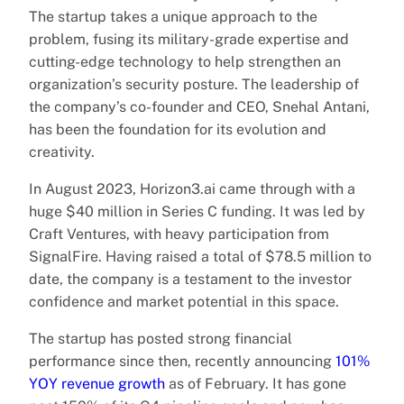
The startup takes a unique approach to the
problem, fusing its military-grade expertise and
cutting-edge technology to help strengthen an
organization’s security posture. The leadership of
the company’s co-founder and CEO, Snehal Antani,
has been the foundation for its evolution and
creativity.
In August 2023, Horizon3.ai came through with a
huge $40 million in Series C funding. It was led by
Craft Ventures, with heavy participation from
SignalFire. Having raised a total of $78.5 million to
date, the company is a testament to the investor
confidence and market potential in this space.
The startup has posted strong financial
performance since then, recently announcing
101%
YOY revenue growth
as of February. It has gone