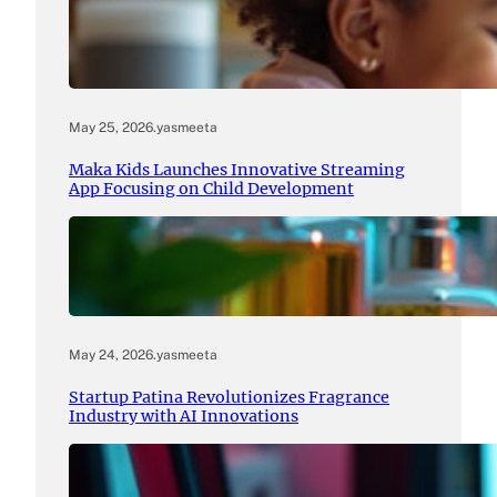
May 25, 2026
.
yasmeeta
Maka Kids Launches Innovative Streaming
App Focusing on Child Development
May 24, 2026
.
yasmeeta
Startup Patina Revolutionizes Fragrance
Industry with AI Innovations