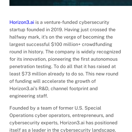
Horizon3.ai
is a venture-funded cybersecurity
startup founded in 2019. Having just crossed the
halfway mark, it’s on the verge of becoming the
largest successful $100 million+ crowdfunding
round in history. The company is widely recognized
for its innovation, pioneering the first autonomous
penetration testing. To do all that it has raised at
least $73 million already to do so. This new round
of funding will accelerate the growth of
Horizon3.ai’s R&D, channel footprint and
engineering staff.
Founded by a team of former U.S. Special
Operations cyber operators, entrepreneurs, and
cybersecurity experts, Horizon3.ai has positioned
itself as a leader in the cybersecurity landscape.