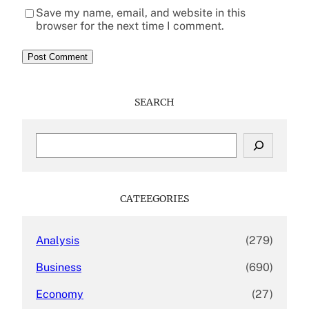
Save my name, email, and website in this
browser for the next time I comment.
SEARCH
S
e
a
r
c
CATEEGORIES
h
Analysis
(279)
Business
(690)
Economy
(27)