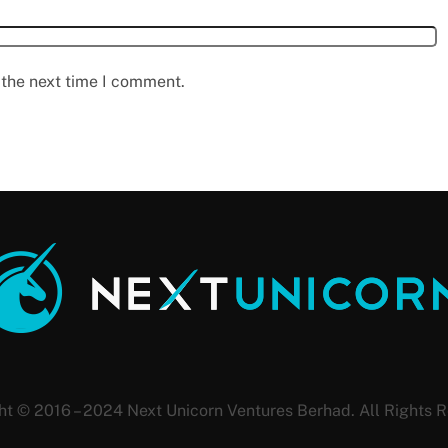
 the next time I comment.
ht © 2016 – 2024 Next Unicorn Ventures Berhad. All Rights R