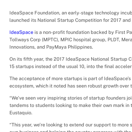
IdeaSpace Foundation, an early-stage technology incuba
launched its National Startup Competition for 2017 and
IdeaSpace
is a non-profit foundation backed by First Pa
Tollways Corp (MPTC), MPIC hospital group, PLDT, Mer
Innovations, and PayMaya Philippines.
On its fifth year, the 2017 IdeaSpace National Startup Co
15 startups instead of the usual 10, into the final accele
The acceptance of more startups is part of IdeaSpace’s
ecosystem, which it noted has seen robust growth over t
“We’ve seen very inspiring stories of startup founders 
tandems to students looking to make their own mark in t
Eustaquio.
“This year, we’re looking to extend our support to more s