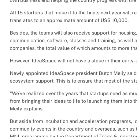
own business and helping the country progress with the 
All 15 startups that make it to the finals next year will
translates to an approximate amount of US$ 10,000.
Besides, the teams will also receive support for housing,
communication, software, classes and training, as well 
companies, the total value of which amounts to more tha
However, IdeaSpace will not have a stake in their early-
Newly appointed IdeaSpace president Butch Meily said th
ecosystem support. This is to ensure that most of the st
“We’ve realized over the years that startups need as muc
from bringing their ideas to life to launching them into 
Meily explains.
But aside from incubation and acceleration programs, I
community events in the country and overseas, such as 
MNL programme by the Department of Trade & Industry, a