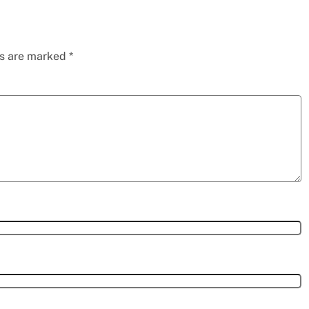
ds are marked
*