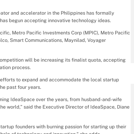
tor and accelerator in the Philippines has formally
 has begun accepting innovative technology ideas.
cific, Metro Pacific Investments Corp (MPIC), Metro Pacific
alco, Smart Communications, Maynilad, Voyager
mpetition will be increasing its finalist quota, accepting
ration process.
 efforts to expand and accommodate the local startup
he past four years.
joining IdeaSpace over the years, from husband-and-wife
he world,” said the Executive Director of IdeaSpace, Diane
tartup founders with burning passion for starting up their