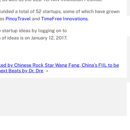
unded a total of 52 startups, some of which have grown
 as
PinoyTravel
and
TimeFree Innovations
.
 startup ideas by logging on to
 of ideas is on January 12, 2017.
ed by Chinese Rock Star Wang Feng, China’s FIIL to be
next Beats by Dr. Dre
»