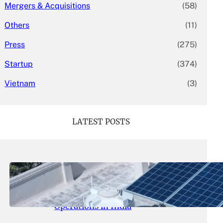
Mergers & Acquisitions
(58)
Others
(11)
Press
(275)
Startup
(374)
Vietnam
(3)
LATEST POSTS
May 26, 2026
.
yasmeeta
SolarSquare Seeks $60 Million
Funding to Expand Rooftop Solar
Operations in India