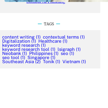
Combat AI Phishing
TAGS
content writing
(1)
contextual terms
(1)
Digitalization
(1)
Healthcare
(1)
keyword research
(1)
keyword research tool
(1)
lsigraph
(1)
Neobank
(1)
Philippines
(1)
seo
(1)
seo tool
(1)
Singapore
(1)
Southeast Asia
(2)
Tonik
(1)
Vietnam
(1)