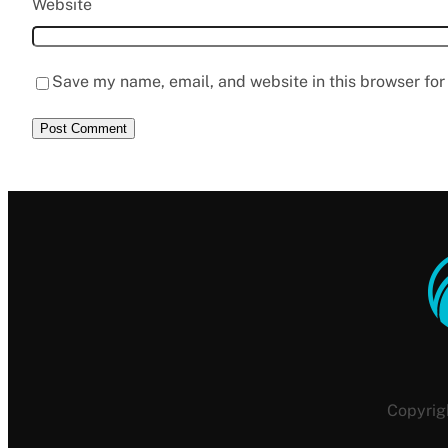
Website
Save my name, email, and website in this browser for
Copyrig