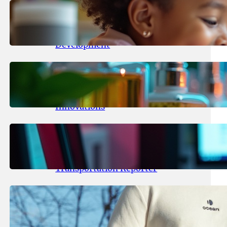
May 25, 2026
.
yasmeeta
Maka Kids Launches Innovative
Streaming App Focusing on Child
Development
May 24, 2026
.
yasmeeta
Startup Patina Revolutionizes
Fragrance Industry with AI
Innovations
May 23, 2026
.
yasmeeta
TechCrunch Expands Team with
Experienced Audio Producer and
Transportation Reporter
May 22, 2026
.
yasmeeta
Cybersecurity Innovator Shay
Shwartz Raises $28 Million to