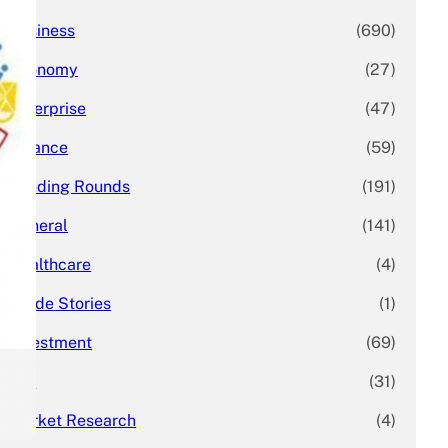
Business
(690)
Economy
(27)
Enterprise
(47)
Finance
(59)
Funding Rounds
(191)
General
(141)
Healthcare
(4)
Inside Stories
(1)
Investment
(69)
IPO
(31)
Market Research
(4)