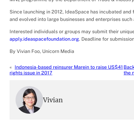
Since launching in 2012, IdeaSpace has incubated and f
and evolved into large businesses and enterprises such
Interested individuals or groups may submit their unique
apply.ideaspacefoundation.org
. Deadline for submission
By Vivian Foo, Unicorn Media
«
Indonesia-based reinsurer Marein to raise US$41
Back
rights issue in 2017
the 
Vivian