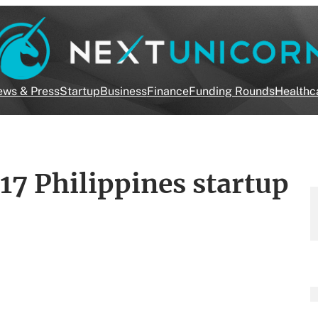
ws & Press
Startup
Business
Finance
Funding Rounds
Healthc
17 Philippines startup