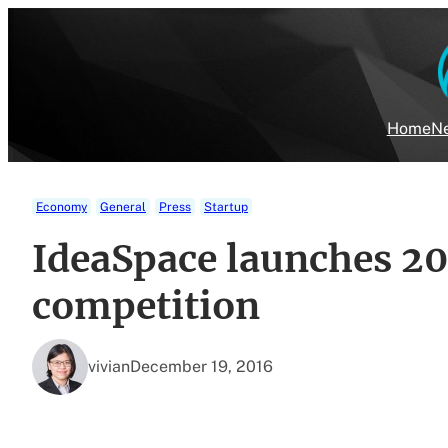
Skip
to
content
Home
Ne
Economy
General
Press
Startup
IdeaSpace launches 20
competition
vivian
December 19, 2016