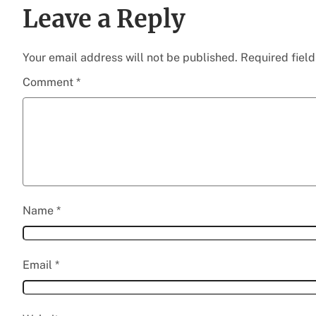
Leave a Reply
Your email address will not be published.
Required fiel
Comment
*
Name
*
Email
*