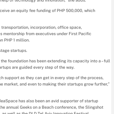
help of technology and innovation,” she adds.
 receive an equity fee funding of PHP 500,000, which
 transportation, incorporation, office space,
as mentorship from executives under First Pacific
n PHP 1 million.
stage startups.
e foundation has been extending its capacity into a – full
artups are guided every step of the way.
h support as they can get in every step of the process,
the market, and even to making their startups grow further,”
deaSpace has also been an avid supporter of startup
the annual Geeks on a Beach conference, the Slingshot
s well as the DLD Tel Aviv Innovation Festival.