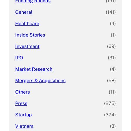
Funding Rounds
(191)
General
(141)
Healthcare
(4)
Inside Stories
(1)
Investment
(69)
IPO
(31)
Market Research
(4)
Mergers & Acquisitions
(58)
Others
(11)
Press
(275)
Startup
(374)
Vietnam
(3)