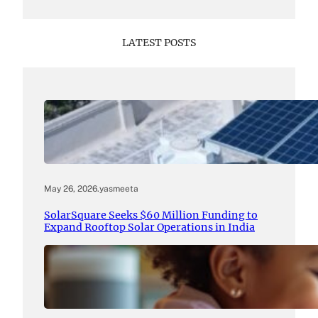
LATEST POSTS
May 26, 2026
.
yasmeeta
SolarSquare Seeks $60 Million Funding to
Expand Rooftop Solar Operations in India