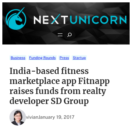
Skip
to
content
Search
Business
Funding Rounds
Press
Startup
India-based fitness
marketplace app Fitnapp
raises funds from realty
developer SD Group
vivian
January 19, 2017