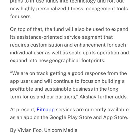
plans to infuse funds into technology and roll out
new highly personalized fitness management tools
for users.
On top of that, the fund will also be used to expand
its assistance-oriented service segment that
requires customisation and enhancement for each
individual user as well as scale up its operation and
expand into new geographical footprints.
“We are on track getting a good response from the
app users and will continue to focus on building a
profitable and sustainable business in the long
term for us and our partners,” Akshay further adds.
At present,
Fitnapp
services are currently available
as an app on the Google Play Store and App Store.
By Vivian Foo, Unicorn Media