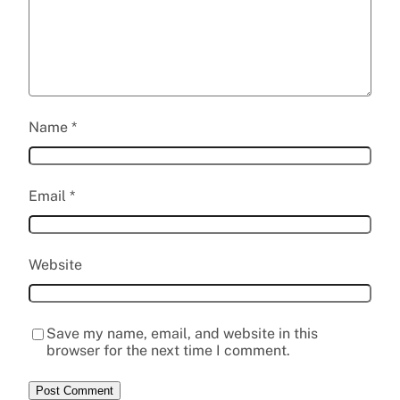
Name
*
Email
*
Website
Save my name, email, and website in this
browser for the next time I comment.