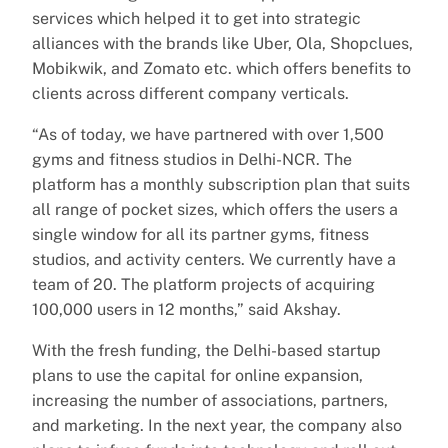
services which helped it to get into strategic
alliances with the brands like Uber, Ola, Shopclues,
Mobikwik, and Zomato etc. which offers benefits to
clients across different company verticals.
“As of today, we have partnered with over 1,500
gyms and fitness studios in Delhi-NCR. The
platform has a monthly subscription plan that suits
all range of pocket sizes, which offers the users a
single window for all its partner gyms, fitness
studios, and activity centers. We currently have a
team of 20. The platform projects of acquiring
100,000 users in 12 months,” said Akshay.
With the fresh funding, the Delhi-based startup
plans to use the capital for online expansion,
increasing the number of associations, partners,
and marketing. In the next year, the company also