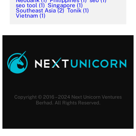
Neobank
(1)
Philippines
(1)
seo
(1)
seo tool
(1)
Singapore
(1)
Southeast Asia
(2)
Tonik
(1)
Vietnam
(1)
Copyright © 2016 – 2024 Next Unicorn Ventures
Berhad. All Rights Reserved.