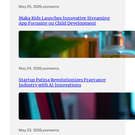
May 25, 2026
.
yasmeeta
Maka Kids Launches Innovative Streaming
App Focusing on Child Development
May 24, 2026
.
yasmeeta
Startup Patina Revolutionizes Fragrance
Industry with AI Innovations
May 23, 2026
.
yasmeeta