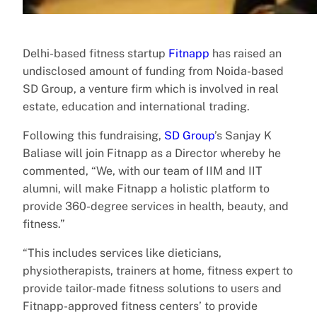
Delhi-based fitness startup
Fitnapp
has raised an
undisclosed amount of funding from Noida-based
SD Group, a venture firm which is involved in real
estate, education and international trading.
Following this fundraising,
SD Group
’s Sanjay K
Baliase will join Fitnapp as a Director whereby he
commented, “We, with our team of IIM and IIT
alumni, will make Fitnapp a holistic platform to
provide 360-degree services in health, beauty, and
fitness.”
“This includes services like dieticians,
physiotherapists, trainers at home, fitness expert to
provide tailor-made fitness solutions to users and
Fitnapp-approved fitness centers’ to provide