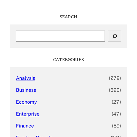
SEARCH
S
e
a
r
c
CATEEGORIES
h
Analysis
(279)
Business
(690)
Economy
(27)
Enterprise
(47)
Finance
(59)