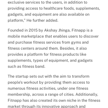
exclusive services to the users, in addition to
providing access to healthcare foods, supplements,
gadgets, and equipment are also available on
platform,” He further added.
Founded in 2015 by Akshay Jhinga, Fitnapp is a
mobile marketplace that enables users to discover
and purchase fitness services from gyms and
fitness centers around them. Besides, it also
provides a platform for fitness products like
supplements, types of equipment, and gadgets
such as fitness band.
The startup sets out with the aim to transform
people’s workout by providing them access to
numerous fitness activities, under one fitness
membership, across a range of cities. Additionally,
Fitnapp has also created its own niche in the fitness
market through its innovative approach and