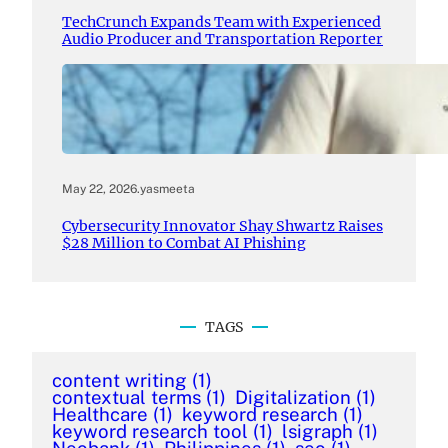
TechCrunch Expands Team with Experienced
Audio Producer and Transportation Reporter
May 22, 2026
.
yasmeeta
Cybersecurity Innovator Shay Shwartz Raises
$28 Million to Combat AI Phishing
TAGS
content writing
(1)
contextual terms
(1)
Digitalization
(1)
Healthcare
(1)
keyword research
(1)
keyword research tool
(1)
lsigraph
(1)