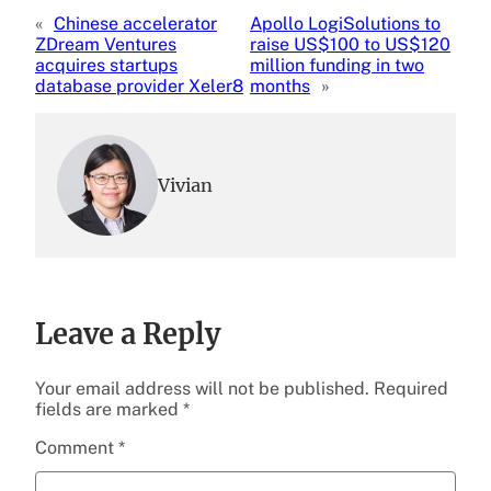
«
Chinese accelerator
Apollo LogiSolutions to
ZDream Ventures
raise US$100 to US$120
acquires startups
million funding in two
database provider Xeler8
months
»
Vivian
Leave a Reply
Your email address will not be published.
Required
fields are marked
*
Comment
*