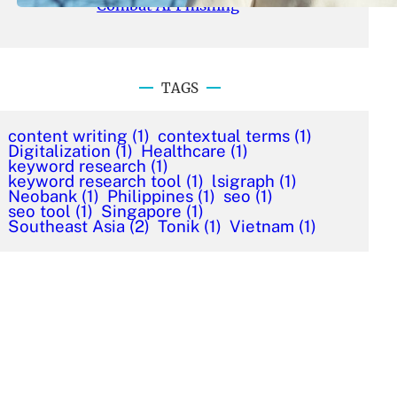
Combat AI Phishing
TAGS
content writing
(1)
contextual terms
(1)
Digitalization
(1)
Healthcare
(1)
keyword research
(1)
keyword research tool
(1)
lsigraph
(1)
Neobank
(1)
Philippines
(1)
seo
(1)
seo tool
(1)
Singapore
(1)
Southeast Asia
(2)
Tonik
(1)
Vietnam
(1)