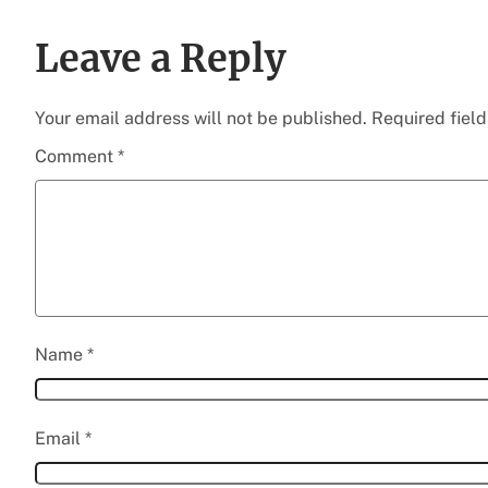
Leave a Reply
Your email address will not be published.
Required fiel
Comment
*
Name
*
Email
*