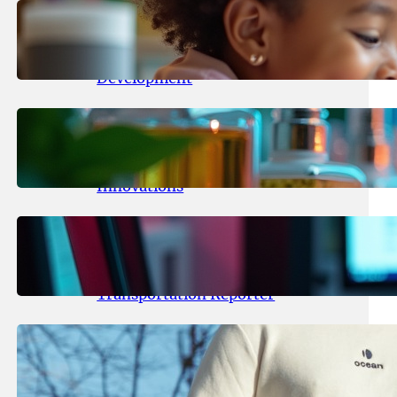
May 25, 2026
.
yasmeeta
Maka Kids Launches Innovative
Streaming App Focusing on Child
Development
May 24, 2026
.
yasmeeta
Startup Patina Revolutionizes
Fragrance Industry with AI
Innovations
May 23, 2026
.
yasmeeta
TechCrunch Expands Team with
Experienced Audio Producer and
Transportation Reporter
May 22, 2026
.
yasmeeta
Cybersecurity Innovator Shay
Shwartz Raises $28 Million to