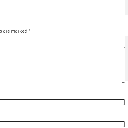
ds are marked
*