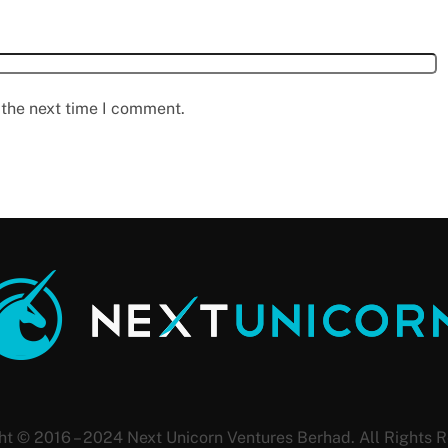
 the next time I comment.
ht © 2016 – 2024 Next Unicorn Ventures Berhad. All Rights R