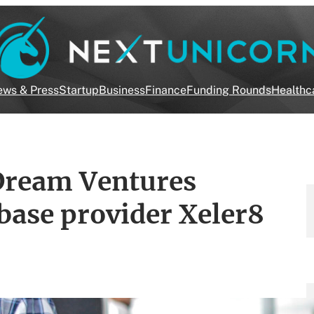
ws & Press
Startup
Business
Finance
Funding Rounds
Healthc
ZDream Ventures
base provider Xeler8