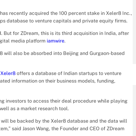
has recently acquired the 100 percent stake in Xeler8 Inc.,
s database to venture capitals and private equity firms.
But for ZDream, this is its third acquisition in India, after
gital media platform
iamwire
.
r8 will also be absorbed into Beijing and Gurgaon-based
,
Xeler8
offers a database of Indian startups to venture
rated information on their business models, funding,
ing investors to access their deal procedure while playing
 well as a market research tool.
 will be backed by the Xeler8 database and the data will
system,” said Jason Wang, the Founder and CEO of ZDream