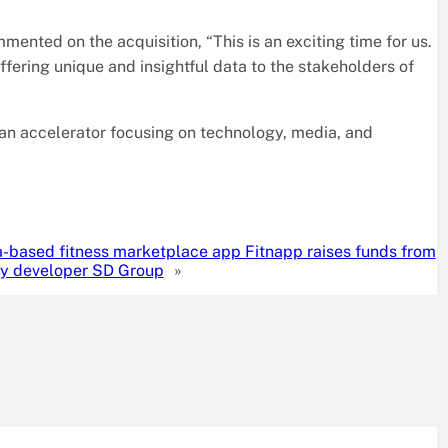
ented on the acquisition, “This is an exciting time for us.
ering unique and insightful data to the stakeholders of
 an accelerator focusing on technology, media, and
a-based fitness marketplace app Fitnapp raises funds from
ty developer SD Group
»