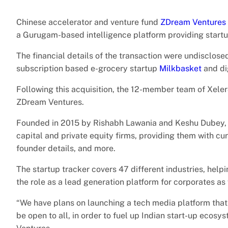
Chinese accelerator and venture fund
ZDream Ventures
a Gurugam-based intelligence platform providing startup
The financial details of the transaction were undisclosed. 
subscription based e-grocery startup
Milkbasket
and di
Following this acquisition, the 12-member team of Xele
ZDream Ventures.
Founded in 2015 by Rishabh Lawania and Keshu Dubey
capital and private equity firms, providing them with cu
founder details, and more.
The startup tracker covers 47 different industries, help
the role as a lead generation platform for corporates as
“We have plans on launching a tech media platform that
be open to all, in order to fuel up Indian start-up eco