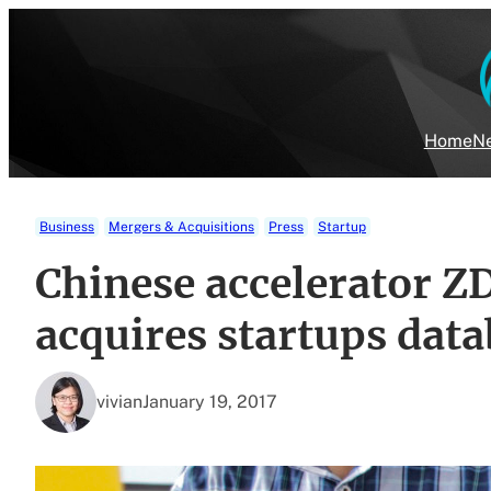
Skip
to
content
Home
Ne
Business
Mergers & Acquisitions
Press
Startup
Chinese accelerator 
acquires startups data
vivian
January 19, 2017