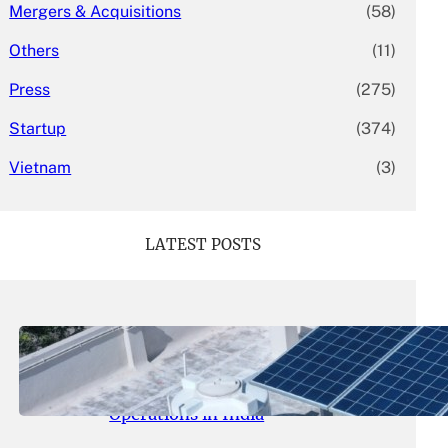
Mergers & Acquisitions
(58)
Others
(11)
Press
(275)
Startup
(374)
Vietnam
(3)
LATEST POSTS
May 26, 2026
.
yasmeeta
SolarSquare Seeks $60 Million
Funding to Expand Rooftop Solar
Operations in India