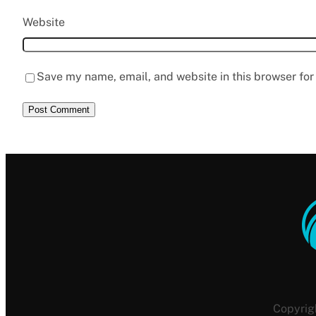
Website
Save my name, email, and website in this browser for
Copyrig