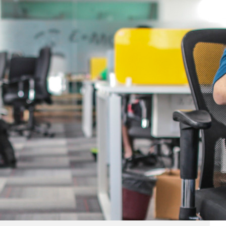
Business
(690)
Economy
(27)
Enterprise
(47)
Finance
(59)
Funding Rounds
(191)
General
(141)
Healthcare
(4)
Inside Stories
(1)
Investment
(69)
IPO
(31)
Market Research
(4)