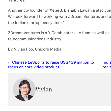
Ventures.
Another co-founder of Xeler8, Bishabh Lawania also comm
We look forward to working with ZDream Ventures and off
the Indian startup ecosystem.”
ZDream Ventures is a Y Combinator-like fund as well as
telecommunications industry.
By Vivian Foo, Unicorn Media
«
Chinese LeSports to raise US$439 million to
Indi
focus on core video product
real
Vivian