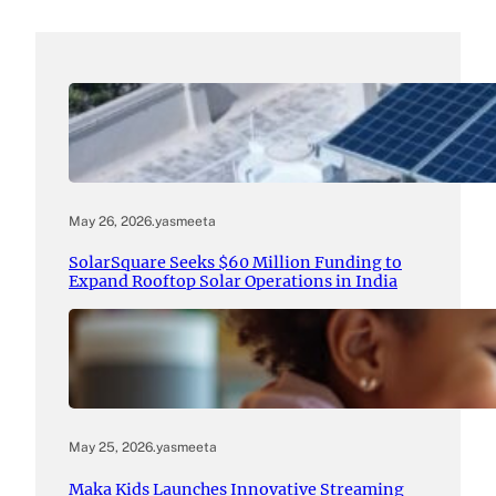
May 26, 2026
.
yasmeeta
SolarSquare Seeks $60 Million Funding to
Expand Rooftop Solar Operations in India
May 25, 2026
.
yasmeeta
Maka Kids Launches Innovative Streaming