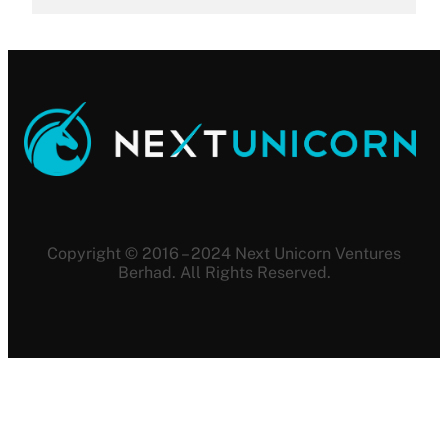
Copyright © 2016 – 2024 Next Unicorn Ventures
Berhad. All Rights Reserved.