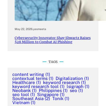
May 22, 2026
.
yasmeeta
Cybersecurity Innovator Shay Shwartz Raises
$28 Million to Combat AI Phishing
TAGS
content writing
(1)
contextual terms
(1)
Digitalization
(1)
Healthcare
(1)
keyword research
(1)
keyword research tool
(1)
lsigraph
(1)
Neobank
(1)
Philippines
(1)
seo
(1)
seo tool
(1)
Singapore
(1)
Southeast Asia
(2)
Tonik
(1)
Vietnam
(1)