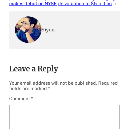
makes debut on NYSE
its valuation to $5-billion
»
Yiyun
Leave a Reply
Your email address will not be published.
Required
fields are marked
*
Comment
*