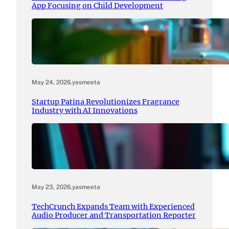
App Focusing on Child Development
May 24, 2026
.
yasmeeta
Startup Patina Revolutionizes Fragrance
Industry with AI Innovations
May 23, 2026
.
yasmeeta
TechCrunch Expands Team with Experienced
Audio Producer and Transportation Reporter