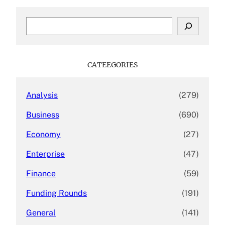
S
e
a
r
c
CATEEGORIES
h
Analysis
(279)
Business
(690)
Economy
(27)
Enterprise
(47)
Finance
(59)
Funding Rounds
(191)
General
(141)