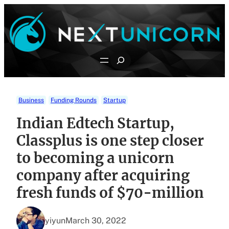
Skip
to
content
Search
Business
Funding Rounds
Startup
Indian Edtech Startup,
Classplus is one step closer
to becoming a unicorn
company after acquiring
fresh funds of $70-million
yiyun
March 30, 2022