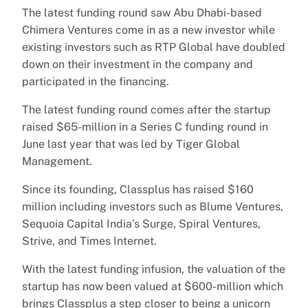
The latest funding round saw Abu Dhabi-based
Chimera Ventures come in as a new investor while
existing investors such as RTP Global have doubled
down on their investment in the company and
participated in the financing.
The latest funding round comes after the startup
raised $65-million in a Series C funding round in
June last year that was led by Tiger Global
Management.
Since its founding, Classplus has raised $160
million including investors such as Blume Ventures,
Sequoia Capital India’s Surge, Spiral Ventures,
Strive, and Times Internet.
With the latest funding infusion, the valuation of the
startup has now been valued at $600-million which
brings Classplus a step closer to being a unicorn