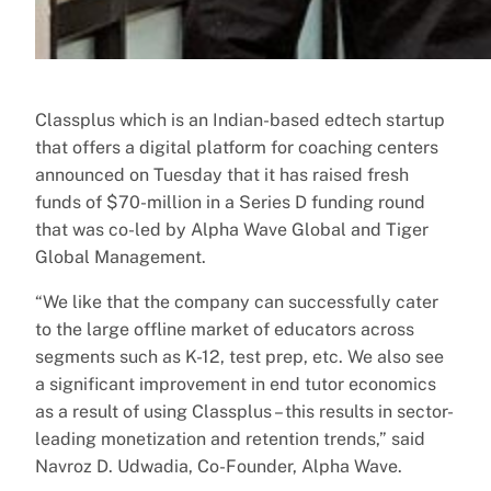
Classplus which is an Indian-based edtech startup
that offers a digital platform for coaching centers
announced on Tuesday that it has raised fresh
funds of $70-million in a Series D funding round
that was co-led by Alpha Wave Global and Tiger
Global Management.
“We like that the company can successfully cater
to the large offline market of educators across
segments such as K-12, test prep, etc. We also see
a significant improvement in end tutor economics
as a result of using Classplus – this results in sector-
leading monetization and retention trends,” said
Navroz D. Udwadia, Co-Founder, Alpha Wave.