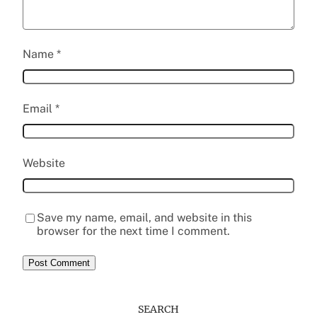
Name
*
Email
*
Website
Save my name, email, and website in this
browser for the next time I comment.
SEARCH