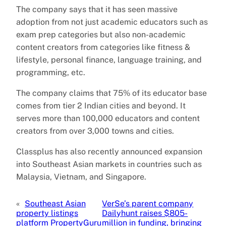
The company says that it has seen massive
adoption from not just academic educators such as
exam prep categories but also non-academic
content creators from categories like fitness &
lifestyle, personal finance, language training, and
programming, etc.
The company claims that 75% of its educator base
comes from tier 2 Indian cities and beyond. It
serves more than 100,000 educators and content
creators from over 3,000 towns and cities.
Classplus has also recently announced expansion
into Southeast Asian markets in countries such as
Malaysia, Vietnam, and Singapore.
«
Southeast Asian
VerSe’s parent company
property listings
Dailyhunt raises $805-
platform PropertyGuru
million in funding, bringing