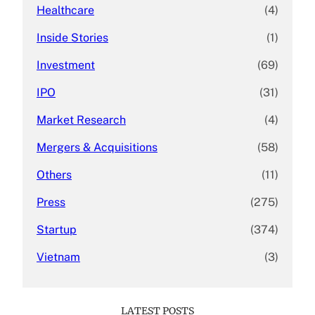
Healthcare
(4)
Inside Stories
(1)
Investment
(69)
IPO
(31)
Market Research
(4)
Mergers & Acquisitions
(58)
Others
(11)
Press
(275)
Startup
(374)
Vietnam
(3)
LATEST POSTS