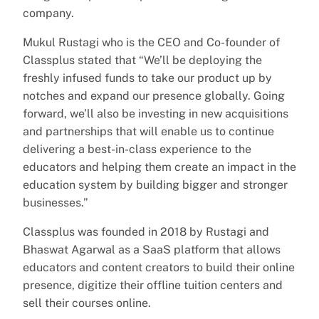
company.
Mukul Rustagi who is the CEO and Co-founder of
Classplus stated that “We’ll be deploying the
freshly infused funds to take our product up by
notches and expand our presence globally. Going
forward, we’ll also be investing in new acquisitions
and partnerships that will enable us to continue
delivering a best-in-class experience to the
educators and helping them create an impact in the
education system by building bigger and stronger
businesses.”
Classplus was founded in 2018 by Rustagi and
Bhaswat Agarwal as a SaaS platform that allows
educators and content creators to build their online
presence, digitize their offline tuition centers and
sell their courses online.