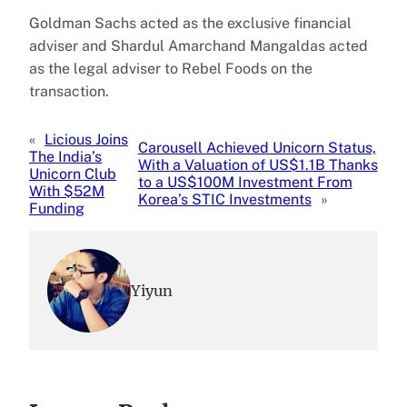
Goldman Sachs acted as the exclusive financial
adviser and Shardul Amarchand Mangaldas acted
as the legal adviser to Rebel Foods on the
transaction.
«
Licious Joins
Carousell Achieved Unicorn Status,
The India’s
With a Valuation of US$1.1B Thanks
Unicorn Club
to a US$100M Investment From
With $52M
Korea’s STIC Investments
»
Funding
Yiyun