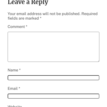
Leave a Reply
Your email address will not be published.
Required
fields are marked
*
Comment
*
Name
*
Email
*
Website