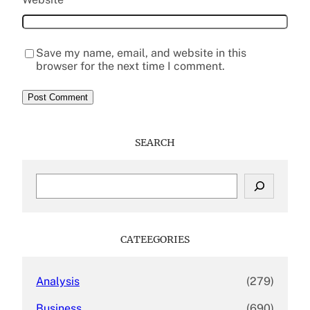
Save my name, email, and website in this
browser for the next time I comment.
SEARCH
S
e
a
r
c
CATEEGORIES
h
Analysis
(279)
Business
(690)