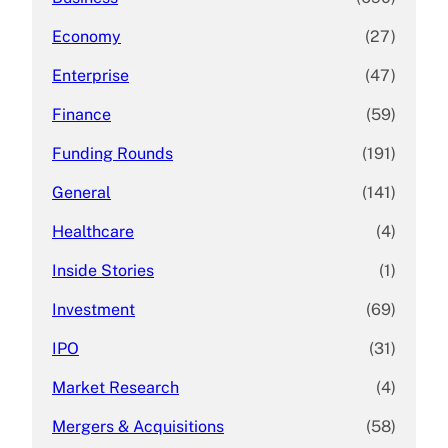
Economy
(27)
Enterprise
(47)
Finance
(59)
Funding Rounds
(191)
General
(141)
Healthcare
(4)
Inside Stories
(1)
Investment
(69)
IPO
(31)
Market Research
(4)
Mergers & Acquisitions
(58)