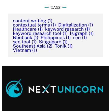
TAGS
content writing
(1)
contextual terms
(1)
Digitalization
(1)
Healthcare
(1)
keyword research
(1)
keyword research tool
(1)
lsigraph
(1)
Neobank
(1)
Philippines
(1)
seo
(1)
seo tool
(1)
Singapore
(1)
Southeast Asia
(2)
Tonik
(1)
Vietnam
(1)