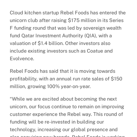
Cloud kitchen startup Rebel Foods has entered the
unicorn club after raising $175 million in its Series
F funding round that was led by sovereign wealth
fund Qatar Investment Authority (QIA), with a
valuation of $1.4 billion. Other investors also
include existing investors such as Coatue and
Evolvence.
Rebel Foods has said that it is moving towards
profitability, with an annual run rate sales of $150
million, growing 100% year-on-year.
“While we are excited about becoming the next
unicorn, our focus continue to remain on improving
customer experience the Rebel way. This round of
funding will be re-invested in building our
technology, increasing our global presence and