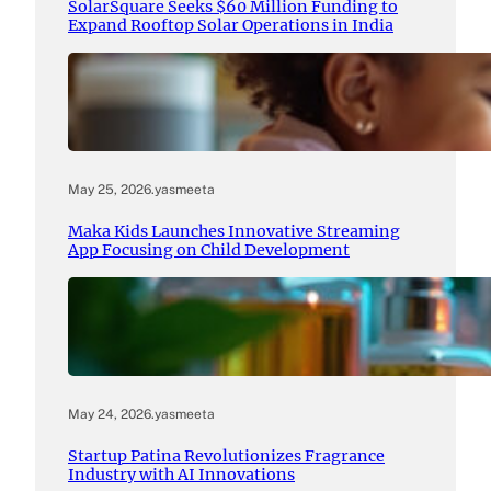
SolarSquare Seeks $60 Million Funding to
Expand Rooftop Solar Operations in India
May 25, 2026
.
yasmeeta
Maka Kids Launches Innovative Streaming
App Focusing on Child Development
May 24, 2026
.
yasmeeta
Startup Patina Revolutionizes Fragrance
Industry with AI Innovations