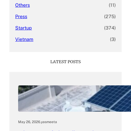
Others
(11)
Press
(275)
Startup
(374)
Vietnam
(3)
LATEST POSTS
May 26, 2026
.
yasmeeta