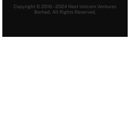
Copyright © 2016 – 2024 Next Unicorn Ventures
Berhad. All Rights Reserved.