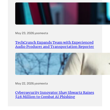
May 23, 2026
.
yasmeeta
TechCrunch Expands Team with Experienced
Audio Producer and Transportation Reporter
May 22, 2026
.
yasmeeta
Cybersecurity Innovator Shay Shwartz Raises
$28 Million to Combat AI Phishing