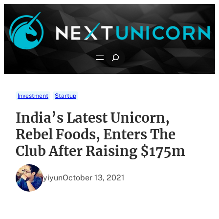
Skip
to
content
Search
Investment
Startup
India’s Latest Unicorn,
Rebel Foods, Enters The
Club After Raising $175m
yiyun
October 13, 2021