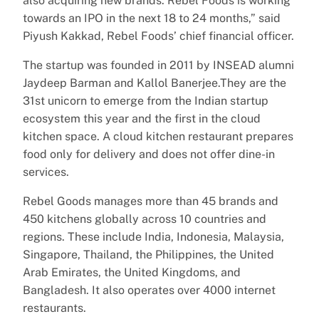
also acquiring new brands. Rebel Foods is working
towards an IPO in the next 18 to 24 months,” said
Piyush Kakkad, Rebel Foods’ chief financial officer.
The startup was founded in 2011 by INSEAD alumni
Jaydeep Barman and Kallol Banerjee.They are the
31st unicorn to emerge from the Indian startup
ecosystem this year and the first in the cloud
kitchen space. A cloud kitchen restaurant prepares
food only for delivery and does not offer dine-in
services.
Rebel Goods manages more than 45 brands and
450 kitchens globally across 10 countries and
regions. These include India, Indonesia, Malaysia,
Singapore, Thailand, the Philippines, the United
Arab Emirates, the United Kingdoms, and
Bangladesh. It also operates over 4000 internet
restaurants.