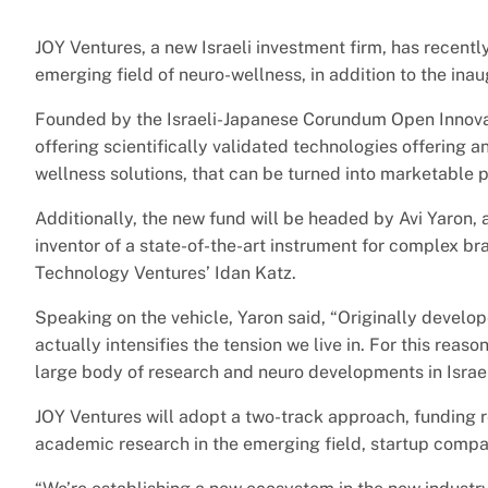
JOY Ventures, a new Israeli investment firm, has recentl
emerging field of neuro-wellness, in addition to the inaug
Founded by the Israeli-Japanese Corundum Open Innovat
offering scientifically validated technologies offering a
wellness solutions, that can be turned into marketable 
Additionally, the new fund will be headed by Avi Yaron, 
inventor of a state-of-the-art instrument for complex b
Technology Ventures’ Idan Katz.
Speaking on the vehicle, Yaron said, “Originally develo
actually intensifies the tension we live in. For this reas
large body of research and neuro developments in Israel
JOY Ventures will adopt a two-track approach, funding r
academic research in the emerging field, startup compa