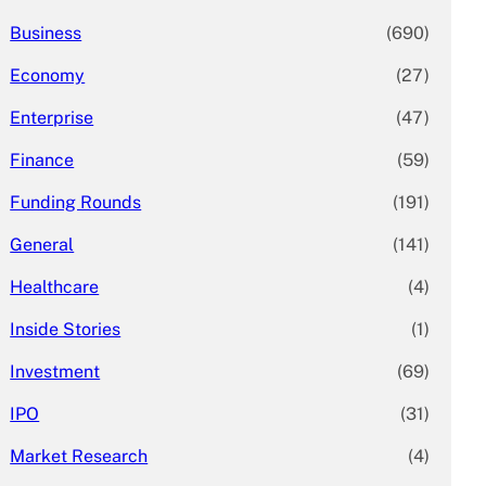
Business
(690)
Economy
(27)
Enterprise
(47)
Finance
(59)
Funding Rounds
(191)
General
(141)
Healthcare
(4)
Inside Stories
(1)
Investment
(69)
IPO
(31)
Market Research
(4)