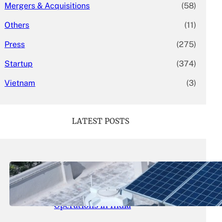
Mergers & Acquisitions
(58)
Others
(11)
Press
(275)
Startup
(374)
Vietnam
(3)
LATEST POSTS
May 26, 2026
.
yasmeeta
SolarSquare Seeks $60 Million
Funding to Expand Rooftop Solar
Operations in India