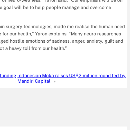
 of neuro-wellness,” Yaron said. “Our emphasis will be on
se goal will be to help people manage and overcome
ain surgery technologies, made me realise the human need
e for our health,” Yaron explains. “Many neuro researches
nged hostile emotions of sadness, anger, anxiety, guilt and
t a heavy toll from our health.”
 funding
Indonesian Moka raises US$2 million round led by
Mandiri Capital
»