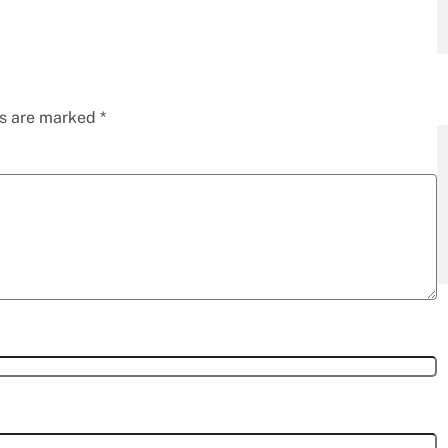
ds are marked
*