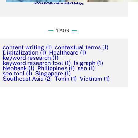
Combat AI Phishing
TAGS
content writing
(1)
contextual terms
(1)
Digitalization
(1)
Healthcare
(1)
keyword research
(1)
keyword research tool
(1)
lsigraph
(1)
Neobank
(1)
Philippines
(1)
seo
(1)
seo tool
(1)
Singapore
(1)
Southeast Asia
(2)
Tonik
(1)
Vietnam
(1)