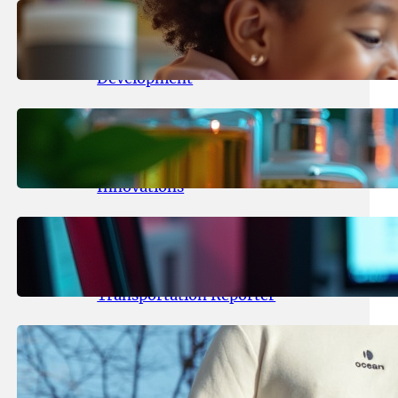
May 25, 2026
.
yasmeeta
Maka Kids Launches Innovative
Streaming App Focusing on Child
Development
May 24, 2026
.
yasmeeta
Startup Patina Revolutionizes
Fragrance Industry with AI
Innovations
May 23, 2026
.
yasmeeta
TechCrunch Expands Team with
Experienced Audio Producer and
Transportation Reporter
May 22, 2026
.
yasmeeta
Cybersecurity Innovator Shay
Shwartz Raises $28 Million to