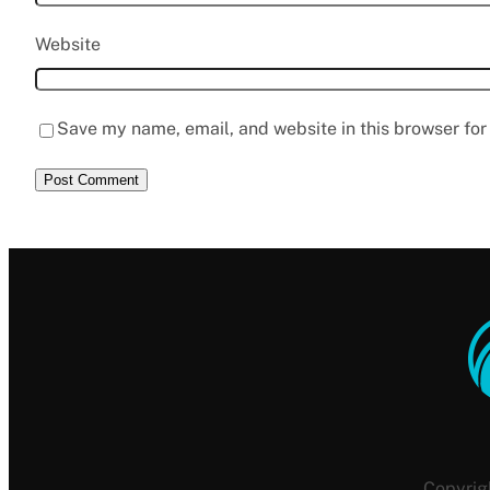
Website
Save my name, email, and website in this browser for
Copyrig