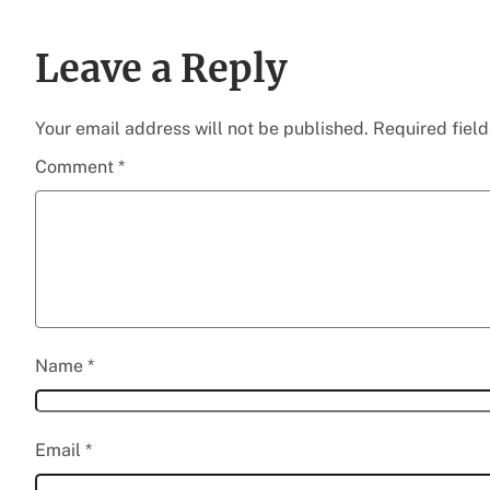
Leave a Reply
Your email address will not be published.
Required fiel
Comment
*
Name
*
Email
*