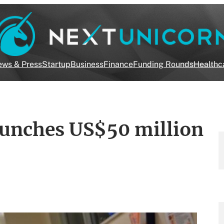
ws & Press
Startup
Business
Finance
Funding Rounds
Healthc
launches US$50 million