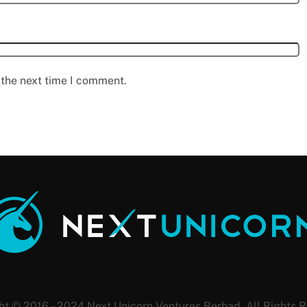
 the next time I comment.
ht © 2016 – 2024 Next Unicorn Ventures Berhad. All Rights R