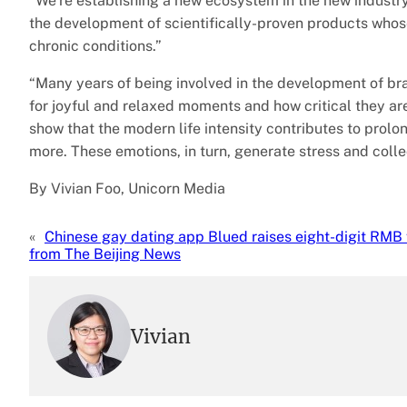
“We’re establishing a new ecosystem in the new industry
the development of scientifically-proven products who
chronic conditions.”
“Many years of being involved in the development of br
for joyful and relaxed moments and how critical they ar
show that the modern life intensity contributes to prolo
more. These emotions, in turn, generate stress and collec
By Vivian Foo, Unicorn Media
«
Chinese gay dating app Blued raises eight-digit RMB
from The Beijing News
Vivian