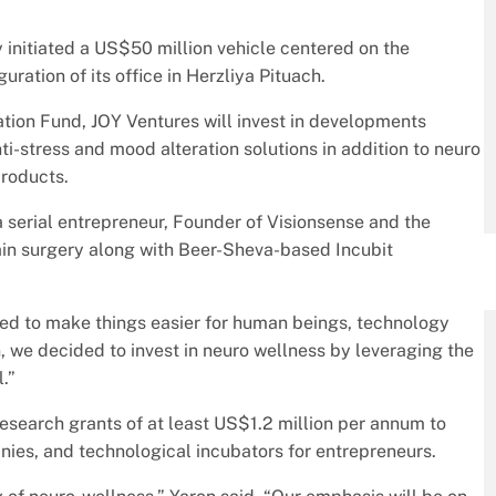
y initiated a US$50 million vehicle centered on the
uration of its office in Herzliya Pituach.
ion Fund, JOY Ventures will invest in developments
nti-stress and mood alteration solutions in addition to neuro
products.
a serial entrepreneur, Founder of Visionsense and the
rain surgery along with Beer-Sheva-based Incubit
ped to make things easier for human beings, technology
on, we decided to invest in neuro wellness by leveraging the
.”
esearch grants of at least US$1.2 million per annum to
nies, and technological incubators for entrepreneurs.