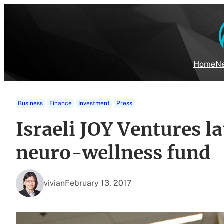
Skip
to
content
Home
Ne
Business
Finance
Investment
Press
Israeli JOY Ventures 
neuro-wellness fund
vivian
February 13, 2017