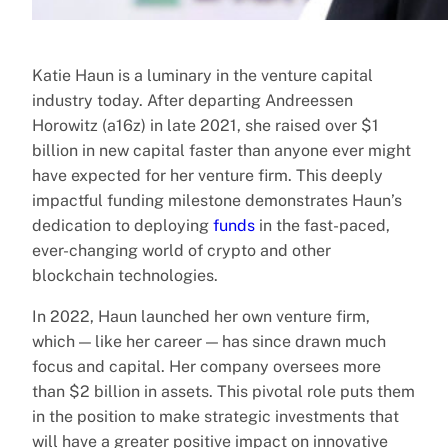
Katie Haun is a luminary in the venture capital
industry today. After departing Andreessen
Horowitz (a16z) in late 2021, she raised over $1
billion in new capital faster than anyone ever might
have expected for her venture firm. This deeply
impactful funding milestone demonstrates Haun’s
dedication to deploying
funds
in the fast-paced,
ever-changing world of crypto and other
blockchain technologies.
In 2022, Haun launched her own venture firm,
which — like her career — has since drawn much
focus and capital. Her company oversees more
than $2 billion in assets. This pivotal role puts them
in the position to make strategic investments that
will have a greater positive impact on innovative