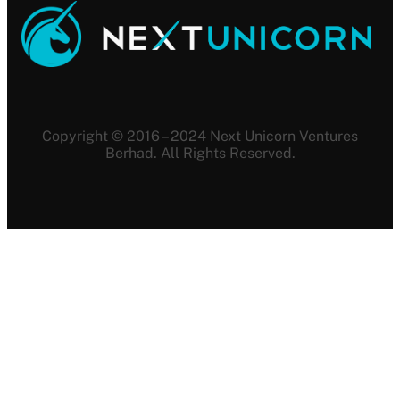
Copyright © 2016 – 2024 Next Unicorn Ventures
Berhad. All Rights Reserved.