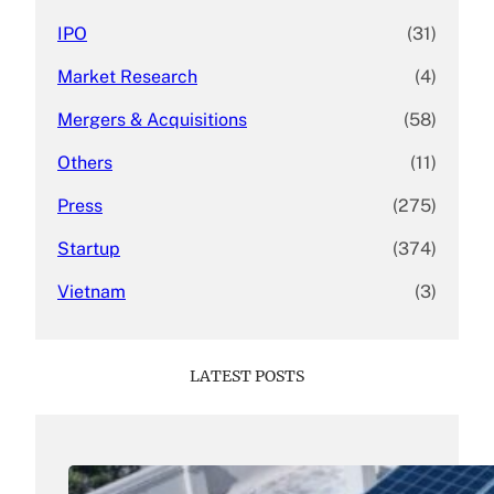
IPO
(31)
Market Research
(4)
Mergers & Acquisitions
(58)
Others
(11)
Press
(275)
Startup
(374)
Vietnam
(3)
LATEST POSTS