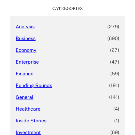
c
CATEEGORIES
h
Analysis
(279)
Business
(690)
Economy
(27)
Enterprise
(47)
Finance
(59)
Funding Rounds
(191)
General
(141)
Healthcare
(4)
Inside Stories
(1)
Investment
(69)