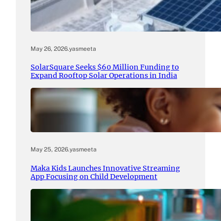
May 26, 2026
.
yasmeeta
SolarSquare Seeks $60 Million Funding to
Expand Rooftop Solar Operations in India
May 25, 2026
.
yasmeeta
Maka Kids Launches Innovative Streaming
App Focusing on Child Development