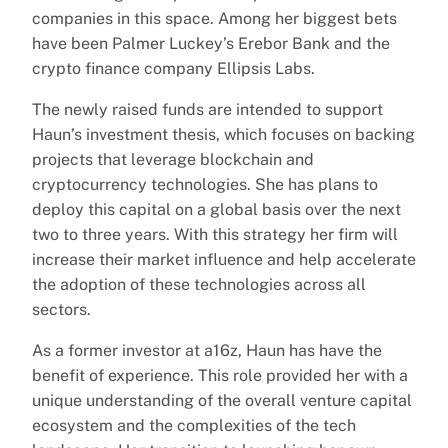
companies in this space. Among her biggest bets
have been Palmer Luckey’s Erebor Bank and the
crypto finance company Ellipsis Labs.
The newly raised funds are intended to support
Haun’s investment thesis, which focuses on backing
projects that leverage blockchain and
cryptocurrency technologies. She has plans to
deploy this capital on a global basis over the next
two to three years. With this strategy her firm will
increase their market influence and help accelerate
the adoption of these technologies across all
sectors.
As a former investor at a16z, Haun has have the
benefit of experience. This role provided her with a
unique understanding of the overall venture capital
ecosystem and the complexities of the tech