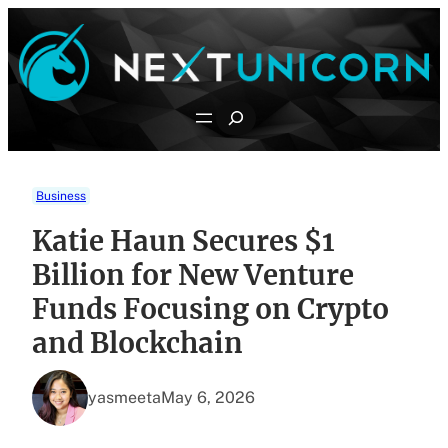
Skip
to
content
Search
Business
Katie Haun Secures $1
Billion for New Venture
Funds Focusing on Crypto
and Blockchain
yasmeeta
May 6, 2026