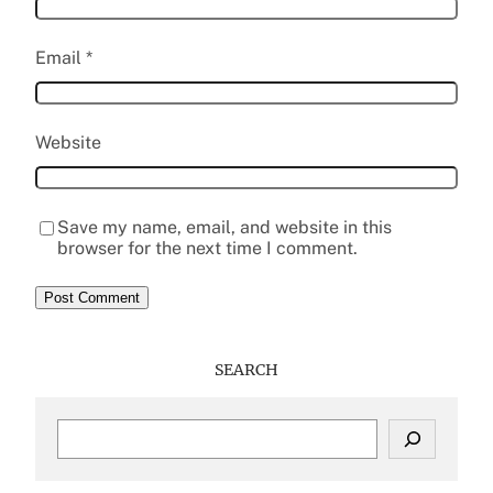
Email
*
Website
Save my name, email, and website in this
browser for the next time I comment.
SEARCH
S
e
a
r