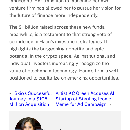
landscape. Her transition to launching her own
venture firm has allowed her to pursue her vision for
the future of finance more independently.
The $1 billion raised across these new funds,
meanwhile, is a testament to that strong vote of
confidence in Haun’s investment strategies. It
highlights the burgeoning appetite and epic
potential in the crypto space. As institutional and
individual investors increasingly recognize the
value of blockchain technology, Haun’s firm is well-
positioned to capitalize on emerging opportunities.
«
Skio’s Successful
Artist KC Green Accuses AI
Journey to a $105
Startup of Stealing Iconic
Million Acquisition
Meme for Ad Campaign
»