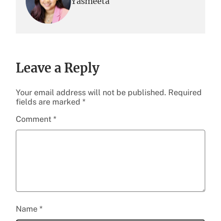
Yasmeeta
Leave a Reply
Your email address will not be published.
Required
fields are marked
*
Comment
*
Name
*