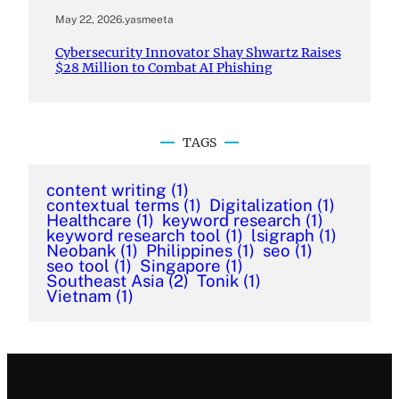
May 22, 2026
.
yasmeeta
Cybersecurity Innovator Shay Shwartz Raises
$28 Million to Combat AI Phishing
TAGS
content writing
(1)
contextual terms
(1)
Digitalization
(1)
Healthcare
(1)
keyword research
(1)
keyword research tool
(1)
lsigraph
(1)
Neobank
(1)
Philippines
(1)
seo
(1)
seo tool
(1)
Singapore
(1)
Southeast Asia
(2)
Tonik
(1)
Vietnam
(1)