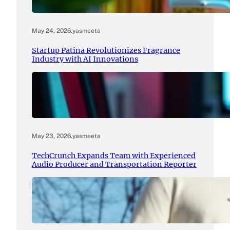
May 24, 2026
.
yasmeeta
Startup Patina Revolutionizes Fragrance
Industry with AI Innovations
May 23, 2026
.
yasmeeta
TechCrunch Expands Team with Experienced
Audio Producer and Transportation Reporter