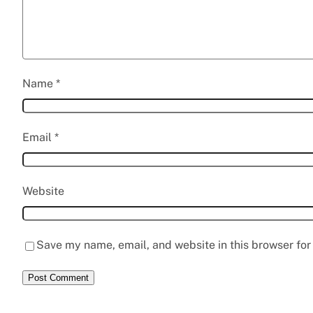
Name
*
Email
*
Website
Save my name, email, and website in this browser for