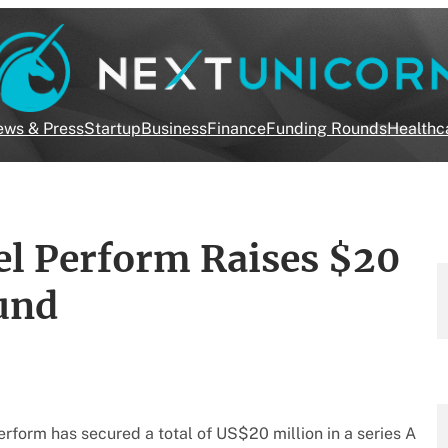
ws & Press
Startup
Business
Finance
Funding Rounds
Healthc
cel Perform Raises $20
ound
form has secured a total of US$20 million in a series A