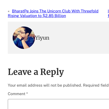
«
BharatPe Joins The Unicorn Club With Threefold
Rising Valuation to $2.85 Billion
Yiyun
Leave a Reply
Your email address will not be published.
Required fiel
Comment
*