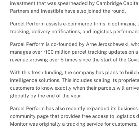
investment that was spearheaded by Cambridge Capital
Partners and Investible have also joined the round.
Parcel Perform assists e-commerce firms in optimizing th
tracking, delivery notifications, and logistics performanc
Parcel Perform is co-founded by Arne Jeroschewski, who 
manages over r100 million parcel tracking updates on a 
revenue growing over 5 times since the start of the Cov
With this fresh funding, the company has plans to build ou
intelligence solutions. This includes scaling its propriet
customers to know exactly when their parcels will arr
globally by the end of the year.
Parcel Perform has also recently expanded its business
community page that provides free access to logistics d
Monitor was originally a tracking service for customers.