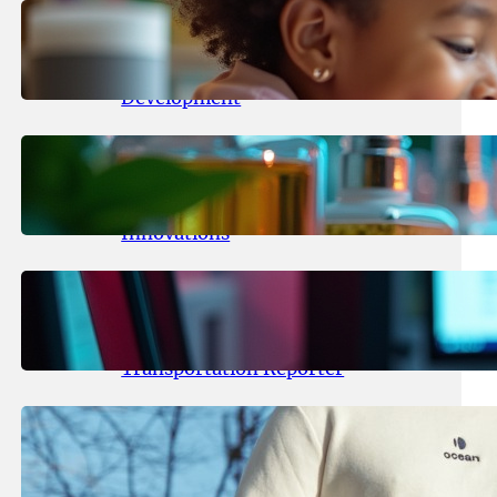
May 25, 2026
.
yasmeeta
Maka Kids Launches Innovative
Streaming App Focusing on Child
Development
May 24, 2026
.
yasmeeta
Startup Patina Revolutionizes
Fragrance Industry with AI
Innovations
May 23, 2026
.
yasmeeta
TechCrunch Expands Team with
Experienced Audio Producer and
Transportation Reporter
May 22, 2026
.
yasmeeta
Cybersecurity Innovator Shay
Shwartz Raises $28 Million to