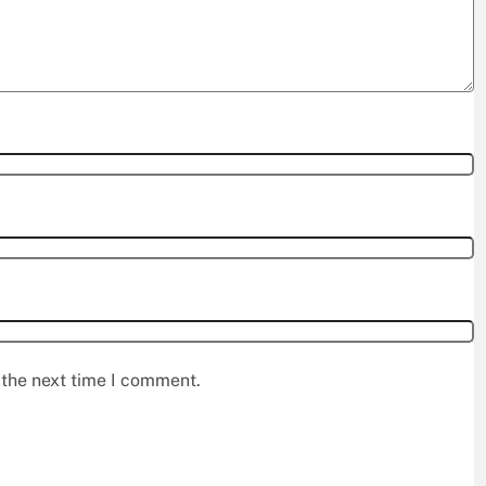
 the next time I comment.