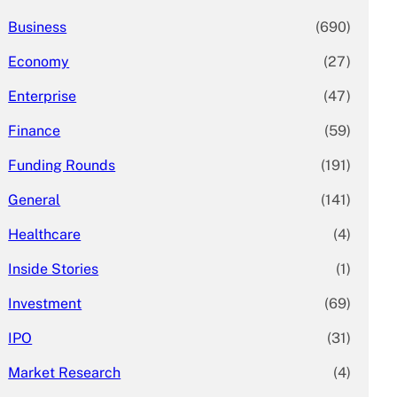
Business
(690)
Economy
(27)
Enterprise
(47)
Finance
(59)
Funding Rounds
(191)
General
(141)
Healthcare
(4)
Inside Stories
(1)
Investment
(69)
IPO
(31)
Market Research
(4)