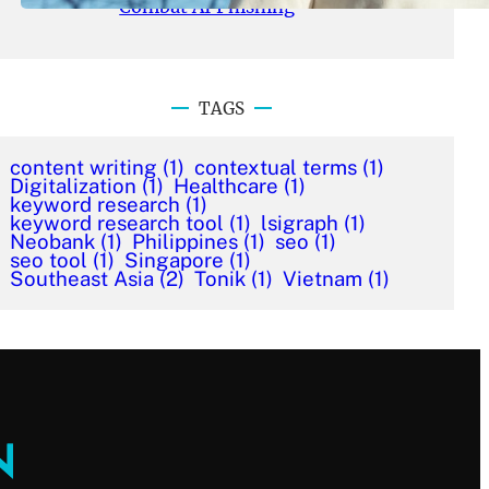
Combat AI Phishing
TAGS
content writing
(1)
contextual terms
(1)
Digitalization
(1)
Healthcare
(1)
keyword research
(1)
keyword research tool
(1)
lsigraph
(1)
Neobank
(1)
Philippines
(1)
seo
(1)
seo tool
(1)
Singapore
(1)
Southeast Asia
(2)
Tonik
(1)
Vietnam
(1)