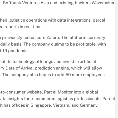
. Softbank Ventures Asia and existing backers Wavemaker
eir logistics operations with data integrations, parcel
e reports in real time.
previously led unicorn Zalora. The platform currently
daily basis. The company claims to be profitable, with
id-19 pandemic.
t its technology offerings and invest in artificial
ary Date of Arrival prediction engine, which will allow
ive. The company also hopes to add 50 more employees
-to-consumer website, Parcel Monitor into a global
ata insights for e-commerce logistics professionals. Parcel
 It has offices in Singapore, Vietnam, and Germany.