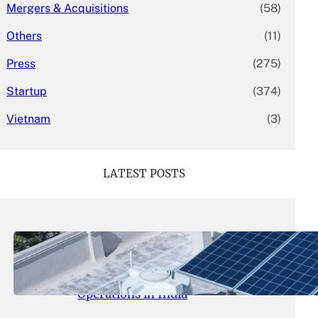
Mergers & Acquisitions
(58)
Others
(11)
Press
(275)
Startup
(374)
Vietnam
(3)
LATEST POSTS
May 26, 2026
.
yasmeeta
SolarSquare Seeks $60 Million
Funding to Expand Rooftop Solar
Operations in India