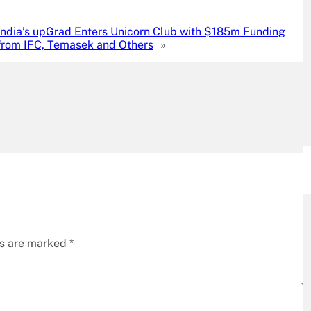
India’s upGrad Enters Unicorn Club with $185m Funding
from IFC, Temasek and Others
»
ds are marked
*