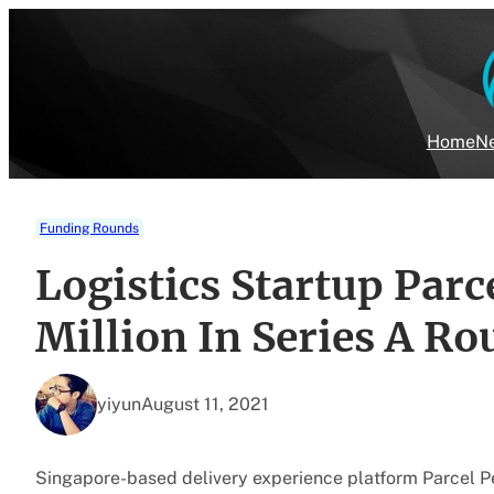
Skip
to
content
Home
Ne
Funding Rounds
Logistics Startup Par
Million In Series A R
yiyun
August 11, 2021
Singapore-based delivery experience platform Parcel Per