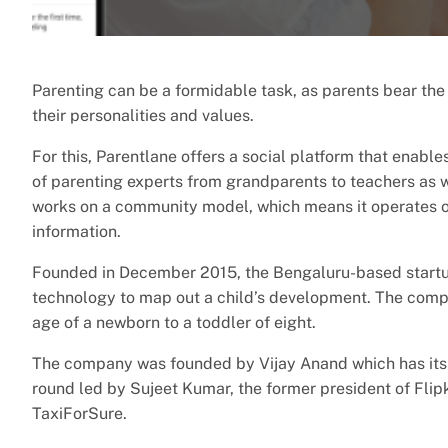
Parenting can be a formidable task, as parents bear the r
their personalities and values.
For this, Parentlane offers a social platform that enabl
of parenting experts from grandparents to teachers as w
works on a community model, which means it operates o
information.
Founded in December 2015, the Bengaluru-based startu
technology to map out a child’s development. The compa
age of a newborn to a toddler of eight.
The company was founded by Vijay Anand which has its 
round led by Sujeet Kumar, the former president of Fli
TaxiForSure.