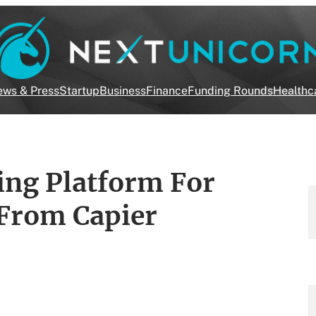
ws & Press
Startup
Business
Finance
Funding Rounds
Healthc
ing Platform For
 From Capier