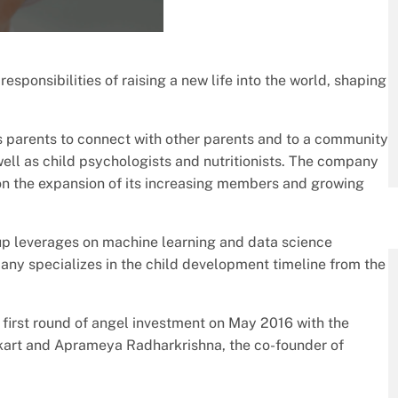
esponsibilities of raising a new life into the world, shaping
es parents to connect with other parents and to a community
ell as child psychologists and nutritionists. The company
n the expansion of its increasing members and growing
p leverages on machine learning and data science
ny specializes in the child development timeline from the
first round of angel investment on May 2016 with the
pkart and Aprameya Radharkrishna, the co-founder of