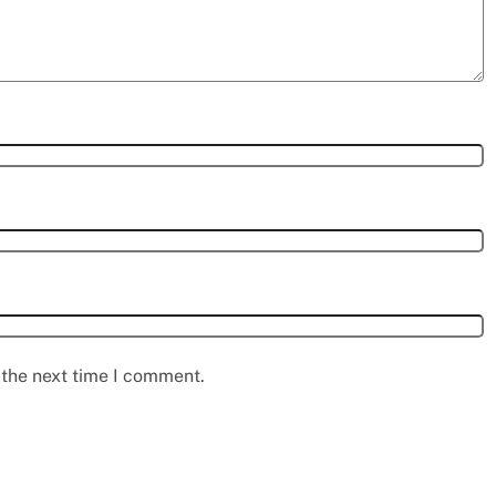
 the next time I comment.