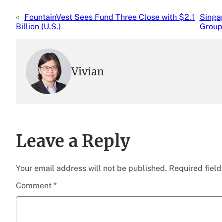
«
FountainVest Sees Fund Three Close with $2.1
Singa
Billion (U.S.)
Group
Vivian
Leave a Reply
Your email address will not be published.
Required fiel
Comment
*