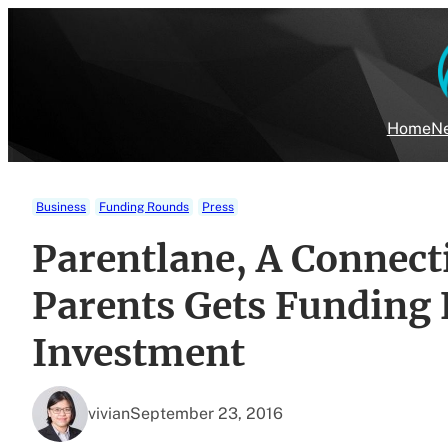
Skip
to
content
Home
Ne
Business
Funding Rounds
Press
Parentlane, A Connect
Parents Gets Funding
Investment
vivian
September 23, 2016