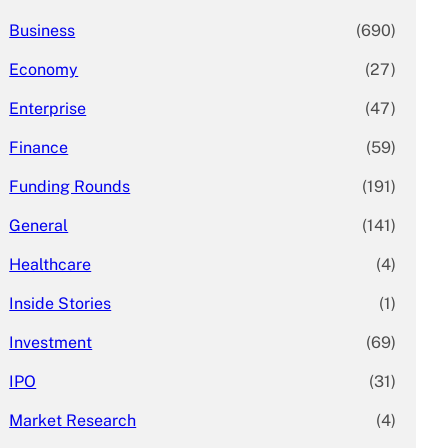
Business
(690)
Economy
(27)
Enterprise
(47)
Finance
(59)
Funding Rounds
(191)
General
(141)
Healthcare
(4)
Inside Stories
(1)
Investment
(69)
IPO
(31)
Market Research
(4)