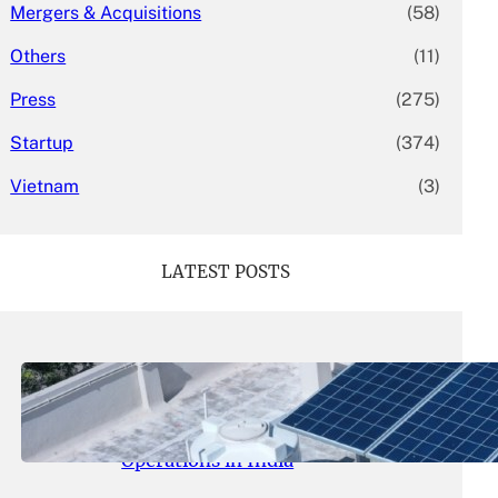
Mergers & Acquisitions
(58)
Others
(11)
Press
(275)
Startup
(374)
Vietnam
(3)
LATEST POSTS
May 26, 2026
.
yasmeeta
SolarSquare Seeks $60 Million
Funding to Expand Rooftop Solar
Operations in India