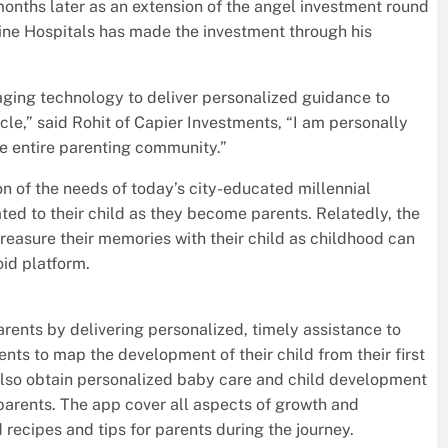
onths later as an extension of the angel investment round
ine Hospitals has made the investment through his
raging technology to deliver personalized guidance to
le,” said Rohit of Capier Investments, “I am personally
the entire parenting community.”
n of the needs of today’s city-educated millennial
ted to their child as they become parents. Relatedly, the
reasure their memories with their child as childhood can
oid platform.
rents by delivering personalized, timely assistance to
ents to map the development of their child from their first
 also obtain personalized baby care and child development
 parents. The app cover all aspects of growth and
 recipes and tips for parents during the journey.