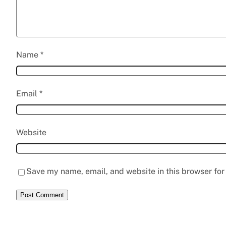
Name
*
Email
*
Website
Save my name, email, and website in this browser for