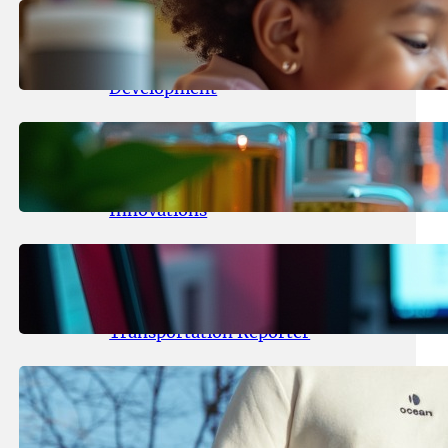
May 25, 2026
.
yasmeeta
Maka Kids Launches Innovative
Streaming App Focusing on Child
Development
May 24, 2026
.
yasmeeta
Startup Patina Revolutionizes
Fragrance Industry with AI
Innovations
May 23, 2026
.
yasmeeta
TechCrunch Expands Team with
Experienced Audio Producer and
Transportation Reporter
May 22, 2026
.
yasmeeta
Cybersecurity Innovator Shay
Shwartz Raises $28 Million to