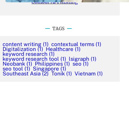
Combat AI Phishing
TAGS
content writing
(1)
contextual terms
(1)
Digitalization
(1)
Healthcare
(1)
keyword research
(1)
keyword research tool
(1)
lsigraph
(1)
Neobank
(1)
Philippines
(1)
seo
(1)
seo tool
(1)
Singapore
(1)
Southeast Asia
(2)
Tonik
(1)
Vietnam
(1)