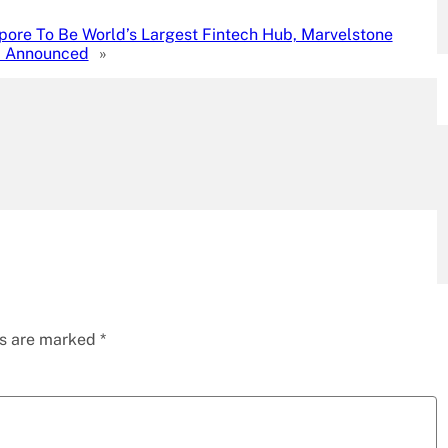
pore To Be World’s Largest Fintech Hub, Marvelstone
 Announced
»
ds are marked
*