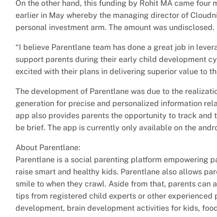
On the other hand, this funding by Rohit MA came four m
earlier in May whereby the managing director of Cloudn
personal investment arm. The amount was undisclosed.
“I believe Parentlane team has done a great job in leve
support parents during their early child development cyc
excited with their plans in delivering superior value to 
The development of Parentlane was due to the realizatio
generation for precise and personalized information rela
app also provides parents the opportunity to track and t
be brief. The app is currently only available on the andr
About Parentlane:
Parentlane is a social parenting platform empowering pa
raise smart and healthy kids. Parentlane also allows par
smile to when they crawl. Aside from that, parents can
tips from registered child experts or other experienced
development, brain development activities for kids, food