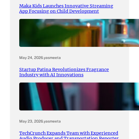
Maka Kids Launches Innovative Streaming
App Focusing on Child Development
May 24, 2026
.
yasmeeta
Startup Patina Revolutionizes Fragrance
Industry with AI Innovations
May 23, 2026
.
yasmeeta
TechCrunch Expands Team with Experienced
Audio Producer and Transportation Reporter