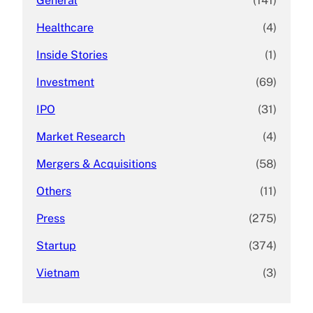
General
(141)
Healthcare
(4)
Inside Stories
(1)
Investment
(69)
IPO
(31)
Market Research
(4)
Mergers & Acquisitions
(58)
Others
(11)
Press
(275)
Startup
(374)
Vietnam
(3)