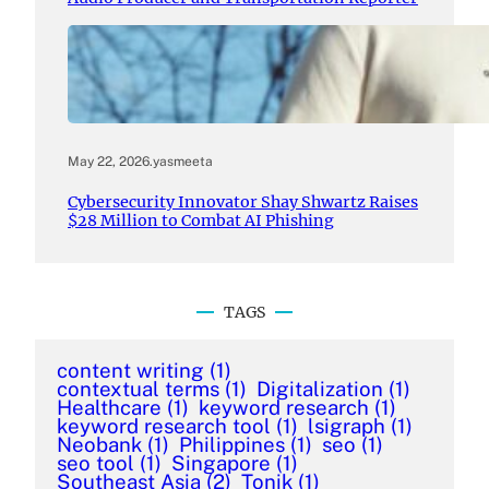
May 22, 2026
.
yasmeeta
Cybersecurity Innovator Shay Shwartz Raises
$28 Million to Combat AI Phishing
TAGS
content writing
(1)
contextual terms
(1)
Digitalization
(1)
Healthcare
(1)
keyword research
(1)
keyword research tool
(1)
lsigraph
(1)
Neobank
(1)
Philippines
(1)
seo
(1)
seo tool
(1)
Singapore
(1)
Southeast Asia
(2)
Tonik
(1)