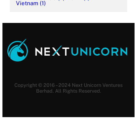
Vietnam
(1)
Copyright © 2016 – 2024 Next Unicorn Ventures
Berhad. All Rights Reserved.