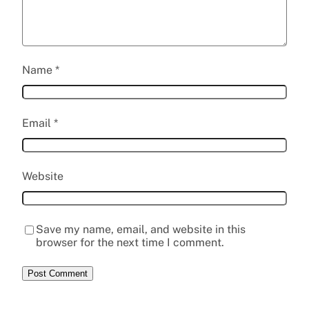
Name
*
Email
*
Website
Save my name, email, and website in this
browser for the next time I comment.