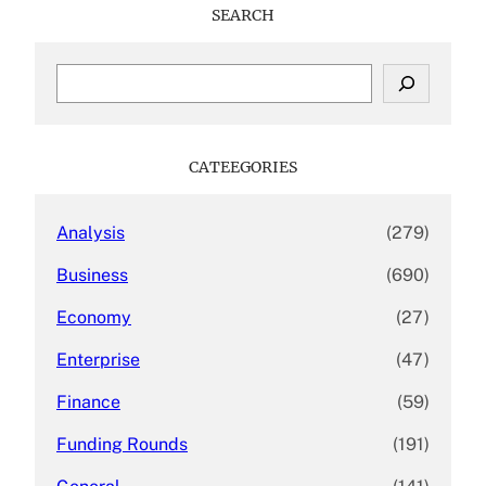
SEARCH
S
e
a
r
c
CATEEGORIES
h
Analysis
(279)
Business
(690)
Economy
(27)
Enterprise
(47)
Finance
(59)
Funding Rounds
(191)