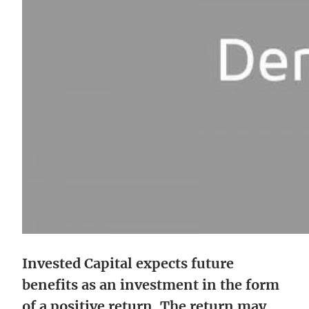
Invested Capital expects future
benefits as an investment in the form
of a positive return. The return may