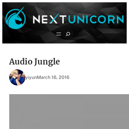
Skip
to
content
Search
Audio Jungle
yiyun
March 16, 2016