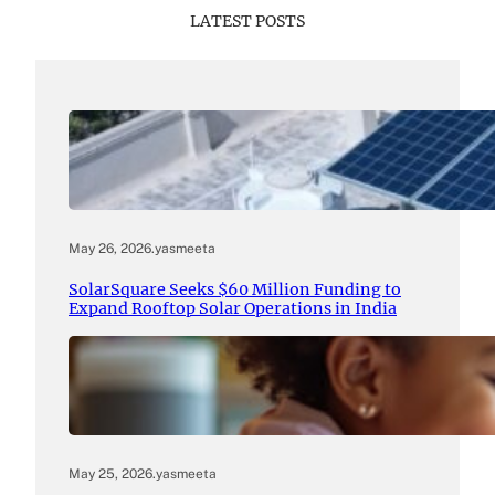
LATEST POSTS
May 26, 2026
.
yasmeeta
SolarSquare Seeks $60 Million Funding to
Expand Rooftop Solar Operations in India
May 25, 2026
.
yasmeeta