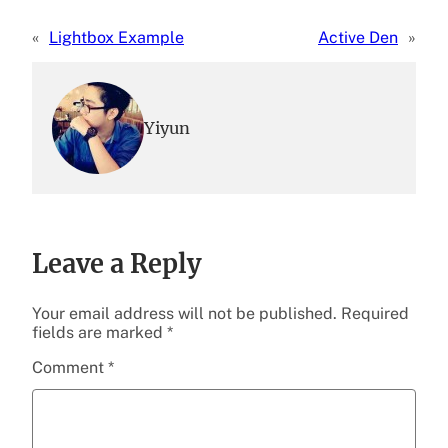
«
Lightbox Example
Active Den
»
Yiyun
Leave a Reply
Your email address will not be published.
Required
fields are marked
*
Comment
*