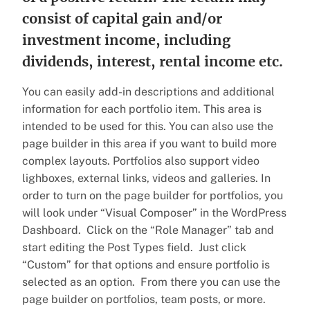
consist of capital gain and/or
investment income, including
dividends, interest, rental income etc.
You can easily add-in descriptions and additional
information for each portfolio item. This area is
intended to be used for this. You can also use the
page builder in this area if you want to build more
complex layouts. Portfolios also support video
lighboxes, external links, videos and galleries. In
order to turn on the page builder for portfolios, you
will look under “Visual Composer” in the WordPress
Dashboard. Click on the “Role Manager” tab and
start editing the Post Types field. Just click
“Custom” for that options and ensure portfolio is
selected as an option. From there you can use the
page builder on portfolios, team posts, or more.