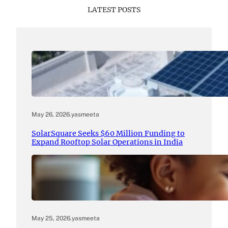
LATEST POSTS
May 26, 2026
.
yasmeeta
SolarSquare Seeks $60 Million Funding to
Expand Rooftop Solar Operations in India
May 25, 2026
.
yasmeeta