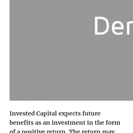
Invested Capital expects future
benefits as an investment in the form
of a positive return. The return may