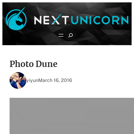
Skip
to
content
Search
Photo Dune
yiyun
March 16, 2016