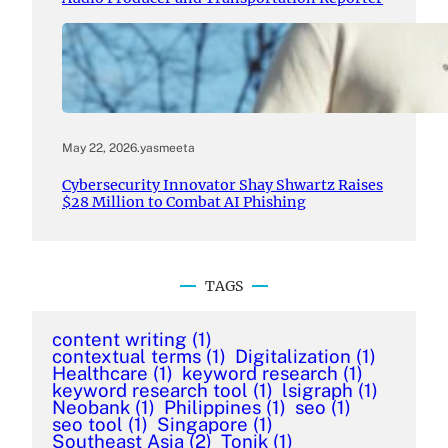
May 22, 2026
.
yasmeeta
Cybersecurity Innovator Shay Shwartz Raises
$28 Million to Combat AI Phishing
TAGS
content writing
(1)
contextual terms
(1)
Digitalization
(1)
Healthcare
(1)
keyword research
(1)
keyword research tool
(1)
lsigraph
(1)
Neobank
(1)
Philippines
(1)
seo
(1)
seo tool
(1)
Singapore
(1)
Southeast Asia
(2)
Tonik
(1)