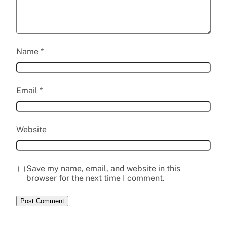
Name
*
Email
*
Website
Save my name, email, and website in this
browser for the next time I comment.