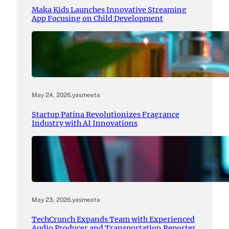
Maka Kids Launches Innovative Streaming
App Focusing on Child Development
May 24, 2026
.
yasmeeta
Startup Patina Revolutionizes Fragrance
Industry with AI Innovations
May 23, 2026
.
yasmeeta
TechCrunch Expands Team with Experienced
Audio Producer and Transportation Reporter