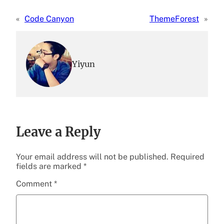
«
Code Canyon
ThemeForest
»
Yiyun
Leave a Reply
Your email address will not be published.
Required
fields are marked
*
Comment
*