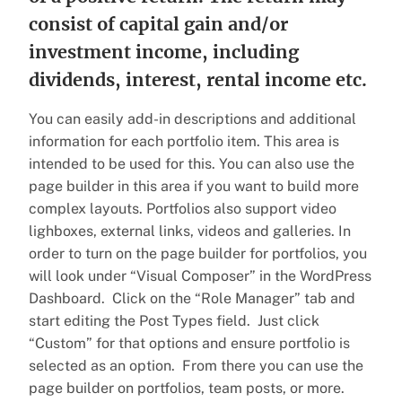
consist of capital gain and/or
investment income, including
dividends, interest, rental income etc.
You can easily add-in descriptions and additional
information for each portfolio item. This area is
intended to be used for this. You can also use the
page builder in this area if you want to build more
complex layouts. Portfolios also support video
lighboxes, external links, videos and galleries. In
order to turn on the page builder for portfolios, you
will look under “Visual Composer” in the WordPress
Dashboard. Click on the “Role Manager” tab and
start editing the Post Types field. Just click
“Custom” for that options and ensure portfolio is
selected as an option. From there you can use the
page builder on portfolios, team posts, or more.