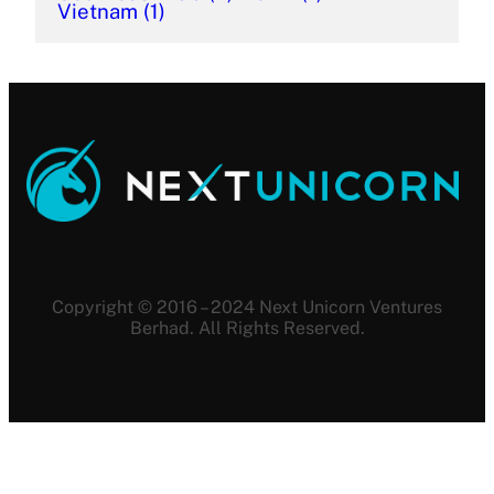
Vietnam
(1)
Copyright © 2016 – 2024 Next Unicorn Ventures
Berhad. All Rights Reserved.