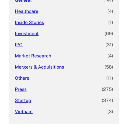
General
(141)
Healthcare
(4)
Inside Stories
(1)
Investment
(69)
IPO
(31)
Market Research
(4)
Mergers & Acquisitions
(58)
Others
(11)
Press
(275)
Startup
(374)
Vietnam
(3)