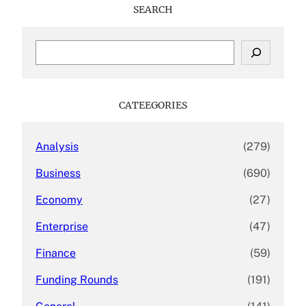
SEARCH
S
e
a
r
c
CATEEGORIES
h
Analysis
(279)
Business
(690)
Economy
(27)
Enterprise
(47)
Finance
(59)
Funding Rounds
(191)