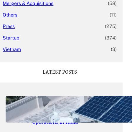
Mergers & Acquisitions
(58)
Others
(11)
Press
(275)
Startup
(374)
Vietnam
(3)
LATEST POSTS
May 26, 2026
.
yasmeeta
SolarSquare Seeks $60 Million
Funding to Expand Rooftop Solar
Operations in India