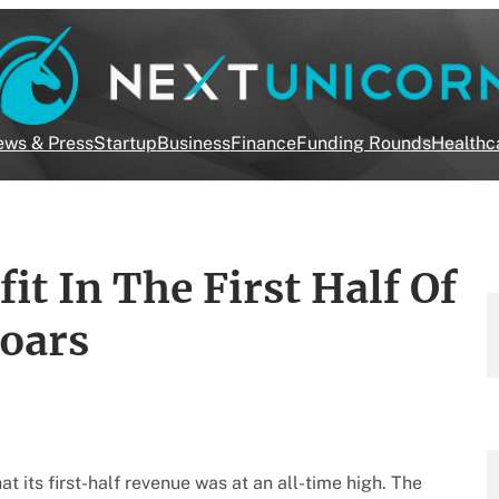
ws & Press
Startup
Business
Finance
Funding Rounds
Healthc
t In The First Half Of
Soars
 its first-half revenue was at an all-time high. The