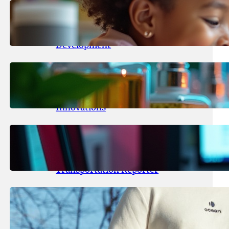
May 25, 2026
.
yasmeeta
Maka Kids Launches Innovative
Streaming App Focusing on Child
Development
May 24, 2026
.
yasmeeta
Startup Patina Revolutionizes
Fragrance Industry with AI
Innovations
May 23, 2026
.
yasmeeta
TechCrunch Expands Team with
Experienced Audio Producer and
Transportation Reporter
May 22, 2026
.
yasmeeta
Cybersecurity Innovator Shay
Shwartz Raises $28 Million to