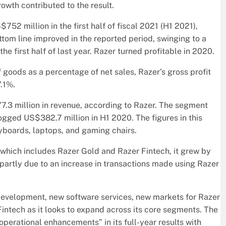
wth contributed to the result.
52 million in the first half of fiscal 2021 (H1 2021),
tom line improved in the reported period, swinging to a
the first half of last year. Razer turned profitable in 2020.
f goods as a percentage of net sales, Razer’s gross profit
7.1%.
.3 million in revenue, according to Razer. The segment
ogged US$382.7 million in H1 2020. The figures in this
yboards, laptops, and gaming chairs.
, which includes Razer Gold and Razer Fintech, it grew by
s partly due to an increase in transactions made using Razer
development, new software services, new markets for Razer
intech as it looks to expand across its core segments. The
erational enhancements” in its full-year results with