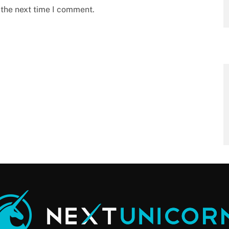
 the next time I comment.