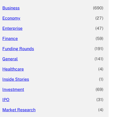
Business
(690)
Economy
(27)
Enterprise
(47)
Finance
(59)
Funding Rounds
(191)
General
(141)
Healthcare
(4)
Inside Stories
(1)
Investment
(69)
IPO
(31)
Market Research
(4)