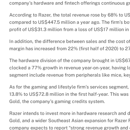
company’s hardware and fintech offerings continuous gro
According to Razer, the total revenue rose by 68% to US$7
compared to US$447.5 million a year ago. The firm’s bot
profit of US$31.3 million from a loss of US$17 million in 
In addition, the difference between sales and the cost o
margin has increased from 22% (first half of 2020) to 2
The hardware division of the company brought in US$677
clocked a 77% growth in revenue year-on-year, having l
segment include revenue from peripherals like mice, ke
As for the gaming and lifestyle firm’s services segment
13.8% to US$72.8 million in the first half-year. This wa
Gold, the company’s gaming credits system.
Razer intends to invest more in hardware research and 
Gold, and a wider Southeast Asian expansion for Razer F
company expects to report “strong revenue growth and op