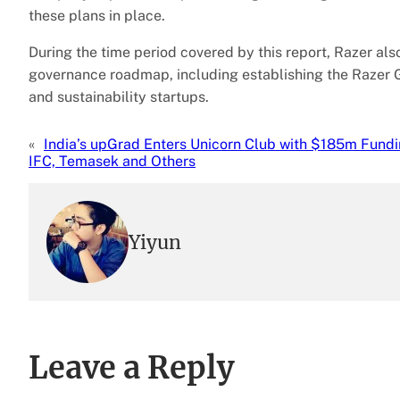
these plans in place.
During the time period covered by this report, Razer als
governance roadmap, including establishing the Razer 
and sustainability startups.
«
India’s upGrad Enters Unicorn Club with $185m Fund
IFC, Temasek and Others
Yiyun
Leave a Reply