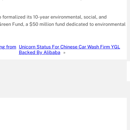
o formalized its 10-year environmental, social, and
Green Fund, a $50 million fund dedicated to environmental
ing from
Unicorn Status For Chinese Car Wash Firm YGL
Backed By Alibaba
»