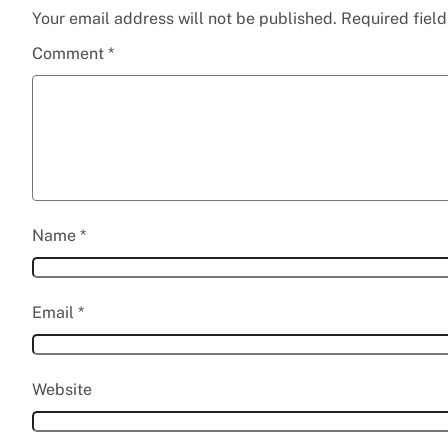
Your email address will not be published.
Required fiel
Comment
*
Name
*
Email
*
Website