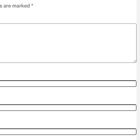
ds are marked
*