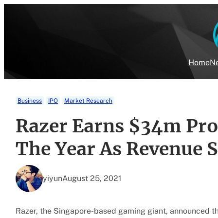
Skip
to
content
Home
Ne
Business
IPO
Market Research
Razer Earns $34m Profi
The Year As Revenue 
yiyun
August 25, 2021
Razer, the Singapore-based gaming giant, announced that