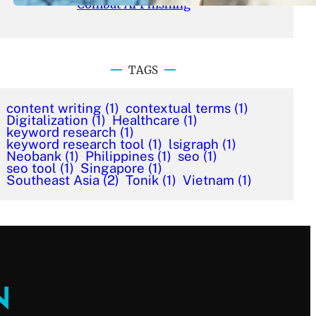
Combat AI Phishing
TAGS
content writing
(1)
contextual terms
(1)
Digitalization
(1)
Healthcare
(1)
keyword research
(1)
keyword research tool
(1)
lsigraph
(1)
Neobank
(1)
Philippines
(1)
seo
(1)
seo tool
(1)
Singapore
(1)
Southeast Asia
(2)
Tonik
(1)
Vietnam
(1)