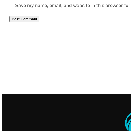
Save my name, email, and website in this browser for