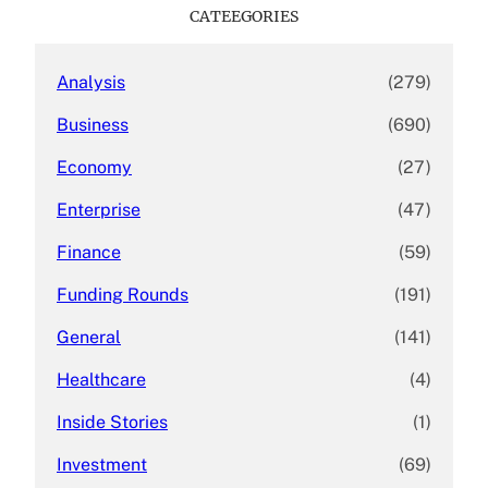
c
CATEEGORIES
h
Analysis
(279)
Business
(690)
Economy
(27)
Enterprise
(47)
Finance
(59)
Funding Rounds
(191)
General
(141)
Healthcare
(4)
Inside Stories
(1)
Investment
(69)