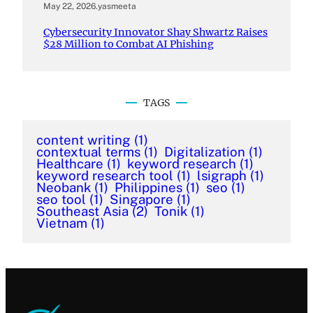
May 22, 2026
.
yasmeeta
Cybersecurity Innovator Shay Shwartz Raises
$28 Million to Combat AI Phishing
TAGS
content writing
(1)
contextual terms
(1)
Digitalization
(1)
Healthcare
(1)
keyword research
(1)
keyword research tool
(1)
lsigraph
(1)
Neobank
(1)
Philippines
(1)
seo
(1)
seo tool
(1)
Singapore
(1)
Southeast Asia
(2)
Tonik
(1)
Vietnam
(1)