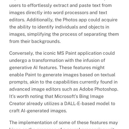
users to effortlessly extract and paste text from
images directly into word processors and text
editors. Additionally, the Photos app could acquire
the ability to identify individuals and objects in
images, simplifying the process of separating them
from their backgrounds.
Conversely, the iconic MS Paint application could
undergo a transformation with the infusion of
generative AI features. These features might
enable Paint to generate images based on textual
prompts, akin to the capabilities currently found in
advanced image editors such as Adobe Photoshop.
It’s worth noting that Microsoft’s Bing Image
Creator already utilizes a DALL-E-based model to
craft AI-generated images.
The implementation of some of these features may