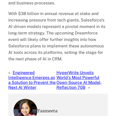
and business processes.
With $38 billion in annual revenue at stake and
increasing pressure from tech giants, Salesforce’s
AI-driven models represent a pivotal moment in its
long-term strategy. The upcoming Dreamforce
event will likely offer further insights into how
Salesforce plans to implement these autonomous
AI tools across its platforms, setting the stage for
the next phase of AI in CRM.
«
Engineered
HyperWrite Unveils
Intelligence Emerges as
World’s Most Powerful
a Solution to Prevent the
Open-Source AI Model,
Next AI Winter
Reflection 70B
»
Yasmeeta