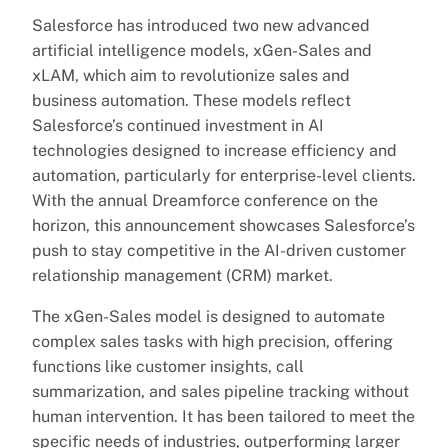
Salesforce has introduced two new advanced
artificial intelligence models, xGen-Sales and
xLAM, which aim to revolutionize sales and
business automation. These models reflect
Salesforce’s continued investment in AI
technologies designed to increase efficiency and
automation, particularly for enterprise-level clients.
With the annual Dreamforce conference on the
horizon, this announcement showcases Salesforce’s
push to stay competitive in the AI-driven customer
relationship management (CRM) market.
The xGen-Sales model is designed to automate
complex sales tasks with high precision, offering
functions like customer insights, call
summarization, and sales pipeline tracking without
human intervention. It has been tailored to meet the
specific needs of industries, outperforming larger