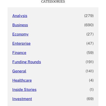
CATEEGORIES
h
Analysis
(279)
Business
(690)
Economy
(27)
Enterprise
(47)
Finance
(59)
Funding Rounds
(191)
General
(141)
Healthcare
(4)
Inside Stories
(1)
Investment
(69)