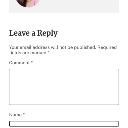
Leave a Reply
Your email address will not be published.
Required
fields are marked
*
Comment
*
Name
*