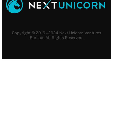
Copyright © 2016 – 2024 Next Unicorn Ventures
Berhad. All Rights Reserved.