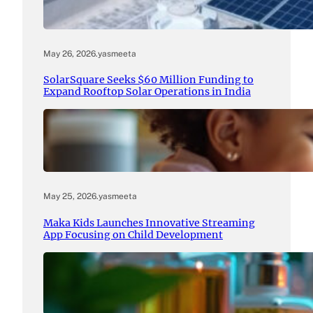
May 26, 2026
.
yasmeeta
SolarSquare Seeks $60 Million Funding to
Expand Rooftop Solar Operations in India
May 25, 2026
.
yasmeeta
Maka Kids Launches Innovative Streaming
App Focusing on Child Development