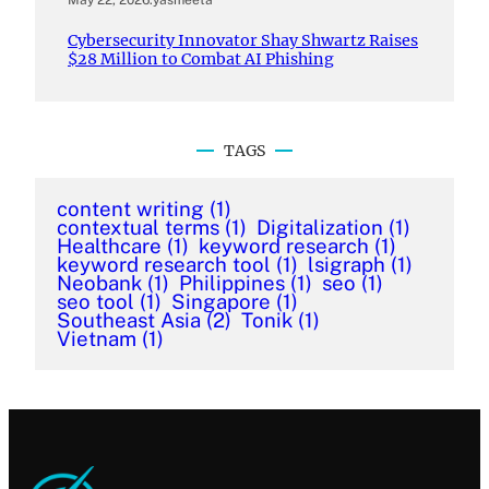
Cybersecurity Innovator Shay Shwartz Raises
$28 Million to Combat AI Phishing
TAGS
content writing
(1)
contextual terms
(1)
Digitalization
(1)
Healthcare
(1)
keyword research
(1)
keyword research tool
(1)
lsigraph
(1)
Neobank
(1)
Philippines
(1)
seo
(1)
seo tool
(1)
Singapore
(1)
Southeast Asia
(2)
Tonik
(1)
Vietnam
(1)