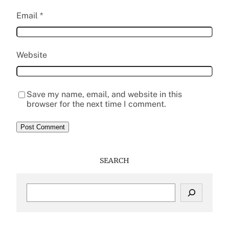
Email
*
Website
Save my name, email, and website in this
browser for the next time I comment.
SEARCH
S
e
a
r
c