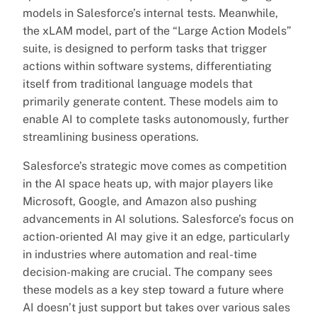
models in Salesforce’s internal tests. Meanwhile,
the xLAM model, part of the “Large Action Models”
suite, is designed to perform tasks that trigger
actions within software systems, differentiating
itself from traditional language models that
primarily generate content. These models aim to
enable AI to complete tasks autonomously, further
streamlining business operations.
Salesforce’s strategic move comes as competition
in the AI space heats up, with major players like
Microsoft, Google, and Amazon also pushing
advancements in AI solutions. Salesforce’s focus on
action-oriented AI may give it an edge, particularly
in industries where automation and real-time
decision-making are crucial. The company sees
these models as a key step toward a future where
AI doesn’t just support but takes over various sales