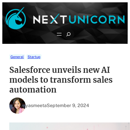
Skip
to
content
Search
General
Startup
Salesforce unveils new AI
models to transform sales
automation
yasmeeta
September 9, 2024