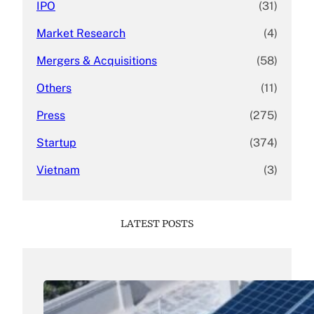
IPO
(31)
Market Research
(4)
Mergers & Acquisitions
(58)
Others
(11)
Press
(275)
Startup
(374)
Vietnam
(3)
LATEST POSTS