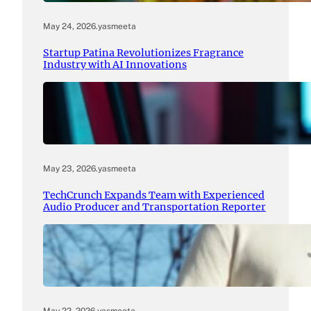
May 24, 2026
.
yasmeeta
Startup Patina Revolutionizes Fragrance
Industry with AI Innovations
May 23, 2026
.
yasmeeta
TechCrunch Expands Team with Experienced
Audio Producer and Transportation Reporter
May 22, 2026
.
yasmeeta