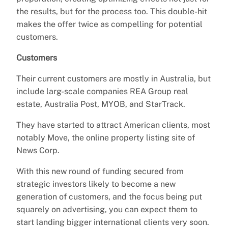
the results, but for the process too. This double-hit
makes the offer twice as compelling for potential
customers.
Customers
Their current customers are mostly in Australia, but
include larg-scale companies REA Group real
estate, Australia Post, MYOB, and StarTrack.
They have started to attract American clients, most
notably Move, the online property listing site of
News Corp.
With this new round of funding secured from
strategic investors likely to become a new
generation of customers, and the focus being put
squarely on advertising, you can expect them to
start landing bigger international clients very soon.