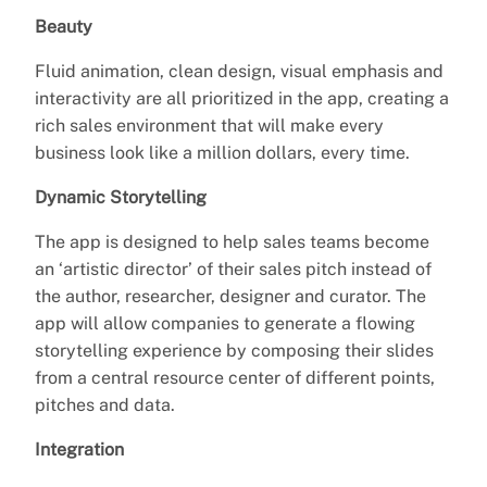
Beauty
Fluid animation, clean design, visual emphasis and
interactivity are all prioritized in the app, creating a
rich sales environment that will make every
business look like a million dollars, every time.
Dynamic Storytelling
The app is designed to help sales teams become
an ‘artistic director’ of their sales pitch instead of
the author, researcher, designer and curator. The
app will allow companies to generate a flowing
storytelling experience by composing their slides
from a central resource center of different points,
pitches and data.
Integration