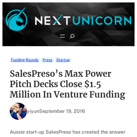
Skip
to
content
Search
Funding Rounds
Press
Startup
SalesPreso’s Max Power
Pitch Decks Close $1.5
Million In Venture Funding
yiyun
September 19, 2016
Aussie start-up SalesPreso has created the answer