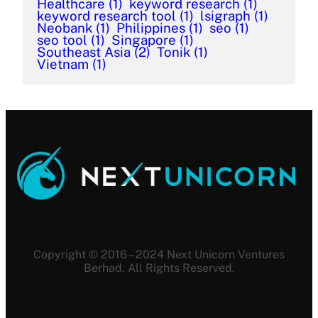
Healthcare
(1)
keyword research
(1)
keyword research tool
(1)
lsigraph
(1)
Neobank
(1)
Philippines
(1)
seo
(1)
seo tool
(1)
Singapore
(1)
Southeast Asia
(2)
Tonik
(1)
Vietnam
(1)
Copyright © 2016 – 2024 Next Unicorn Ventures
Berhad. All Rights Reserved.