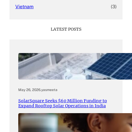
Vietnam
(3)
LATEST POSTS
May 26, 2026
.
yasmeeta
SolarSquare Seeks $60 Million Funding to
Expand Rooftop Solar Operations in India