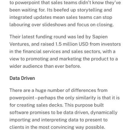
to powerpoint that sales teams didn’t know they’ve
been waiting for. Its beefed up storytelling and
integrated updates mean sales teams can stop
labouring over slideshows and focus on closing.
Their latest funding round was led by Sapien
Ventures, and raised 1.5 million USD from investors
in the financial services and sales sectors, with a
view to promoting and marketing the product to a
wider audience than ever before.
Data Driven
There are a huge number of differences from
powerpoint – perhaps the only similarity is that it is
for creating sales decks. This purpose built
software promises to be data driven, dynamically
importing and interpreting data to present to
clients in the most convincing way possible.