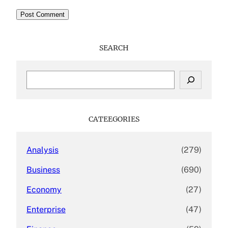
SEARCH
S
e
a
r
c
CATEEGORIES
h
Analysis
(279)
Business
(690)
Economy
(27)
Enterprise
(47)