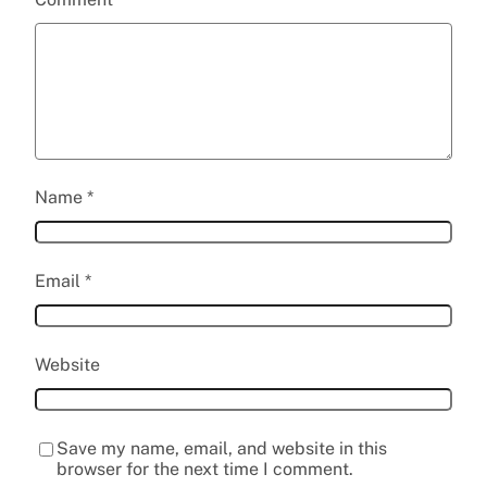
Name
*
Email
*
Website
Save my name, email, and website in this
browser for the next time I comment.