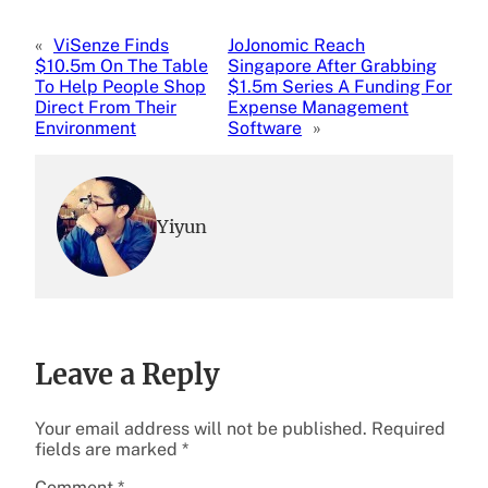
«
ViSenze Finds
JoJonomic Reach
$10.5m On The Table
Singapore After Grabbing
To Help People Shop
$1.5m Series A Funding For
Direct From Their
Expense Management
Environment
Software
»
Yiyun
Leave a Reply
Your email address will not be published.
Required
fields are marked
*
Comment
*