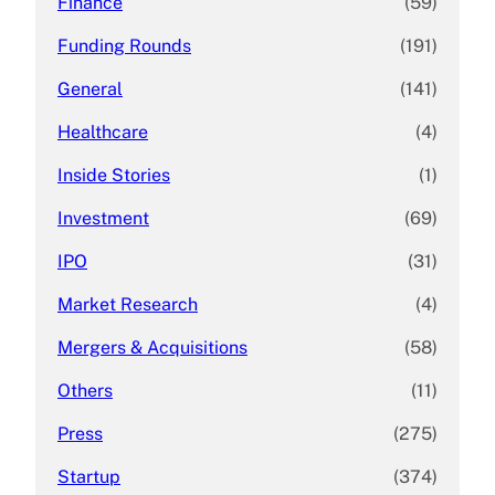
Finance
(59)
Funding Rounds
(191)
General
(141)
Healthcare
(4)
Inside Stories
(1)
Investment
(69)
IPO
(31)
Market Research
(4)
Mergers & Acquisitions
(58)
Others
(11)
Press
(275)
Startup
(374)