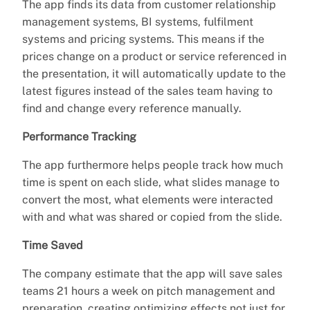
The app finds its data from customer relationship
management systems, BI systems, fulfilment
systems and pricing systems. This means if the
prices change on a product or service referenced in
the presentation, it will automatically update to the
latest figures instead of the sales team having to
find and change every reference manually.
Performance Tracking
The app furthermore helps people track how much
time is spent on each slide, what slides manage to
convert the most, what elements were interacted
with and what was shared or copied from the slide.
Time Saved
The company estimate that the app will save sales
teams 21 hours a week on pitch management and
preparation, creating optimizing effects not just for