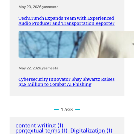
May 23, 2026
.
yasmeeta
TechCrunch Expands Team with Experienced
Audio Producer and Transportation Reporter
May 22, 2026
.
yasmeeta
Cybersecurity Innovator Shay Shwartz Raises
$28 Million to Combat AI Phishing
TAGS
content writing
(1)
contextual terms
(1)
Digitalization
(1)