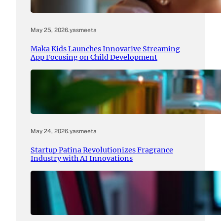
May 25, 2026
.
yasmeeta
Maka Kids Launches Innovative Streaming
App Focusing on Child Development
May 24, 2026
.
yasmeeta
Startup Patina Revolutionizes Fragrance
Industry with AI Innovations