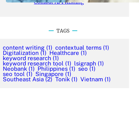
Combat AI Phishing
TAGS
content writing
(1)
contextual terms
(1)
Digitalization
(1)
Healthcare
(1)
keyword research
(1)
keyword research tool
(1)
lsigraph
(1)
Neobank
(1)
Philippines
(1)
seo
(1)
seo tool
(1)
Singapore
(1)
Southeast Asia
(2)
Tonik
(1)
Vietnam
(1)