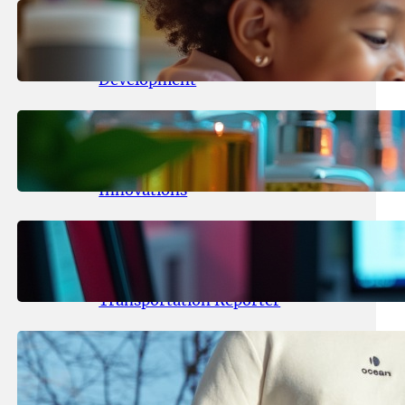
May 25, 2026
.
yasmeeta
Maka Kids Launches Innovative
Streaming App Focusing on Child
Development
May 24, 2026
.
yasmeeta
Startup Patina Revolutionizes
Fragrance Industry with AI
Innovations
May 23, 2026
.
yasmeeta
TechCrunch Expands Team with
Experienced Audio Producer and
Transportation Reporter
May 22, 2026
.
yasmeeta
Cybersecurity Innovator Shay
Shwartz Raises $28 Million to