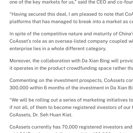
one of the key markets for us,” said the CEO and co-fou
“Having secured this deal, I am pleased to note that C
platforms that has managed to break into a market as co
In spite of the competitive nature and maturity of Chin
CoAsset’s role as an oversea-listed company coupled wi
enterprise lies in a whole different category.
Moreover, the collaboration with Da Xian Bing will prov
it operates in the product crowdfunding space rather t
Commenting on the investment prospects, CoAssets conse
300,000 within 6 months of the investment in Da Xian Bi
“We will be rolling out a series of marketing initiative
if not all, of them to become registered investors of o
CoAssets, Dr. Seh Huan Kiat.
CoAssets currently has 70,000 registered investors and