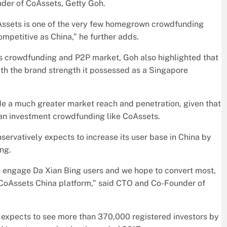
nder of CoAssets, Getty Goh.
oAssets is one of the very few homegrown crowdfunding
mpetitive as China,” he further adds.
a’s crowdfunding and P2P market, Goh also highlighted that
th the brand strength it possessed as a Singapore
ide a much greater market reach and penetration, given that
han investment crowdfunding like CoAssets.
rvatively expects to increase its user base in China by
ng.
s to engage Da Xian Bing users and we hope to convert most,
ur CoAssets China platform,” said CTO and Co-Founder of
 expects to see more than 370,000 registered investors by