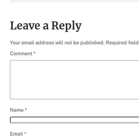
Leave a Reply
Your email address will not be published.
Required fiel
Comment
*
Name
*
Email
*