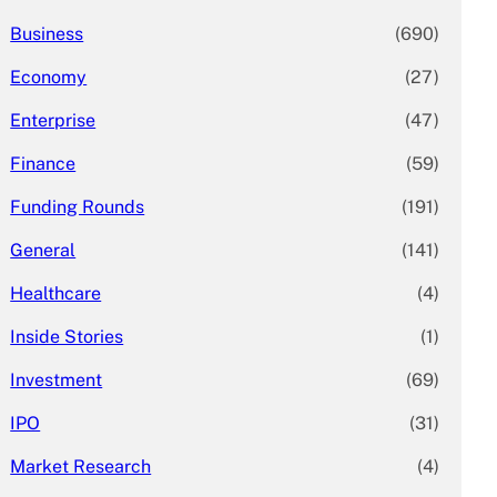
Business
(690)
Economy
(27)
Enterprise
(47)
Finance
(59)
Funding Rounds
(191)
General
(141)
Healthcare
(4)
Inside Stories
(1)
Investment
(69)
IPO
(31)
Market Research
(4)