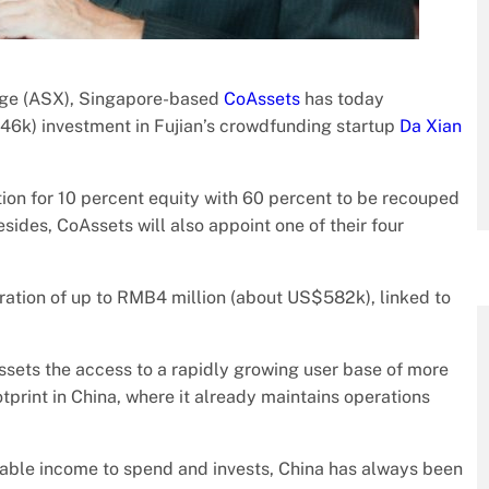
ange (ASX), Singapore-based
CoAssets
has today
46k) investment in Fujian’s crowdfunding startup
Da Xian
ion for 10 percent equity with 60 percent to be recouped
sides, CoAssets will also appoint one of their four
ration of up to RMB4 million (about US$582k), linked to
Assets the access to a rapidly growing user base of more
tprint in China, where it already maintains operations
.
sable income to spend and invests, China has always been