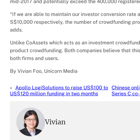
mid-2017 and potentially exceed the 400,000 registered
“If we are able to maintain our investor conversion rat
S$10,000 respectively, the number of crowdfunding proje
adds.
Unlike CoAssets which acts as an investment crowdfundin
product crowdfunding. Both companies believe that thi
both firms and users.
By Vivian Foo, Unicorn Media
«
Apollo LogiSolutions to raise US$100 to
Chinese onl
US$120 million funding in two months
Series C co
Vivian