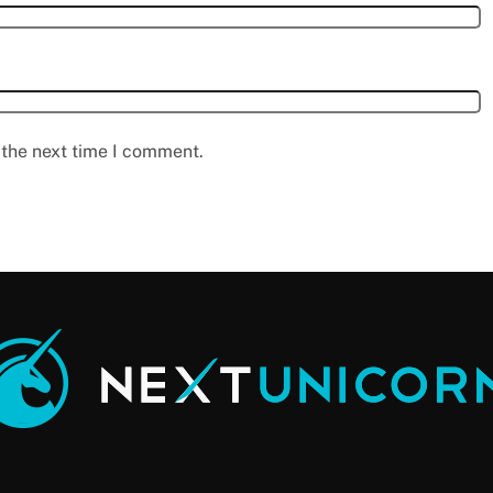
 the next time I comment.