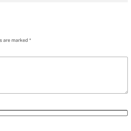
ds are marked
*