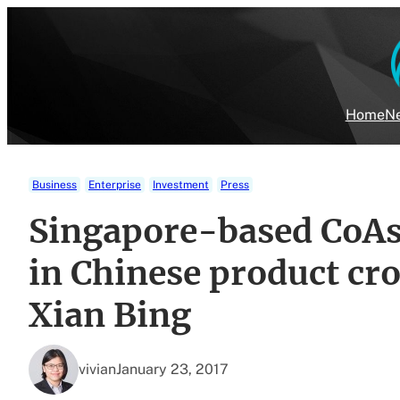
Skip
to
content
Home
Ne
Business
Enterprise
Investment
Press
Singapore-based CoAs
in Chinese product c
Xian Bing
vivian
January 23, 2017