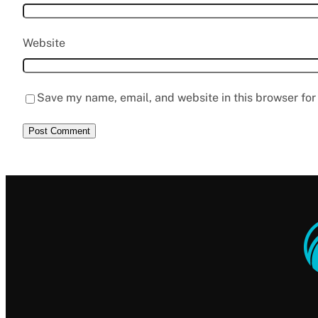
Website
Save my name, email, and website in this browser for