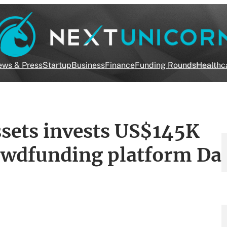
ws & Press
Startup
Business
Finance
Funding Rounds
Healthc
sets invests US$145K
rowdfunding platform Da