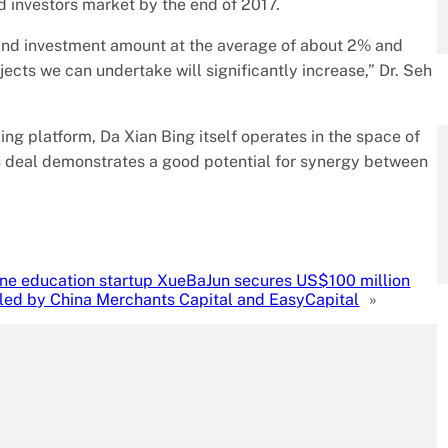
 investors market by the end of 2017.
e and investment amount at the average of about 2% and
cts we can undertake will significantly increase,” Dr. Seh
g platform, Da Xian Bing itself operates in the space of
s deal demonstrates a good potential for synergy between
ine education startup XueBaJun secures US$100 million
-led by China Merchants Capital and EasyCapital
»