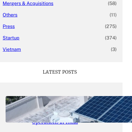
Mergers & Acquisitions
(58)
Others
(11)
Press
(275)
Startup
(374)
Vietnam
(3)
LATEST POSTS
May 26, 2026
.
yasmeeta
SolarSquare Seeks $60 Million
Funding to Expand Rooftop Solar
Operations in India