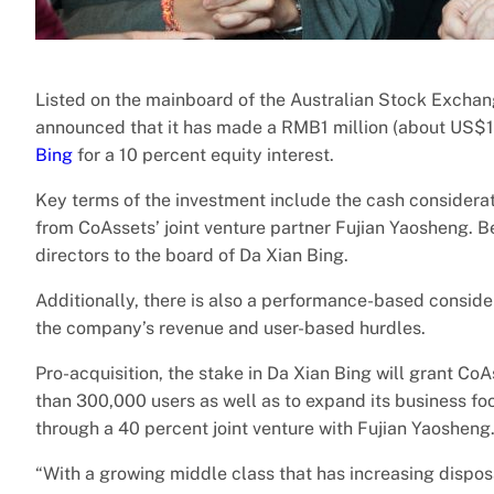
Listed on the mainboard of the Australian Stock Exch
announced that it has made a RMB1 million (about US$1
Bing
for a 10 percent equity interest.
Key terms of the investment include the cash considerat
from CoAssets’ joint venture partner Fujian Yaosheng. Be
directors to the board of Da Xian Bing.
Additionally, there is also a performance-based conside
the company’s revenue and user-based hurdles.
Pro-acquisition, the stake in Da Xian Bing will grant Co
than 300,000 users as well as to expand its business foo
through a 40 percent joint venture with Fujian Yaosheng
“With a growing middle class that has increasing dispo