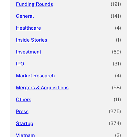
Funding Rounds
(191)
General
(141)
Healthcare
(4)
Inside Stories
(1)
Investment
(69)
IPO
(31)
Market Research
(4)
Mergers & Acquisitions
(58)
Others
(11)
Press
(275)
Startup
(374)
Vietnam
(3)