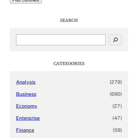
SEARCH
S
e
a
r
c
CATEEGORIES
h
Analysis
(279)
Business
(690)
Economy
(27)
Enterprise
(47)
Finance
(59)