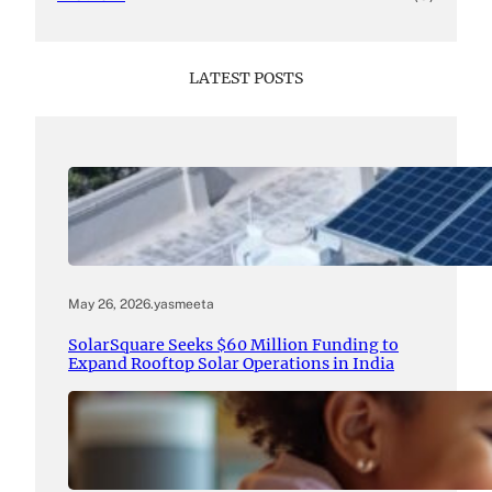
LATEST POSTS
May 26, 2026
.
yasmeeta
SolarSquare Seeks $60 Million Funding to
Expand Rooftop Solar Operations in India