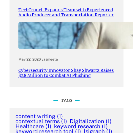
TechCrunch Expands Team with Experienced
Audio Producer and Transportation Reporter
May 22, 2026
.
yasmeeta
Cybersecurity Innovator Shay Shwartz Raises
$28 Million to Combat AI Phishing
TAGS
content writing
(1)
contextual terms
(1)
Digitalization
(1)
Healthcare
(1)
keyword research
(1)
keyword research tool
(1)
lsigraph
(1)