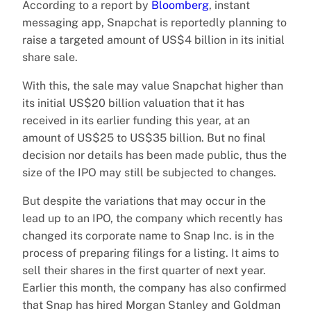
According to a report by
Bloomberg
, instant
messaging app, Snapchat is reportedly planning to
raise a targeted amount of US$4 billion in its initial
share sale.
With this, the sale may value Snapchat higher than
its initial US$20 billion valuation that it has
received in its earlier funding this year, at an
amount of US$25 to US$35 billion. But no final
decision nor details has been made public, thus the
size of the IPO may still be subjected to changes.
But despite the variations that may occur in the
lead up to an IPO, the company which recently has
changed its corporate name to Snap Inc. is in the
process of preparing filings for a listing. It aims to
sell their shares in the first quarter of next year.
Earlier this month, the company has also confirmed
that Snap has hired Morgan Stanley and Goldman