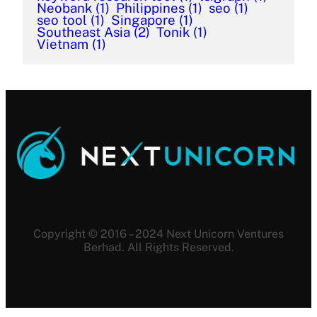
Neobank
(1)
Philippines
(1)
seo
(1)
seo tool
(1)
Singapore
(1)
Southeast Asia
(2)
Tonik
(1)
Vietnam
(1)
Copyright © 2016 – 2024 Next Unicorn Ventures
Berhad. All Rights Reserved.