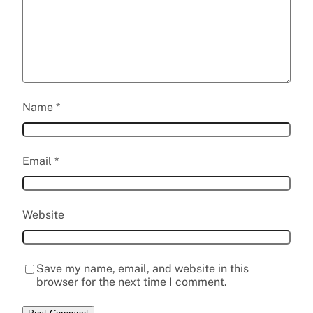
Name
*
Email
*
Website
Save my name, email, and website in this
browser for the next time I comment.