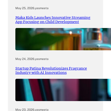
May 25, 2026
.
yasmeeta
Maka Kids Launches Innovative Streaming
App Focusing on Child Development
May 24, 2026
.
yasmeeta
Startup Patina Revolutionizes Fragrance
Industry with AI Innovations
May 23, 2026
.
yasmeeta