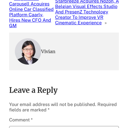
Starbreeze Acquires Nozon, A
Carousell Acquires
Belgian Visual Effects Studio
Online Car Classified
And PresenZ Technology
Platform Caarly,
Creator To Improve VR
Hires New CFO And
Cinematic Experience
»
GM
Vivian
Leave a Reply
Your email address will not be published.
Required
fields are marked
*
Comment
*