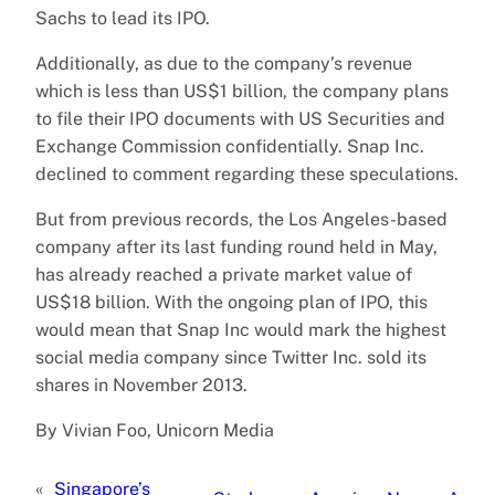
Sachs to lead its IPO.
Additionally, as due to the company’s revenue
which is less than US$1 billion, the company plans
to file their IPO documents with US Securities and
Exchange Commission confidentially. Snap Inc.
declined to comment regarding these speculations.
But from previous records, the Los Angeles-based
company after its last funding round held in May,
has already reached a private market value of
US$18 billion. With the ongoing plan of IPO, this
would mean that Snap Inc would mark the highest
social media company since Twitter Inc. sold its
shares in November 2013.
By Vivian Foo, Unicorn Media
«
Singapore’s