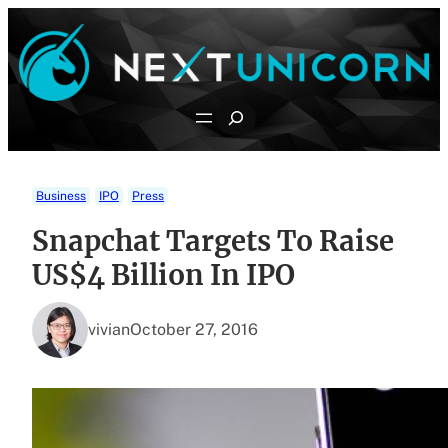
Skip
to
content
Search
Business
IPO
Press
Snapchat Targets To Raise
US$4 Billion In IPO
vivian
October 27, 2016