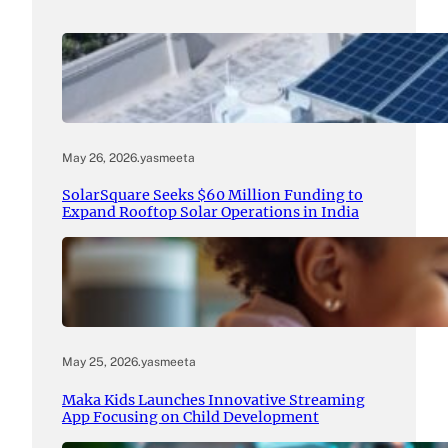
May 26, 2026
.
yasmeeta
SolarSquare Seeks $60 Million Funding to
Expand Rooftop Solar Operations in India
May 25, 2026
.
yasmeeta
Maka Kids Launches Innovative Streaming
App Focusing on Child Development