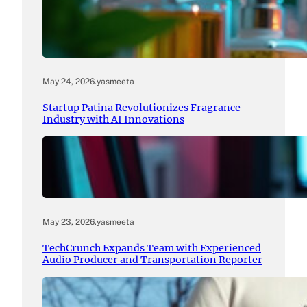
May 24, 2026
.
yasmeeta
Startup Patina Revolutionizes Fragrance
Industry with AI Innovations
May 23, 2026
.
yasmeeta
TechCrunch Expands Team with Experienced
Audio Producer and Transportation Reporter