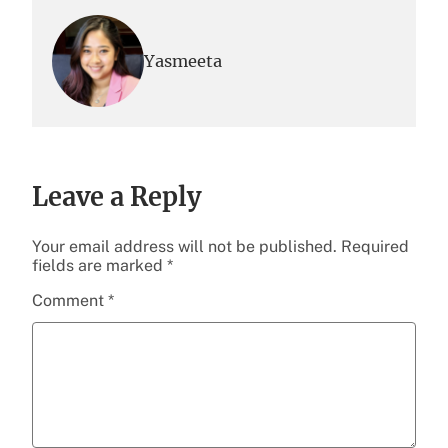
Yasmeeta
Leave a Reply
Your email address will not be published.
Required
fields are marked
*
Comment
*