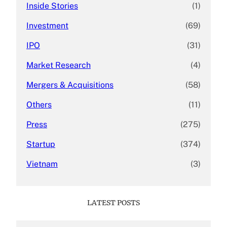
Inside Stories
(1)
Investment
(69)
IPO
(31)
Market Research
(4)
Mergers & Acquisitions
(58)
Others
(11)
Press
(275)
Startup
(374)
Vietnam
(3)
LATEST POSTS