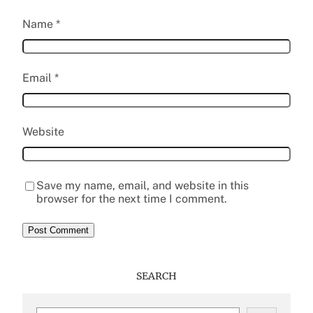
Name
*
Email
*
Website
Save my name, email, and website in this
browser for the next time I comment.
SEARCH