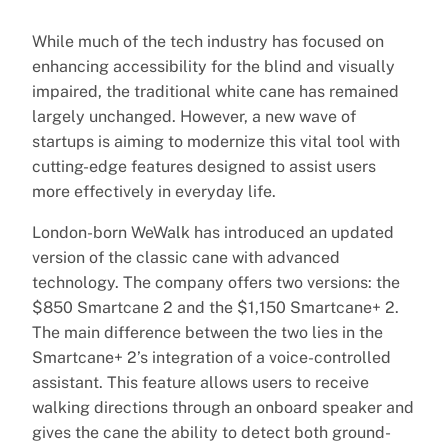
While much of the tech industry has focused on
enhancing accessibility for the blind and visually
impaired, the traditional white cane has remained
largely unchanged. However, a new wave of
startups is aiming to modernize this vital tool with
cutting-edge features designed to assist users
more effectively in everyday life.
London-born WeWalk has introduced an updated
version of the classic cane with advanced
technology. The company offers two versions: the
$850 Smartcane 2 and the $1,150 Smartcane+ 2.
The main difference between the two lies in the
Smartcane+ 2’s integration of a voice-controlled
assistant. This feature allows users to receive
walking directions through an onboard speaker and
gives the cane the ability to detect both ground-