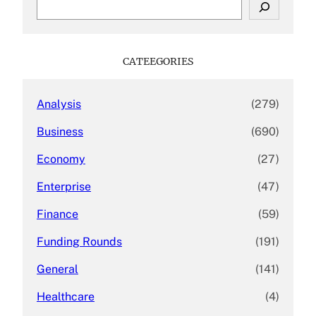
S
e
a
r
c
CATEEGORIES
h
Analysis
(279)
Business
(690)
Economy
(27)
Enterprise
(47)
Finance
(59)
Funding Rounds
(191)
General
(141)
Healthcare
(4)