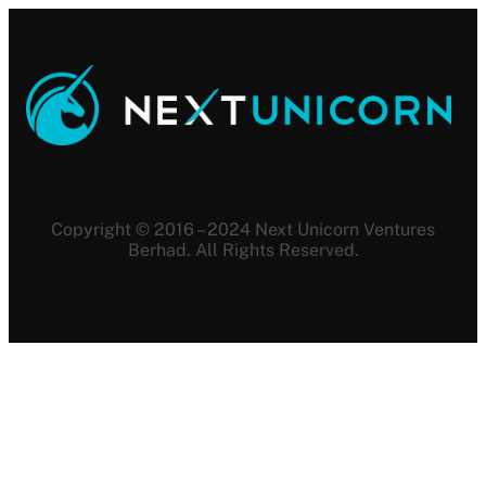
Copyright © 2016 – 2024 Next Unicorn Ventures
Berhad. All Rights Reserved.