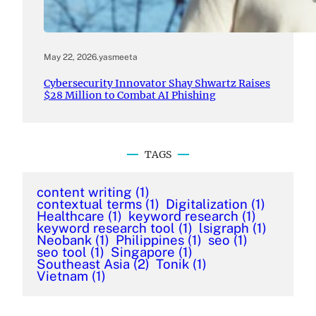
May 22, 2026
.
yasmeeta
Cybersecurity Innovator Shay Shwartz Raises
$28 Million to Combat AI Phishing
TAGS
content writing
(1)
contextual terms
(1)
Digitalization
(1)
Healthcare
(1)
keyword research
(1)
keyword research tool
(1)
lsigraph
(1)
Neobank
(1)
Philippines
(1)
seo
(1)
seo tool
(1)
Singapore
(1)
Southeast Asia
(2)
Tonik
(1)
Vietnam
(1)