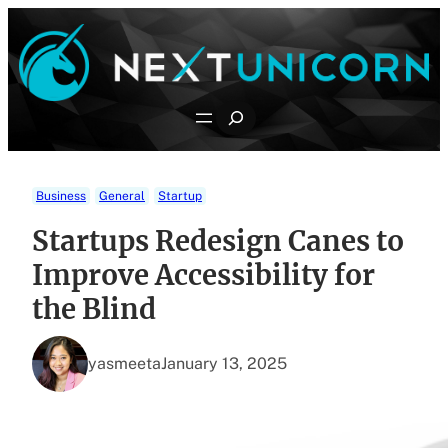
Skip
to
content
Search
Business
General
Startup
Startups Redesign Canes to
Improve Accessibility for
the Blind
yasmeeta
January 13, 2025