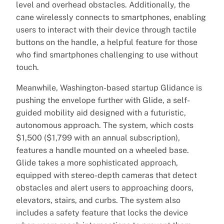
level and overhead obstacles. Additionally, the
cane wirelessly connects to smartphones, enabling
users to interact with their device through tactile
buttons on the handle, a helpful feature for those
who find smartphones challenging to use without
touch.
Meanwhile, Washington-based startup Glidance is
pushing the envelope further with Glide, a self-
guided mobility aid designed with a futuristic,
autonomous approach. The system, which costs
$1,500 ($1,799 with an annual subscription),
features a handle mounted on a wheeled base.
Glide takes a more sophisticated approach,
equipped with stereo-depth cameras that detect
obstacles and alert users to approaching doors,
elevators, stairs, and curbs. The system also
includes a safety feature that locks the device