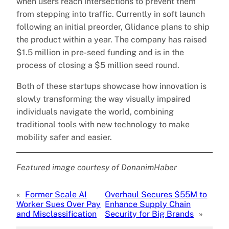
when users reach intersections to prevent them
from stepping into traffic. Currently in soft launch
following an initial preorder, Glidance plans to ship
the product within a year. The company has raised
$1.5 million in pre-seed funding and is in the
process of closing a $5 million seed round.
Both of these startups showcase how innovation is
slowly transforming the way visually impaired
individuals navigate the world, combining
traditional tools with new technology to make
mobility safer and easier.
Featured image courtesy of DonanimHaber
«
Former Scale AI
Overhaul Secures $55M to
Worker Sues Over Pay
Enhance Supply Chain
and Misclassification
Security for Big Brands
»