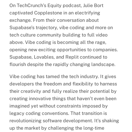
On TechCrunch’s Equity podcast, Julie Bort
captivated Copplestone in an electrifying
exchange. From their conversation about
Supabase’s trajectory, vibe coding and more on
tech culture community building to full video
above. Vibe coding is becoming all the rage,
opening new exciting opportunities to companies.
Supabase, Lovables, and Replit continued to
flourish despite the rapidly changing landscape.
Vibe coding has tamed the tech industry. It gives
developers the freedom and flexibility to harness
their creativity and fully realize their potential by
creating innovative things that haven’t even been
imagined yet without constraints imposed by
legacy coding conventions. That transition is
revolutionizing software development. It’s shaking
up the market by challenging the long-time