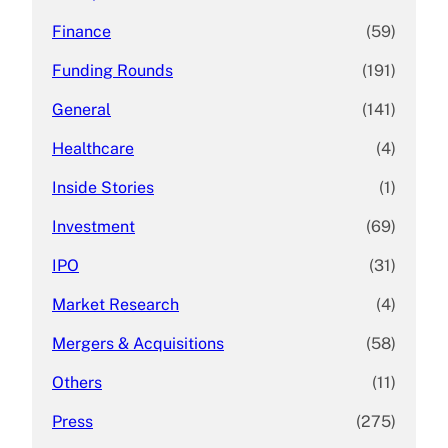
Finance
(59)
Funding Rounds
(191)
General
(141)
Healthcare
(4)
Inside Stories
(1)
Investment
(69)
IPO
(31)
Market Research
(4)
Mergers & Acquisitions
(58)
Others
(11)
Press
(275)