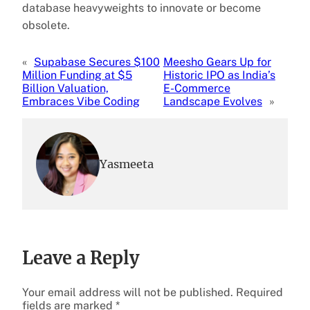
database heavyweights to innovate or become
obsolete.
«
Supabase Secures $100
Meesho Gears Up for
Million Funding at $5
Historic IPO as India’s
Billion Valuation,
E-Commerce
Embraces Vibe Coding
Landscape Evolves
»
Yasmeeta
Leave a Reply
Your email address will not be published.
Required
fields are marked
*