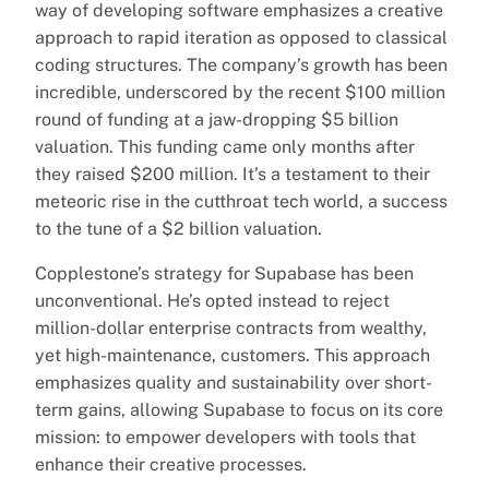
way of developing software emphasizes a creative
approach to rapid iteration as opposed to classical
coding structures. The company’s growth has been
incredible, underscored by the recent $100 million
round of funding at a jaw-dropping $5 billion
valuation. This funding came only months after
they raised $200 million. It’s a testament to their
meteoric rise in the cutthroat tech world, a success
to the tune of a $2 billion valuation.
Copplestone’s strategy for Supabase has been
unconventional. He’s opted instead to reject
million-dollar enterprise contracts from wealthy,
yet high-maintenance, customers. This approach
emphasizes quality and sustainability over short-
term gains, allowing Supabase to focus on its core
mission: to empower developers with tools that
enhance their creative processes.