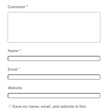
Comment
*
Name
*
Email
*
Website
Save my name, email, and website in this