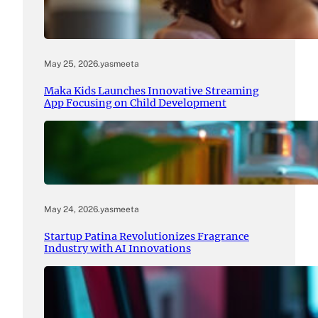
May 25, 2026
.
yasmeeta
Maka Kids Launches Innovative Streaming
App Focusing on Child Development
May 24, 2026
.
yasmeeta
Startup Patina Revolutionizes Fragrance
Industry with AI Innovations