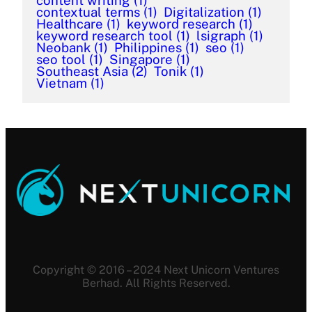
content writing
(1)
contextual terms
(1)
Digitalization
(1)
Healthcare
(1)
keyword research
(1)
keyword research tool
(1)
lsigraph
(1)
Neobank
(1)
Philippines
(1)
seo
(1)
seo tool
(1)
Singapore
(1)
Southeast Asia
(2)
Tonik
(1)
Vietnam
(1)
Copyright © 2016 – 2024 Next Unicorn Ventures
Berhad. All Rights Reserved.