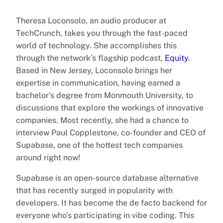
Theresa Loconsolo, an audio producer at
TechCrunch, takes you through the fast-paced
world of technology. She accomplishes this
through the network’s flagship podcast,
Equity
.
Based in New Jersey, Loconsolo brings her
expertise in communication, having earned a
bachelor’s degree from Monmouth University, to
discussions that explore the workings of innovative
companies. Most recently, she had a chance to
interview Paul Copplestone, co-founder and CEO of
Supabase, one of the hottest tech companies
around right now!
Supabase is an open-source database alternative
that has recently surged in popularity with
developers. It has become the de facto backend for
everyone who’s participating in vibe coding. This