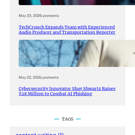
May 23, 2026
.
yasmeeta
TechCrunch Expands Team with Experienced
Audio Producer and Transportation Reporter
May 22, 2026
.
yasmeeta
Cybersecurity Innovator Shay Shwartz Raises
$28 Million to Combat AI Phishing
TAGS