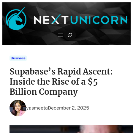
Skip
to
content
Search
Business
Supabase’s Rapid Ascent:
Inside the Rise of a $5
Billion Company
yasmeeta
December 2, 2025