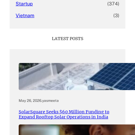
Startup
(374)
Vietnam
(3)
LATEST POSTS
May 26, 2026
.
yasmeeta
SolarSquare Seeks $60 Million Funding to
Expand Rooftop Solar Operations in India