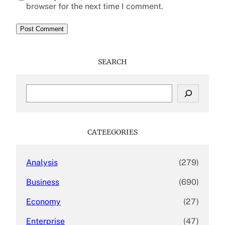
browser for the next time I comment.
SEARCH
S
e
a
r
c
CATEEGORIES
h
Analysis
(279)
Business
(690)
Economy
(27)
Enterprise
(47)