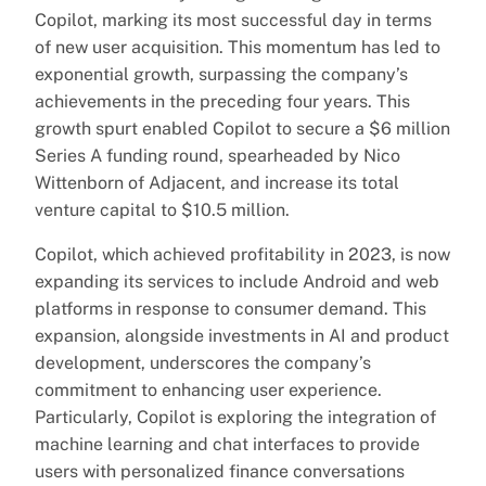
Copilot, marking its most successful day in terms
of new user acquisition. This momentum has led to
exponential growth, surpassing the company’s
achievements in the preceding four years. This
growth spurt enabled Copilot to secure a $6 million
Series A funding round, spearheaded by Nico
Wittenborn of Adjacent, and increase its total
venture capital to $10.5 million.
Copilot, which achieved profitability in 2023, is now
expanding its services to include Android and web
platforms in response to consumer demand. This
expansion, alongside investments in AI and product
development, underscores the company’s
commitment to enhancing user experience.
Particularly, Copilot is exploring the integration of
machine learning and chat interfaces to provide
users with personalized finance conversations