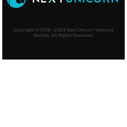
Copyright © 2016 – 2024 Next Unicorn Ventures
Berhad. All Rights Reserved.