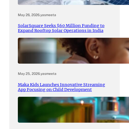
May 26, 2026
.
yasmeeta
SolarSquare Seeks $60 Million Funding to
Expand Rooftop Solar Operations in India
May 25, 2026
.
yasmeeta
Maka Kids Launches Innovative Streaming
App Focusing on Child Development