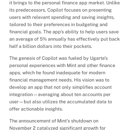
it brings to the personal finance app market. Unlike
its predecessors, Copilot focuses on presenting
users with relevant spending and saving insights,
tailored to their preferences in budgeting and
financial goals. The app’s ability to help users save
an average of 5% annually has effectively put back
half a billion dollars into their pockets.
The genesis of Copilot was fueled by Ugarte’s
personal experiences with Mint and other finance
apps, which he found inadequate for modern
financial management needs. His vision was to
develop an app that not only simplifies account
integration—averaging about ten accounts per
user—but also utilizes the accumulated data to
offer actionable insights.
The announcement of Mint’s shutdown on
November 2 catalyzed significant growth for