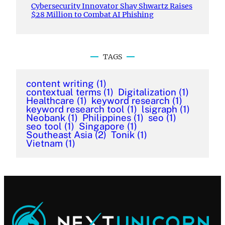
Cybersecurity Innovator Shay Shwartz Raises
$28 Million to Combat AI Phishing
TAGS
content writing
(1)
contextual terms
(1)
Digitalization
(1)
Healthcare
(1)
keyword research
(1)
keyword research tool
(1)
lsigraph
(1)
Neobank
(1)
Philippines
(1)
seo
(1)
seo tool
(1)
Singapore
(1)
Southeast Asia
(2)
Tonik
(1)
Vietnam
(1)