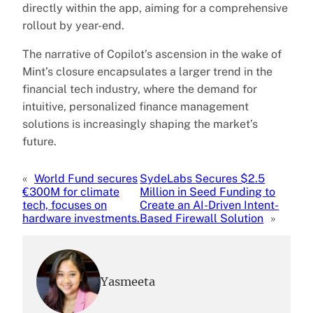
directly within the app, aiming for a comprehensive
rollout by year-end.
The narrative of Copilot’s ascension in the wake of
Mint’s closure encapsulates a larger trend in the
financial tech industry, where the demand for
intuitive, personalized finance management
solutions is increasingly shaping the market’s
future.
«
World Fund secures
SydeLabs Secures $2.5
€300M for climate
Million in Seed Funding to
tech, focuses on
Create an AI-Driven Intent-
hardware investments.
Based Firewall Solution
»
Yasmeeta