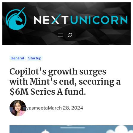
Skip
to
content
Search
General
Startup
Copilot’s growth surges
with Mint’s end, securing a
$6M Series A fund.
yasmeeta
March 28, 2024