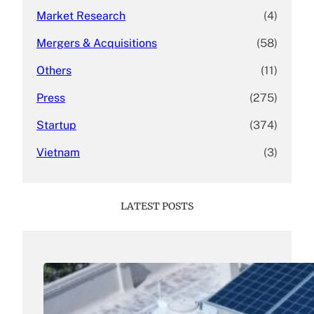
Market Research
(4)
Mergers & Acquisitions
(58)
Others
(11)
Press
(275)
Startup
(374)
Vietnam
(3)
LATEST POSTS