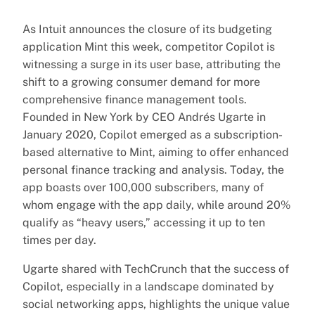
As Intuit announces the closure of its budgeting
application Mint this week, competitor Copilot is
witnessing a surge in its user base, attributing the
shift to a growing consumer demand for more
comprehensive finance management tools.
Founded in New York by CEO Andrés Ugarte in
January 2020, Copilot emerged as a subscription-
based alternative to Mint, aiming to offer enhanced
personal finance tracking and analysis. Today, the
app boasts over 100,000 subscribers, many of
whom engage with the app daily, while around 20%
qualify as “heavy users,” accessing it up to ten
times per day.
Ugarte shared with TechCrunch that the success of
Copilot, especially in a landscape dominated by
social networking apps, highlights the unique value