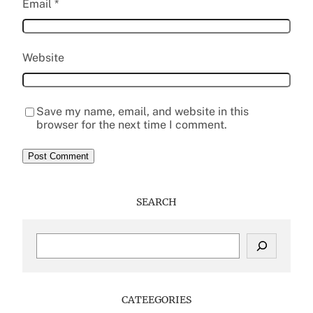
Email
*
Website
Save my name, email, and website in this
browser for the next time I comment.
SEARCH
S
e
a
r
c
CATEEGORIES
h