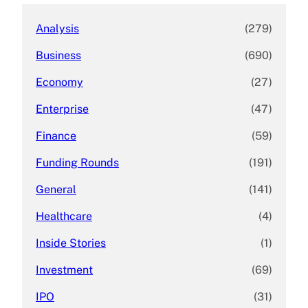
Analysis
(279)
Business
(690)
Economy
(27)
Enterprise
(47)
Finance
(59)
Funding Rounds
(191)
General
(141)
Healthcare
(4)
Inside Stories
(1)
Investment
(69)
IPO
(31)