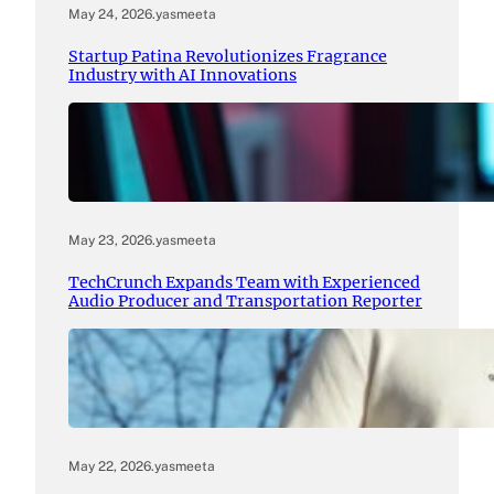
May 24, 2026
.
yasmeeta
Startup Patina Revolutionizes Fragrance
Industry with AI Innovations
May 23, 2026
.
yasmeeta
TechCrunch Expands Team with Experienced
Audio Producer and Transportation Reporter
May 22, 2026
.
yasmeeta