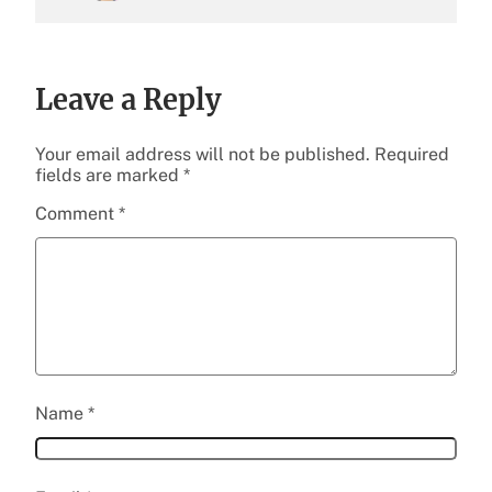
Leave a Reply
Your email address will not be published.
Required
fields are marked
*
Comment
*
Name
*