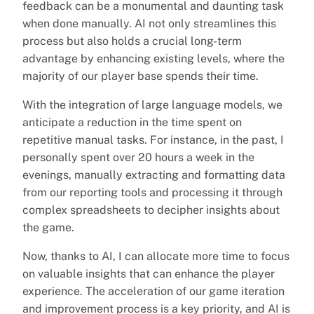
feedback can be a monumental and daunting task
when done manually. AI not only streamlines this
process but also holds a crucial long-term
advantage by enhancing existing levels, where the
majority of our player base spends their time.
With the integration of large language models, we
anticipate a reduction in the time spent on
repetitive manual tasks. For instance, in the past, I
personally spent over 20 hours a week in the
evenings, manually extracting and formatting data
from our reporting tools and processing it through
complex spreadsheets to decipher insights about
the game.
Now, thanks to AI, I can allocate more time to focus
on valuable insights that can enhance the player
experience. The acceleration of our game iteration
and improvement process is a key priority, and AI is