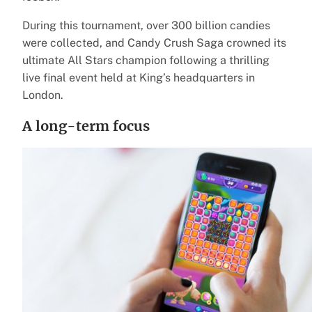
During this tournament, over 300 billion candies
were collected, and Candy Crush Saga crowned its
ultimate All Stars champion following a thrilling
live final event held at King’s headquarters in
London.
A long-term focus