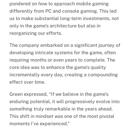
pondered on how to approach mobile gaming
differently from PC and console gaming. This led
us to make substantial long-term investments, not
only in the game’s architecture but also in
reorganizing our efforts.
The company embarked on a significant journey of
developing intricate systems for the game, often
requiring months or even years to complete. The
core idea was to enhance the game’s quality
incrementally every day, creating a compounding
effect over time.
Green expressed, “If we believe in the game’s
enduring potential, it will progressively evolve into
something truly remarkable in the years ahead.
This shift in mindset was one of the most pivotal
moments I’ve experienced.”