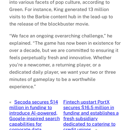
into various facets of pop culture, according to
Green. For instance, King generated 13 million
visits to the Barbie content hub in the lead-up to
the release of the blockbuster movie.
“We face an ongoing overarching challenge,” he
explained. “The game has now been in existence for
over a decade, but we are committed to ensuring it
feels perpetually fresh and innovative. Whether
you’re a newcomer, a returning player, or a
dedicated daily player, we want your two or three
minutes of gameplay to be a worthwhile
experience.”
«
Secoda secures $14
Fintech upstart PortX
million in funding to
secures $16.5 million in
introduce AI-powered,
funding and establishes a
Google-inspired search
fresh subsidiary
capabilities for
dedicated to catering to
corporate data.
credit unions.
»