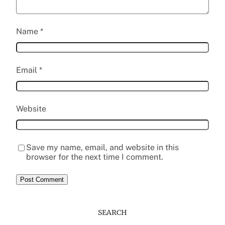
Name
*
Email
*
Website
Save my name, email, and website in this
browser for the next time I comment.
SEARCH