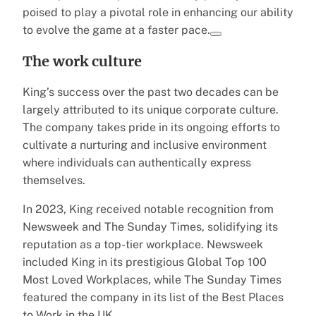
poised to play a pivotal role in enhancing our ability
to evolve the game at a faster pace.
The work culture
King’s success over the past two decades can be
largely attributed to its unique corporate culture.
The company takes pride in its ongoing efforts to
cultivate a nurturing and inclusive environment
where individuals can authentically express
themselves.
In 2023, King received notable recognition from
Newsweek and The Sunday Times, solidifying its
reputation as a top-tier workplace. Newsweek
included King in its prestigious Global Top 100
Most Loved Workplaces, while The Sunday Times
featured the company in its list of the Best Places
to Work in the UK.