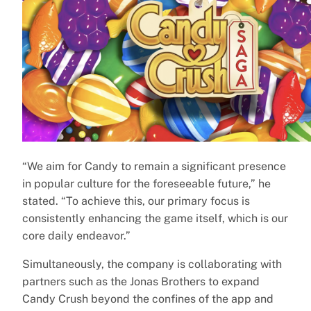
“We aim for Candy to remain a significant presence
in popular culture for the foreseeable future,” he
stated. “To achieve this, our primary focus is
consistently enhancing the game itself, which is our
core daily endeavor.”
Simultaneously, the company is collaborating with
partners such as the Jonas Brothers to expand
Candy Crush beyond the confines of the app and