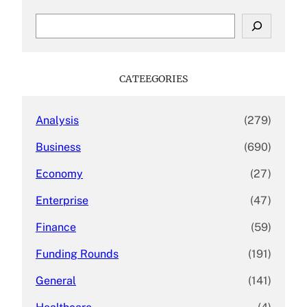
S
e
a
r
c
CATEEGORIES
h
Analysis
(279)
Business
(690)
Economy
(27)
Enterprise
(47)
Finance
(59)
Funding Rounds
(191)
General
(141)