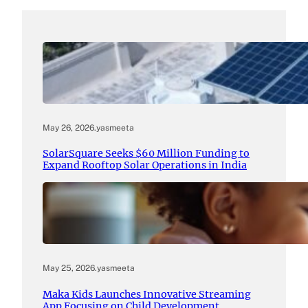
May 26, 2026
.
yasmeeta
SolarSquare Seeks $60 Million Funding to
Expand Rooftop Solar Operations in India
May 25, 2026
.
yasmeeta
Maka Kids Launches Innovative Streaming
App Focusing on Child Development