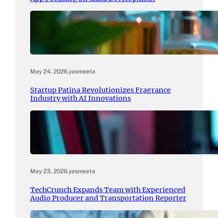
May 24, 2026
.
yasmeeta
Startup Patina Revolutionizes Fragrance
Industry with AI Innovations
May 23, 2026
.
yasmeeta
TechCrunch Expands Team with Experienced
Audio Producer and Transportation Reporter