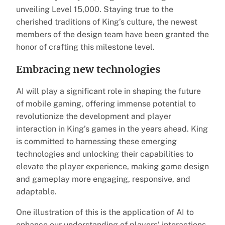
unveiling Level 15,000. Staying true to the
cherished traditions of King’s culture, the newest
members of the design team have been granted the
honor of crafting this milestone level.
Embracing new technologies
AI will play a significant role in shaping the future
of mobile gaming, offering immense potential to
revolutionize the development and player
interaction in King’s games in the years ahead. King
is committed to harnessing these emerging
technologies and unlocking their capabilities to
elevate the player experience, making game design
and gameplay more engaging, responsive, and
adaptable.
One illustration of this is the application of AI to
enhance our understanding of players’ interactions