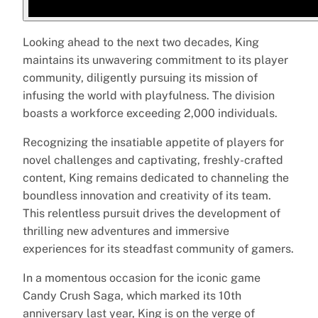
Looking ahead to the next two decades, King
maintains its unwavering commitment to its player
community, diligently pursuing its mission of
infusing the world with playfulness. The division
boasts a workforce exceeding 2,000 individuals.
Recognizing the insatiable appetite of players for
novel challenges and captivating, freshly-crafted
content, King remains dedicated to channeling the
boundless innovation and creativity of its team.
This relentless pursuit drives the development of
thrilling new adventures and immersive
experiences for its steadfast community of gamers.
In a momentous occasion for the iconic game
Candy Crush Saga, which marked its 10th
anniversary last year, King is on the verge of