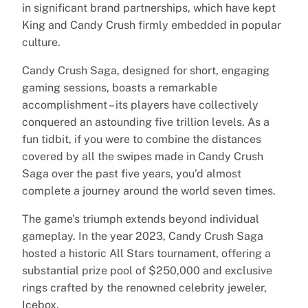
in significant brand partnerships, which have kept
King and Candy Crush firmly embedded in popular
culture.
Candy Crush Saga, designed for short, engaging
gaming sessions, boasts a remarkable
accomplishment – its players have collectively
conquered an astounding five trillion levels. As a
fun tidbit, if you were to combine the distances
covered by all the swipes made in Candy Crush
Saga over the past five years, you’d almost
complete a journey around the world seven times.
The game’s triumph extends beyond individual
gameplay. In the year 2023, Candy Crush Saga
hosted a historic All Stars tournament, offering a
substantial prize pool of $250,000 and exclusive
rings crafted by the renowned celebrity jeweler,
Icebox.