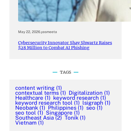
May 22, 2026
.
yasmeeta
Cybersecurity Innovator Shay Shwartz Raises
$28 Million to Combat AI Phishing
TAGS
content writing
(1)
contextual terms
(1)
Digitalization
(1)
Healthcare
(1)
keyword research
(1)
keyword research tool
(1)
lsigraph
(1)
Neobank
(1)
Philippines
(1)
seo
(1)
seo tool
(1)
Singapore
(1)
Southeast Asia
(2)
Tonik
(1)
Vietnam
(1)