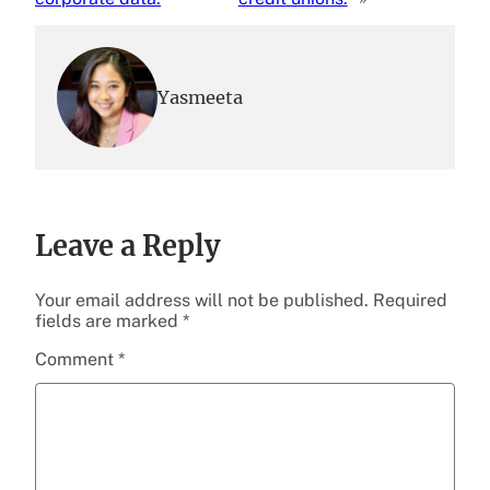
Yasmeeta
Leave a Reply
Your email address will not be published.
Required
fields are marked
*
Comment
*