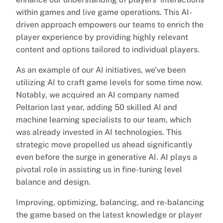
within games and live game operations. This AI-
driven approach empowers our teams to enrich the
player experience by providing highly relevant
content and options tailored to individual players.
As an example of our AI initiatives, we’ve been
utilizing AI to craft game levels for some time now.
Notably, we acquired an AI company named
Peltarion last year, adding 50 skilled AI and
machine learning specialists to our team, which
was already invested in AI technologies. This
strategic move propelled us ahead significantly
even before the surge in generative AI. AI plays a
pivotal role in assisting us in fine-tuning level
balance and design.
Improving, optimizing, balancing, and re-balancing
the game based on the latest knowledge or player