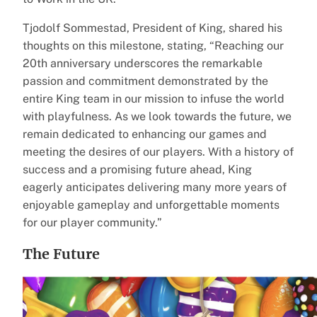
Tjodolf Sommestad, President of King, shared his
thoughts on this milestone, stating, “Reaching our
20th anniversary underscores the remarkable
passion and commitment demonstrated by the
entire King team in our mission to infuse the world
with playfulness. As we look towards the future, we
remain dedicated to enhancing our games and
meeting the desires of our players. With a history of
success and a promising future ahead, King
eagerly anticipates delivering many more years of
enjoyable gameplay and unforgettable moments
for our player community.”
The Future