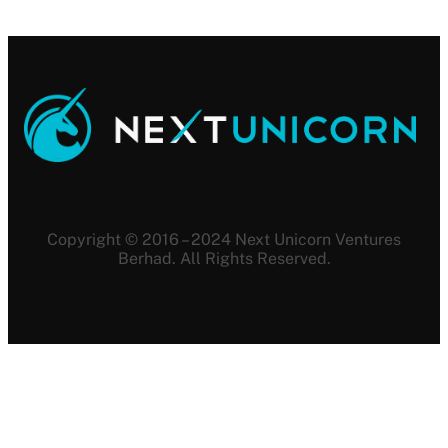
Copyright © 2016 – 2024 Next Unicorn Ventures
Berhad. All Rights Reserved.