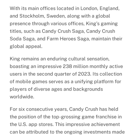
With its main offices located in London, England,
and Stockholm, Sweden, along with a global
presence through various offices, King’s gaming
titles, such as Candy Crush Saga, Candy Crush
Soda Saga, and Farm Heroes Saga, maintain their
global appeal.
King remains an enduring cultural sensation,
boasting an impressive 238 million monthly active
users in the second quarter of 2023. Its collection
of mobile games serves as a unifying platform for
players of diverse ages and backgrounds
worldwide.
For six consecutive years, Candy Crush has held
the position of the top-grossing game franchise in
the U.S. app stores. This impressive achievement
can be attributed to the ongoing investments made