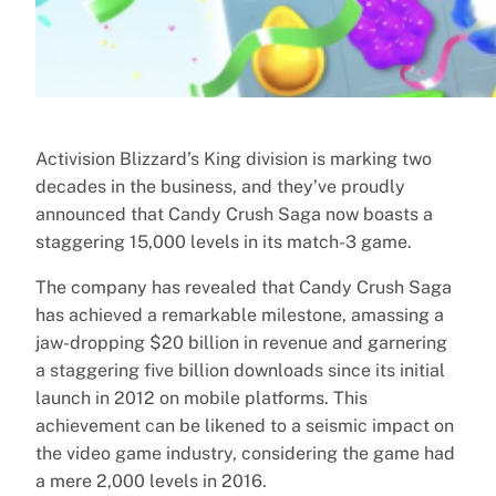
Activision Blizzard’s King division is marking two
decades in the business, and they’ve proudly
announced that Candy Crush Saga now boasts a
staggering 15,000 levels in its match-3 game.
The company has revealed that Candy Crush Saga
has achieved a remarkable milestone, amassing a
jaw-dropping $20 billion in revenue and garnering
a staggering five billion downloads since its initial
launch in 2012 on mobile platforms. This
achievement can be likened to a seismic impact on
the video game industry, considering the game had
a mere 2,000 levels in 2016.