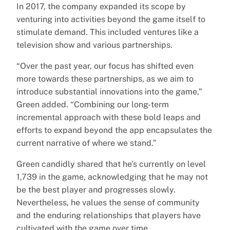
In 2017, the company expanded its scope by
venturing into activities beyond the game itself to
stimulate demand. This included ventures like a
television show and various partnerships.
“Over the past year, our focus has shifted even
more towards these partnerships, as we aim to
introduce substantial innovations into the game,”
Green added. “Combining our long-term
incremental approach with these bold leaps and
efforts to expand beyond the app encapsulates the
current narrative of where we stand.”
Green candidly shared that he’s currently on level
1,739 in the game, acknowledging that he may not
be the best player and progresses slowly.
Nevertheless, he values the sense of community
and the enduring relationships that players have
cultivated with the game over time.