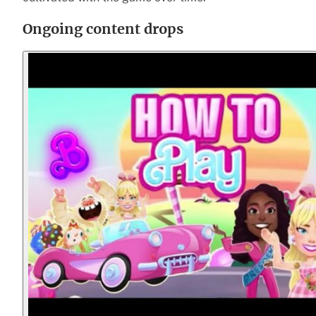
Ongoing content drops