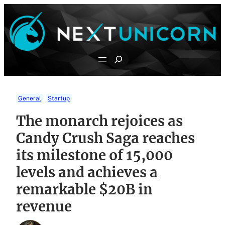
Skip
to
content
Search
General
Startup
The monarch rejoices as
Candy Crush Saga reaches
its milestone of 15,000
levels and achieves a
remarkable $20B in
revenue