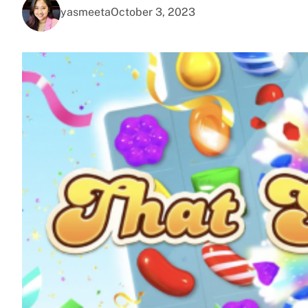
yasmeeta
October 3, 2023