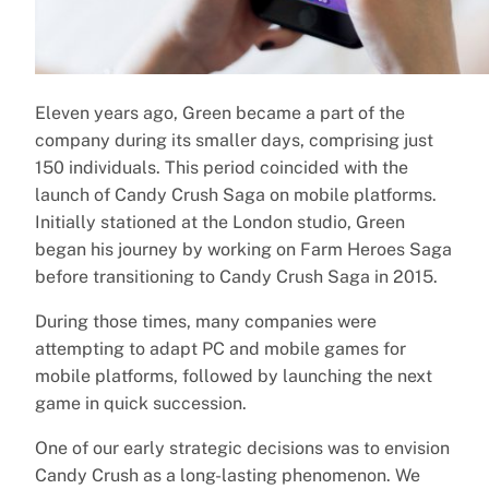
Eleven years ago, Green became a part of the
company during its smaller days, comprising just
150 individuals. This period coincided with the
launch of Candy Crush Saga on mobile platforms.
Initially stationed at the London studio, Green
began his journey by working on Farm Heroes Saga
before transitioning to Candy Crush Saga in 2015.
During those times, many companies were
attempting to adapt PC and mobile games for
mobile platforms, followed by launching the next
game in quick succession.
One of our early strategic decisions was to envision
Candy Crush as a long-lasting phenomenon. We