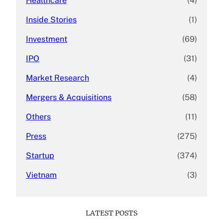
Healthcare
(4)
Inside Stories
(1)
Investment
(69)
IPO
(31)
Market Research
(4)
Mergers & Acquisitions
(58)
Others
(11)
Press
(275)
Startup
(374)
Vietnam
(3)
LATEST POSTS