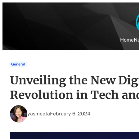
Skip
to
content
Home
Ne
General
Unveiling the New Dig
Revolution in Tech an
yasmeeta
February 6, 2024