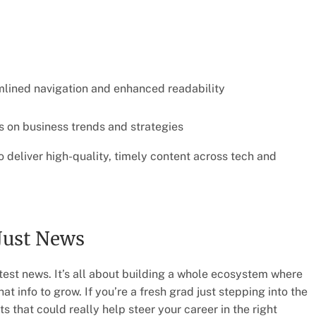
amlined navigation and enhanced readability
s on business trends and strategies
o deliver high-quality, timely content across tech and
Just News
atest news. It’s all about building a whole ecosystem where
t info to grow. If you’re a fresh grad just stepping into the
s that could really help steer your career in the right