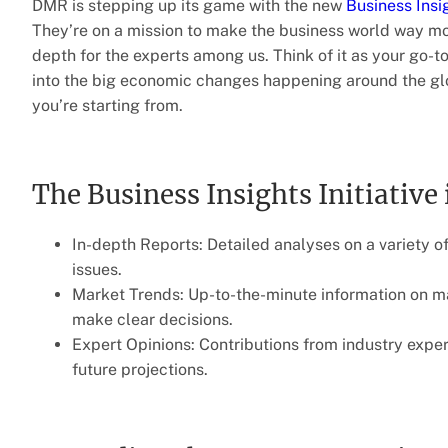
DMR is stepping up its game with the new
Business Insig
They’re on a mission to make the business world way mo
depth for the experts among us. Think of it as your go-t
into the big economic changes happening around the glob
you’re starting from.
The Business Insights Initiative 
In-depth Reports: Detailed analyses on a variety of
issues.
Market Trends: Up-to-the-minute information on m
make clear decisions.
Expert Opinions: Contributions from industry exper
future projections.