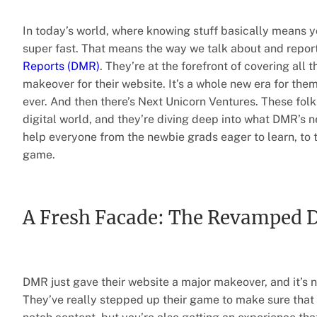
In today’s world, where knowing stuff basically means y
super fast. That means the way we talk about and report
Reports (DMR)
. They’re at the forefront of covering all 
makeover for their website. It’s a whole new era for the
ever. And then there’s Next Unicorn Ventures. These fol
digital world, and they’re diving deep into what DMR’s
help everyone from the newbie grads eager to learn, to 
game.
A Fresh Facade: The Revamped
DMR just gave their website a major makeover, and it’s n
They’ve really stepped up their game to make sure that w