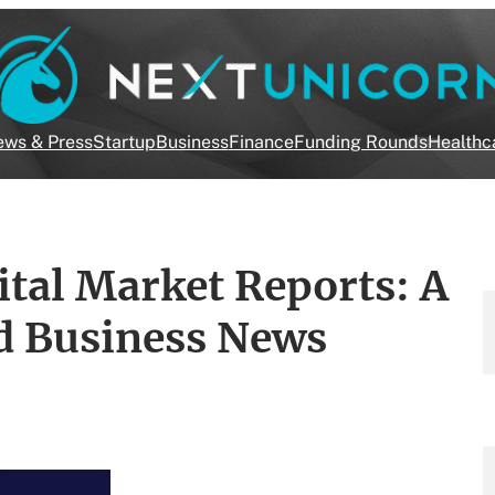
ws & Press
Startup
Business
Finance
Funding Rounds
Healthc
ital Market Reports: A
d Business News