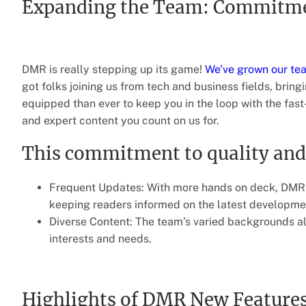
Expanding the Team: Commitmen
DMR is really stepping up its game!
We’ve grown our te
got folks joining us from tech and business fields, bring
equipped than ever to keep you in the loop with the fas
and expert content you count on us for.
This commitment to quality and 
Frequent Updates: With more hands on deck, DMR c
keeping readers informed on the latest developme
Diverse Content: The team’s varied backgrounds all
interests and needs.
Highlights of DMR New Feature