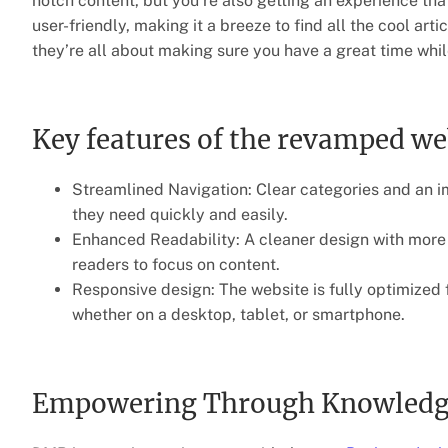
notch content, but you’re also getting an experience that
user-friendly, making it a breeze to find all the cool arti
they’re all about making sure you have a great time whil
Key features of the revamped we
Streamlined Navigation: Clear categories and an im
they need quickly and easily.
Enhanced Readability: A cleaner design with more w
readers to focus on content.
Responsive design: The website is fully optimized 
whether on a desktop, tablet, or smartphone.
Empowering Through Knowledge: 