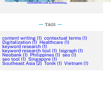
Combat AI Phishing
TAGS
content writing
(1)
contextual terms
(1)
Digitalization
(1)
Healthcare
(1)
keyword research
(1)
keyword research tool
(1)
lsigraph
(1)
Neobank
(1)
Philippines
(1)
seo
(1)
seo tool
(1)
Singapore
(1)
Southeast Asia
(2)
Tonik
(1)
Vietnam
(1)