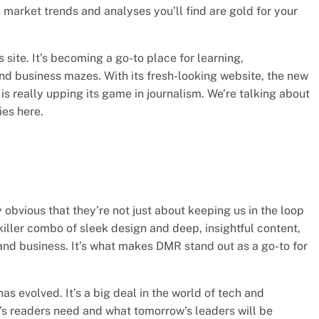
 market trends and analyses you’ll find are gold for your
site. It’s becoming a go-to place for learning,
d business mazes. With its fresh-looking website, the new
is really upping its game in journalism. We’re talking about
ies here.
y obvious that they’re not just about keeping us in the loop
 killer combo of sleek design and deep, insightful content,
 and business. It’s what makes DMR stand out as a go-to for
s evolved. It’s a big deal in the world of tech and
’s readers need and what tomorrow’s leaders will be