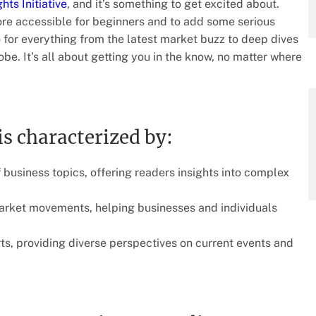
hts Initiative
, and it’s something to get excited about.
re accessible for beginners and to add some serious
o for everything from the latest market buzz to deep dives
e. It’s all about getting you in the know, no matter where
is characterized by:
 business topics, offering readers insights into complex
arket movements, helping businesses and individuals
ts, providing diverse perspectives on current events and