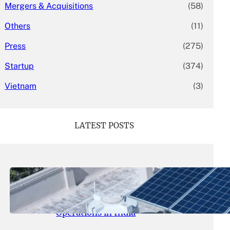
Mergers & Acquisitions
(58)
Others
(11)
Press
(275)
Startup
(374)
Vietnam
(3)
LATEST POSTS
May 26, 2026
.
yasmeeta
SolarSquare Seeks $60 Million
Funding to Expand Rooftop Solar
Operations in India