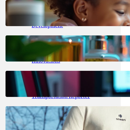
May 25, 2026
.
yasmeeta
Maka Kids Launches Innovative
Streaming App Focusing on Child
Development
May 24, 2026
.
yasmeeta
Startup Patina Revolutionizes
Fragrance Industry with AI
Innovations
May 23, 2026
.
yasmeeta
TechCrunch Expands Team with
Experienced Audio Producer and
Transportation Reporter
May 22, 2026
.
yasmeeta
Cybersecurity Innovator Shay
Shwartz Raises $28 Million to