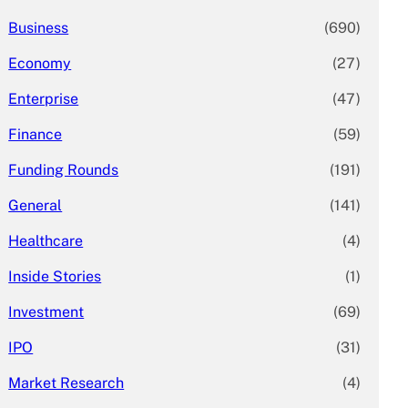
Business
(690)
Economy
(27)
Enterprise
(47)
Finance
(59)
Funding Rounds
(191)
General
(141)
Healthcare
(4)
Inside Stories
(1)
Investment
(69)
IPO
(31)
Market Research
(4)