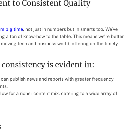
t to Consistent Quality
am big time
, not just in numbers but in smarts too. We’ve
ing a ton of know-how to the table. This means we’re better
t-moving tech and business world, offering up the timely
consistency is evident in:
an publish news and reports with greater frequency,
nts.
ow for a richer content mix, catering to a wide array of
s