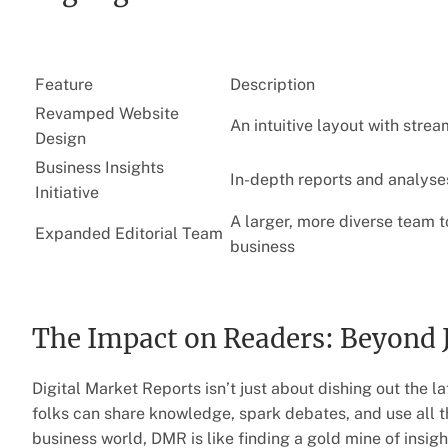
Feature
Description
Revamped Website
An intuitive layout with stre
Design
Business Insights
In-depth reports and analyse
Initiative
A larger, more diverse team t
Expanded Editorial Team
business
The Impact on Readers: Beyond 
Digital Market Reports isn’t just about dishing out the l
folks can share knowledge, spark debates, and use all tha
business world, DMR is like finding a gold mine of insight