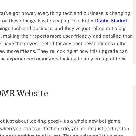
ou’ve got power, everything tech and business is changing
 on these things has to keep up too. Enter
Digital Market
things tech and business, and they’ve just rolled out a big
m, making their reports more user-friendly and detailed than
ks have their eyes peeled for any cool new changes in the
 new move means. They’re looking at how this upgrade can
the experienced managers looking to stay on top of their
 DMR Website
ot just about looking good – it’s a whole new ballgame.
hen you pop over to their site, you’re not just getting top-