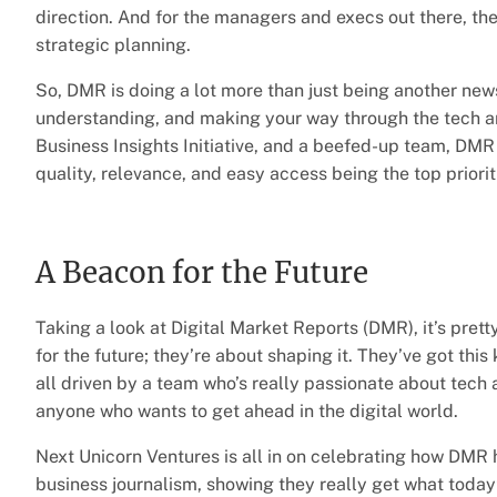
direction. And for the managers and execs out there, the
strategic planning.
So, DMR is doing a lot more than just being another news 
understanding, and making your way through the tech an
Business Insights Initiative, and a beefed-up team, DMR 
quality, relevance, and easy access being the top priorit
A Beacon for the Future
Taking a look at Digital Market Reports (DMR), it’s prett
for the future; they’re about shaping it. They’ve got this
all driven by a team who’s really passionate about tech
anyone who wants to get ahead in the digital world.
Next Unicorn Ventures is all in on celebrating how DMR ha
business journalism, showing they really get what today