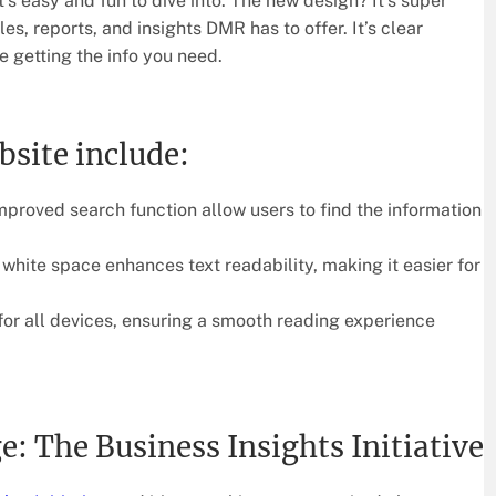
’s easy and fun to dive into. The new design? It’s super
cles, reports, and insights DMR has to offer. It’s clear
e getting the info you need.
bsite include:
proved search function allow users to find the information
hite space enhances text readability, making it easier for
for all devices, ensuring a smooth reading experience
The Business Insights Initiative