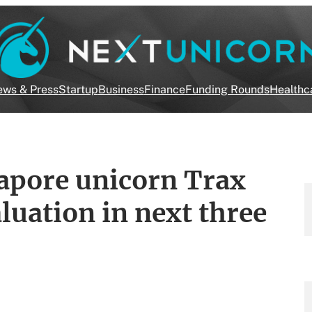
ws & Press
Startup
Business
Finance
Funding Rounds
Healthc
pore unicorn Trax
aluation in next three