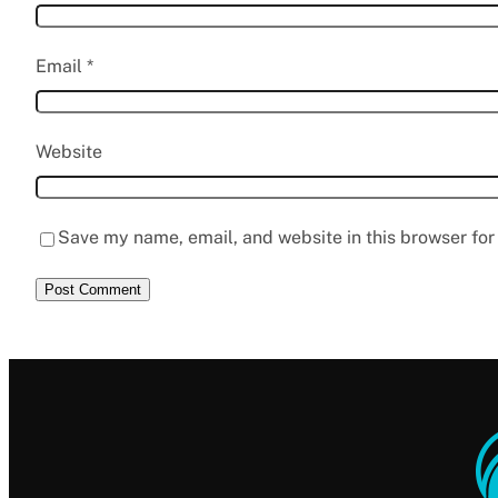
Email
*
Website
Save my name, email, and website in this browser for