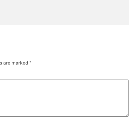
ds are marked
*