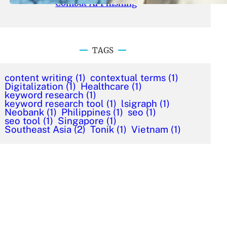
Combat AI Phishing
TAGS
content writing
(1)
contextual terms
(1)
Digitalization
(1)
Healthcare
(1)
keyword research
(1)
keyword research tool
(1)
lsigraph
(1)
Neobank
(1)
Philippines
(1)
seo
(1)
seo tool
(1)
Singapore
(1)
Southeast Asia
(2)
Tonik
(1)
Vietnam
(1)