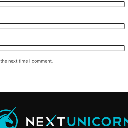
 the next time I comment.