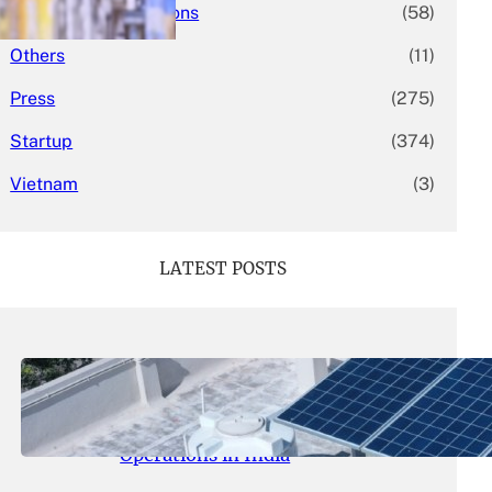
Mergers & Acquisitions
(58)
Others
(11)
Press
(275)
Startup
(374)
Vietnam
(3)
LATEST POSTS
May 26, 2026
.
yasmeeta
SolarSquare Seeks $60 Million
Funding to Expand Rooftop Solar
Operations in India