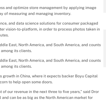
ss and optimize store management by applying image
way of measuring and managing inventory.
gence, and data science solutions for consumer packaged
r vision-to-platform, in order to process photos taken in
nutes.
 Middle East, North America, and South America, and counts
among its clients.
 Middle East, North America, and South America, and counts
among its clients.
ts growth in China, where it expects backer Boyu Capital
icorn to help open some doors.
 of our revenue in the next three to five years,” said Dror
l and can be as big as the North American market for