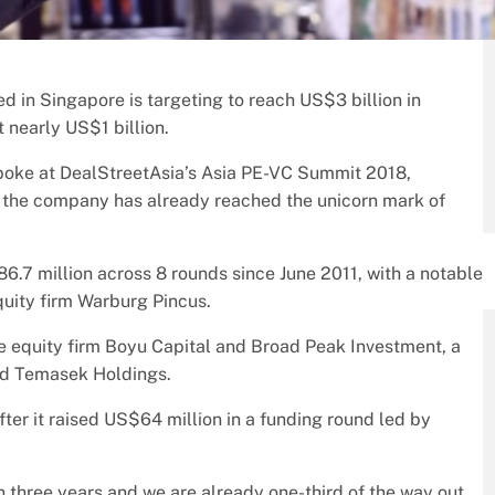
ed in Singapore is targeting to reach US$3 billion in
t nearly US$1 billion.
 spoke at DealStreetAsia’s Asia PE-VC Summit 2018,
 as the company has already reached the unicorn mark of
6.7 million across 8 rounds since June 2011, with a notable
uity firm Warburg Pincus.
te equity firm Boyu Capital and Broad Peak Investment, a
nd Temasek Holdings.
after it raised US$64 million in a funding round led by
n three years and we are already one-third of the way out