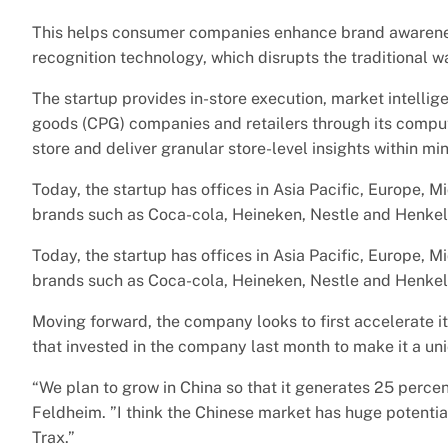
This helps consumer companies enhance brand awarene
recognition technology, which disrupts the traditional 
The startup provides in-store execution, market intelli
goods (CPG) companies and retailers through its compute
store and deliver granular store-level insights within mi
Today, the startup has offices in Asia Pacific, Europe,
brands such as Coca-cola, Heineken, Nestle and Henkel 
Today, the startup has offices in Asia Pacific, Europe,
brands such as Coca-cola, Heineken, Nestle and Henkel 
Moving forward, the company looks to first accelerate i
that invested in the company last month to make it a un
“We plan to grow in China so that it generates 25 percent
Feldheim. ”I think the Chinese market has huge potentia
Trax.”