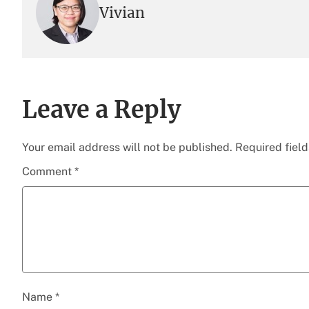
Vivian
Leave a Reply
Your email address will not be published.
Required fiel
Comment
*
Name
*