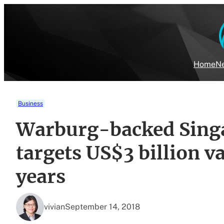
Skip
to
content
Home
Ne
Business
Warburg-backed Singa
targets US$3 billion v
years
vivian
September 14, 2018