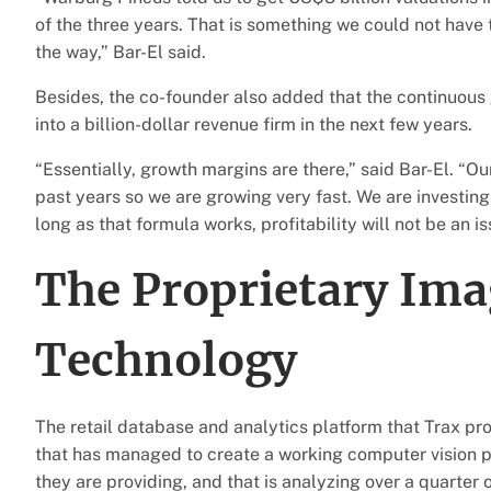
of the three years. That is something we could not have 
the way,” Bar-El said.
Besides, the co-founder also added that the continuous
into a billion-dollar revenue firm in the next few years.
“Essentially, growth margins are there,” said Bar-El. “O
past years so we are growing very fast. We are investing 
long as that formula works, profitability will not be an is
The Proprietary Ima
Technology
The retail database and analytics platform that Trax pro
that has managed to create a working computer vision pl
they are providing, and that is analyzing over a quarter 