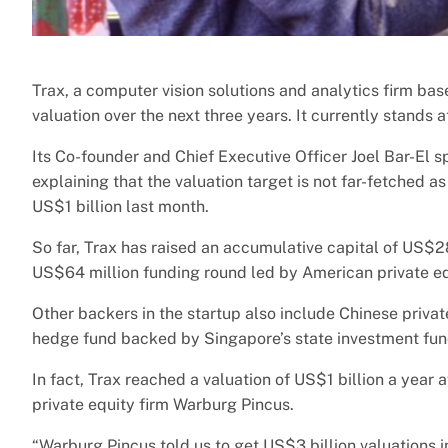
Trax, a computer vision solutions and analytics firm bas
valuation over the next three years. It currently stands a
Its Co-founder and Chief Executive Officer Joel Bar-El
explaining that the valuation target is not far-fetched
US$1 billion last month.
So far, Trax has raised an accumulative capital of US$28
US$64 million funding round led by American private eq
Other backers in the startup also include Chinese priva
hedge fund backed by Singapore’s state investment fu
In fact, Trax reached a valuation of US$1 billion a year 
private equity firm Warburg Pincus.
“Warburg Pincus told us to get US$3 billion valuations i