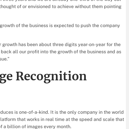
thought of or envisioned to achieve without them pointing
 growth of the business is expected to push the company
ur growth has been about three digits year-on-year for the
back all our profit into the growth of the business and as
sue.”
ge Recognition
duces is one-of-a-kind. It is the only company in the world
atform that works in real time at the speed and scale that
of a billion of images every month.