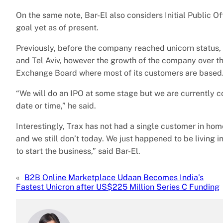
On the same note, Bar-El also considers Initial Public Off
goal yet as of present.
Previously, before the company reached unicorn status,
and Tel Aviv, however the growth of the company over the
Exchange Board where most of its customers are based
“We will do an IPO at some stage but we are currently con
date or time,” he said.
Interestingly, Trax has not had a single customer in ho
and we still don’t today. We just happened to be living i
to start the business,” said Bar-El.
«
B2B Online Marketplace Udaan Becomes India’s
Fastest Unicron after US$225 Million Series C Funding