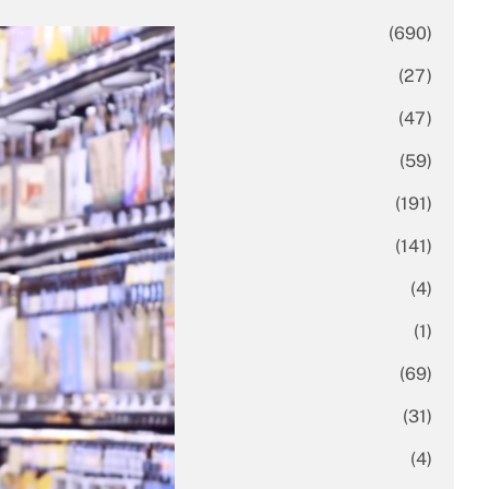
Business
(690)
Economy
(27)
Enterprise
(47)
Finance
(59)
Funding Rounds
(191)
General
(141)
Healthcare
(4)
Inside Stories
(1)
Investment
(69)
IPO
(31)
Market Research
(4)