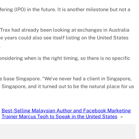
ering (IPO) in the future. It is another milestone but not a
 Trax had already been looking at exchanges in Australia
 years could also see itself listing on the United States
.
sidering when is the right timing, so there is no specific
me base Singapore. “We’ve never had a client in Singapore,
n Singapore, and it turned out to be the natural place for us
Best-Selling Malaysian Author and Facebook Marketing
Trainer Marcus Teoh to Speak in the United States
»