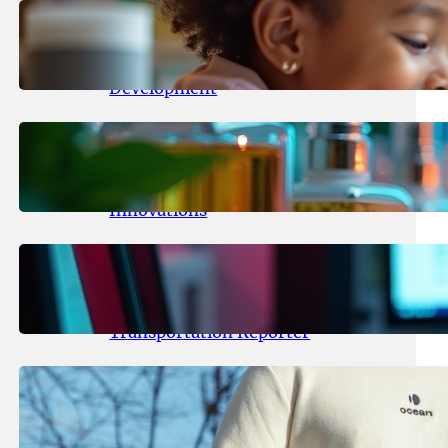
May 25, 2026
.
yasmeeta
Maka Kids Launches Innovative
Streaming App Focusing on Child
Development
May 24, 2026
.
yasmeeta
Startup Patina Revolutionizes
Fragrance Industry with AI
Innovations
May 23, 2026
.
yasmeeta
TechCrunch Expands Team with
Experienced Audio Producer and
Transportation Reporter
May 22, 2026
.
yasmeeta
Cybersecurity Innovator Shay
Shwartz Raises $28 Million to