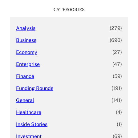
r
c
CATEEGORIES
h
Analysis
(279)
Business
(690)
Economy
(27)
Enterprise
(47)
Finance
(59)
Funding Rounds
(191)
General
(141)
Healthcare
(4)
Inside Stories
(1)
Investment
(69)