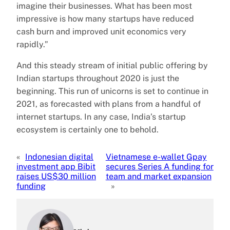
imagine their businesses. What has been most
impressive is how many startups have reduced
cash burn and improved unit economics very
rapidly.”
And this steady stream of initial public offering by
Indian startups throughout 2020 is just the
beginning. This run of unicorns is set to continue in
2021, as forecasted with plans from a handful of
internet startups. In any case, India’s startup
ecosystem is certainly one to behold.
«
Indonesian digital
Vietnamese e-wallet Gpay
investment app Bibit
secures Series A funding for
raises US$30 million
team and market expansion
funding
»