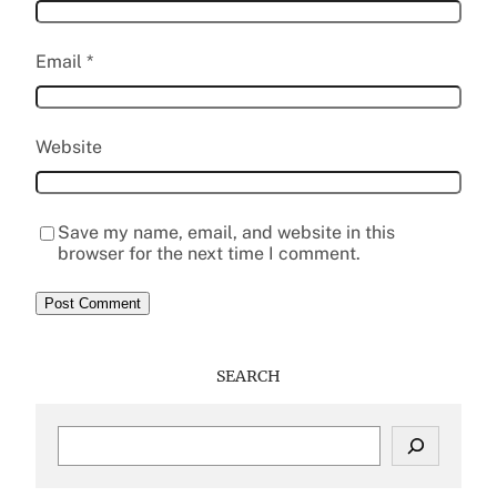
Email
*
Website
Save my name, email, and website in this
browser for the next time I comment.
SEARCH
S
e
a