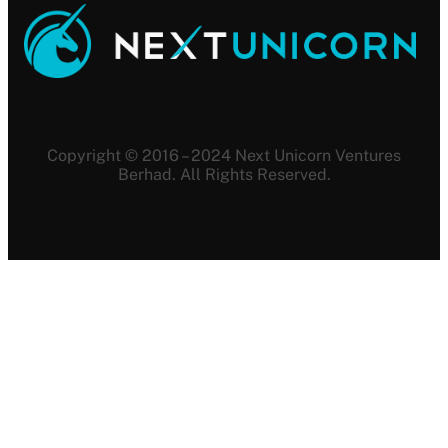
Copyright © 2016 – 2024 Next Unicorn Ventures
Berhad. All Rights Reserved.