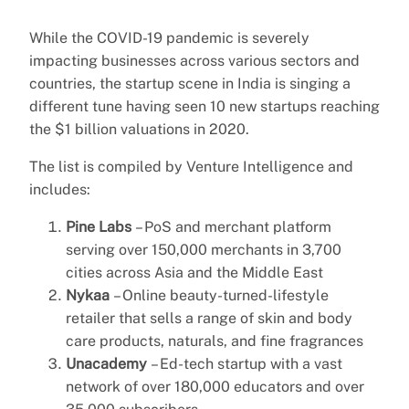
While the COVID-19 pandemic is severely
impacting businesses across various sectors and
countries, the startup scene in India is singing a
different tune having seen 10 new startups reaching
the $1 billion valuations in 2020.
The list is compiled by Venture Intelligence and
includes:
Pine Labs
– PoS and merchant platform
serving over 150,000 merchants in 3,700
cities across Asia and the Middle East
Nykaa
– Online beauty-turned-lifestyle
retailer that sells a range of skin and body
care products, naturals, and fine fragrances
Unacademy
– Ed-tech startup with a vast
network of over 180,000 educators and over