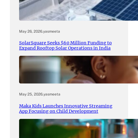
May 26, 2026
.
yasmeeta
SolarSquare Seeks $60 Million Funding to
Expand Rooftop Solar Operations in India
May 25, 2026
.
yasmeeta
Maka Kids Launches Innovative Streaming
App Focusing on Child Development