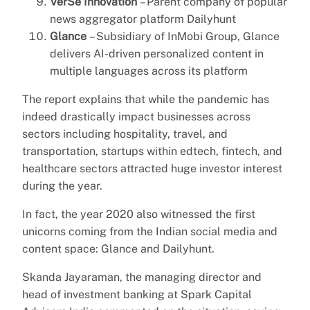
VerSe Innovation
– Parent company of popular
news aggregator platform Dailyhunt
Glance
– Subsidiary of InMobi Group, Glance
delivers AI-driven personalized content in
multiple languages across its platform
The report explains that while the pandemic has
indeed drastically impact businesses across
sectors including hospitality, travel, and
transportation, startups within edtech, fintech, and
healthcare sectors attracted huge investor interest
during the year.
In fact, the year 2020 also witnessed the first
unicorns coming from the Indian social media and
content space: Glance and Dailyhunt.
Skanda Jayaraman, the managing director and
head of investment banking at Spark Capital