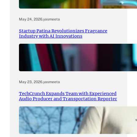
May 24, 2026
.
yasmeeta
Startup Patina Revolutionizes Fragrance
Industry with AI Innovations
May 23, 2026
.
yasmeeta
TechCrunch Expands Team with Experienced
Audio Producer and Transportation Reporter