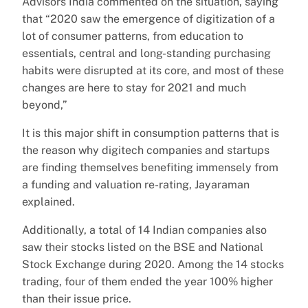
Advisors India commented on the situation, saying
that “2020 saw the emergence of digitization of a
lot of consumer patterns, from education to
essentials, central and long-standing purchasing
habits were disrupted at its core, and most of these
changes are here to stay for 2021 and much
beyond,”
It is this major shift in consumption patterns that is
the reason why digitech companies and startups
are finding themselves benefiting immensely from
a funding and valuation re-rating, Jayaraman
explained.
Additionally, a total of 14 Indian companies also
saw their stocks listed on the BSE and National
Stock Exchange during 2020. Among the 14 stocks
trading, four of them ended the year 100% higher
than their issue price.