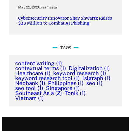
May 22, 2026
.
yasmeeta
Cybersecurity Innovator Shay Shwartz Raises
$28 Million to Combat AI Phishing
TAGS
content writing
(1)
contextual terms
(1)
Digitalization
(1)
Healthcare
(1)
keyword research
(1)
keyword research tool
(1)
lsigraph
(1)
Neobank
(1)
Philippines
(1)
seo
(1)
seo tool
(1)
Singapore
(1)
Southeast Asia
(2)
Tonik
(1)
Vietnam
(1)