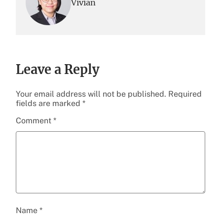
Vivian
Leave a Reply
Your email address will not be published.
Required
fields are marked
*
Comment
*
Name
*