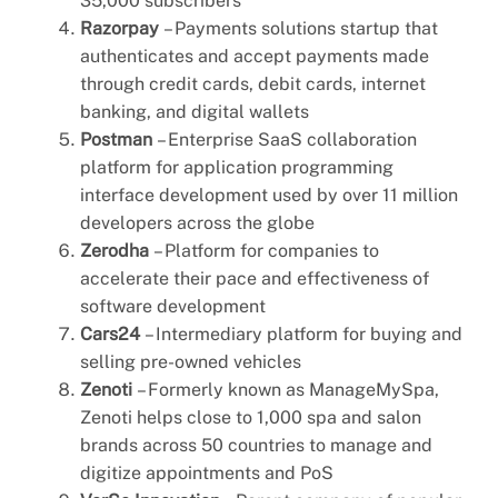
35,000 subscribers
Razorpay
– Payments solutions startup that
authenticates and accept payments made
through credit cards, debit cards, internet
banking, and digital wallets
Postman
– Enterprise SaaS collaboration
platform for application programming
interface development used by over 11 million
developers across the globe
Zerodha
– Platform for companies to
accelerate their pace and effectiveness of
software development
Cars24
– Intermediary platform for buying and
selling pre-owned vehicles
Zenoti
– Formerly known as ManageMySpa,
Zenoti helps close to 1,000 spa and salon
brands across 50 countries to manage and
digitize appointments and PoS