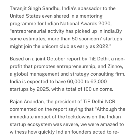
Taranjit Singh Sandhu, India’s abassador to the
United States even shared in a mentoring
programme for Indian National Awards 2020,
“entrepreneurial activity has picked up in India.By
some estimates, more than 50 soonicorn’ startups
might join the unicorn club as early as 2022.”
Based on a joint October report by TiE Delhi, a non-
profit that promotes entrepreneurship, and Zinnov,
a global management and strategy consulting firm,
India is expected to have 60,000 to 62,000
startups by 2025, with a total of 100 unicorns.
Rajan Anandan, the president of TiE Delhi-NCR
commented on the report saying that “Although the
immediate impact of the lockdowns on the Indian
startup ecosystem was severe, we were amazed to
witness how quickly Indian founders acted to re-