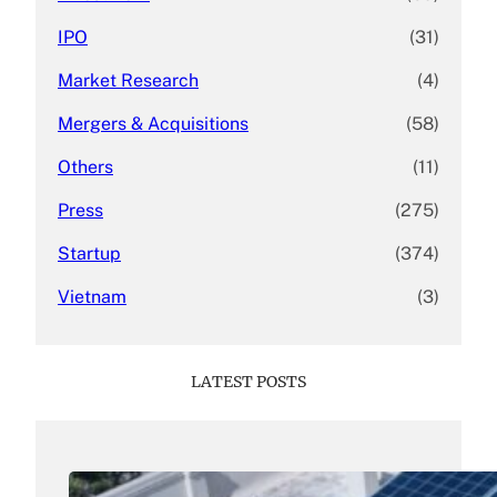
IPO
(31)
Market Research
(4)
Mergers & Acquisitions
(58)
Others
(11)
Press
(275)
Startup
(374)
Vietnam
(3)
LATEST POSTS