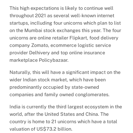
This high expectations is likely to continue well
throughout 2021 as several well-known internet
startups, inclluding four unicorns which plan to list
on the Mumbai stock exchanges this year. The four
unicorns are online retailer Flipkart, food delivery
company Zomato, ecommerce logistic service
provider Delhivery and top online insurance
marketplace Policybazaar.
Naturally, this will have a significant impact on the
wider Indian stock market, which have been
predominantly occupied by state-owned
companies and family owned conglomerates.
India is currently the third largest ecosystem in the
world, after the United States and China. The
country is home to 21 unicorns which have a total
valuation of US$73.2 billion.