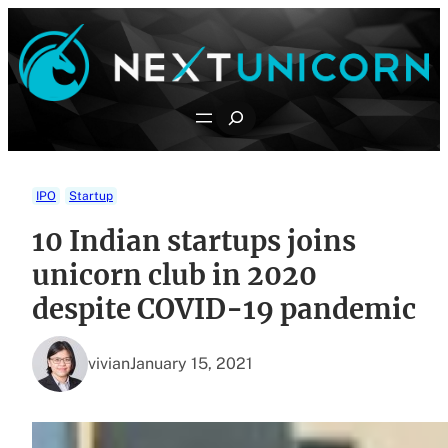
Skip
to
content
Search
IPO
Startup
10 Indian startups joins
unicorn club in 2020
despite COVID-19 pandemic
vivian
January 15, 2021