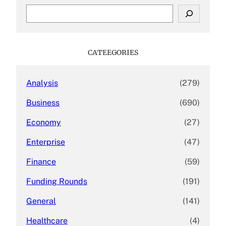
S
e
a
r
c
CATEEGORIES
h
Analysis
(279)
Business
(690)
Economy
(27)
Enterprise
(47)
Finance
(59)
Funding Rounds
(191)
General
(141)
Healthcare
(4)