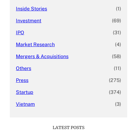
Inside Stories
(1)
Investment
(69)
IPO
(31)
Market Research
(4)
Mergers & Acquisitions
(58)
Others
(11)
Press
(275)
Startup
(374)
Vietnam
(3)
LATEST POSTS