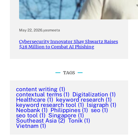
May 22, 2026
.
yasmeeta
Cybersecurity Innovator Shay Shwartz Raises
$28 Million to Combat AI Phishing
TAGS
content writing
(1)
contextual terms
(1)
Digitalization
(1)
Healthcare
(1)
keyword research
(1)
keyword research tool
(1)
lsigraph
(1)
Neobank
(1)
Philippines
(1)
seo
(1)
seo tool
(1)
Singapore
(1)
Southeast Asia
(2)
Tonik
(1)
Vietnam
(1)