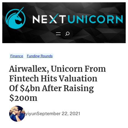
Skip
to
content
Search
Finance
Funding Rounds
Airwallex, Unicorn From
Fintech Hits Valuation
Of $4bn After Raising
$200m
yiyun
September 22, 2021