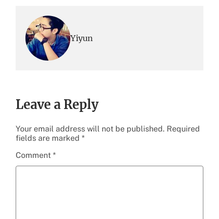
Yiyun
Leave a Reply
Your email address will not be published.
Required
fields are marked
*
Comment
*