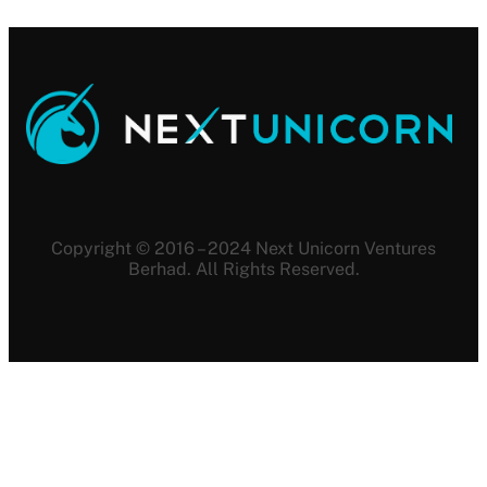
Copyright © 2016 – 2024 Next Unicorn Ventures
Berhad. All Rights Reserved.