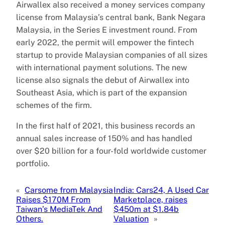
Airwallex also received a money services company
license from Malaysia’s central bank, Bank Negara
Malaysia, in the Series E investment round. From
early 2022, the permit will empower the fintech
startup to provide Malaysian companies of all sizes
with international payment solutions. The new
license also signals the debut of Airwallex into
Southeast Asia, which is part of the expansion
schemes of the firm.
In the first half of 2021, this business records an
annual sales increase of 150% and has handled
over $20 billion for a four-fold worldwide customer
portfolio.
«
Carsome from Malaysia
India: Cars24, A Used Car
Raises $170M From
Marketplace, raises
Taiwan’s MediaTek And
$450m at $1.84b
Others.
Valuation
»