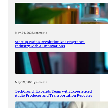
May 24, 2026
.
yasmeeta
Startup Patina Revolutionizes Fragrance
Industry with AI Innovations
May 23, 2026
.
yasmeeta
TechCrunch Expands Team with Experienced
Audio Producer and Transportation Reporter