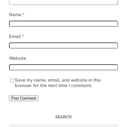
Name
*
Email
*
Website
Save my name, email, and website in this
browser for the next time I comment.
SEARCH