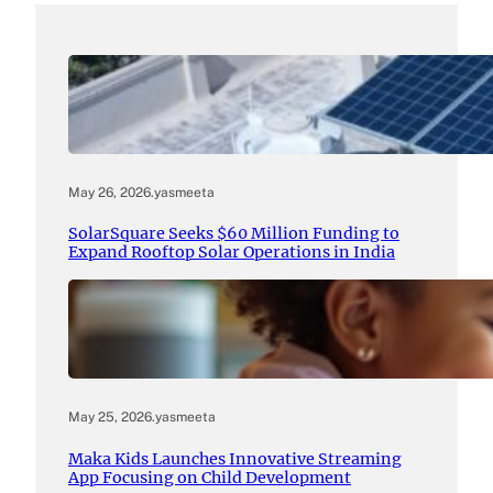
May 26, 2026
.
yasmeeta
SolarSquare Seeks $60 Million Funding to
Expand Rooftop Solar Operations in India
May 25, 2026
.
yasmeeta
Maka Kids Launches Innovative Streaming
App Focusing on Child Development