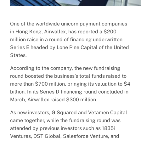
One of the worldwide unicorn payment companies
in Hong Kong, Airwallex, has reported a $200
million raise in a round of financing underwritten
Series E headed by Lone Pine Capital of the United
States.
According to the company, the new fundraising
round boosted the business’s total funds raised to
more than $700 million, bringing its valuation to $4
billion. In its Series D financing round concluded in
March, Airwallex raised $300 million.
As new investors, G Squared and Vetamen Capital
came together, while the fundraising round was
attended by previous investors such as 1835i
Ventures, DST Global, Salesforce Venture, and