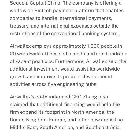
Sequoia Capital China. The company is offering a
worldwide Fintech payment platform that enables
companies to handle international payments,
treasury, and international expenses outside the
restrictions of the conventional banking system.
Airwallex employs approximately 1,000 people in
20 worldwide offices and aims to perform hundreds
of vacant positions. Furthermore, Airwallex said the
additional investment would assist its worldwide
growth and improve its product development
activities across five engineering hubs.
Airwallex’s co-founder and CEO Zhang also
claimed that additional financing would help the
firm expand its footprint in North America, the
United Kingdom, Europe, and other new areas like
Middle East, South America, and Southeast Asia.