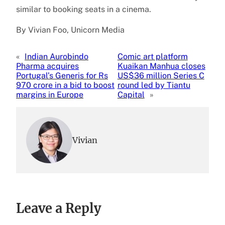
similar to booking seats in a cinema.
By Vivian Foo, Unicorn Media
«
Indian Aurobindo
Comic art platform
Pharma acquires
Kuaikan Manhua closes
Portugal’s Generis for Rs
US$36 million Series C
970 crore in a bid to boost
round led by Tiantu
margins in Europe
Capital
»
Vivian
Leave a Reply