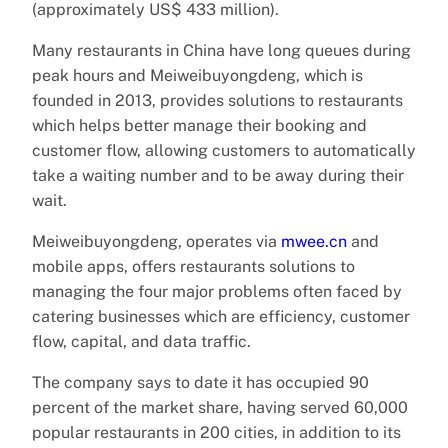
(approximately US$ 433 million).
Many restaurants in China have long queues during
peak hours and Meiweibuyongdeng, which is
founded in 2013, provides solutions to restaurants
which helps better manage their booking and
customer flow, allowing customers to automatically
take a waiting number and to be away during their
wait.
Meiweibuyongdeng, operates via
mwee.cn
and
mobile apps, offers restaurants solutions to
managing the four major problems often faced by
catering businesses which are efficiency, customer
flow, capital, and data traffic.
The company says to date it has occupied 90
percent of the market share, having served 60,000
popular restaurants in 200 cities, in addition to its