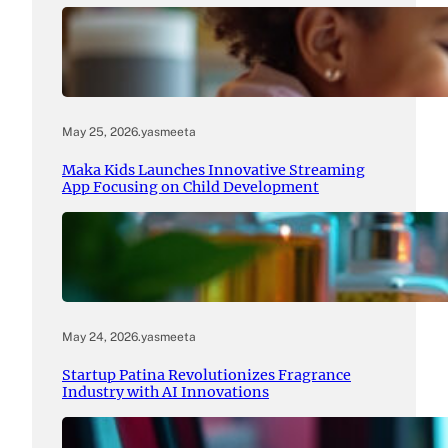
May 25, 2026
.
yasmeeta
Maka Kids Launches Innovative Streaming
App Focusing on Child Development
May 24, 2026
.
yasmeeta
Startup Patina Revolutionizes Fragrance
Industry with AI Innovations