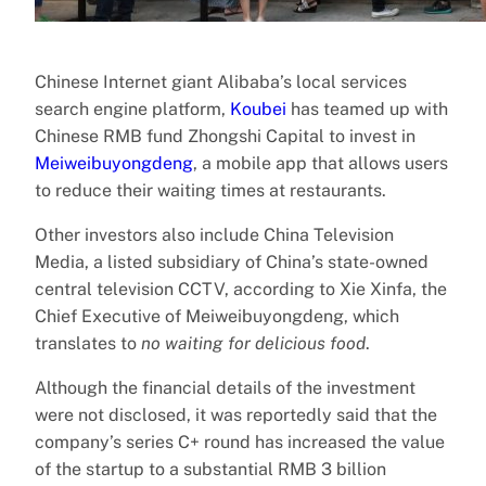
Chinese Internet giant Alibaba’s local services
search engine platform,
Koubei
has teamed up with
Chinese RMB fund Zhongshi Capital to invest in
Meiweibuyongdeng
, a mobile app that allows users
to reduce their waiting times at restaurants.
Other investors also include China Television
Media, a listed subsidiary of China’s state-owned
central television CCTV, according to Xie Xinfa, the
Chief Executive of Meiweibuyongdeng, which
translates to
no waiting for delicious food
.
Although the financial details of the investment
were not disclosed, it was reportedly said that the
company’s series C+ round has increased the value
of the startup to a substantial RMB 3 billion