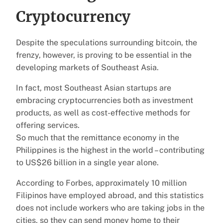
Cryptocurrency
Despite the speculations surrounding bitcoin, the
frenzy, however, is proving to be essential in the
developing markets of Southeast Asia.
In fact, most Southeast Asian startups are
embracing cryptocurrencies both as investment
products, as well as cost-effective methods for
offering services.
So much that the remittance economy in the
Philippines is the highest in the world – contributing
to US$26 billion in a single year alone.
According to Forbes, approximately 10 million
Filipinos have employed abroad, and this statistics
does not include workers who are taking jobs in the
cities, so they can send money home to their