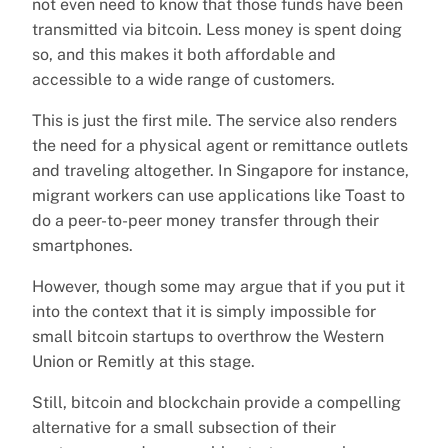
not even need to know that those funds have been
transmitted via bitcoin. Less money is spent doing
so, and this makes it both affordable and
accessible to a wide range of customers.
This is just the first mile. The service also renders
the need for a physical agent or remittance outlets
and traveling altogether. In Singapore for instance,
migrant workers can use applications like Toast to
do a peer-to-peer money transfer through their
smartphones.
However, though some may argue that if you put it
into the context that it is simply impossible for
small bitcoin startups to overthrow the Western
Union or Remitly at this stage.
Still, bitcoin and blockchain provide a compelling
alternative for a small subsection of their