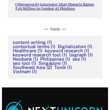
Cybersecurity Innovator Shay Shwartz Raises
$28 Million to Combat AI Phishing
TAGS
content writing
(1)
contextual terms
(1)
Digitalization
(1)
Healthcare
(1)
keyword research
(1)
keyword research tool
(1)
lsigraph
(1)
Neobank
(1)
Philippines
(1)
seo
(1)
seo tool
(1)
Singapore
(1)
Southeast Asia
(2)
Tonik
(1)
Vietnam
(1)