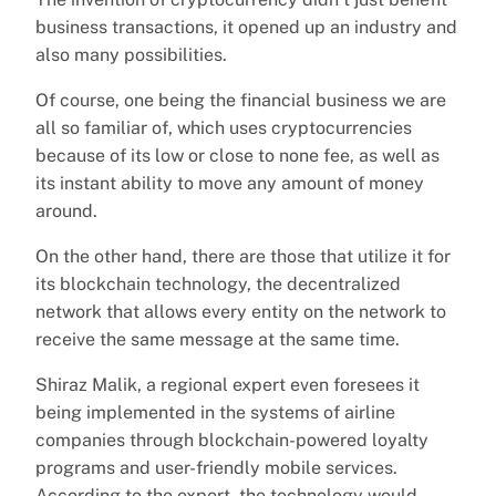
business transactions, it opened up an industry and
also many possibilities.
Of course, one being the financial business we are
all so familiar of, which uses cryptocurrencies
because of its low or close to none fee, as well as
its instant ability to move any amount of money
around.
On the other hand, there are those that utilize it for
its blockchain technology, the decentralized
network that allows every entity on the network to
receive the same message at the same time.
Shiraz Malik, a regional expert even foresees it
being implemented in the systems of airline
companies through blockchain-powered loyalty
programs and user-friendly mobile services.
According to the expert, the technology would