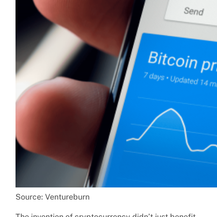
Source: Ventureburn
The invention of cryptocurrency didn’t just benefit