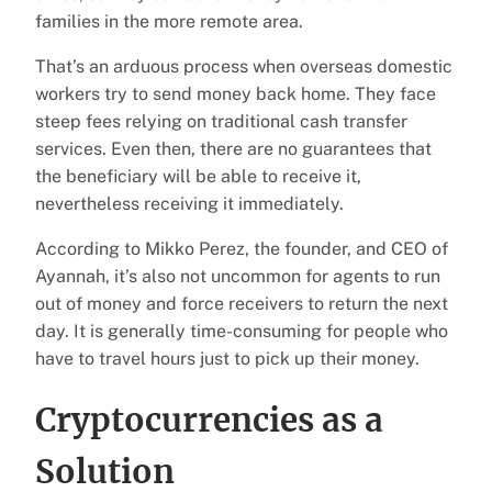
families in the more remote area.
That’s an arduous process when overseas domestic
workers try to send money back home. They face
steep fees relying on traditional cash transfer
services. Even then, there are no guarantees that
the beneficiary will be able to receive it,
nevertheless receiving it immediately.
According to Mikko Perez, the founder, and CEO of
Ayannah, it’s also not uncommon for agents to run
out of money and force receivers to return the next
day. It is generally time-consuming for people who
have to travel hours just to pick up their money.
Cryptocurrencies as a
Solution