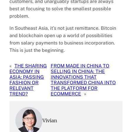
customers, and unarguably startups are always
best at focusing to solve the smallest possible
problem.
In Southeast Asia, it’s not just remittance. Bitcoin
and blockchain open up a world of possibilities
from salary payments to business incorporation.
This is just the beginning.
«
THE SHARING
FROM MADE IN CHINA TO
ECONOMY IN
SELLING IN CHINA: THE
ASIA: PASSING
INNOVATIONS THAT
FASHION OR
TRANSFORMED CHINA INTO
RELEVANT
THE PLATFORM FOR
TREND?
ECOMMERCE
»
Vivian