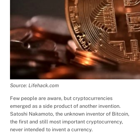
Source: Lifehack.com
Few people are aware, but cryptocurrencies
emerged as a side product of another invention.
Satoshi Nakamoto, the unknown inventor of Bitcoin,
the first and still most important cryptocurrency,
never intended to invent a currency.