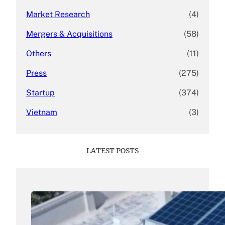
Market Research
(4)
Mergers & Acquisitions
(58)
Others
(11)
Press
(275)
Startup
(374)
Vietnam
(3)
LATEST POSTS