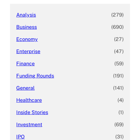
Analysis
(279)
Business
(690)
Economy
(27)
Enterprise
(47)
Finance
(59)
Funding Rounds
(191)
General
(141)
Healthcare
(4)
Inside Stories
(1)
Investment
(69)
IPO
(31)