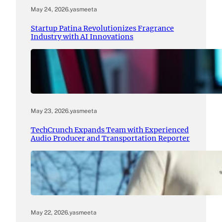
May 24, 2026
.
yasmeeta
Startup Patina Revolutionizes Fragrance
Industry with AI Innovations
May 23, 2026
.
yasmeeta
TechCrunch Expands Team with Experienced
Audio Producer and Transportation Reporter
May 22, 2026
.
yasmeeta