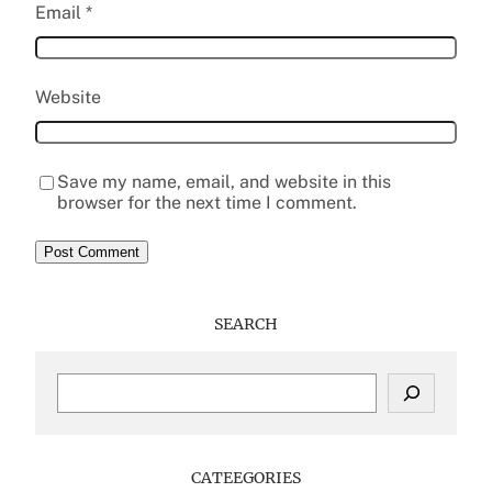
Email
*
Website
Save my name, email, and website in this
browser for the next time I comment.
SEARCH
S
e
a
r
c
CATEEGORIES
h