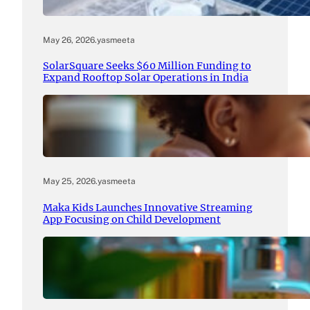
May 26, 2026
.
yasmeeta
SolarSquare Seeks $60 Million Funding to
Expand Rooftop Solar Operations in India
May 25, 2026
.
yasmeeta
Maka Kids Launches Innovative Streaming
App Focusing on Child Development