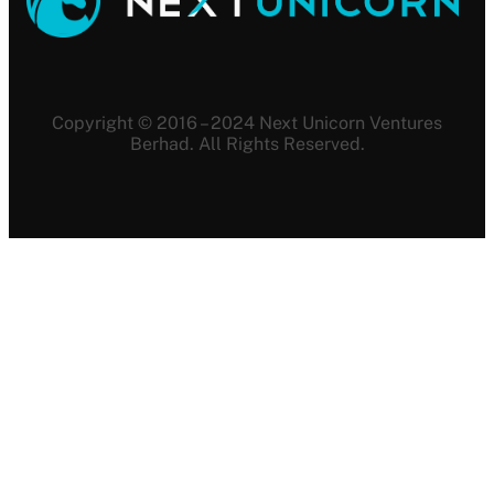
Copyright © 2016 – 2024 Next Unicorn Ventures
Berhad. All Rights Reserved.