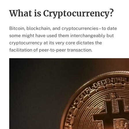
What is Cryptocurrency?
Bitcoin, blockchain, and cryptocurrencies – to date
some might have used them interchangeably but
cryptocurrency at its very core dictates the
facilitation of peer-to-peer transaction.