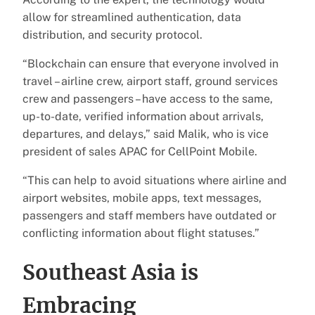
allow for streamlined authentication, data
distribution, and security protocol.
“Blockchain can ensure that everyone involved in
travel – airline crew, airport staff, ground services
crew and passengers – have access to the same,
up-to-date, verified information about arrivals,
departures, and delays,” said Malik, who is vice
president of sales APAC for CellPoint Mobile.
“This can help to avoid situations where airline and
airport websites, mobile apps, text messages,
passengers and staff members have outdated or
conflicting information about flight statuses.”
Southeast Asia is
Embracing