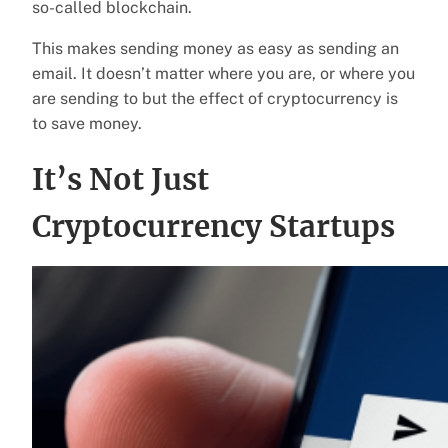
so-called blockchain.
This makes sending money as easy as sending an
email. It doesn’t matter where you are, or where you
are sending to but the effect of cryptocurrency is
to save money.
It’s Not Just
Cryptocurrency Startups