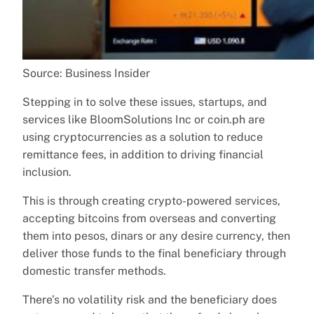
Source: Business Insider
Stepping in to solve these issues, startups, and
services like BloomSolutions Inc or coin.ph are
using cryptocurrencies as a solution to reduce
remittance fees, in addition to driving financial
inclusion.
This is through creating crypto-powered services,
accepting bitcoins from overseas and converting
them into pesos, dinars or any desire currency, then
deliver those funds to the final beneficiary through
domestic transfer methods.
There’s no volatility risk and the beneficiary does