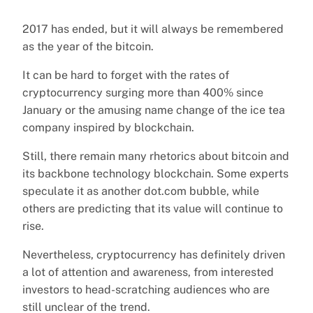
2017 has ended, but it will always be remembered
as the year of the bitcoin.
It can be hard to forget with the rates of
cryptocurrency surging more than 400% since
January or the amusing name change of the ice tea
company inspired by blockchain.
Still, there remain many rhetorics about bitcoin and
its backbone technology blockchain. Some experts
speculate it as another dot.com bubble, while
others are predicting that its value will continue to
rise.
Nevertheless, cryptocurrency has definitely driven
a lot of attention and awareness, from interested
investors to head-scratching audiences who are
still unclear of the trend.