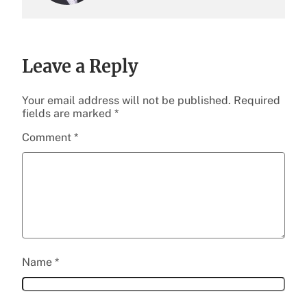
Leave a Reply
Your email address will not be published.
Required
fields are marked
*
Comment
*
Name
*