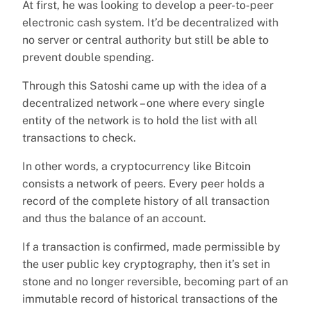
At first, he was looking to develop a peer-to-peer
electronic cash system. It’d be decentralized with
no server or central authority but still be able to
prevent double spending.
Through this Satoshi came up with the idea of a
decentralized network – one where every single
entity of the network is to hold the list with all
transactions to check.
In other words, a cryptocurrency like Bitcoin
consists a network of peers. Every peer holds a
record of the complete history of all transaction
and thus the balance of an account.
If a transaction is confirmed, made permissible by
the user public key cryptography, then it’s set in
stone and no longer reversible, becoming part of an
immutable record of historical transactions of the