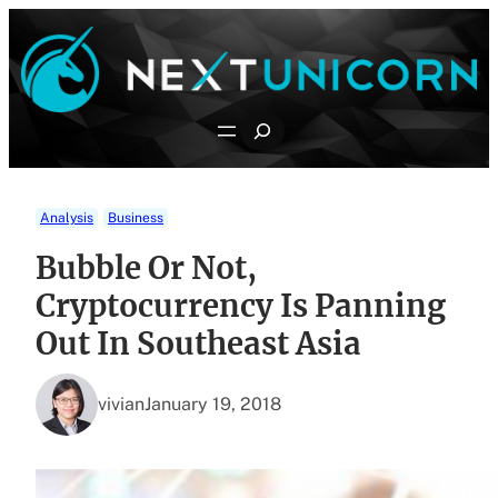
Skip
to
content
Search
Analysis
Business
Bubble Or Not,
Cryptocurrency Is Panning
Out In Southeast Asia
vivian
January 19, 2018