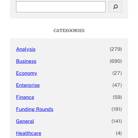
S
e
a
r
c
CATEEGORIES
h
Analysis
(279)
Business
(690)
Economy
(27)
Enterprise
(47)
Finance
(59)
Funding Rounds
(191)
General
(141)
Healthcare
(4)