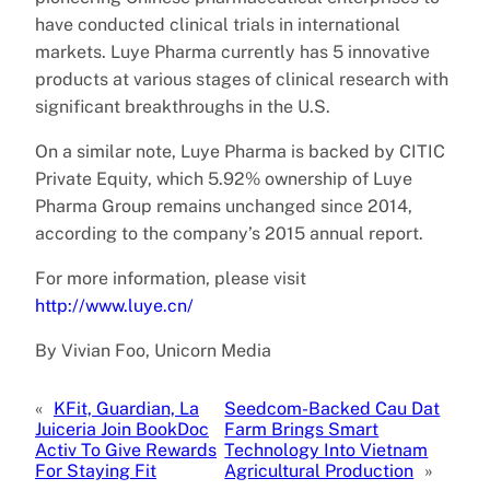
have conducted clinical trials in international
markets. Luye Pharma currently has 5 innovative
products at various stages of clinical research with
significant breakthroughs in the U.S.
On a similar note, Luye Pharma is backed by CITIC
Private Equity, which 5.92% ownership of Luye
Pharma Group remains unchanged since 2014,
according to the company’s 2015 annual report.
For more information, please visit
http://www.luye.cn/
By Vivian Foo, Unicorn Media
«
KFit, Guardian, La
Seedcom-Backed Cau Dat
Juiceria Join BookDoc
Farm Brings Smart
Activ To Give Rewards
Technology Into Vietnam
For Staying Fit
Agricultural Production
»