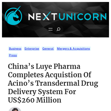
Skip
to
content
Search
Business
Enterprise
General
Mergers & Acquisitions
Press
China’s Luye Pharma
Completes Acquistion Of
Acino’s Transdermal Drug
Delivery System For
US$260 Million