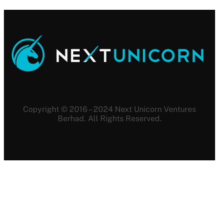
Copyright © 2016 – 2024 Next Unicorn Ventures
Berhad. All Rights Reserved.