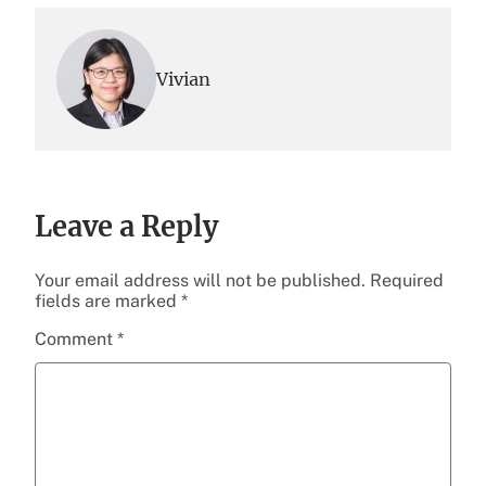
Vivian
Leave a Reply
Your email address will not be published.
Required
fields are marked
*
Comment
*