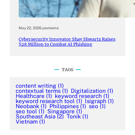
May 22, 2026
.
yasmeeta
Cybersecurity Innovator Shay Shwartz Raises
$28 Million to Combat AI Phishing
TAGS
content writing
(1)
contextual terms
(1)
Digitalization
(1)
Healthcare
(1)
keyword research
(1)
keyword research tool
(1)
lsigraph
(1)
Neobank
(1)
Philippines
(1)
seo
(1)
seo tool
(1)
Singapore
(1)
Southeast Asia
(2)
Tonik
(1)
Vietnam
(1)