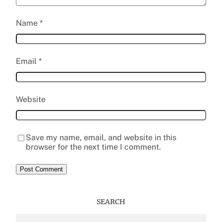
Name
*
Email
*
Website
Save my name, email, and website in this
browser for the next time I comment.
SEARCH