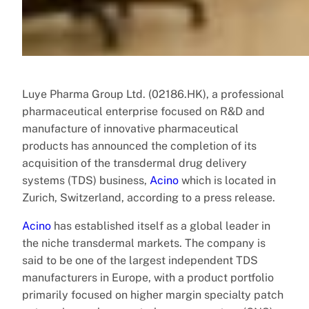
Luye Pharma Group Ltd. (02186.HK), a professional
pharmaceutical enterprise focused on R&D and
manufacture of innovative pharmaceutical
products has announced the completion of its
acquisition of the transdermal drug delivery
systems (TDS) business,
Acino
which is located in
Zurich, Switzerland, according to a press release.
Acino
has established itself as a global leader in
the niche transdermal markets. The company is
said to be one of the largest independent TDS
manufacturers in Europe, with a product portfolio
primarily focused on higher margin specialty patch