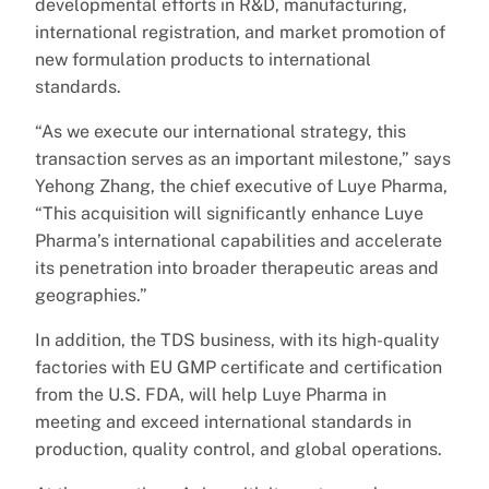
developmental efforts in R&D, manufacturing,
international registration, and market promotion of
new formulation products to international
standards.
“As we execute our international strategy, this
transaction serves as an important milestone,” says
Yehong Zhang, the chief executive of Luye Pharma,
“This acquisition will significantly enhance Luye
Pharma’s international capabilities and accelerate
its penetration into broader therapeutic areas and
geographies.”
In addition, the TDS business, with its high-quality
factories with EU GMP certificate and certification
from the U.S. FDA, will help Luye Pharma in
meeting and exceed international standards in
production, quality control, and global operations.