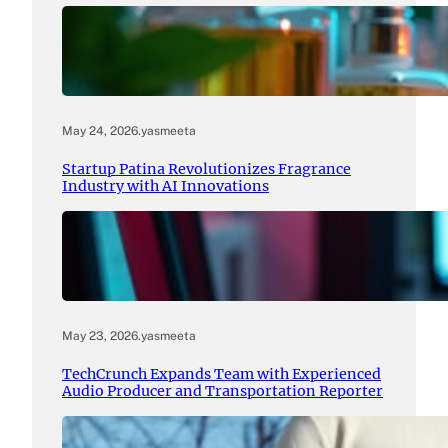
May 24, 2026
.
yasmeeta
Startup Patina Revolutionizes Fragrance
Industry with AI Innovations
May 23, 2026
.
yasmeeta
TechCrunch Expands Team with Experienced
Audio Producer and Transportation Reporter