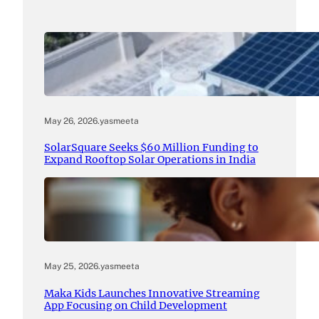
May 26, 2026
.
yasmeeta
SolarSquare Seeks $60 Million Funding to
Expand Rooftop Solar Operations in India
May 25, 2026
.
yasmeeta
Maka Kids Launches Innovative Streaming
App Focusing on Child Development