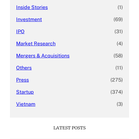
Inside Stories
(1)
Investment
(69)
IPO
(31)
Market Research
(4)
Mergers & Acquisitions
(58)
Others
(11)
Press
(275)
Startup
(374)
Vietnam
(3)
LATEST POSTS