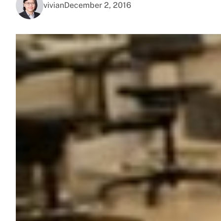
vivian
December 2, 2016