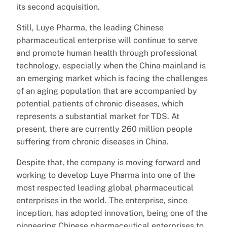
its second acquisition.
Still, Luye Pharma, the leading Chinese
pharmaceutical enterprise will continue to serve
and promote human health through professional
technology, especially when the China mainland is
an emerging market which is facing the challenges
of an aging population that are accompanied by
potential patients of chronic diseases, which
represents a substantial market for TDS. At
present, there are currently 260 million people
suffering from chronic diseases in China.
Despite that, the company is moving forward and
working to develop Luye Pharma into one of the
most respected leading global pharmaceutical
enterprises in the world. The enterprise, since
inception, has adopted innovation, being one of the
pioneering Chinese pharmaceutical enterprises to