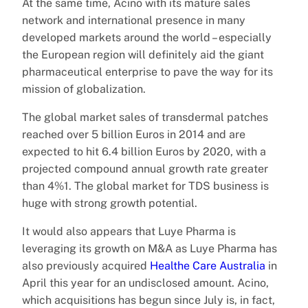
At the same time, Acino with its mature sales
network and international presence in many
developed markets around the world – especially
the European region will definitely aid the giant
pharmaceutical enterprise to pave the way for its
mission of globalization.
The global market sales of transdermal patches
reached over 5 billion Euros in 2014 and are
expected to hit 6.4 billion Euros by 2020, with a
projected compound annual growth rate greater
than 4%1. The global market for TDS business is
huge with strong growth potential.
It would also appears that Luye Pharma is
leveraging its growth on M&A as Luye Pharma has
also previously acquired
Healthe Care Australia
in
April this year for an undisclosed amount. Acino,
which acquisitions has begun since July is, in fact,