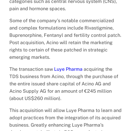
categories such as central nervous system (CNS),
pain and hormone spaces.
Some of the company’s notable commercialized
and complex formulations include Rivastigmine,
Buprenorphine, Fentanyl and fertility control patch.
Post acquisition, Acino will retain the marketing
rights to certain of these patched in strategic
emerging markets.
The transaction saw
Luye Pharma
acquiring the
TDS business from Acino, through the purchase of
the entire issued share capital of Acino AG and
Acino Supply AG for an amount of €245 million
(about US$260 million).
This acquisition will allow Luye Pharma to learn and
adopt practices from the integration of its acquired
business. Greatly enhancing Luye Pharma’s