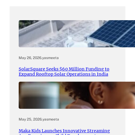
May 26, 2026
.
yasmeeta
SolarSquare Seeks $60 Million Funding to
Expand Rooftop Solar Operations in India
May 25, 2026
.
yasmeeta
Maka Kids Launches Innovative Streaming