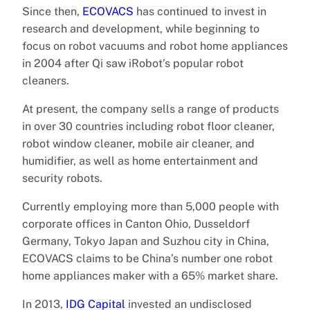
Since then,
ECOVACS
has continued to invest in
research and development, while beginning to
focus on robot vacuums and robot home appliances
in 2004 after Qi saw iRobot’s popular robot
cleaners.
At present, the company sells a range of products
in over 30 countries including robot floor cleaner,
robot window cleaner, mobile air cleaner, and
humidifier, as well as home entertainment and
security robots.
Currently employing more than 5,000 people with
corporate offices in Canton Ohio, Dusseldorf
Germany, Tokyo Japan and Suzhou city in China,
ECOVACS claims to be China’s number one robot
home appliances maker with a 65% market share.
In 2013,
IDG Capital
invested an undisclosed