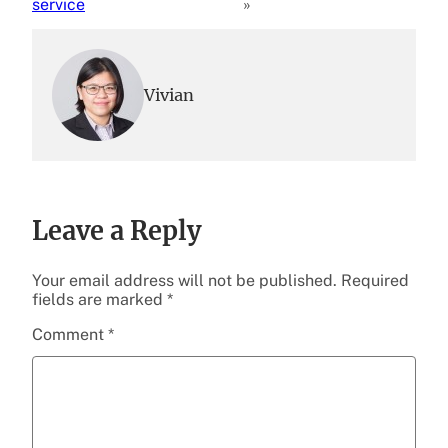
service
»
Vivian
Leave a Reply
Your email address will not be published.
Required
fields are marked
*
Comment
*