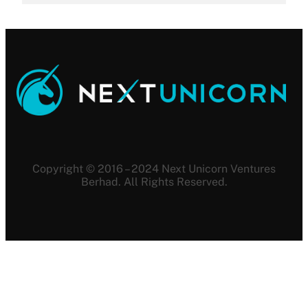
Copyright © 2016 – 2024 Next Unicorn Ventures
Berhad. All Rights Reserved.