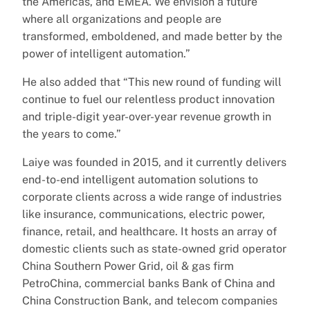
the Americas, and EMEA. We envision a future
where all organizations and people are
transformed, emboldened, and made better by the
power of intelligent automation.”
He also added that “This new round of funding will
continue to fuel our relentless product innovation
and triple-digit year-over-year revenue growth in
the years to come.”
Laiye was founded in 2015, and it currently delivers
end-to-end intelligent automation solutions to
corporate clients across a wide range of industries
like insurance, communications, electric power,
finance, retail, and healthcare. It hosts an array of
domestic clients such as state-owned grid operator
China Southern Power Grid, oil & gas firm
PetroChina, commercial banks Bank of China and
China Construction Bank, and telecom companies