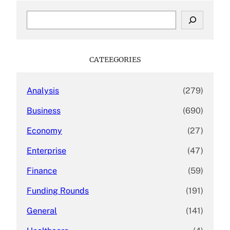
S
e
a
r
c
CATEEGORIES
h
Analysis
(279)
Business
(690)
Economy
(27)
Enterprise
(47)
Finance
(59)
Funding Rounds
(191)
General
(141)