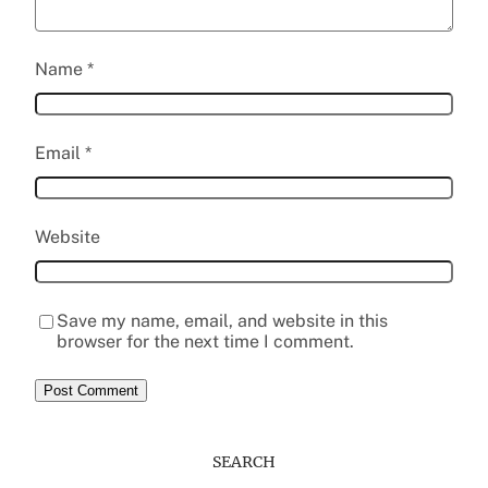
Name
*
Email
*
Website
Save my name, email, and website in this
browser for the next time I comment.
SEARCH