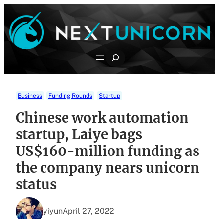
Skip
to
content
Search
Business
Funding Rounds
Startup
Chinese work automation
startup, Laiye bags
US$160-million funding as
the company nears unicorn
status
yiyun
April 27, 2022