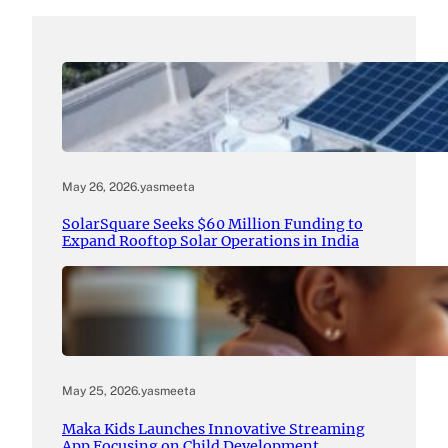
May 26, 2026
.
yasmeeta
SolarSquare Seeks $60 Million Funding to
Expand Rooftop Solar Operations in India
May 25, 2026
.
yasmeeta
Maka Kids Launches Innovative Streaming
App Focusing on Child Development