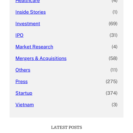
Healthcare
(4)
Inside Stories
(1)
Investment
(69)
IPO
(31)
Market Research
(4)
Mergers & Acquisitions
(58)
Others
(11)
Press
(275)
Startup
(374)
Vietnam
(3)
LATEST POSTS