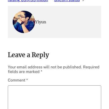
Yiyun
Leave a Reply
Your email address will not be published.
Required
fields are marked
*
Comment
*