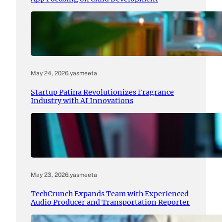
May 24, 2026
.
yasmeeta
Startup Patina Revolutionizes Fragrance
Industry with AI Innovations
May 23, 2026
.
yasmeeta
TechCrunch Expands Team with Experienced
Audio Producer and Transportation Reporter