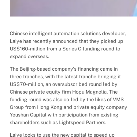
Chinese intelligent automation solutions developer,
Laiye has recently announced that they picked up
US$160-million from a Series C funding round to
expand overseas.
The Beijing-based company’s financing came in
three tranches, with the latest tranche bringing it
US$70-million, an oversubscribed round led by
Chinese private equity firm Hopu Magnolia. The
funding round was also co-led by the likes of VMS
Group from Hong Kong and private equity company
Youshan Capital with participation from existing
shareholders such as Lightspeed Partners.
Laiye looks to use the new capital to speed up