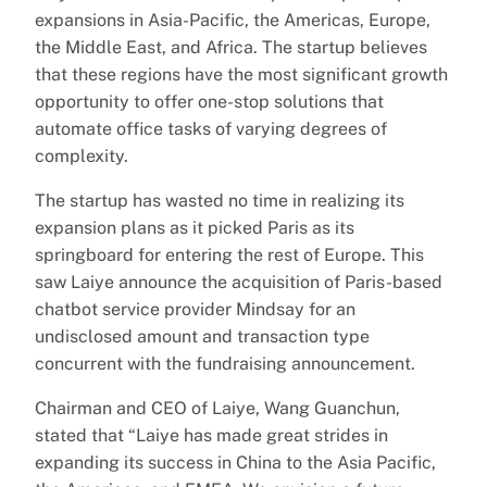
expansions in Asia-Pacific, the Americas, Europe,
the Middle East, and Africa. The startup believes
that these regions have the most significant growth
opportunity to offer one-stop solutions that
automate office tasks of varying degrees of
complexity.
The startup has wasted no time in realizing its
expansion plans as it picked Paris as its
springboard for entering the rest of Europe. This
saw Laiye announce the acquisition of Paris-based
chatbot service provider Mindsay for an
undisclosed amount and transaction type
concurrent with the fundraising announcement.
Chairman and CEO of Laiye, Wang Guanchun,
stated that “Laiye has made great strides in
expanding its success in China to the Asia Pacific,