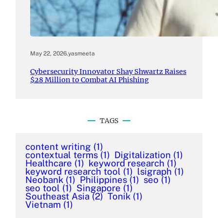
May 22, 2026
.
yasmeeta
Cybersecurity Innovator Shay Shwartz Raises
$28 Million to Combat AI Phishing
TAGS
content writing
(1)
contextual terms
(1)
Digitalization
(1)
Healthcare
(1)
keyword research
(1)
keyword research tool
(1)
lsigraph
(1)
Neobank
(1)
Philippines
(1)
seo
(1)
seo tool
(1)
Singapore
(1)
Southeast Asia
(2)
Tonik
(1)
Vietnam
(1)