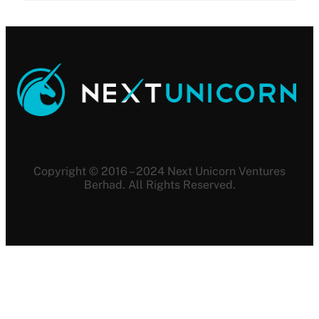
Copyright © 2016 – 2024 Next Unicorn Ventures
Berhad. All Rights Reserved.