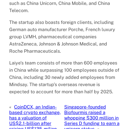
such as China Unicorn, China Mobile, and China
Telecom.
The startup also boasts foreign clients, including
German auto manufacturer Porche, French luxury
group LVMH, pharmaceutical companies
AstraZeneca, Johnson & Johnson Medical, and
Roche Pharmaceuticals.
Laiye’s team consists of more than 600 employees
in China while surpassing 100 employees outside of
China, including 30 newly added employees from
Mindsay. The startup’s overseas revenue is
expected to account for more than half by 2025.
«
CoinDCX, an Indian-
Singapore-founded
based crypto exchange,
Biofourmis raised a
has a valuation of
whopping $300 million in
US$2.1-billion after
Series D funding to earn a
raising US$135-milion
unicorn status
»