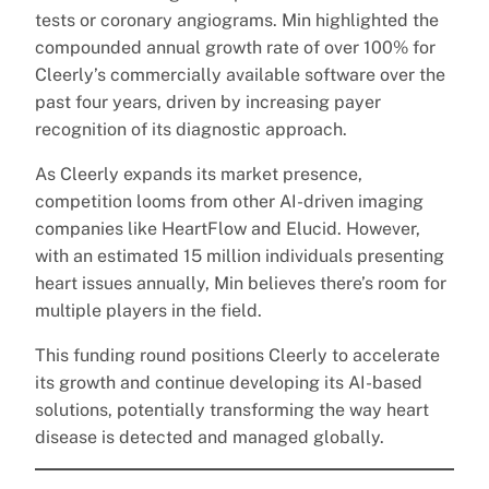
tests or coronary angiograms. Min highlighted the
compounded annual growth rate of over 100% for
Cleerly’s commercially available software over the
past four years, driven by increasing payer
recognition of its diagnostic approach.
As Cleerly expands its market presence,
competition looms from other AI-driven imaging
companies like HeartFlow and Elucid. However,
with an estimated 15 million individuals presenting
heart issues annually, Min believes there’s room for
multiple players in the field.
This funding round positions Cleerly to accelerate
its growth and continue developing its AI-based
solutions, potentially transforming the way heart
disease is detected and managed globally.