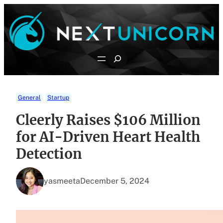
Skip
to
content
Search
General
Startup
Cleerly Raises $106 Million
for AI-Driven Heart Health
Detection
yasmeeta
December 5, 2024