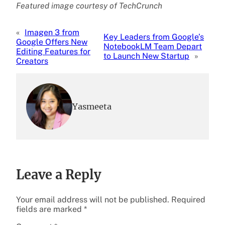
Featured image courtesy of TechCrunch
«
Imagen 3 from
Key Leaders from Google’s
Google Offers New
NotebookLM Team Depart
Editing Features for
to Launch New Startup
»
Creators
Yasmeeta
Leave a Reply
Your email address will not be published.
Required
fields are marked
*