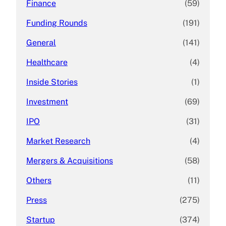
Finance
(59)
Funding Rounds
(191)
General
(141)
Healthcare
(4)
Inside Stories
(1)
Investment
(69)
IPO
(31)
Market Research
(4)
Mergers & Acquisitions
(58)
Others
(11)
Press
(275)
Startup
(374)