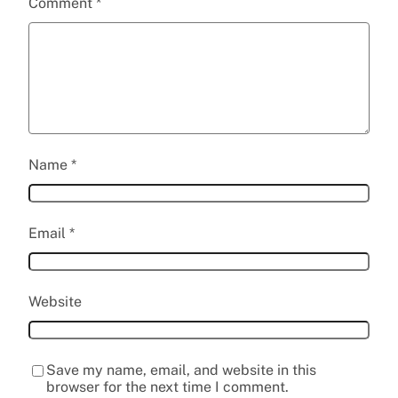
Comment
*
Name
*
Email
*
Website
Save my name, email, and website in this
browser for the next time I comment.