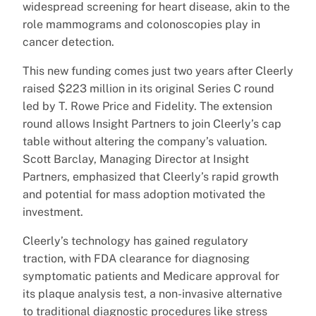
widespread screening for heart disease, akin to the
role mammograms and colonoscopies play in
cancer detection.
This new funding comes just two years after Cleerly
raised $223 million in its original Series C round
led by T. Rowe Price and Fidelity. The extension
round allows Insight Partners to join Cleerly’s cap
table without altering the company’s valuation.
Scott Barclay, Managing Director at Insight
Partners, emphasized that Cleerly’s rapid growth
and potential for mass adoption motivated the
investment.
Cleerly’s technology has gained regulatory
traction, with FDA clearance for diagnosing
symptomatic patients and Medicare approval for
its plaque analysis test, a non-invasive alternative
to traditional diagnostic procedures like stress