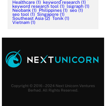
Healthcare
(1)
keyword research
(1)
keyword research tool
(1)
lsigraph
(1)
Neobank
(1)
Philippines
(1)
seo
(1)
seo tool
(1)
Singapore
(1)
Southeast Asia
(2)
Tonik
(1)
Vietnam
(1)
Copyright © 2016 – 2024 Next Unicorn Ventures
Berhad. All Rights Reserved.