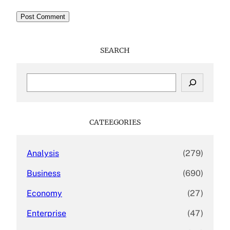
SEARCH
S
e
a
r
c
CATEEGORIES
h
Analysis
(279)
Business
(690)
Economy
(27)
Enterprise
(47)