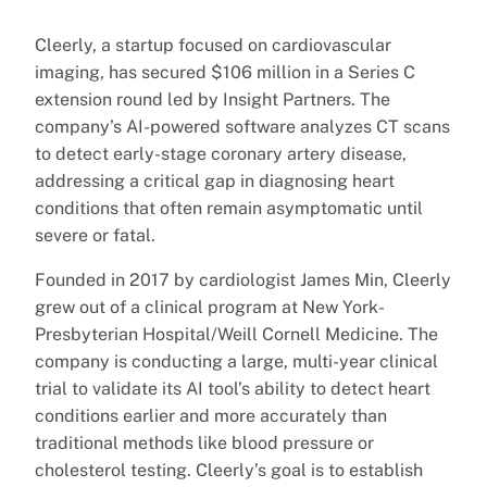
Cleerly, a startup focused on cardiovascular
imaging, has secured $106 million in a Series C
extension round led by Insight Partners. The
company’s AI-powered software analyzes CT scans
to detect early-stage coronary artery disease,
addressing a critical gap in diagnosing heart
conditions that often remain asymptomatic until
severe or fatal.
Founded in 2017 by cardiologist James Min, Cleerly
grew out of a clinical program at New York-
Presbyterian Hospital/Weill Cornell Medicine. The
company is conducting a large, multi-year clinical
trial to validate its AI tool’s ability to detect heart
conditions earlier and more accurately than
traditional methods like blood pressure or
cholesterol testing. Cleerly’s goal is to establish