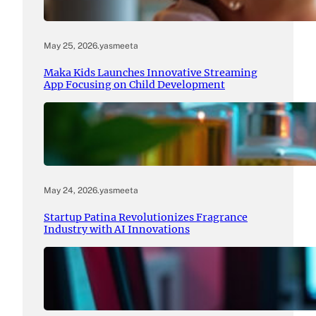
May 25, 2026
.
yasmeeta
Maka Kids Launches Innovative Streaming
App Focusing on Child Development
May 24, 2026
.
yasmeeta
Startup Patina Revolutionizes Fragrance
Industry with AI Innovations