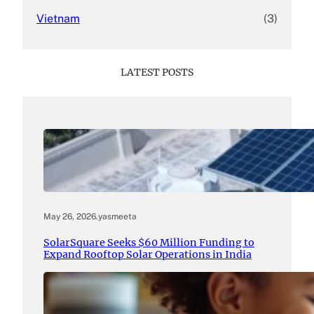
Vietnam
(3)
LATEST POSTS
May 26, 2026
.
yasmeeta
SolarSquare Seeks $60 Million Funding to
Expand Rooftop Solar Operations in India