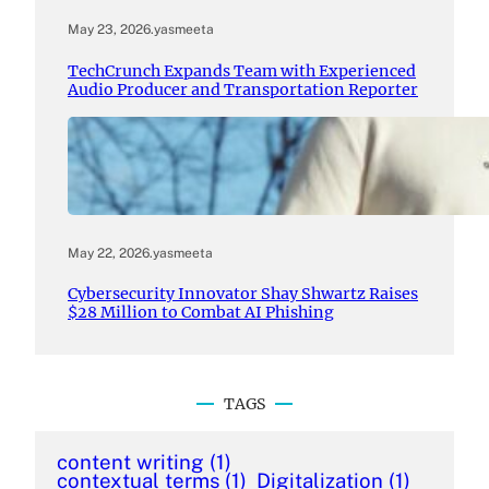
May 23, 2026
.
yasmeeta
TechCrunch Expands Team with Experienced
Audio Producer and Transportation Reporter
May 22, 2026
.
yasmeeta
Cybersecurity Innovator Shay Shwartz Raises
$28 Million to Combat AI Phishing
TAGS
content writing
(1)
contextual terms
(1)
Digitalization
(1)