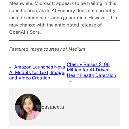
Meanwhile, Microsoft appears to be trailing in this
specific area, as its AI Foundry does not currently
include models for video generation. However, this
may change with the anticipated release of
OpenAI’s Sora.
Featured image courtesy of Medium
Cleerly Raises $106
«
Amazon Launches Nova
Million for AI-Driven
AI Models for Text, Image,
Heart Health Detection
and Video Creation
»
Yasmeeta