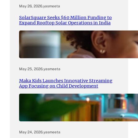
May 26, 2026
.
yasmeeta
SolarSquare Seeks $60 Million Funding to
Expand Rooftop Solar Operations in India
May 25, 2026
.
yasmeeta
Maka Kids Launches Innovative Streaming
App Focusing on Child Development
May 24, 2026
.
yasmeeta