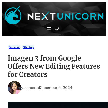
Skip
to
content
Search
General
Startup
Imagen 3 from Google
Offers New Editing Features
for Creators
yasmeeta
December 4, 2024