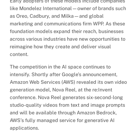
Early adopters of these models include companies
like Mondelez International—owner of brands such
as Oreo, Cadbury, and Milka—and global
marketing and communications firm WPP. As these
foundation models expand their reach, businesses
across various industries have new opportunities to
reimagine how they create and deliver visual
content.
The competition in the AI space continues to
intensify. Shortly after Google’s announcement,
Amazon Web Services (AWS) revealed its own video
generation model, Nova Reel, at the re:Invent
conference. Nova Reel generates six-second-long
studio-quality videos from text and image prompts
and will be available through Amazon Bedrock,
AWS’s fully managed service for generative AI
applications.