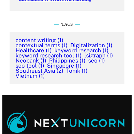
TAGS
content writing
(1)
contextual terms
(1)
Digitalization
(1)
Healthcare
(1)
keyword research
(1)
keyword research tool
(1)
lsigraph
(1)
Neobank
(1)
Philippines
(1)
seo
(1)
seo tool
(1)
Singapore
(1)
Southeast Asia
(2)
Tonik
(1)
Vietnam
(1)