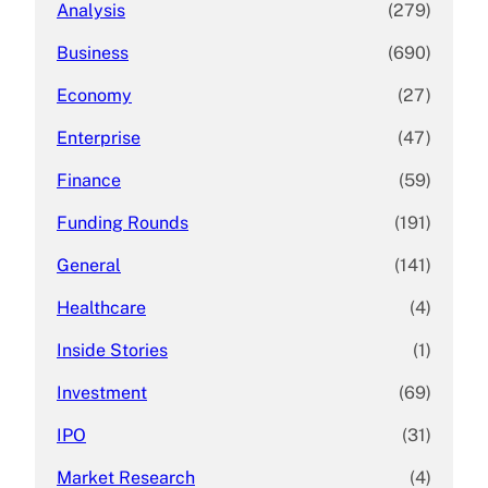
Analysis
(279)
Business
(690)
Economy
(27)
Enterprise
(47)
Finance
(59)
Funding Rounds
(191)
General
(141)
Healthcare
(4)
Inside Stories
(1)
Investment
(69)
IPO
(31)
Market Research
(4)