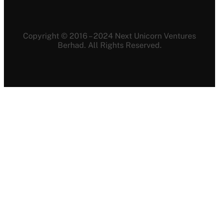
Copyright © 2016 – 2024 Next Unicorn Ventures
Berhad. All Rights Reserved.