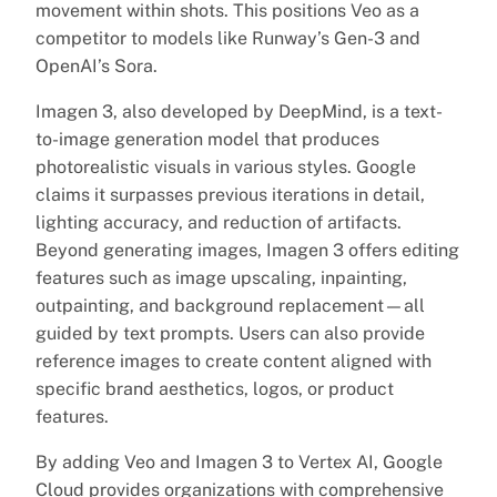
movement within shots. This positions Veo as a
competitor to models like Runway’s Gen-3 and
OpenAI’s Sora.
Imagen 3, also developed by DeepMind, is a text-
to-image generation model that produces
photorealistic visuals in various styles. Google
claims it surpasses previous iterations in detail,
lighting accuracy, and reduction of artifacts.
Beyond generating images, Imagen 3 offers editing
features such as image upscaling, inpainting,
outpainting, and background replacement—all
guided by text prompts. Users can also provide
reference images to create content aligned with
specific brand aesthetics, logos, or product
features.
By adding Veo and Imagen 3 to Vertex AI, Google
Cloud provides organizations with comprehensive