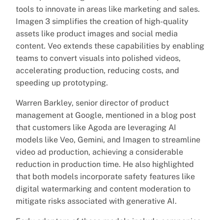
tools to innovate in areas like marketing and sales.
Imagen 3 simplifies the creation of high-quality
assets like product images and social media
content. Veo extends these capabilities by enabling
teams to convert visuals into polished videos,
accelerating production, reducing costs, and
speeding up prototyping.
Warren Barkley, senior director of product
management at Google, mentioned in a blog post
that customers like Agoda are leveraging AI
models like Veo, Gemini, and Imagen to streamline
video ad production, achieving a considerable
reduction in production time. He also highlighted
that both models incorporate safety features like
digital watermarking and content moderation to
mitigate risks associated with generative AI.