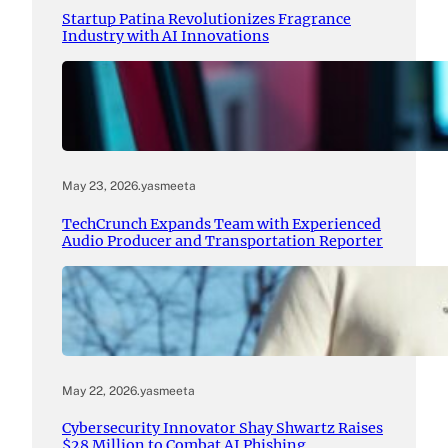
Startup Patina Revolutionizes Fragrance
Industry with AI Innovations
May 23, 2026
.
yasmeeta
TechCrunch Expands Team with Experienced
Audio Producer and Transportation Reporter
May 22, 2026
.
yasmeeta
Cybersecurity Innovator Shay Shwartz Raises
$28 Million to Combat AI Phishing