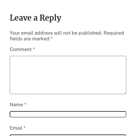
Leave a Reply
Your email address will not be published.
Required
fields are marked
*
Comment
*
Name
*
Email
*