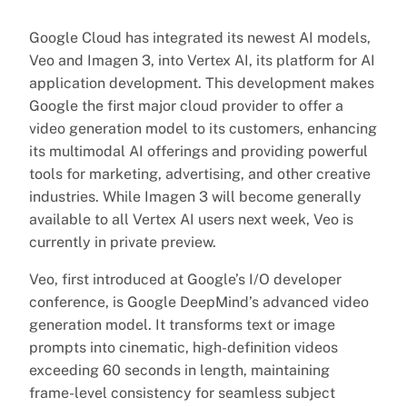
Google Cloud has integrated its newest AI models,
Veo and Imagen 3, into Vertex AI, its platform for AI
application development. This development makes
Google the first major cloud provider to offer a
video generation model to its customers, enhancing
its multimodal AI offerings and providing powerful
tools for marketing, advertising, and other creative
industries. While Imagen 3 will become generally
available to all Vertex AI users next week, Veo is
currently in private preview.
Veo, first introduced at Google’s I/O developer
conference, is Google DeepMind’s advanced video
generation model. It transforms text or image
prompts into cinematic, high-definition videos
exceeding 60 seconds in length, maintaining
frame-level consistency for seamless subject