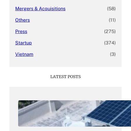
Mergers & Acquisitions
(58)
Others
(11)
Press
(275)
Startup
(374)
Vietnam
(3)
LATEST POSTS