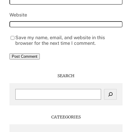
Website
Save my name, email, and website in this
browser for the next time I comment.
SEARCH
S
e
a
r
c
CATEEGORIES
h