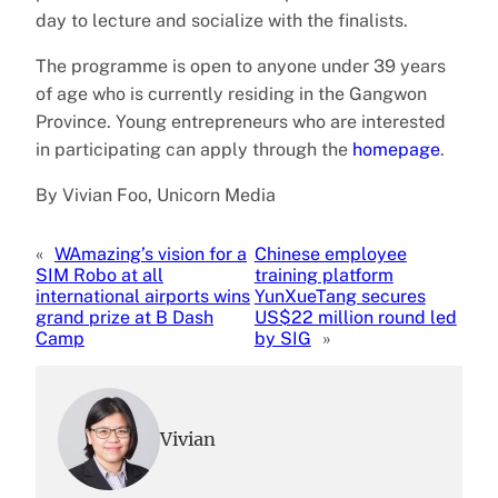
day to lecture and socialize with the finalists.
The programme is open to anyone under 39 years
of age who is currently residing in the Gangwon
Province. Young entrepreneurs who are interested
in participating can apply through the
homepage
.
By Vivian Foo, Unicorn Media
«
WAmazing’s vision for a
Chinese employee
SIM Robo at all
training platform
international airports wins
YunXueTang secures
grand prize at B Dash
US$22 million round led
Camp
by SIG
»
Vivian