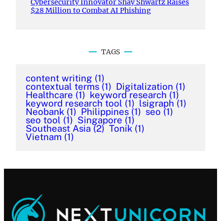
Cybersecurity Innovator Shay Shwartz Raises
$28 Million to Combat AI Phishing
TAGS
content writing
(1)
contextual terms
(1)
Digitalization
(1)
Healthcare
(1)
keyword research
(1)
keyword research tool
(1)
lsigraph
(1)
Neobank
(1)
Philippines
(1)
seo
(1)
seo tool
(1)
Singapore
(1)
Southeast Asia
(2)
Tonik
(1)
Vietnam
(1)