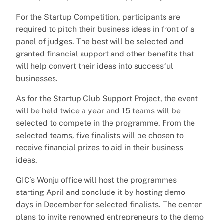
For the Startup Competition, participants are
required to pitch their business ideas in front of a
panel of judges. The best will be selected and
granted financial support and other benefits that
will help convert their ideas into successful
businesses.
As for the Startup Club Support Project, the event
will be held twice a year and 15 teams will be
selected to compete in the programme. From the
selected teams, five finalists will be chosen to
receive financial prizes to aid in their business
ideas.
GIC’s Wonju office will host the programmes
starting April and conclude it by hosting demo
days in December for selected finalists. The center
plans to invite renowned entrepreneurs to the demo