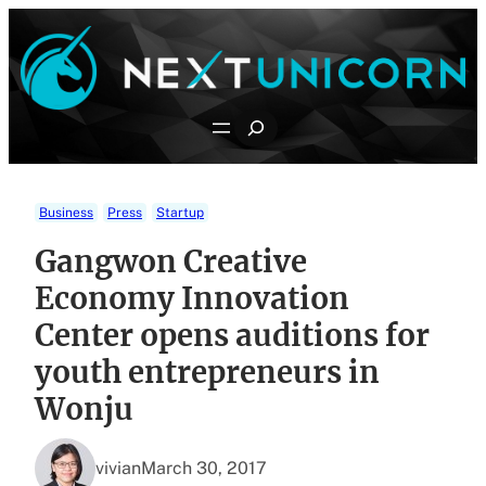
Skip
to
content
Search
Business
Press
Startup
Gangwon Creative
Economy Innovation
Center opens auditions for
youth entrepreneurs in
Wonju
vivian
March 30, 2017