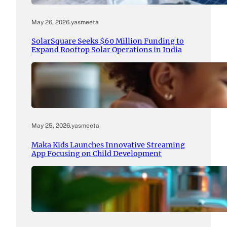
May 26, 2026
.
yasmeeta
SolarSquare Seeks $60 Million Funding to
Expand Rooftop Solar Operations in India
May 25, 2026
.
yasmeeta
Maka Kids Launches Innovative Streaming
App Focusing on Child Development