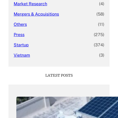
Market Research
(4)
Mergers & Acquisitions
(58)
Others
(11)
Press
(275)
Startup
(374)
Vietnam
(3)
LATEST POSTS