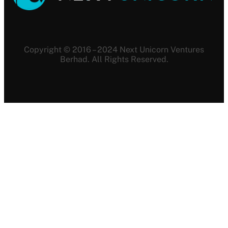
Copyright © 2016 – 2024 Next Unicorn Ventures
Berhad. All Rights Reserved.