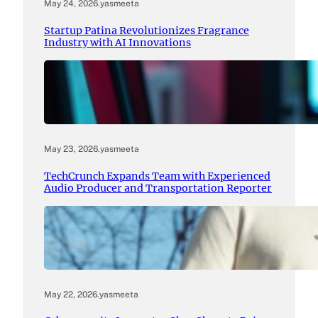
May 24, 2026
.
yasmeeta
Startup Patina Revolutionizes Fragrance
Industry with AI Innovations
May 23, 2026
.
yasmeeta
TechCrunch Expands Team with Experienced
Audio Producer and Transportation Reporter
May 22, 2026
.
yasmeeta