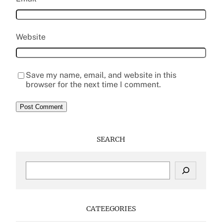
Website
Save my name, email, and website in this
browser for the next time I comment.
SEARCH
S
e
a
r
c
CATEEGORIES
h