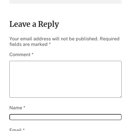
Leave a Reply
Your email address will not be published.
Required
fields are marked
*
Comment
*
Name
*
Email
*