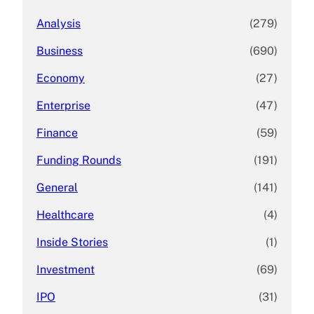
Analysis
(279)
Business
(690)
Economy
(27)
Enterprise
(47)
Finance
(59)
Funding Rounds
(191)
General
(141)
Healthcare
(4)
Inside Stories
(1)
Investment
(69)
IPO
(31)