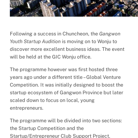
Following a success in Chuncheon, the
Gangwon
Youth Startup Audition
is moving on to Wonju to
discover more excellent business ideas. The event
will be held at the GIC Wonju office.
The programme however was first hosted three
years ago under a different title – Global Venture
Competition. It was initially designed to boost the
startup ecosystem of Gangwon Province but later
scaled down to focus on local, young
entrepreneurs.
The programme will be divided into two sections:
the Startup Competition and the
Startup/Entrepreneur Club Support Project.