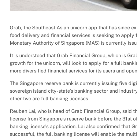
Grab, the Southeast Asian unicorn app that has since expa
food delivery and financial services is seeking to apply 
Monetary Authority of Singapore (MAS) is currently issu
It is understood that Grab Financial Group, which is Grab
growth for the unicorn, will look to apply for a full bank
more diversified financial services for its users and o
The Singapore reserve bank is currently issuing five dig
sovereign island city-state’s banking sector and industr
other two are full banking licenses.
Reuben Lai, who is head of Grab Financial Group, said th
license from Singapore’s reserve bank before the 31st of
banking license’s application. Lai also confirmed that Gra
successful, the full banking license will enable the mul