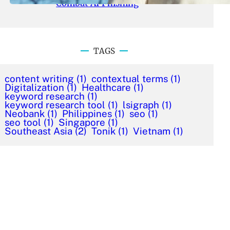
Combat AI Phishing
TAGS
content writing
(1)
contextual terms
(1)
Digitalization
(1)
Healthcare
(1)
keyword research
(1)
keyword research tool
(1)
lsigraph
(1)
Neobank
(1)
Philippines
(1)
seo
(1)
seo tool
(1)
Singapore
(1)
Southeast Asia
(2)
Tonik
(1)
Vietnam
(1)