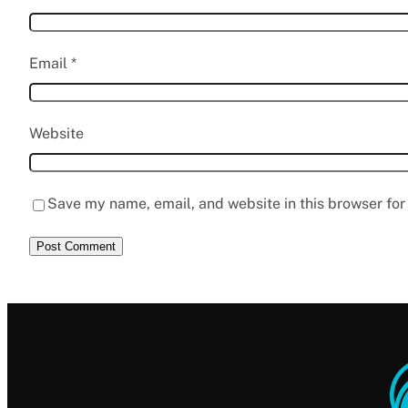
Email
*
Website
Save my name, email, and website in this browser for