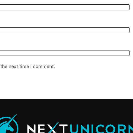
 the next time I comment.