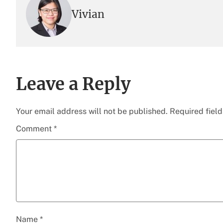
Vivian
Leave a Reply
Your email address will not be published.
Required fiel
Comment
*
Name
*