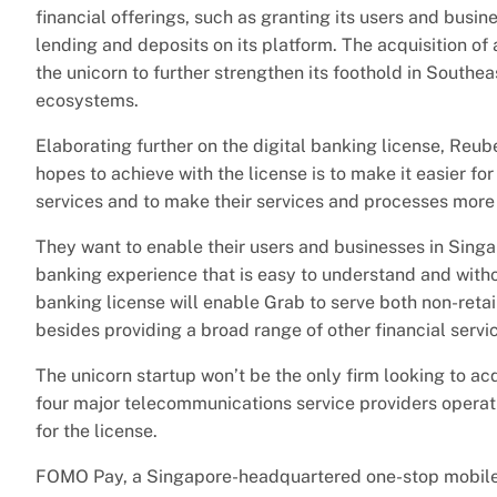
financial offerings, such as granting its users and busin
lending and deposits on its platform. The acquisition of 
the unicorn to further strengthen its foothold in Southea
ecosystems.
Elaborating further on the digital banking license, Reu
hopes to achieve with the license is to make it easier for
services and to make their services and processes more
They want to enable their users and businesses in Singa
banking experience that is easy to understand and withou
banking license will enable Grab to serve both non-reta
besides providing a broad range of other financial servi
The unicorn startup won’t be the only firm looking to ac
four major telecommunications service providers operati
for the license.
FOMO Pay, a Singapore-headquartered one-stop mobile 