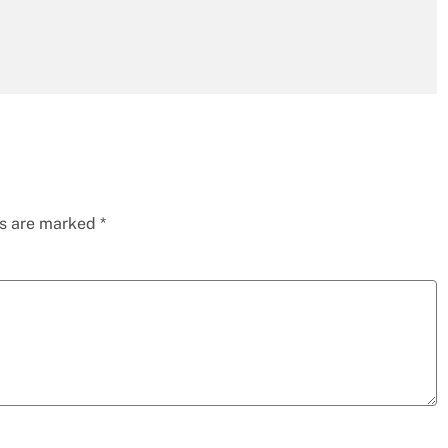
ds are marked
*