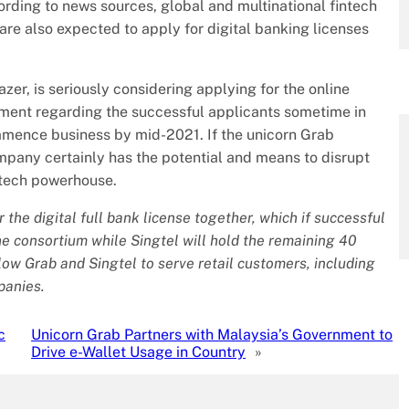
cording to news sources, global and multinational fintech
re also expected to apply for digital banking licenses
r, is seriously considering applying for the online
ment regarding the successful applicants sometime in
mmence business by mid-2021. If the unicorn Grab
ompany certainly has the potential and means to disrupt
ntech powerhouse.
the digital full bank license together, which if successful
the consortium while Singtel will hold the remaining 40
allow Grab and Singtel to serve retail customers, including
panies.
c
Unicorn Grab Partners with Malaysia’s Government to
Drive e-Wallet Usage in Country
»