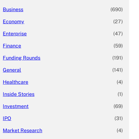
Business
(690)
Economy
(27)
Enterprise
(47)
Finance
(59)
Funding Rounds
(191)
General
(141)
Healthcare
(4)
Inside Stories
(1)
Investment
(69)
IPO
(31)
Market Research
(4)