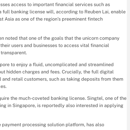
esses access to important financial services such as
a full banking license will, according to Reuben Lai, enable
st Asia as one of the region’s preeminent fintech
ben noted that one of the goals that the unicorn company
 their users and businesses to access vital financial
 transparent.
pore to enjoy a fluid, uncomplicated and streamlined
t hidden charges and fees. Crucially, the full digital
il and retail customers, such as taking deposits from them
ces.
quire the much-coveted banking license. Singtel, one of the
ng in Singapore, is reportedly also interested in applying
payment processing solution platform, has also