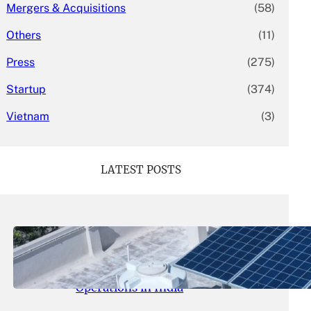
Mergers & Acquisitions
(58)
Others
(11)
Press
(275)
Startup
(374)
Vietnam
(3)
LATEST POSTS
May 26, 2026
.
yasmeeta
SolarSquare Seeks $60 Million
Funding to Expand Rooftop Solar
Operations in India