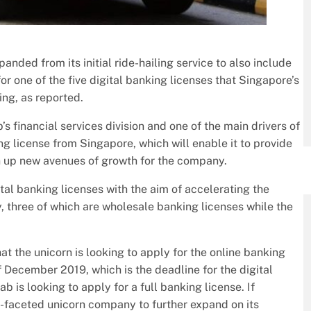
nded from its initial ride-hailing service to also include
for one of the five digital banking licenses that Singapore’s
ing, as reported.
’s financial services division and one of the main drivers of
ing license from Singapore, which will enable it to provide
pen up new avenues of growth for the company.
ital banking licenses with the aim of accelerating the
y, three of which are wholesale banking licenses while the
at the unicorn is looking to apply for the online banking
 December 2019, which is the deadline for the digital
b is looking to apply for a full banking license. If
ti-faceted unicorn company to further expand on its