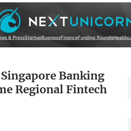
ws & Press
Startup
Business
Finance
Funding Rounds
Healthc
e Singapore Banking
me Regional Fintech