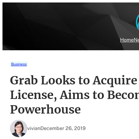
Skip
to
content
Home
Ne
Business
Grab Looks to Acquir
License, Aims to Beco
Powerhouse
vivian
December 26, 2019