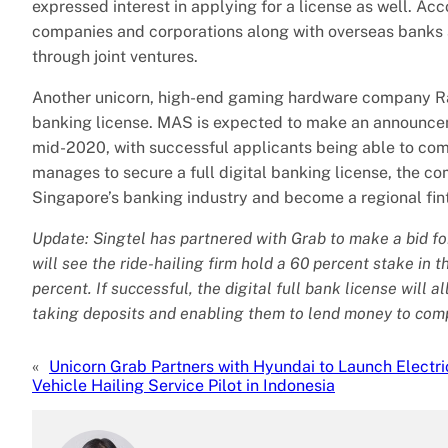
expressed interest in applying for a license as well. Ac
companies and corporations along with overseas banks a
through joint ventures.
Another unicorn, high-end gaming hardware company Raze
banking license. MAS is expected to make an announce
mid-2020, with successful applicants being able to co
manages to secure a full digital banking license, the c
Singapore’s banking industry and become a regional fi
Update: Singtel has partnered with Grab to make a bid for 
will see the ride-hailing firm hold a 60 percent stake in 
percent. If successful, the digital full bank license will 
taking deposits and enabling them to lend money to com
«
Unicorn Grab Partners with Hyundai to Launch Electri
Vehicle Hailing Service Pilot in Indonesia