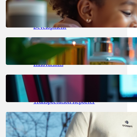
May 25, 2026
.
yasmeeta
Maka Kids Launches Innovative
Streaming App Focusing on Child
Development
May 24, 2026
.
yasmeeta
Startup Patina Revolutionizes
Fragrance Industry with AI
Innovations
May 23, 2026
.
yasmeeta
TechCrunch Expands Team with
Experienced Audio Producer and
Transportation Reporter
May 22, 2026
.
yasmeeta
Cybersecurity Innovator Shay
Shwartz Raises $28 Million to