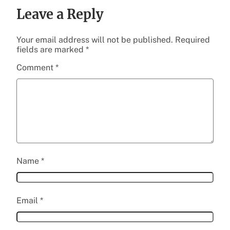
Leave a Reply
Your email address will not be published.
Required
fields are marked
*
Comment
*
Name
*
Email
*