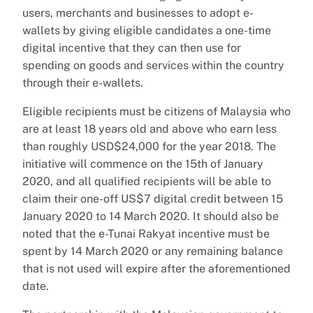
users, merchants and businesses to adopt e-
wallets by giving eligible candidates a one-time
digital incentive that they can then use for
spending on goods and services within the country
through their e-wallets.
Eligible recipients must be citizens of Malaysia who
are at least 18 years old and above who earn less
than roughly USD$24,000 for the year 2018. The
initiative will commence on the 15th of January
2020, and all qualified recipients will be able to
claim their one-off US$7 digital credit between 15
January 2020 to 14 March 2020. It should also be
noted that the e-Tunai Rakyat incentive must be
spent by 14 March 2020 or any remaining balance
that is not used will expire after the aforementioned
date.