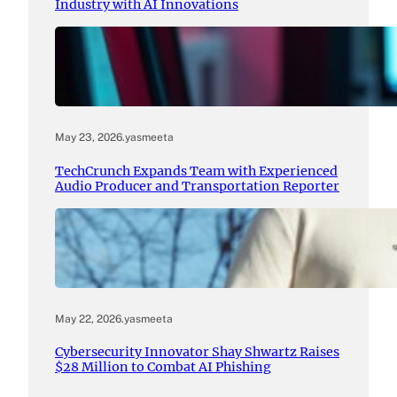
Industry with AI Innovations
May 23, 2026
.
yasmeeta
TechCrunch Expands Team with Experienced
Audio Producer and Transportation Reporter
May 22, 2026
.
yasmeeta
Cybersecurity Innovator Shay Shwartz Raises
$28 Million to Combat AI Phishing