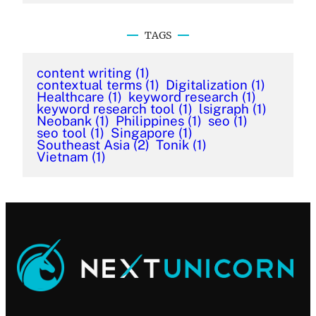
TAGS
content writing
(1)
contextual terms
(1)
Digitalization
(1)
Healthcare
(1)
keyword research
(1)
keyword research tool
(1)
lsigraph
(1)
Neobank
(1)
Philippines
(1)
seo
(1)
seo tool
(1)
Singapore
(1)
Southeast Asia
(2)
Tonik
(1)
Vietnam
(1)