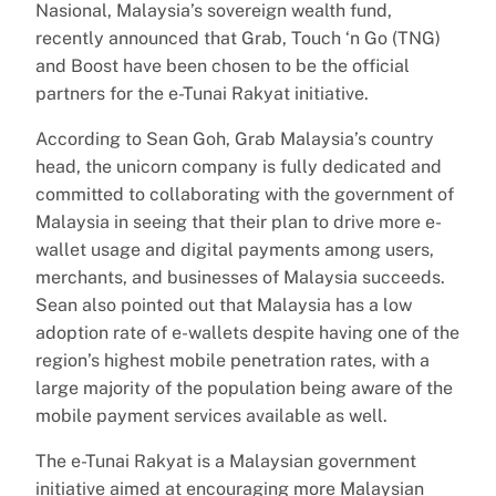
Nasional, Malaysia’s sovereign wealth fund,
recently announced that Grab, Touch ‘n Go (TNG)
and Boost have been chosen to be the official
partners for the e-Tunai Rakyat initiative.
According to Sean Goh, Grab Malaysia’s country
head, the unicorn company is fully dedicated and
committed to collaborating with the government of
Malaysia in seeing that their plan to drive more e-
wallet usage and digital payments among users,
merchants, and businesses of Malaysia succeeds.
Sean also pointed out that Malaysia has a low
adoption rate of e-wallets despite having one of the
region’s highest mobile penetration rates, with a
large majority of the population being aware of the
mobile payment services available as well.
The e-Tunai Rakyat is a Malaysian government
initiative aimed at encouraging more Malaysian