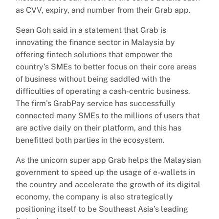
as CVV, expiry, and number from their Grab app.
Sean Goh said in a statement that Grab is
innovating the finance sector in Malaysia by
offering fintech solutions that empower the
country’s SMEs to better focus on their core areas
of business without being saddled with the
difficulties of operating a cash-centric business.
The firm’s GrabPay service has successfully
connected many SMEs to the millions of users that
are active daily on their platform, and this has
benefitted both parties in the ecosystem.
As the unicorn super app Grab helps the Malaysian
government to speed up the usage of e-wallets in
the country and accelerate the growth of its digital
economy, the company is also strategically
positioning itself to be Southeast Asia’s leading