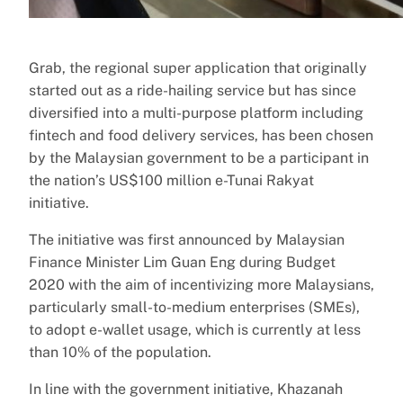
Grab, the regional super application that originally
started out as a ride-hailing service but has since
diversified into a multi-purpose platform including
fintech and food delivery services, has been chosen
by the Malaysian government to be a participant in
the nation’s US$100 million e-Tunai Rakyat
initiative.
The initiative was first announced by Malaysian
Finance Minister Lim Guan Eng during Budget
2020 with the aim of incentivizing more Malaysians,
particularly small-to-medium enterprises (SMEs),
to adopt e-wallet usage, which is currently at less
than 10% of the population.
In line with the government initiative, Khazanah