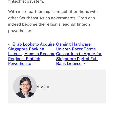
fintech ecosystem.
With more partnerships and collaborations with
other Southeast Asian governments, Grab can
indeed become the region’s leading fintech
powerhouse.
«
Grab Looks to Acquire
Gaming Hardware
Singapore Banking
Unicorn Razer Forms
License, Aims to Become
Consortium to Apply for
Regional Fintech
Singapore Digital Full
Powerhouse
Bank License
»
Vivian