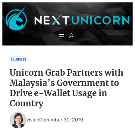
Skip
to
content
Search
Business
Unicorn Grab Partners with
Malaysia’s Government to
Drive e-Wallet Usage in
Country
vivian
December 30, 2019