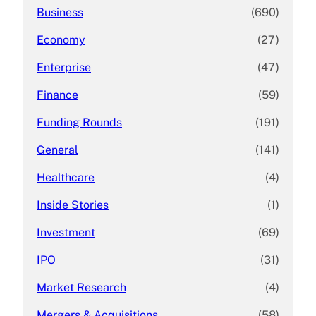
Business
(690)
Economy
(27)
Enterprise
(47)
Finance
(59)
Funding Rounds
(191)
General
(141)
Healthcare
(4)
Inside Stories
(1)
Investment
(69)
IPO
(31)
Market Research
(4)
Mergers & Acquisitions
(58)