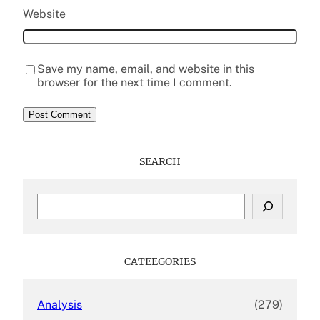
Website
Save my name, email, and website in this
browser for the next time I comment.
SEARCH
S
e
a
r
c
CATEEGORIES
h
Analysis
(279)