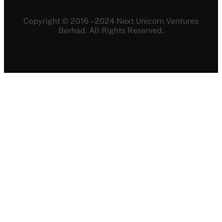
Copyright © 2016 – 2024 Next Unicorn Ventures
Berhad. All Rights Reserved.