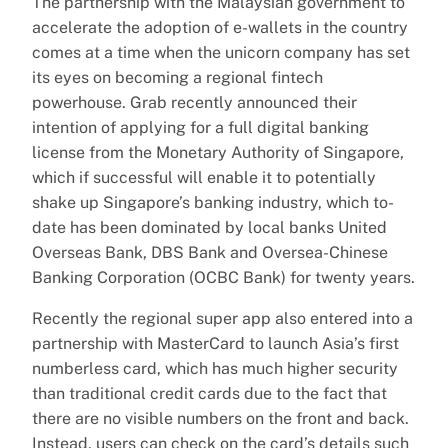
The partnership with the Malaysian government to
accelerate the adoption of e-wallets in the country
comes at a time when the unicorn company has set
its eyes on becoming a regional fintech
powerhouse. Grab recently announced their
intention of applying for a full digital banking
license from the Monetary Authority of Singapore,
which if successful will enable it to potentially
shake up Singapore’s banking industry, which to-
date has been dominated by local banks United
Overseas Bank, DBS Bank and Oversea-Chinese
Banking Corporation (OCBC Bank) for twenty years.
Recently the regional super app also entered into a
partnership with MasterCard to launch Asia’s first
numberless card, which has much higher security
than traditional credit cards due to the fact that
there are no visible numbers on the front and back.
Instead, users can check on the card’s details such