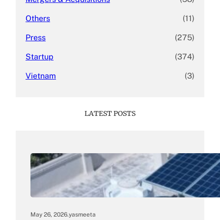
Others
(11)
Press
(275)
Startup
(374)
Vietnam
(3)
LATEST POSTS
May 26, 2026
.
yasmeeta