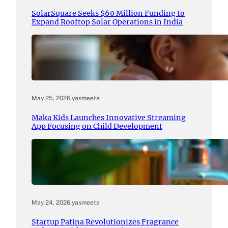
SolarSquare Seeks $60 Million Funding to
Expand Rooftop Solar Operations in India
May 25, 2026
.
yasmeeta
Maka Kids Launches Innovative Streaming
App Focusing on Child Development
May 24, 2026
.
yasmeeta
Startup Patina Revolutionizes Fragrance