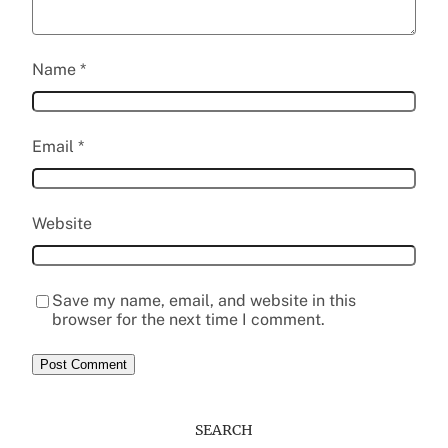
Name
*
Email
*
Website
Save my name, email, and website in this
browser for the next time I comment.
SEARCH