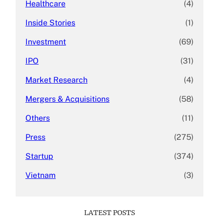
Healthcare
(4)
Inside Stories
(1)
Investment
(69)
IPO
(31)
Market Research
(4)
Mergers & Acquisitions
(58)
Others
(11)
Press
(275)
Startup
(374)
Vietnam
(3)
LATEST POSTS