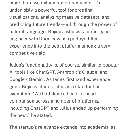
more than two million registered users. It’s
undeniably a powerful tool for creating
visualizations, analyzing massive datasets, and
predicting future trends—all through the power of
natural language. Bojinov, who was formerly an
engineer with Uber, now has parlayed that
experience into the best platform among a very
competitive field.
Julius’s functionality is, of course, similar to popular
AI tools like ChatGPT, Anthropic’s Claude, and
Google’s Gemini. As far as firsthand experience
goes, Bojinov claims Julius is a standout on
execution. “We had done a head-to-head
comparison across a number of platforms,
including ChatGPT and Julius ended up performing
the best,” he stated.
The startup’s relevance extends into academia, as