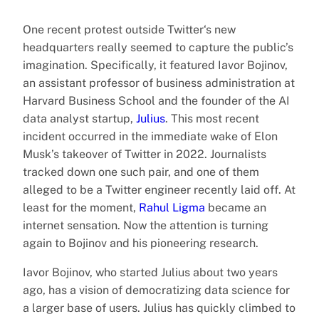
One recent protest outside Twitter‘s new
headquarters really seemed to capture the public’s
imagination. Specifically, it featured Iavor Bojinov,
an assistant professor of business administration at
Harvard Business School and the founder of the AI
data analyst startup,
Julius
. This most recent
incident occurred in the immediate wake of Elon
Musk’s takeover of Twitter in 2022. Journalists
tracked down one such pair, and one of them
alleged to be a Twitter engineer recently laid off. At
least for the moment,
Rahul Ligma
became an
internet sensation. Now the attention is turning
again to Bojinov and his pioneering research.
Iavor Bojinov, who started Julius about two years
ago, has a vision of democratizing data science for
a larger base of users. Julius has quickly climbed to