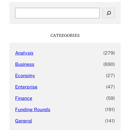
S
e
a
r
c
CATEEGORIES
h
Analysis
(279)
Business
(690)
Economy
(27)
Enterprise
(47)
Finance
(59)
Funding Rounds
(191)
General
(141)