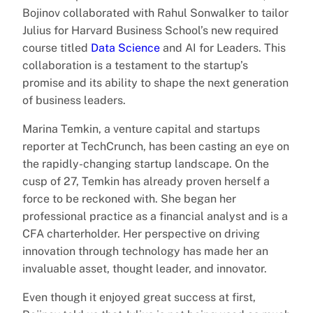
Bojinov collaborated with Rahul Sonwalker to tailor
Julius for Harvard Business School’s new required
course titled
Data Science
and AI for Leaders. This
collaboration is a testament to the startup’s
promise and its ability to shape the next generation
of business leaders.
Marina Temkin, a venture capital and startups
reporter at TechCrunch, has been casting an eye on
the rapidly-changing startup landscape. On the
cusp of 27, Temkin has already proven herself a
force to be reckoned with. She began her
professional practice as a financial analyst and is a
CFA charterholder. Her perspective on driving
innovation through technology has made her an
invaluable asset, thought leader, and innovator.
Even though it enjoyed great success at first,