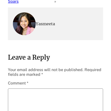
Soars
»
Yasmeeta
Leave a Reply
Your email address will not be published.
Required
fields are marked
*
Comment
*