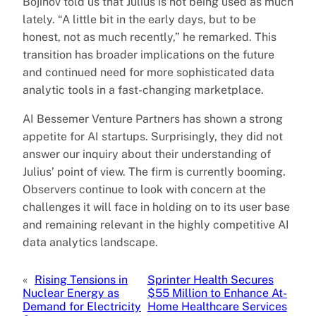
Bojinov told us that Julius is not being used as much
lately. “A little bit in the early days, but to be
honest, not as much recently,” he remarked. This
transition has broader implications on the future
and continued need for more sophisticated data
analytic tools in a fast-changing marketplace.
AI Bessemer Venture Partners has shown a strong
appetite for AI startups. Surprisingly, they did not
answer our inquiry about their understanding of
Julius’ point of view. The firm is currently booming.
Observers continue to look with concern at the
challenges it will face in holding on to its user base
and remaining relevant in the highly competitive AI
data analytics landscape.
«
Rising Tensions in
Sprinter Health Secures
Nuclear Energy as
$55 Million to Enhance At-
Demand for Electricity
Home Healthcare Services