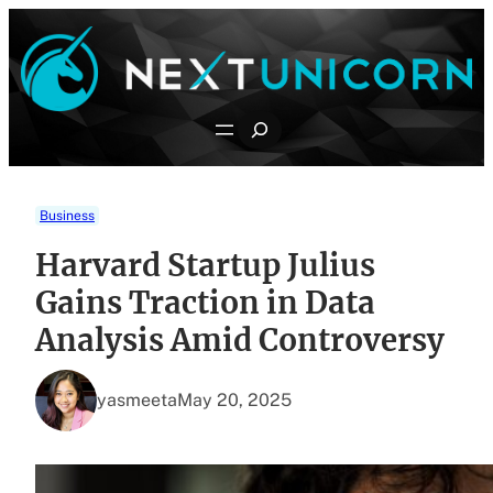
Skip
to
content
Search
Business
Harvard Startup Julius
Gains Traction in Data
Analysis Amid Controversy
yasmeeta
May 20, 2025