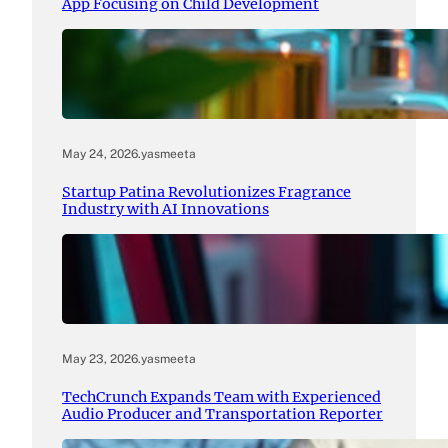
App Focusing on Child Development
May 24, 2026
.
yasmeeta
Startup Patina Revolutionizes Fragrance
Industry with AI Innovations
May 23, 2026
.
yasmeeta
TechCrunch Expands Team with Experienced
Audio Producer and Transportation Reporter