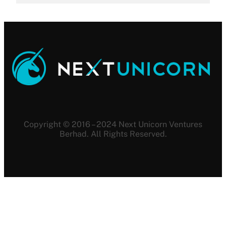
Copyright © 2016 – 2024 Next Unicorn Ventures
Berhad. All Rights Reserved.