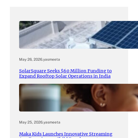
May 26, 2026
.
yasmeeta
SolarSquare Seeks $60 Million Funding to
Expand Rooftop Solar Operations in India
May 25, 2026
.
yasmeeta
Maka Kids Launches Innovative Streaming