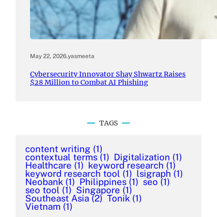
May 22, 2026
.
yasmeeta
Cybersecurity Innovator Shay Shwartz Raises
$28 Million to Combat AI Phishing
TAGS
content writing
(1)
contextual terms
(1)
Digitalization
(1)
Healthcare
(1)
keyword research
(1)
keyword research tool
(1)
lsigraph
(1)
Neobank
(1)
Philippines
(1)
seo
(1)
seo tool
(1)
Singapore
(1)
Southeast Asia
(2)
Tonik
(1)
Vietnam
(1)