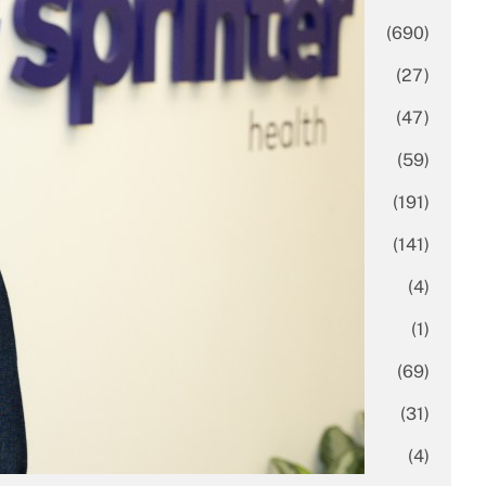
Business
(690)
Economy
(27)
Enterprise
(47)
Finance
(59)
Funding Rounds
(191)
General
(141)
Healthcare
(4)
Inside Stories
(1)
Investment
(69)
IPO
(31)
Market Research
(4)