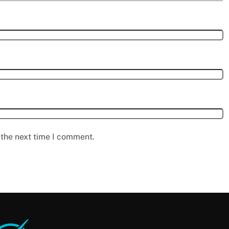
 the next time I comment.