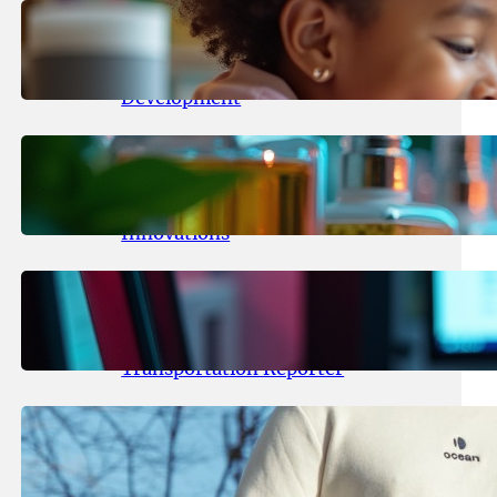
May 25, 2026
.
yasmeeta
Maka Kids Launches Innovative
Streaming App Focusing on Child
Development
May 24, 2026
.
yasmeeta
Startup Patina Revolutionizes
Fragrance Industry with AI
Innovations
May 23, 2026
.
yasmeeta
TechCrunch Expands Team with
Experienced Audio Producer and
Transportation Reporter
May 22, 2026
.
yasmeeta
Cybersecurity Innovator Shay
Shwartz Raises $28 Million to