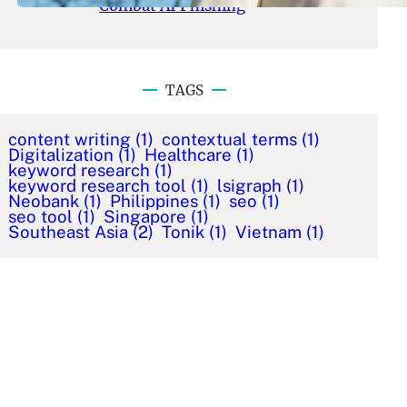
Combat AI Phishing
TAGS
content writing
(1)
contextual terms
(1)
Digitalization
(1)
Healthcare
(1)
keyword research
(1)
keyword research tool
(1)
lsigraph
(1)
Neobank
(1)
Philippines
(1)
seo
(1)
seo tool
(1)
Singapore
(1)
Southeast Asia
(2)
Tonik
(1)
Vietnam
(1)