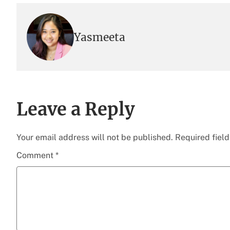
Yasmeeta
Leave a Reply
Your email address will not be published.
Required fiel
Comment
*