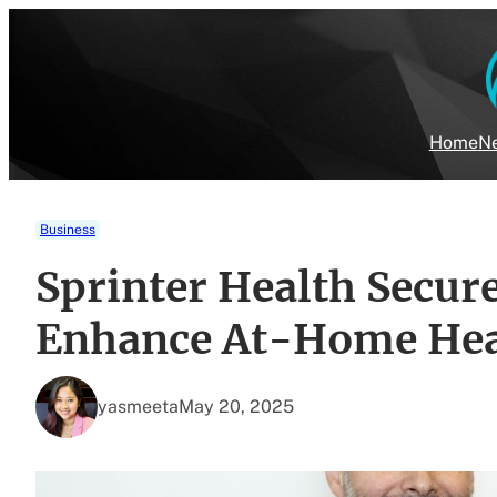
Skip
to
content
Home
Ne
Business
Sprinter Health Secure
Enhance At-Home Heal
yasmeeta
May 20, 2025