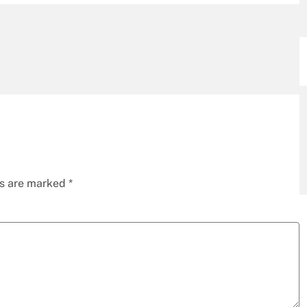
ds are marked
*