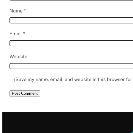
Name
*
Email
*
Website
Save my name, email, and website in this browser for