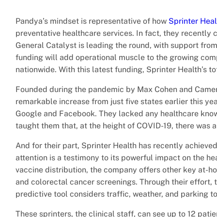
Pandya’s mindset is representative of how
Sprinter Heal
preventative healthcare services. In fact, they recently
General Catalyst is leading the round, with support fro
funding will add operational muscle to the growing comp
nationwide. With this latest funding, Sprinter Health’s t
Founded during the pandemic by Max Cohen and Cameron 
remarkable increase from just five states earlier this yea
Google and Facebook. They lacked any healthcare knowl
taught them that, at the height of COVID-19, there was 
And for their part, Sprinter Health has recently achieve
attention is a testimony to its powerful impact on the he
vaccine distribution, the company offers other key at-h
and colorectal cancer screenings. Through their effort, t
predictive tool considers traffic, weather, and parking to
These sprinters, the clinical staff, can see up to 12 pa