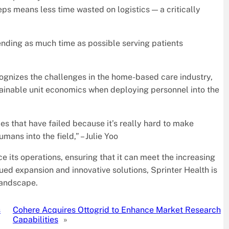
ps means less time wasted on logistics — a critically
nding as much time as possible serving patients
cognizes the challenges in the home-based care industry,
ainable unit economics when deploying personnel into the
that have failed because it’s really hard to make
ans into the field,” – Julie Yoo
e its operations, ensuring that it can meet the increasing
ued expansion and innovative solutions, Sprinter Health is
 landscape.
s
Cohere Acquires Ottogrid to Enhance Market Research
Capabilities
»