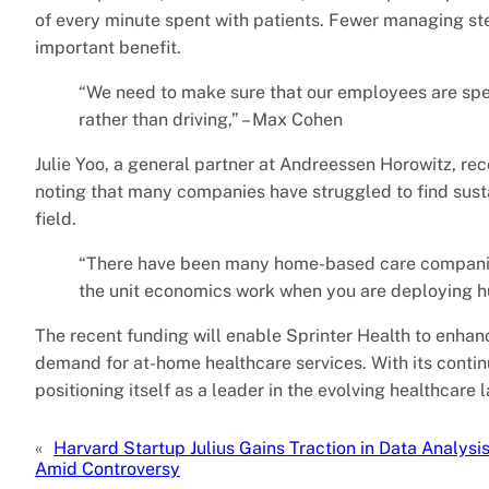
of every minute spent with patients. Fewer managing ste
important benefit.
“We need to make sure that our employees are spe
rather than driving,” – Max Cohen
Julie Yoo, a general partner at Andreessen Horowitz, re
noting that many companies have struggled to find sust
field.
“There have been many home-based care companies 
the unit economics work when you are deploying hum
The recent funding will enable Sprinter Health to enhanc
demand for at-home healthcare services. With its contin
positioning itself as a leader in the evolving healthcare
«
Harvard Startup Julius Gains Traction in Data Analysi
Amid Controversy