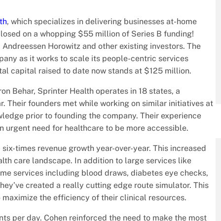
th
, which specializes in delivering businesses at-home
 closed on a whopping $55 million of Series B funding!
m Andreessen Horowitz and other existing investors. The
any as it works to scale its people-centric services
otal capital raised to date now stands at $125 million.
Behar, Sprinter Health operates in 18 states, a
r. Their founders met while working on similar initiatives at
edge prior to founding the company. Their experience
an urgent need for healthcare to be more accessible.
d six-times revenue growth year-over-year. This increased
alth care landscape. In addition to large services like
ome services including blood draws, diabetes eye checks,
hey’ve created a really cutting edge route simulator. This
 maximize the efficiency of their clinical resources.
tients per day. Cohen reinforced the need to make the most