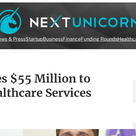
ws & Press
Startup
Business
Finance
Funding Rounds
Healthc
s $55 Million to
thcare Services