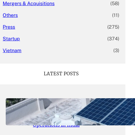
Mergers & Acquisitions
(58)
Others
(11)
Press
(275)
Startup
(374)
Vietnam
(3)
LATEST POSTS
May 26, 2026
.
yasmeeta
SolarSquare Seeks $60 Million
Funding to Expand Rooftop Solar
Operations in India