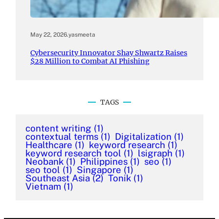
May 22, 2026
.
yasmeeta
Cybersecurity Innovator Shay Shwartz Raises
$28 Million to Combat AI Phishing
TAGS
content writing
(1)
contextual terms
(1)
Digitalization
(1)
Healthcare
(1)
keyword research
(1)
keyword research tool
(1)
lsigraph
(1)
Neobank
(1)
Philippines
(1)
seo
(1)
seo tool
(1)
Singapore
(1)
Southeast Asia
(2)
Tonik
(1)
Vietnam
(1)