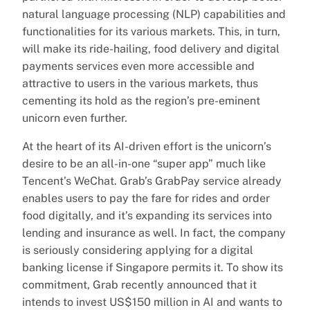
natural language processing (NLP) capabilities and
functionalities for its various markets. This, in turn,
will make its ride-hailing, food delivery and digital
payments services even more accessible and
attractive to users in the various markets, thus
cementing its hold as the region’s pre-eminent
unicorn even further.
At the heart of its AI-driven effort is the unicorn’s
desire to be an all-in-one “super app” much like
Tencent’s WeChat. Grab’s GrabPay service already
enables users to pay the fare for rides and order
food digitally, and it’s expanding its services into
lending and insurance as well. In fact, the company
is seriously considering applying for a digital
banking license if Singapore permits it. To show its
commitment, Grab recently announced that it
intends to invest US$150 million in AI and wants to