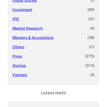
Inside Stories
(1)
Investment
(69)
IPO
(31)
Market Research
(4)
Mergers & Acquisitions
(58)
Others
(11)
Press
(275)
Startup
(374)
Vietnam
(3)
LATEST POSTS