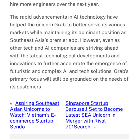
hire more engineers over the next year.
The rapid advancements in AI technology have
helped the unicorn Grab to better serve its various
markets while maintaining its dominant position as
Southeast Asia’s premier app. However, even as
other tech and AI companies are striving ahead
with the latest technological developments and
innovations to further accelerate the emergence of
futuristic and complex AI and tech solutions, Grab’s
primary focus will still be grounded on the needs of
its customers
«
Aspiring Southeast
Singapore Startup
Asian Unicorns to
Carousell Set to Become
Watch: Vietnam’s E-
Latest SEA Unicorn in
commerce Startup
Merger with Rival
Sendo
701Search
»