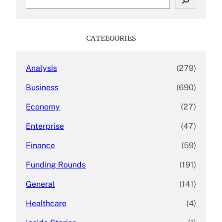
e
a
r
c
CATEEGORIES
h
Analysis
(279)
Business
(690)
Economy
(27)
Enterprise
(47)
Finance
(59)
Funding Rounds
(191)
General
(141)
Healthcare
(4)