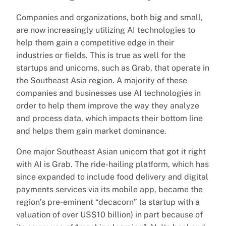
Companies and organizations, both big and small,
are now increasingly utilizing AI technologies to
help them gain a competitive edge in their
industries or fields. This is true as well for the
startups and unicorns, such as Grab, that operate in
the Southeast Asia region. A majority of these
companies and businesses use AI technologies in
order to help them improve the way they analyze
and process data, which impacts their bottom line
and helps them gain market dominance.
One major Southeast Asian unicorn that got it right
with AI is Grab. The ride-hailing platform, which has
since expanded to include food delivery and digital
payments services via its mobile app, became the
region’s pre-eminent “decacorn” (a startup with a
valuation of over US$10 billion) in part because of