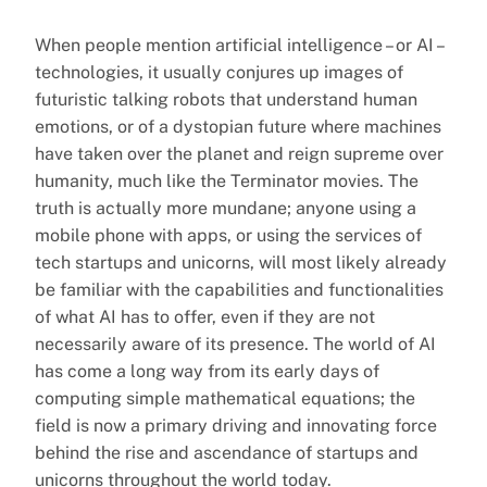
When people mention artificial intelligence – or AI –
technologies, it usually conjures up images of
futuristic talking robots that understand human
emotions, or of a dystopian future where machines
have taken over the planet and reign supreme over
humanity, much like the Terminator movies. The
truth is actually more mundane; anyone using a
mobile phone with apps, or using the services of
tech startups and unicorns, will most likely already
be familiar with the capabilities and functionalities
of what AI has to offer, even if they are not
necessarily aware of its presence. The world of AI
has come a long way from its early days of
computing simple mathematical equations; the
field is now a primary driving and innovating force
behind the rise and ascendance of startups and
unicorns throughout the world today.