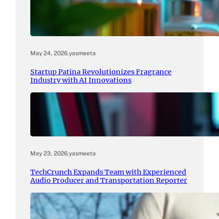
May 24, 2026
.
yasmeeta
Startup Patina Revolutionizes Fragrance
Industry with AI Innovations
May 23, 2026
.
yasmeeta
TechCrunch Expands Team with Experienced
Audio Producer and Transportation Reporter