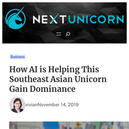
Skip
to
content
Search
Business
How AI is Helping This
Southeast Asian Unicorn
Gain Dominance
vivian
November 14, 2019