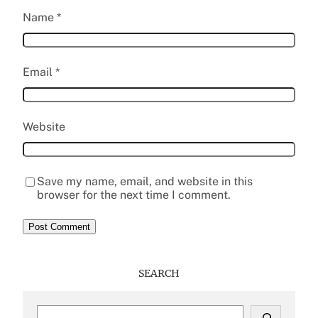
Name
*
Email
*
Website
Save my name, email, and website in this
browser for the next time I comment.
SEARCH
S