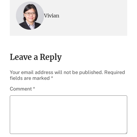
Vivian
Leave a Reply
Your email address will not be published.
Required
fields are marked
*
Comment
*