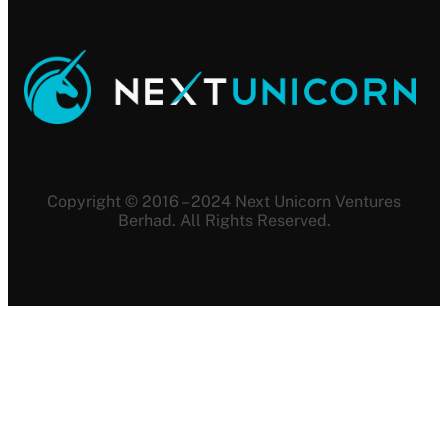
Copyright © 2016 – 2024 Next Unicorn Ventures
Berhad. All Rights Reserved.