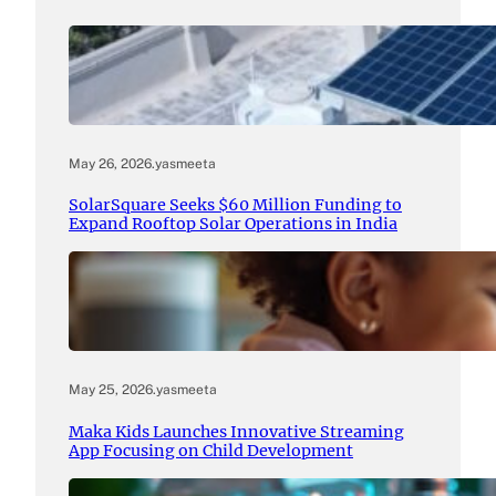
May 26, 2026
.
yasmeeta
SolarSquare Seeks $60 Million Funding to
Expand Rooftop Solar Operations in India
May 25, 2026
.
yasmeeta
Maka Kids Launches Innovative Streaming
App Focusing on Child Development