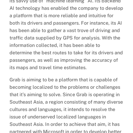
its savvy use of “machine learning” AI. Its backend
AI technology has enabled the company to develop
a platform that is more reliable and intuitive for
both its drivers and passengers. For instance, its AI
has been able to gather a vast trove of driving and
traffic data supplied by GPS for analysis. With the
information collected, it has been able to
determine the best routes to take for its drivers and
passengers, as well as improving the accuracy of
its maps and travel time estimates.
Grab is aiming to be a platform that is capable of
becoming localized to the problems or challenges
that it’s aiming to solve. Since Grab is operating in
Southeast Asia, a region consisting of many diverse
cultures and languages, it intends to resolve the
issue of underserved localized languages in
Southeast Asia. In order to achieve that aim, it has
partnered with Microsoft in order to develop better