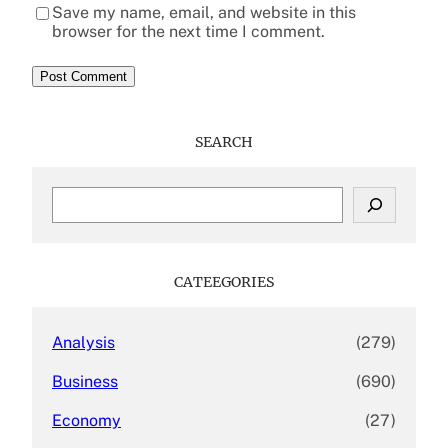
Save my name, email, and website in this
browser for the next time I comment.
SEARCH
S
e
a
r
c
CATEEGORIES
h
Analysis
(279)
Business
(690)
Economy
(27)