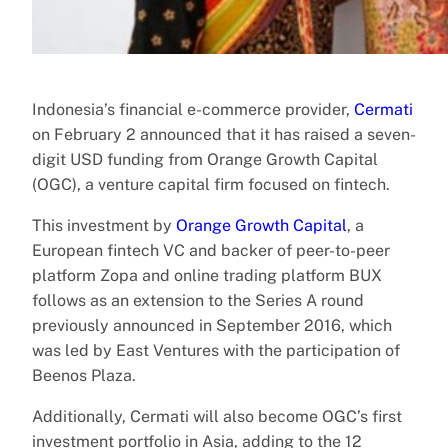
Indonesia’s financial e-commerce provider,
Cermati
on February 2 announced that it has raised a seven-
digit USD funding from Orange Growth Capital
(OGC), a venture capital firm focused on fintech.
This investment by
Orange Growth Capital
, a
European fintech VC and backer of peer-to-peer
platform Zopa and online trading platform BUX
follows as an extension to the Series A round
previously announced in September 2016, which
was led by East Ventures with the participation of
Beenos Plaza.
Additionally, Cermati will also become OGC’s first
investment portfolio in Asia, adding to the 12