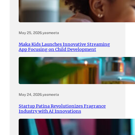
May 25, 2026
.
yasmeeta
Maka Kids Launches Innovative Streaming
App Focusing on Child Development
May 24, 2026
.
yasmeeta
Startup Patina Revolutionizes Fragrance
Industry with AI Innovations