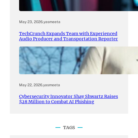
May 23, 2026
.
yasmeeta
TechCrunch Expands Team with Experienced
Audio Producer and Transportation Reporter
May 22, 2026
.
yasmeeta
Cybersecurity Innovator Shay Shwartz Raises
$28 Million to Combat AI Phishing
TAGS