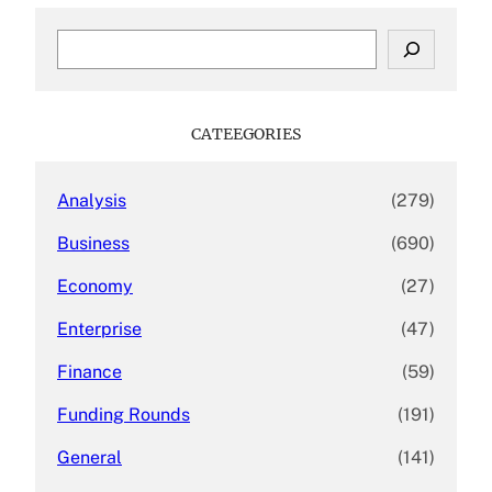
S
e
a
r
c
CATEEGORIES
h
Analysis
(279)
Business
(690)
Economy
(27)
Enterprise
(47)
Finance
(59)
Funding Rounds
(191)
General
(141)