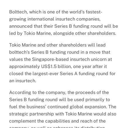
Bolttech, which is one of the world’s fastest-
growing international insurtech companies,
announced that their Series B funding round will be
led by Tokio Marine, alongside other shareholders.
Tokio Marine and other shareholders will lead
bolttech’s Series B funding round in a move that
values the Singapore-based insurtech unicorn at
approximately US$1.5 billion, one year after it
closed the largest-ever Series A funding round for
an insurtech.
According to the company, the proceeds of the
Series B funding round will be used primarily to
fuel the business’ continued global expansion. The
strategic partnership with Tokio Marine would also
complement the capabilities and reach of the