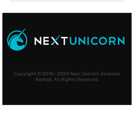
Copyright © 2016 – 2024 Next Unicorn Ventures
Berhad. All Rights Reserved.