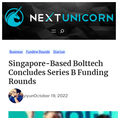
Skip
to
content
Search
Business
Funding Rounds
Startup
Singapore-Based Bolttech
Concludes Series B Funding
Rounds
yiyun
October 19, 2022