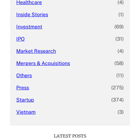
Healthcare
(4)
Inside Stories
(1)
Investment
(69)
IPO
(31)
Market Research
(4)
Mergers & Acquisitions
(58)
Others
(11)
Press
(275)
Startup
(374)
Vietnam
(3)
LATEST POSTS