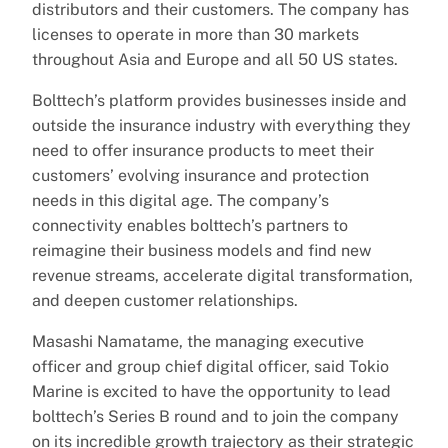
distributors and their customers. The company has
licenses to operate in more than 30 markets
throughout Asia and Europe and all 50 US states.
Bolttech’s platform provides businesses inside and
outside the insurance industry with everything they
need to offer insurance products to meet their
customers’ evolving insurance and protection
needs in this digital age. The company’s
connectivity enables bolttech’s partners to
reimagine their business models and find new
revenue streams, accelerate digital transformation,
and deepen customer relationships.
Masashi Namatame, the managing executive
officer and group chief digital officer, said Tokio
Marine is excited to have the opportunity to lead
bolttech’s Series B round and to join the company
on its incredible growth trajectory as their strategic