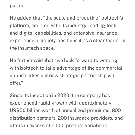
partner.
He added that “the scale and breadth of bolttech’s
platform, coupled with its industry-leading tech
and digital capabilities, and extensive insurance
experience, uniquely positions it as a clear leader in
the insurtech space.”
He further said that “we look forward to working
with bolttech to take advantage of the commercial
opportunities our new strategic partnership will
offer.”
Since its inception in 2020, the company has
experienced rapid growth with approximately
US$50 billion worth of annualized premiums, 800
distribution partners, 200 insurance providers, and
offers in excess of 6,000 product variations.