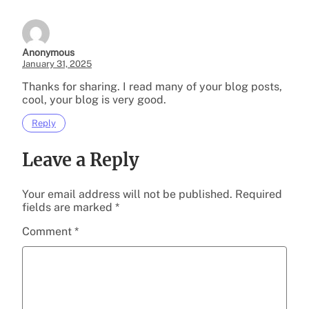
Anonymous
January 31, 2025
Thanks for sharing. I read many of your blog posts,
cool, your blog is very good.
Reply
Leave a Reply
Your email address will not be published.
Required
fields are marked
*
Comment
*