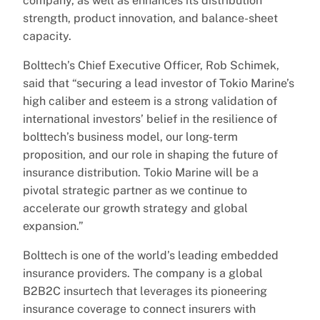
company, as well as enhances its distribution
strength, product innovation, and balance-sheet
capacity.
Bolttech’s Chief Executive Officer, Rob Schimek,
said that “securing a lead investor of Tokio Marine’s
high caliber and esteem is a strong validation of
international investors’ belief in the resilience of
bolttech’s business model, our long-term
proposition, and our role in shaping the future of
insurance distribution. Tokio Marine will be a
pivotal strategic partner as we continue to
accelerate our growth strategy and global
expansion.”
Bolttech is one of the world’s leading embedded
insurance providers. The company is a global
B2B2C insurtech that leverages its pioneering
insurance coverage to connect insurers with