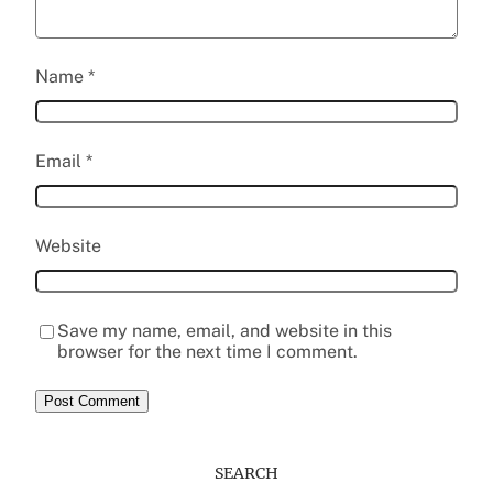
Name
*
Email
*
Website
Save my name, email, and website in this
browser for the next time I comment.
SEARCH