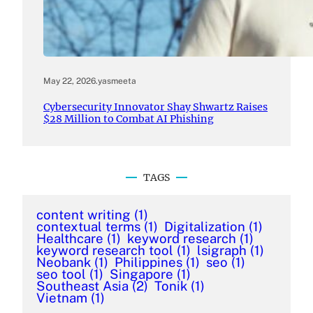
May 22, 2026
.
yasmeeta
Cybersecurity Innovator Shay Shwartz Raises
$28 Million to Combat AI Phishing
TAGS
content writing
(1)
contextual terms
(1)
Digitalization
(1)
Healthcare
(1)
keyword research
(1)
keyword research tool
(1)
lsigraph
(1)
Neobank
(1)
Philippines
(1)
seo
(1)
seo tool
(1)
Singapore
(1)
Southeast Asia
(2)
Tonik
(1)
Vietnam
(1)