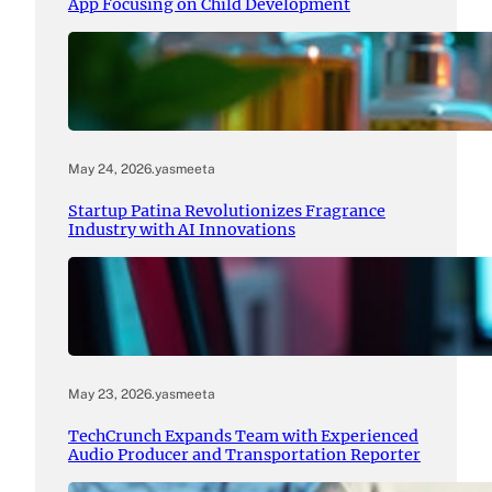
App Focusing on Child Development
May 24, 2026
.
yasmeeta
Startup Patina Revolutionizes Fragrance
Industry with AI Innovations
May 23, 2026
.
yasmeeta
TechCrunch Expands Team with Experienced
Audio Producer and Transportation Reporter