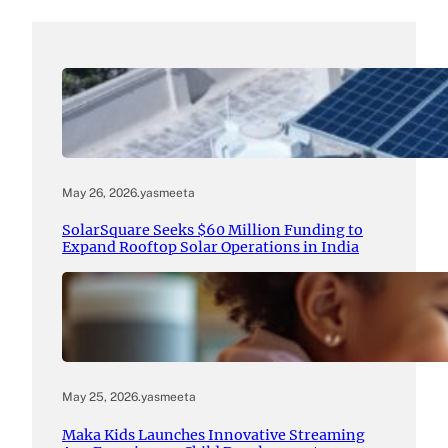
May 26, 2026
.
yasmeeta
SolarSquare Seeks $60 Million Funding to
Expand Rooftop Solar Operations in India
May 25, 2026
.
yasmeeta
Maka Kids Launches Innovative Streaming