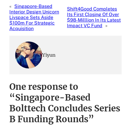
«
Singapore-Based
Shift4Good Completes
Interior Design Unicorn
Its First Closing Of Over
Livspace Sets Aside
$98-Milllion In Its Latest
$100m For Strategic
Impact VC Fund
»
Acquisition
Yiyun
One response to
“Singapore-Based
Bolttech Concludes Series
B Funding Rounds”